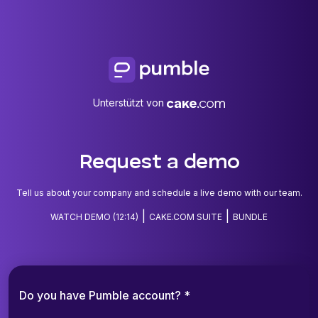
Unterstützt von
Request a demo
Tell us about your company and schedule a live demo with our team.
|
|
WATCH DEMO (12:14)
CAKE.COM SUITE
BUNDLE
Do you have Pumble account? *