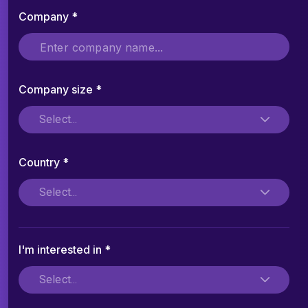
Company *
Company size *
Select...
Country *
Select...
I'm interested in *
Select...