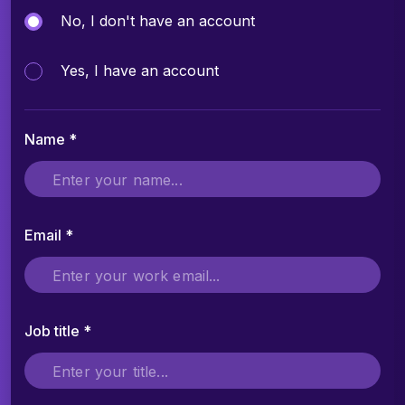
No, I don't have an account
Yes, I have an account
Name *
Email *
Job title *