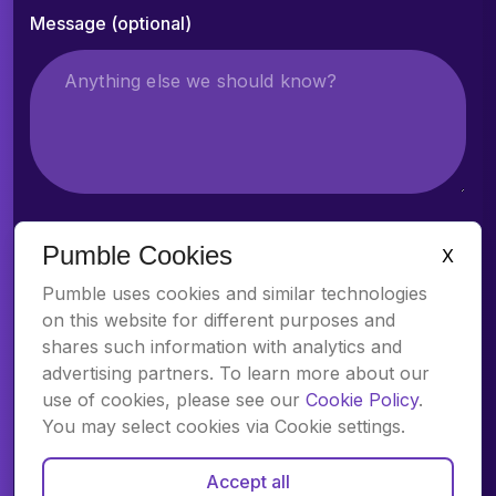
Message (optional)
Pumble Cookies
X
Attach a file (optional)
Pumble uses cookies and similar technologies
on this website for different purposes and
shares such information with analytics and
advertising partners. To learn more about our
use of cookies, please see our
Cookie Policy
.
You may select cookies via Cookie settings.
Accept all
By clicking “Next step: Schedule call”, I acknowledge receipt of the