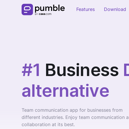
Features
Download
#1
Business
alternative
Team communication app for businesses from
different industries. Enjoy team communication 
collaboration at its best.