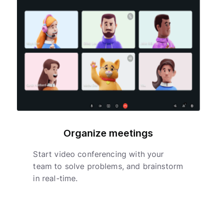
Organize meetings
Start video conferencing with your
team to solve problems, and brainstorm
in real-time.