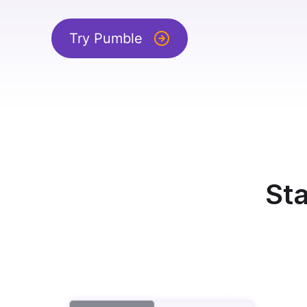
Try Pumble
Sta