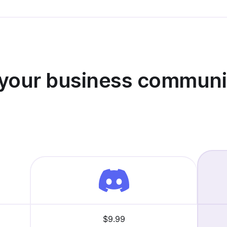
 your business communi
$9.99