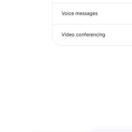
Voice messages
Video conferencing