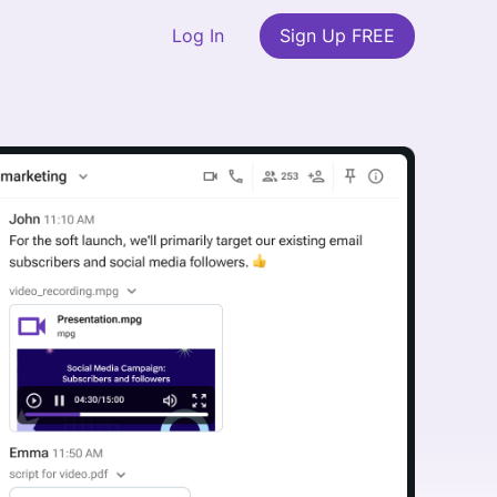
Log In
Sign Up FREE