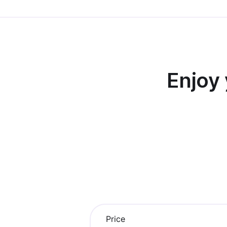
Enjoy
Price