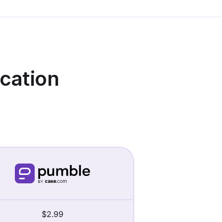
cation
$2.99