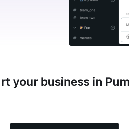
rt your business in Pu