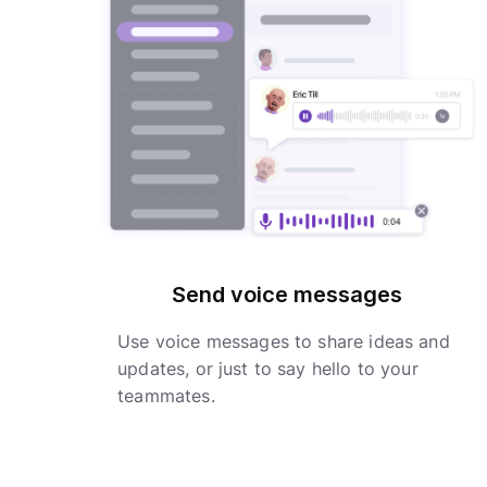
Send voice messages
Use voice messages to share ideas and
updates, or just to say hello to your
teammates.