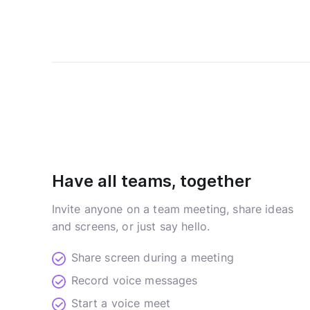
Have all teams, together
Invite anyone on a team meeting, share ideas
and screens, or just say hello.
Share screen during a meeting
Record voice messages
Start a voice meet