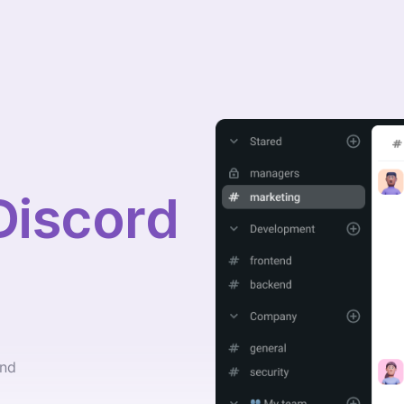
Discord
and