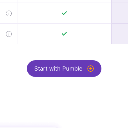
Start with Pumble