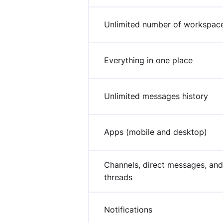
Unlimited number of workspac
Everything in one place
Unlimited messages history
Apps (mobile and desktop)
Channels, direct messages, and
threads
Notifications