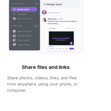
Share files and links
Share photos, videos, links, and files
from anywhere, using your phone, or
computer.