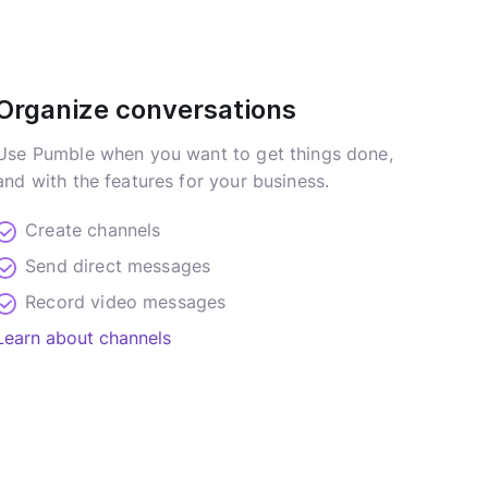
Organize conversations
Use Pumble when you want to get things done,
and with the features for your business.
Create channels
Send direct messages
Record video messages
Learn about channels