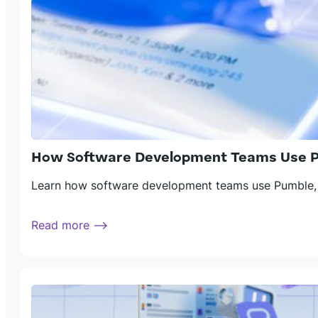
How Software Development Teams Use Pu
Learn how software development teams use Pumble, a
Read more ⟶