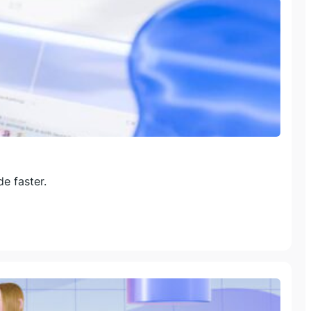
e faster.