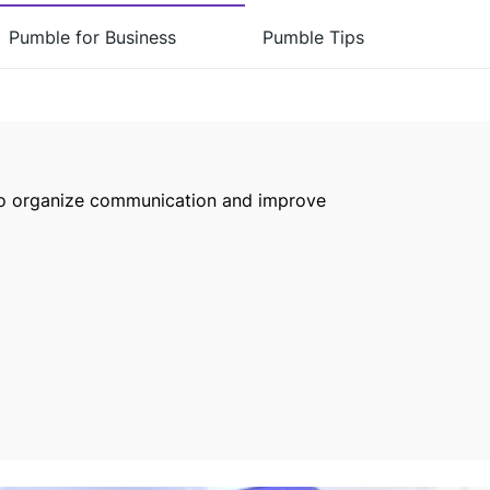
Pumble for Business
Pumble Tips
to organize communication and improve