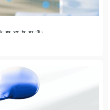
e and see the benefits.