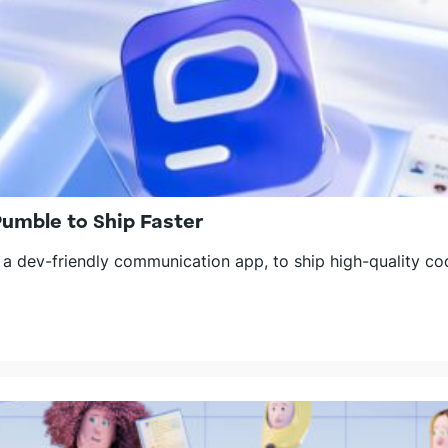
mble to Ship Faster
 dev-friendly communication app, to ship high-quality cod