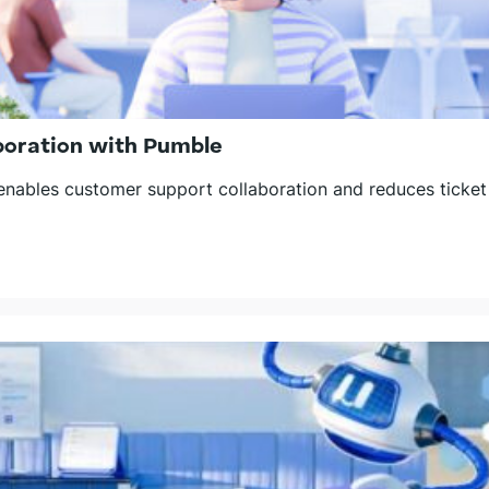
boration with Pumble
ables customer support collaboration and reduces ticket 