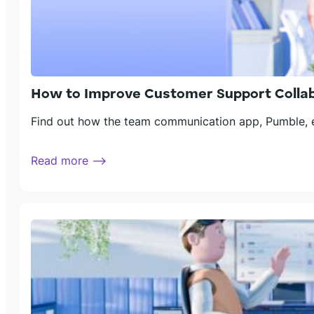
How to Improve Customer Support Colla
Find out how the team communication app, Pumble, en
Read more ⟶