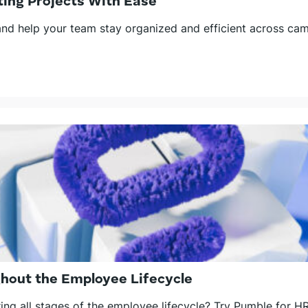
ing Projects With Ease
d help your team stay organized and efficient across camp
hout the Employee Lifecycle
ng all stages of the employee lifecycle? Try Pumble for H