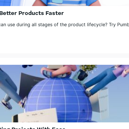
Better Products Faster
n use during all stages of the product lifecycle? Try Pumb