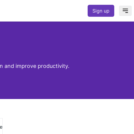
Sign up
n and improve productivity.
e