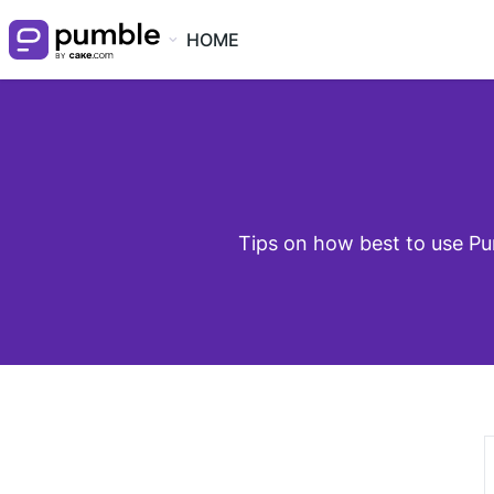
HOME
Tips on how best to use Pu