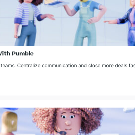
With Pumble
 teams. Centralize communication and close more deals fas