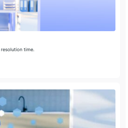
resolution time.