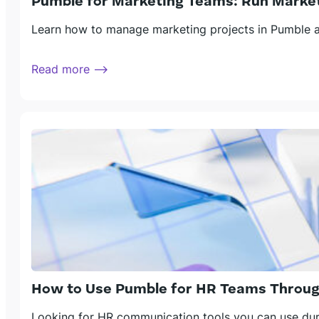
Pumble for Marketing Teams: Run Market
Learn how to manage marketing projects in Pumble an
Read more ⟶
How to Use Pumble for HR Teams Throug
Looking for HR communication tools you can use duri