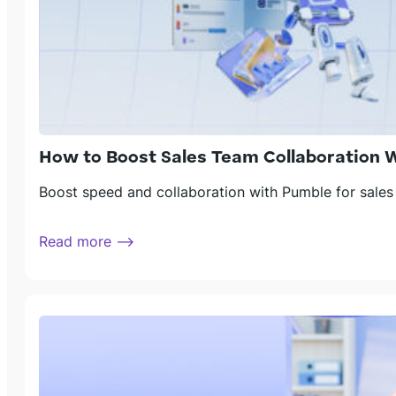
How to Boost Sales Team Collaboration 
Boost speed and collaboration with Pumble for sales
Read more ⟶