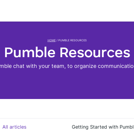
HOME
/
PUMBLE RESOURCES
Pumble Resources
mble chat with your team, to organize communicatio
All articles
Getting Started with Pumbl