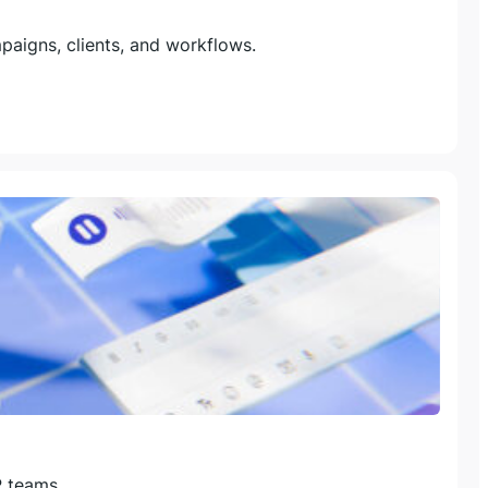
aigns, clients, and workflows.
R teams.