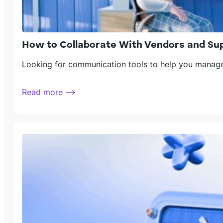
How to Collaborate With Vendors and Sup
Looking for communication tools to help you manage 
Read more ⟶