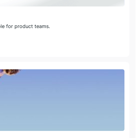
le for product teams.