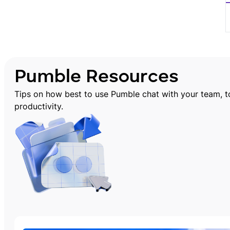
Pumble Resources
Tips on how best to use Pumble chat with your team, 
productivity.