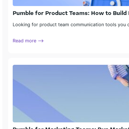
Pumble for Product Teams: How to Build 
Looking for product team communication tools you ca
Read more ⟶