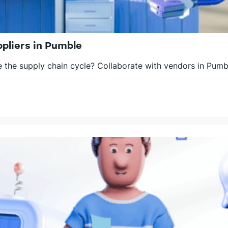
pliers in Pumble
the supply chain cycle? Collaborate with vendors in Pumbl