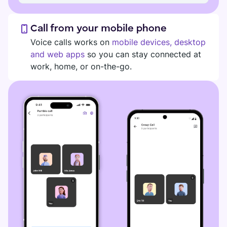
Call from your mobile phone
Voice calls works on
mobile devices, desktop
and web apps
so you can stay connected at
work, home, or on-the-go.