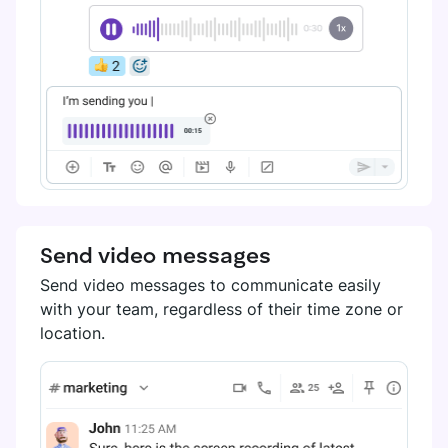
Send video messages
Send video messages to communicate easily
with your team, regardless of their time zone or
location.