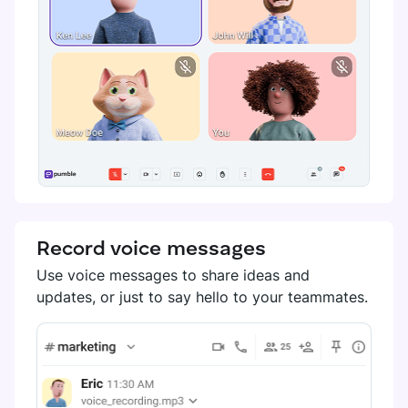
Record voice messages
Use voice messages to share ideas and
updates, or just to say hello to your teammates.