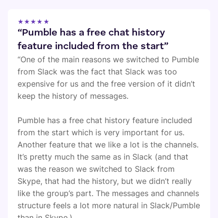
★★★★★
“Pumble has a free chat history
feature included from the start”
“One of the main reasons we switched to Pumble
from Slack was the fact that Slack was too
expensive for us and the free version of it didn’t
keep the history of messages.
Pumble has a free chat history feature included
from the start which is very important for us.
Another feature that we like a lot is the channels.
It’s pretty much the same as in Slack (and that
was the reason we switched to Slack from
Skype, that had the history, but we didn’t really
like the group’s part. The messages and channels
structure feels a lot more natural in Slack/Pumble
than in Skype.)