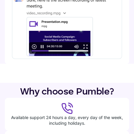
Why choose Pumble?
Available support 24 hours a day, every day of the week,
including holidays.