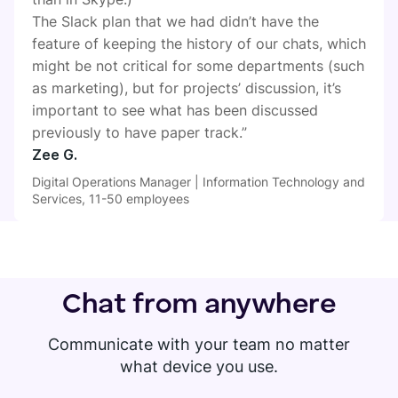
The Slack plan that we had didn’t have the
feature of keeping the history of our chats, which
might be not critical for some departments (such
as marketing), but for projects’ discussion, it’s
important to see what has been discussed
previously to have paper track.”
Zee G.
Digital Operations Manager | Information Technology and
Services, 11-50 employees
Chat from anywhere
Communicate with your team no matter
what device you use.