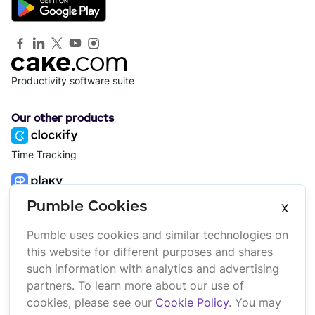
Productivity software suite
Our other products
Time Tracking
Project Management
Pumble Cookies
X
Pumble uses cookies and similar technologies on
Platform
Company
this website for different purposes and shares
Suite
About us
such information with analytics and advertising
Bundle
Affiliate
partners. To learn more about our use of
Marketplace
Brand
cookies, please see our
Cookie Policy
. You may
Updates