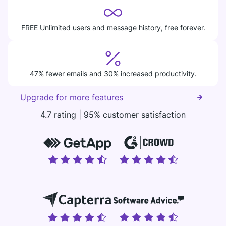
FREE Unlimited users and message history, free forever.
47% fewer emails and 30% increased productivity.
Upgrade for more features
4.7 rating | 95% customer satisfaction