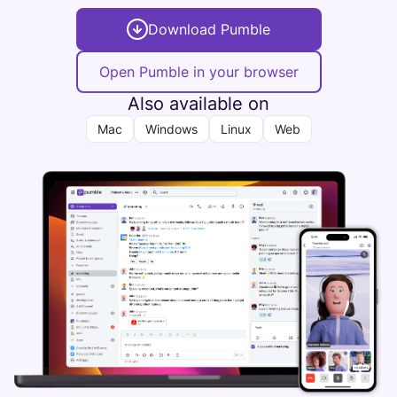
Download Pumble
Open Pumble in your browser
Also available on
Mac
Windows
Linux
Web