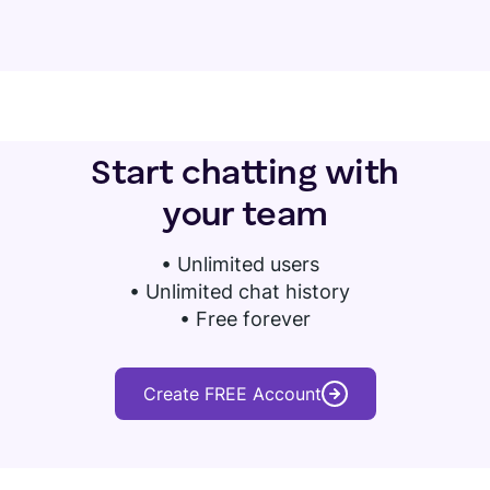
Start chatting with
your team
•
Unlimited users
• Unlimited chat history
• Free forever
Create FREE Account