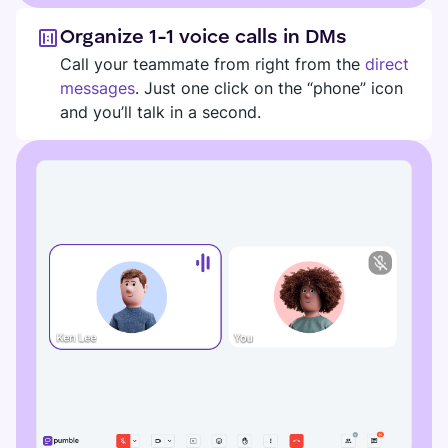
Organize 1-1 voice calls in DMs
Call your teammate from right from the
direct
messages
. Just one click on the “phone” icon
and you’ll talk in a second.