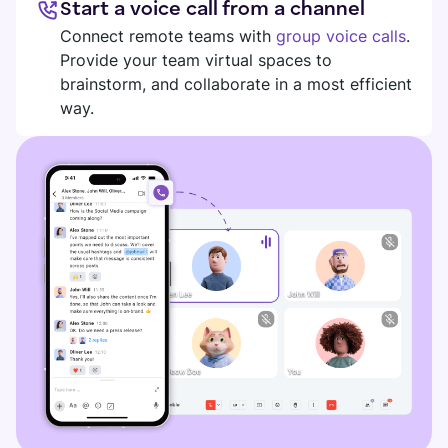
Start a voice call from a channel
DIGITAL HQ
Plaky
Connect remote teams with
group voice calls
.
Provide your team virtual spaces to
Google Drive
brainstorm, and collaborate in a most efficient
See all integrations
way.
MARKETPLACE
Connect your team, partners, and tools
Explore digital HQ
Find new apps that fit your team's needs
Visit Marketplace