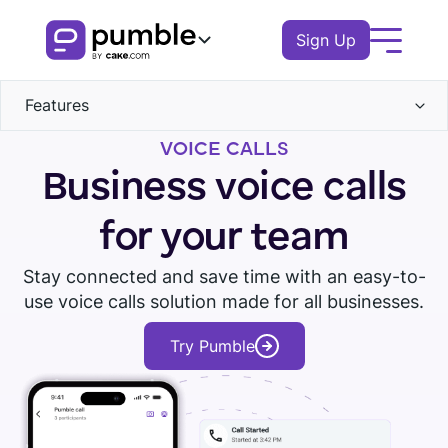
Sign Up
Features
Product
VOICE CALLS
Communication
FEATURES
Solutions
Business voice calls
Channels
Collaboration
COMMUNICATION
Direct messages
BUSINESS
Resources
for your team
Threads
Search
Channels
Calls
Files
Remote
EXPLORE
Stay connected and save time with an easy-to-
Voice messages
Log In
Messages
Voice
use voice calls solution made for all businesses.
Notifications
Video messages
Finance
Video
Download Pumble
Threads
Book a demo
Knowledge hub
Screen sharing
Watch tour
Notifications
Try Pumble
Logistics
Administration
Scheduling
Notifications
Pumble guides
Reminders
Permissions
Sales
Blog
Guests
COLLABORATION
Education
Groups