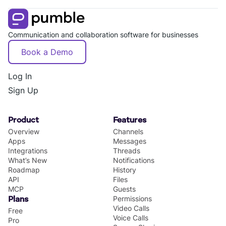
Communication and collaboration software for businesses
Book a Demo
Log In
Sign Up
Product
Features
Overview
Channels
Apps
Messages
Integrations
Threads
What’s New
Notifications
Roadmap
History
API
Files
MCP
Guests
Permissions
Plans
Video Calls
Free
Voice Calls
Pro