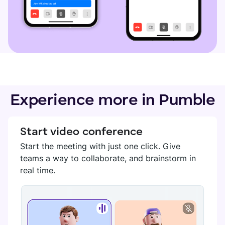
Experience more in Pumble
Start video conference
Start the meeting with just one click. Give
teams a way to collaborate, and brainstorm in
real time.