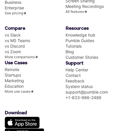
Screen Sharing
Business
Meeting Recordings
Enterprise
All features
See pricing
Compare
Resources
vs Slack
Knowledge hub
vs MS Teams
Pumble Guides
vs Discord
Tutorials
vs Zoom
Blog
More comparisons
Customer Stories
Use Cases
Support
Remote
Help Center
Startups
Contact
Marketing
Feedback
Education
System status
More use cases
support@pumble.com
+1-833-986-2486
Download