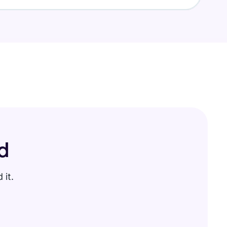
d
 it.