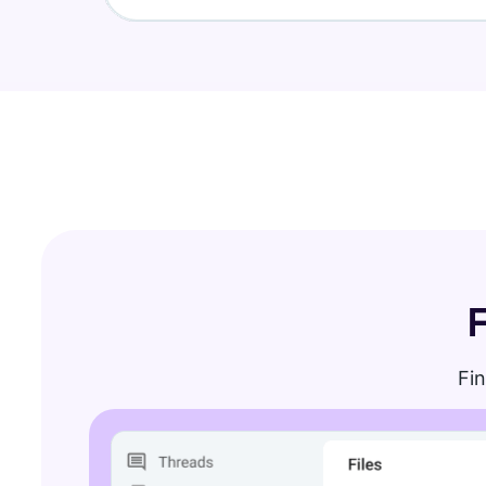
Find new apps that fit your team's needs
Visit Marketplace
Fin