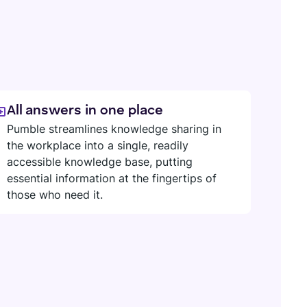
All answers in one place
Pumble streamlines knowledge sharing in
the workplace into a single, readily
accessible knowledge base, putting
essential information at the fingertips of
those who need it.