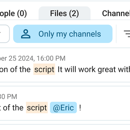
— it reduced the distance and increased the communicatio