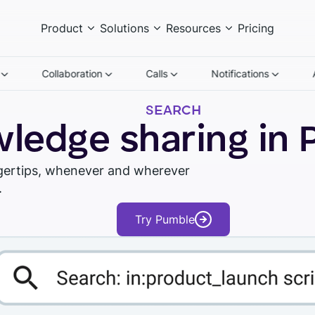
Product
Solutions
Resources
Pricing
n
Collaboration
Calls
Notifications
SEARCH
ledge sharing in
ngertips, whenever and wherever
.
Watch tour
Try Pumble