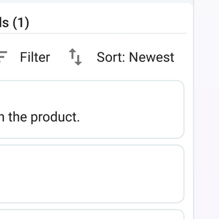
n flow."