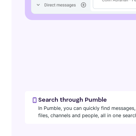
Search through Pumble
In Pumble, you can quickly find messages,
files, channels and people, all in one searc