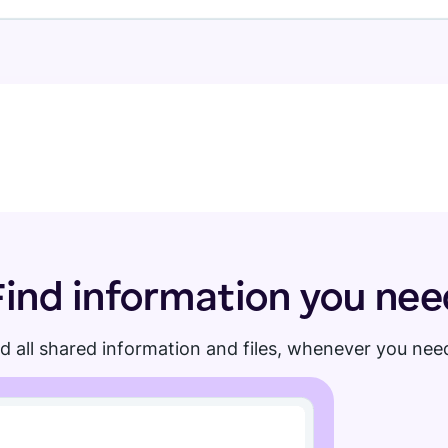
Find information you nee
d all shared information and files, whenever you need