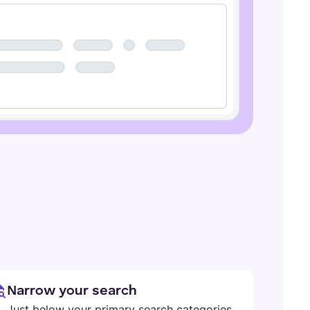
Narrow your search
Just below your primary search categories,