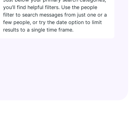
you’ll find helpful filters. Use the people
filter to search messages from just one or a
few people, or try the date option to limit
results to a single time frame.