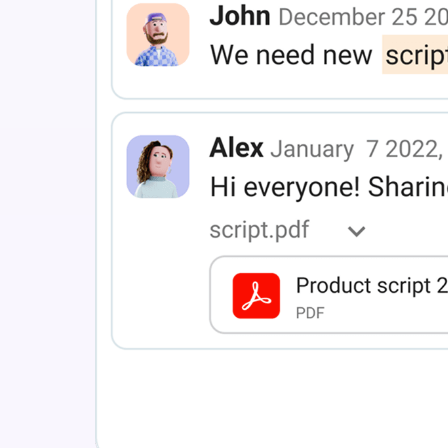
RELEASES
Recording
More stories
See all features
Roadmap
INTEGRATIONS
Updates and releases
Clockify
DIGITAL HQ
Plaky
Google Drive
See all integrations
Connect your team, partners, and tools
Explore digital HQ
MARKETPLACE