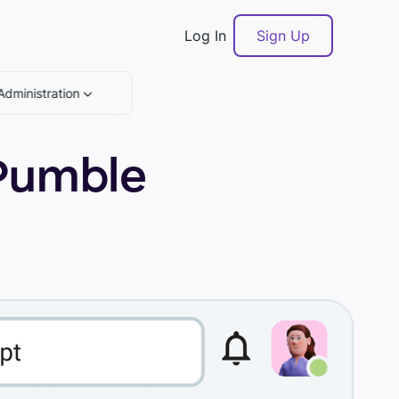
Log In
Sign Up
Administration
 Pumble
Book a demo