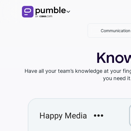
Communicatio
Product
FEATURES
Solutions
Know
COMMUNICATION
BUSINESS
Resources
Have all your team’s knowledge at your fi
Channels
you need it
EXPLORE
Remote
Download Pumble
Messages
Finance
Knowledge hub
Threads
Logistics
Pumble guides
Notifications
Sales