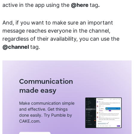
active in the app using the
@here
tag
.
And, if you want to make sure an important
message reaches everyone in the channel,
regardless of their availability, you can use the
@channel
tag.
Communication
made easy
Make communication simple
and effective. Get things
done easily. Try Pumble by
CAKE.com.