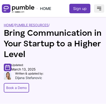
HOME
Sign up
HOME
/
PUMBLE RESOURCES
/
Bring Communication in
Your Startup to a Higher
Level
Updated:
March 13, 2025
Written & updated by:
Dijana Stefanovic
Book a Demo