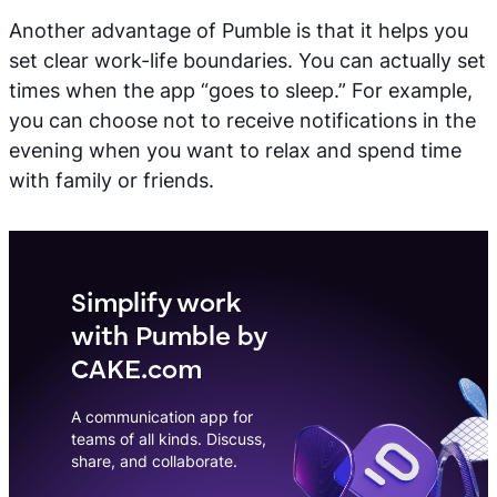
Another advantage of Pumble is that it helps you
set clear work-life boundaries. You can actually set
times when the app “goes to sleep.” For example,
you can choose not to receive notifications in the
evening when you want to relax and spend time
with family or friends.
Simplify work
with Pumble by
CAKE.com
A communication app for
teams of all kinds. Discuss,
share, and collaborate.