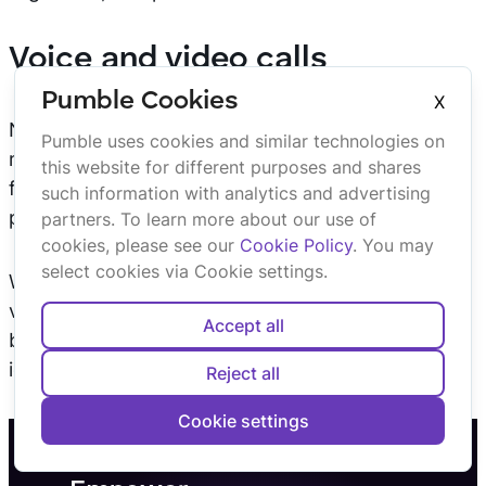
Voice and video calls
Pumble Cookies
X
Need to have a quick chat or face-to-face
Pumble uses cookies and similar technologies on
meeting? Pumble’s built-in voice and video call
this website for different purposes and shares
features allow you to connect with your team,
such information with analytics and advertising
partners, or investors in real time.
partners. To learn more about our use of
cookies, please see our
Cookie Policy
. You may
select cookies via Cookie settings.
Whether it’s a casual voice call or a more formal
video meeting, Pumble offers quick solutions for
Accept all
both. You can even
share your screen
to present
ideas, share data, or collaborate on documents.
Reject all
Cookie settings