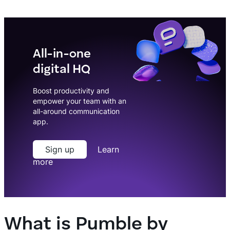
All-in-one
digital HQ
Boost productivity and
empower your team with an
all-around communication
app.
Sign up
Learn
more
What is Pumble by