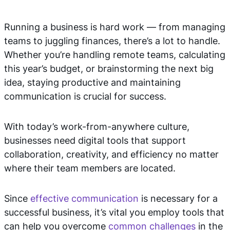
Running a business is hard work — from managing
teams to juggling finances, there’s a lot to handle.
Whether you’re handling remote teams, calculating
this year’s budget, or brainstorming the next big
idea, staying productive and maintaining
communication is crucial for success.
With today’s work-from-anywhere culture,
businesses need digital tools that support
collaboration, creativity, and efficiency no matter
where their team members are located.
Since
effective communication
is necessary for a
successful business, it’s vital you employ tools that
can help you overcome
common challenges
in the