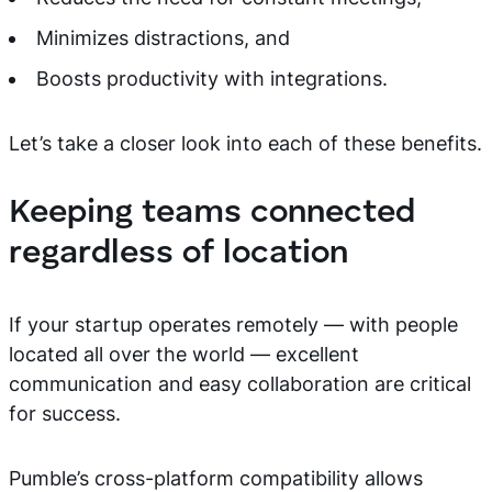
Minimizes distractions, and
Boosts productivity with integrations.
Let’s take a closer look into each of these benefits.
Keeping teams connected
regardless of location
If your startup operates remotely — with people
located all over the world — excellent
communication and easy collaboration are critical
for success.
Pumble’s cross-platform compatibility allows