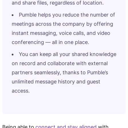
and share files, regardless of location.
Pumble helps you reduce the number of
meetings across the company by offering
instant messaging, voice calls, and video
conferencing — all in one place.
You can keep all your shared knowledge
on record and collaborate with external
partners seamlessly, thanks to Pumble’s
unlimited message history and guest
access.
Being able to
connect and stay aligned
with