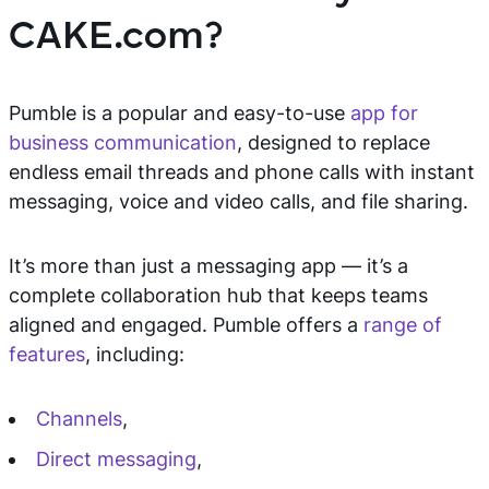
CAKE.com?
Pumble is a popular and easy-to-use
app for
business communication
, designed to replace
endless email threads and phone calls with instant
messaging, voice and video calls, and file sharing.
It’s more than just a messaging app — it’s a
complete collaboration hub that keeps teams
aligned and engaged. Pumble offers a
range of
features
, including:
Channels
,
Direct messaging
,