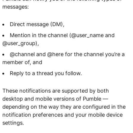
messages:
Direct message (DM),
Mention in the channel (@user_name and
@user_group),
@channel and @here for the channel you’re a
member of, and
Reply to a thread you follow.
These notifications are supported by both
desktop and mobile versions of Pumble —
depending on the way they are configured in the
notification preferences and your mobile device
settings.