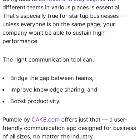
different teams in various places is essential.
That’s especially true for startup businesses —
unless everyone is on the same page, your
company won’t be able to sustain high
performance.
The right communication tool can:
Bridge the gap between teams,
Improve knowledge sharing, and
Boost productivity.
Pumble by
CAKE.com
offers just that — a user-
friendly communication app designed for business
of all sizes, no matter the industry.