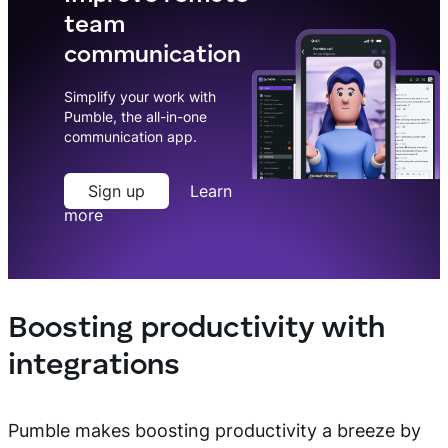
team
communication
Simplify your work with
Pumble, the all-in-one
communication app.
Sign up
Learn
more
Boosting productivity with
integrations
Pumble makes boosting productivity a breeze by