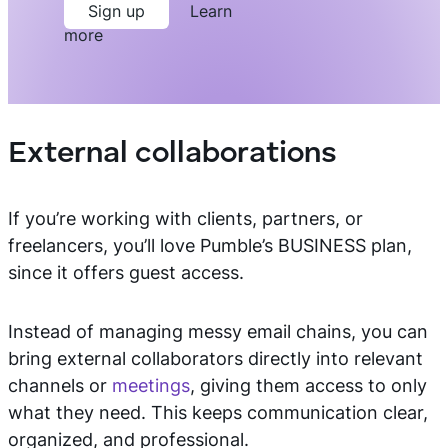
Sign up
Learn
more
External collaborations
If you’re working with clients, partners, or
freelancers, you’ll love Pumble’s BUSINESS plan,
since it offers guest access.
Instead of managing messy email chains, you can
bring external collaborators directly into relevant
channels or
meetings
, giving them access to only
what they need. This keeps communication clear,
organized, and professional.