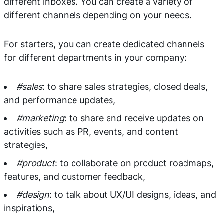
different inboxes. You can create a variety of
different channels depending on your needs.
For starters, you can create dedicated channels
for different departments in your company:
#sales
: to share sales strategies, closed deals,
and performance updates,
#marketing
: to share and receive updates on
activities such as PR, events, and content
strategies,
#product
: to collaborate on product roadmaps,
features, and customer feedback,
#design
: to talk about UX/UI designs, ideas, and
inspirations,