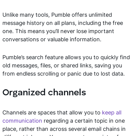
Unlike many tools, Pumble offers unlimited
message history on all plans, including the free
one. This means you’ll never lose important
conversations or valuable information.
Pumble’s search feature allows you to quickly find
old messages, files, or shared links, saving you
from endless scrolling or panic due to lost data.
Organized channels
Channels are spaces that allow you to
keep all
communication
regarding a certain topic in one
place, rather than across several email chains in