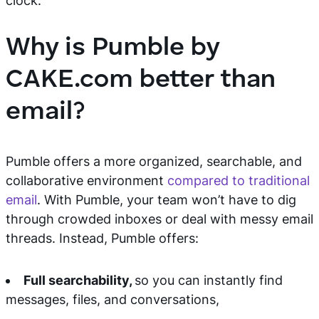
clock.
Why is Pumble by
CAKE.com better than
email?
Pumble offers a more organized, searchable, and
collaborative environment
compared to traditional
email
. With Pumble, your team won’t have to dig
through crowded inboxes or deal with messy email
threads. Instead, Pumble offers:
Full searchability,
so you can instantly find
messages, files, and conversations,