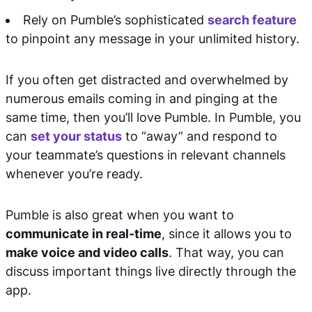
Rely on Pumble’s sophisticated
search feature
to pinpoint any message in your unlimited history.
If you often get distracted and overwhelmed by
numerous emails coming in and pinging at the
same time, then you’ll love Pumble. In Pumble, you
can
set your status
to “away” and respond to
your teammate’s questions in relevant channels
whenever you’re ready.
Pumble is also great when you want to
communicate in real-time
, since it allows you to
make voice and video calls
. That way, you can
discuss important things live directly through the
app.