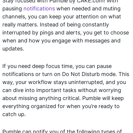
Stay focused with Pumble by CAKE.com! With
pausing
notifications
when needed and muting
channels, you can keep your attention on what
really matters. Instead of being constantly
interrupted by pings and alerts, you get to choose
when and how you engage with messages and
updates.
If you need deep focus time, you can pause
notifications or turn on Do Not Disturb mode. This
way, your workflow stays uninterrupted, and you
can dive into important tasks without worrying
about missing anything critical. Pumble will keep
everything organized for when you’re ready to
catch up.
Pumble can notify you of the following types of