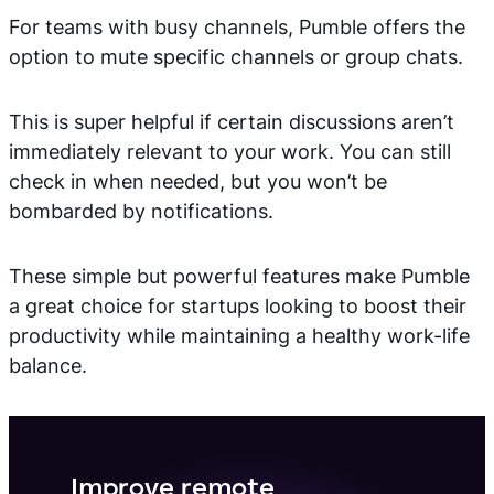
For teams with busy channels, Pumble offers the
option to mute specific channels or group chats.
This is super helpful if certain discussions aren’t
immediately relevant to your work. You can still
check in when needed, but you won’t be
bombarded by notifications.
These simple but powerful features make Pumble
a great choice for startups looking to boost their
productivity while maintaining a healthy work-life
balance.
Improve remote