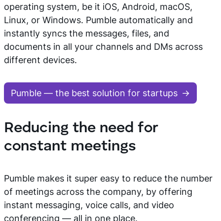
operating system, be it iOS, Android, macOS,
Linux, or Windows. Pumble automatically and
instantly syncs the messages, files, and
documents in all your channels and DMs across
different devices.
Pumble — the best solution for startups
Reducing the need for
constant meetings
Pumble makes it super easy to reduce the number
of meetings across the company, by offering
instant messaging, voice calls, and video
conferencing — all in one place.