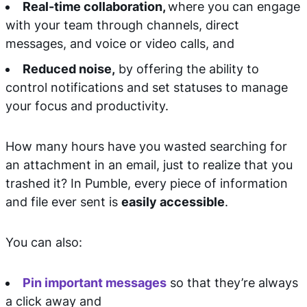
Real-time collaboration,
where you can engage
with your team through channels, direct
messages, and voice or video calls, and
Reduced noise,
by offering the ability to
control notifications and set statuses to manage
your focus and productivity.
How many hours have you wasted searching for
an attachment in an email, just to realize that you
trashed it? In Pumble, every piece of information
and file ever sent is
easily accessible
.
You can also:
Pin important messages
so that they’re always
a click away and