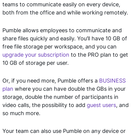
teams to communicate easily on every device,
both from the office and while working remotely.
Pumble allows employees to communicate and
share files quickly and easily. You’ll have 10 GB of
free file storage per workspace, and you can
upgrade your subscription
to the PRO plan to get
10 GB of storage per user.
Or, if you need more, Pumble offers a
BUSINESS
plan
where you can have double the GBs in your
storage, double the number of participants in
video calls, the possibility to add
guest users
, and
so much more.
Your team can also use Pumble on any device or