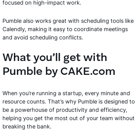
focused on high-impact work.
Pumble also works great with scheduling tools like
Calendly, making it easy to coordinate meetings
and avoid scheduling conflicts.
What you’ll get with
Pumble by CAKE.com
When you’re running a startup, every minute and
resource counts. That’s why Pumble is designed to
be a powerhouse of productivity and efficiency,
helping you get the most out of your team without
breaking the bank.