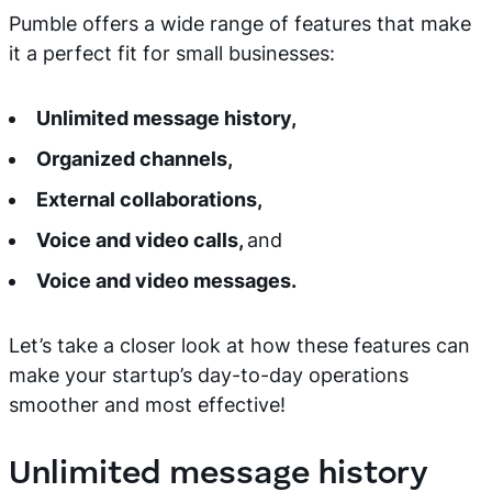
Pumble offers a wide range of features that make
it a perfect fit for small businesses:
Unlimited message history,
Organized channels,
External collaborations,
Voice and video calls,
and
Voice and video messages.
Let’s take a closer look at how these features can
make your startup’s day-to-day operations
smoother and most effective!
Unlimited message history