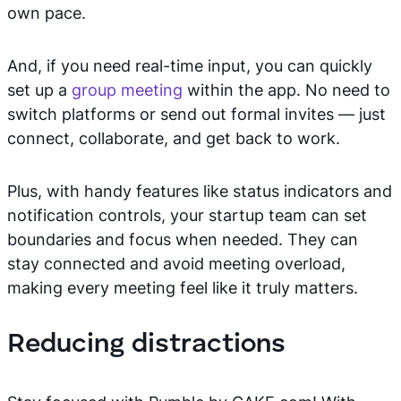
own pace.
And, if you need real-time input, you can quickly
set up a
group meeting
within the app. No need to
switch platforms or send out formal invites — just
connect, collaborate, and get back to work.
Plus, with handy features like status indicators and
notification controls, your startup team can set
boundaries and focus when needed. They can
stay connected and avoid meeting overload,
making every meeting feel like it truly matters.
Reducing distractions