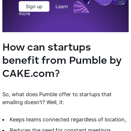
Sign up
Learn
more
How can startups
benefit from Pumble by
CAKE.com?
So, what does Pumble offer to startups that
emailing doesn’t? Well, it:
Keeps teams connected regardless of location,
Reduces the need for constant meetings,