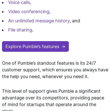
Voice calls,
Video conferencing,
An unlimited message history
, and
File sharing
.
Explore Pumble’s features
One of Pumble’s standout features is its 24/7
customer support, which ensures you always have
the help you need, whenever you need it.
This level of support gives Pumble a significant
advantage over its competitors, providing peace
of mind for startups that operate around the