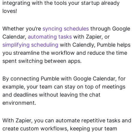
integrating with the tools your startup already
loves!
Whether you’re
syncing schedules
through Google
Calendar,
automating tasks
with Zapier, or
simplifying scheduling
with Calendly, Pumble helps
you streamline the workflow and reduce the time
spent switching between apps.
By connecting Pumble with Google Calendar, for
example, your team can stay on top of meetings
and deadlines without leaving the chat
environment.
With Zapier, you can automate repetitive tasks and
create custom workflows, keeping your team