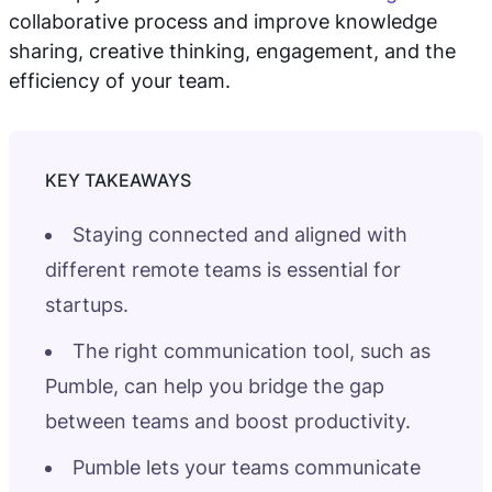
collaborative process and improve knowledge
sharing, creative thinking, engagement, and the
efficiency of your team.
Staying connected and aligned with
different remote teams is essential for
startups.
The right communication tool, such as
Pumble, can help you bridge the gap
between teams and boost productivity.
Pumble lets your teams communicate