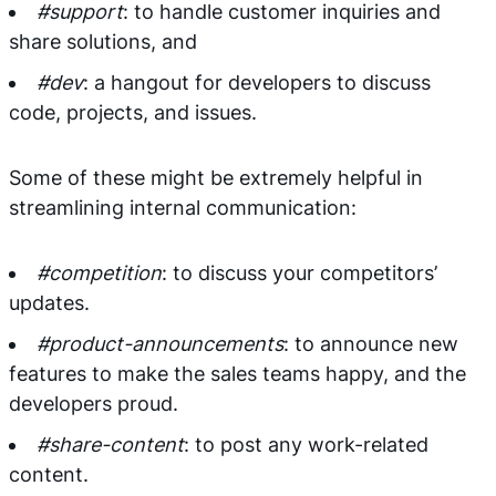
#support
: to handle customer inquiries and
share solutions, and
#dev
: a hangout for developers to discuss
code, projects, and issues.
Some of these might be extremely helpful in
streamlining internal communication:
#competition
: to discuss your competitors’
updates.
#product-announcements
: to announce new
features to make the sales teams happy, and the
developers proud.
#share-content
: to post any work-related
content.