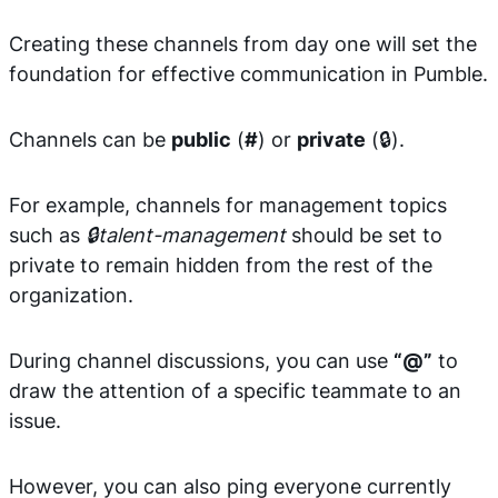
Creating these channels from day one will set the
foundation for effective communication in Pumble.
Channels can be
public
(
#
) or
private
(🔒).
For example, channels for management topics
such as
🔒talent-management
should be set to
private to remain hidden from the rest of the
organization.
During channel discussions, you can use
“@”
to
draw the attention of a specific teammate to an
issue.
However, you can also ping everyone currently