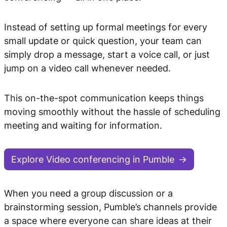
Instead of setting up formal meetings for every
small update or quick question, your team can
simply drop a message, start a voice call, or just
jump on a video call whenever needed.
This on-the-spot communication keeps things
moving smoothly without the hassle of scheduling
meeting and waiting for information.
Explore Video conferencing in Pumble
When you need a group discussion or a
brainstorming session, Pumble’s channels provide
a space where everyone can share ideas at their