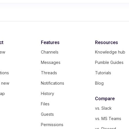
ct
Features
Resources
iew
Channels
Knowledge hub
Messages
Pumble Guides
tions
Threads
Tutorials
s new
Notifications
Blog
ap
History
Compare
Files
vs. Slack
Guests
vs. MS Teams
Permissions
vs. Discord