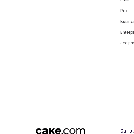
Pro
Busine
Enterp
See pri
Our o