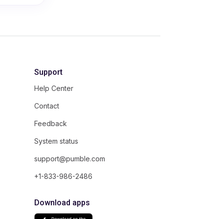
Support
Help Center
Contact
Feedback
System status
support@pumble.com
+1-833-986-2486
Download apps