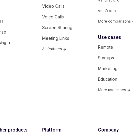
Video Calls
vs. Zoom
Voice Calls
ss
More comparisons
Screen Sharing
rise
Use cases
Meeting Links
cing
Remote
All features
Startups
Marketing
Education
More use cases
ther products
Platform
Company