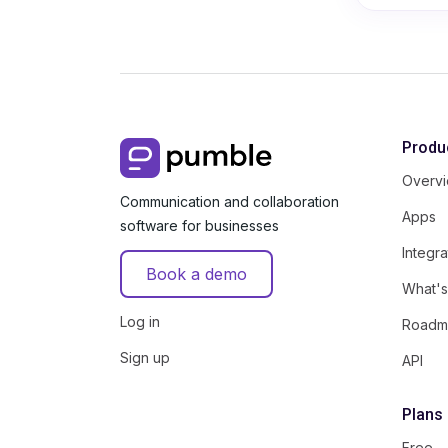
Produ
Overv
Communication and collaboration
Apps
software for businesses
Integra
Book a demo
What'
Log in
Roadm
Sign up
API
Plans
Free