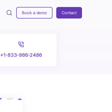
Book a demo
Contact
+1-833-986-2486