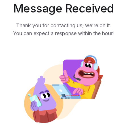
Message Received
Thank you for contacting us, we’re on it.
You can expect a response within the hour!