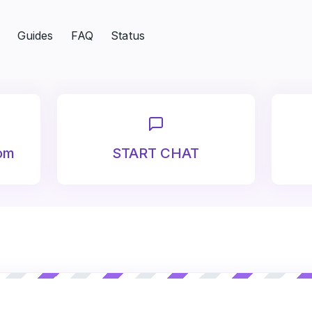
Guides
FAQ
Status
om
START CHAT