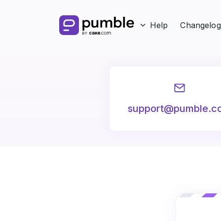
Help
Changelog
support@pumble.c