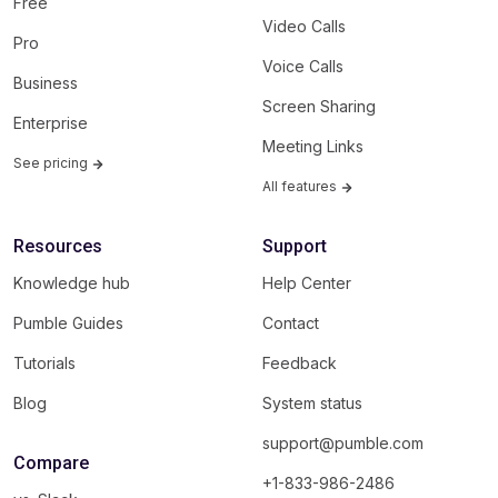
Free
Video Calls
Pro
Voice Calls
Business
Screen Sharing
Enterprise
Meeting Links
See pricing
All features
Resources
Support
Knowledge hub
Help Center
Pumble Guides
Contact
Tutorials
Feedback
Blog
System status
support@pumble.com
Compare
+1-833-986-2486