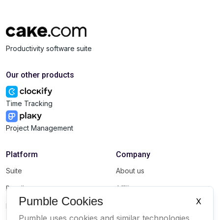
Productivity software suite
Our other products
Time Tracking
Project Management
Platform
Company
Suite
About us
Bundle
Affiliate
Pumble Cookies
X
Marketplace
Brand
Pumble uses cookies and similar technologies