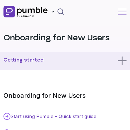
Onboarding for New Users
Getting started
Using Pumble
Onboarding for New Users
Profile
Administration
Start using Pumble – Quick start guide