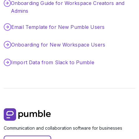
Onboarding Guide for Workspace Creators and
Integrations
Admins
Tutorials
Email Template for New Pumble Users
Onboarding for New Workspace Users
Import Data from Slack to Pumble
Communication and collaboration software for businesses