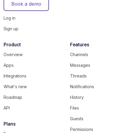
Book a demo
Log in
Sign up
Product
Features
Overview
Channels
Apps
Messages
Integrations
Threads
What's new
Notifications
Roadmap
History
API
Files
Guests
Plans
Permissions