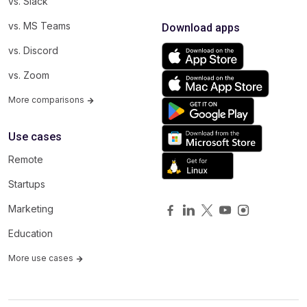
vs. Slack
vs. MS Teams
Download apps
vs. Discord
vs. Zoom
More comparisons
Use cases
Remote
Startups
Marketing
Education
More use cases