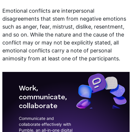
Emotional conflicts are interpersonal
disagreements that stem from negative emotions
such as anger, fear, mistrust, dislike, resentment,
and so on. While the nature and the cause of the
conflict may or may not be explicitly stated, all
emotional conflicts carry a note of personal
animosity from at least one of the participants.
Work,
communicate,
collaborate
Communicate and
collaborate effectively with
Pumble, an all-in-one digital