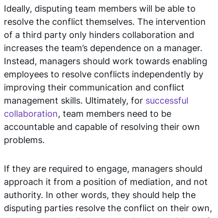
Ideally, disputing team members will be able to
resolve the conflict themselves. The intervention
of a third party only hinders collaboration and
increases the team’s dependence on a manager.
Instead, managers should work towards enabling
employees to resolve conflicts independently by
improving their communication and conflict
management skills. Ultimately, for
successful
collaboration
, team members need to be
accountable and capable of resolving their own
problems.
If they are required to engage, managers should
approach it from a position of mediation, and not
authority. In other words, they should help the
disputing parties resolve the conflict on their own,