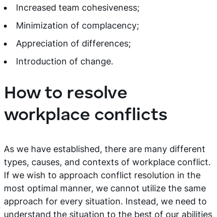
Increased team cohesiveness;
Minimization of complacency;
Appreciation of differences;
Introduction of change.
How to resolve
workplace conflicts
As we have established, there are many different
types, causes, and contexts of workplace conflict.
If we wish to approach conflict resolution in the
most optimal manner, we cannot utilize the same
approach for every situation. Instead, we need to
understand the situation to the best of our abilities