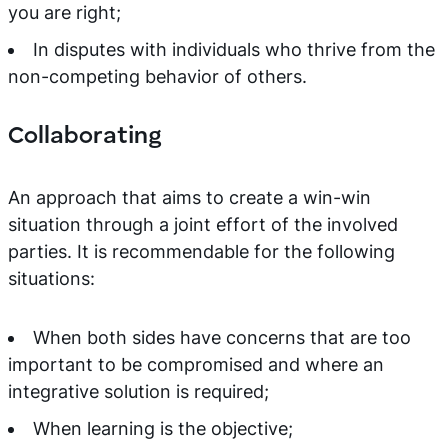
you are right;
In disputes with individuals who thrive from the
non-competing behavior of others.
Collaborating
An approach that aims to create a win-win
situation through a joint effort of the involved
parties. It is recommendable for the following
situations:
When both sides have concerns that are too
important to be compromised and where an
integrative solution is required;
When learning is the objective;