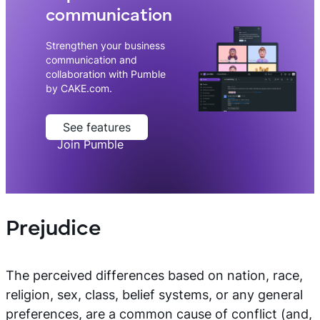
communication
Strengthen your business
communication and
collaboration with Pumble
by CAKE.com.
See features
Join Pumble
Prejudice
The perceived differences based on nation, race,
religion, sex, class, belief systems, or any general
preferences, are a common cause of conflict (and,