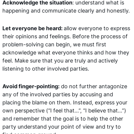
Acknowledge the situation
: understand what is
happening and communicate clearly and honestly.
Let everyone be heard:
allow everyone to express
their opinions and feelings. Before the process of
problem-solving can begin, we must first
acknowledge what everyone thinks and how they
feel. Make sure that you are truly and actively
listening to other involved parties.
Avoid finger-pointing:
do not further antagonize
any of the involved parties by accusing and
placing the blame on them. Instead, express your
own perspective (“I feel that…”, “I believe that…”)
and remember that the goal is to help the other
party understand your point of view and try to