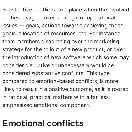
Substantive conflicts take place when the involved
parties disagree over strategic or operational
issues — goals, actions towards achieving those
goals, allocation of resources, etc. For instance,
team members disagreeing over the marketing
strategy for the rollout of a new product, or over
the introduction of new software which some may
consider disruptive or unnecessary would be
considered substantive conflicts. This type,
compared to emotion-based conflicts, is more
likely to result in a positive outcome, as it is rooted
in rational, practical matters with a far less
emphasized emotional component.
Emotional conflicts