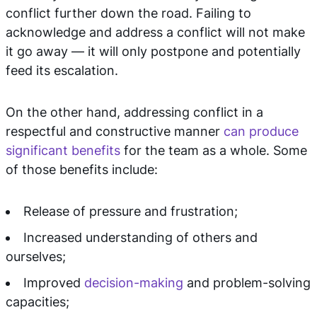
conflict further down the road. Failing to
acknowledge and address a conflict will not make
it go away — it will only postpone and potentially
feed its escalation.
On the other hand, addressing conflict in a
respectful and constructive manner
can produce
significant benefits
for the team as a whole. Some
of those benefits include:
Release of pressure and frustration;
Increased understanding of others and
ourselves;
Improved
decision-making
and problem-solving
capacities;