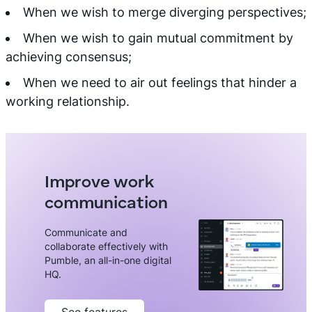
When we wish to merge diverging perspectives;
When we wish to gain mutual commitment by
achieving consensus;
When we need to air out feelings that hinder a
working relationship.
Improve work
communication
Communicate and
collaborate effectively with
Pumble, an all-in-one digital
HQ.