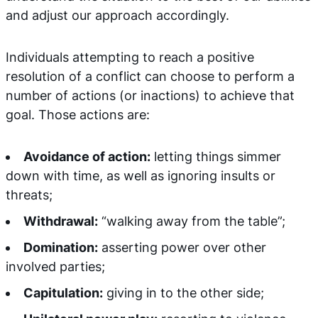
and adjust our approach accordingly.
Individuals attempting to reach a positive
resolution of a conflict can choose to perform a
number of actions (or inactions) to achieve that
goal. Those actions are:
Avoidance of action:
letting things simmer
down with time, as well as ignoring insults or
threats;
Withdrawal:
“walking away from the table”;
Domination:
asserting power over other
involved parties;
Capitulation:
giving in to the other side;