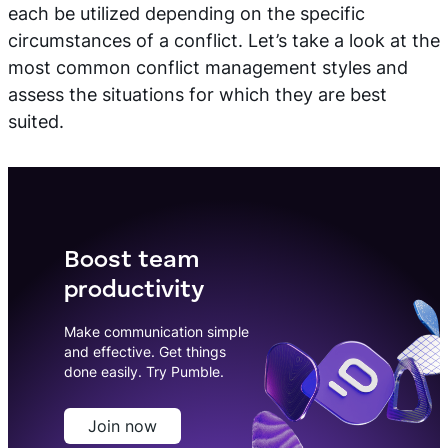
each be utilized depending on the specific
circumstances of a conflict. Let’s take a look at the
most common conflict management styles and
assess the situations for which they are best
suited.
Boost team
productivity
Make communication simple
and effective. Get things
done easily. Try Pumble.
Join now