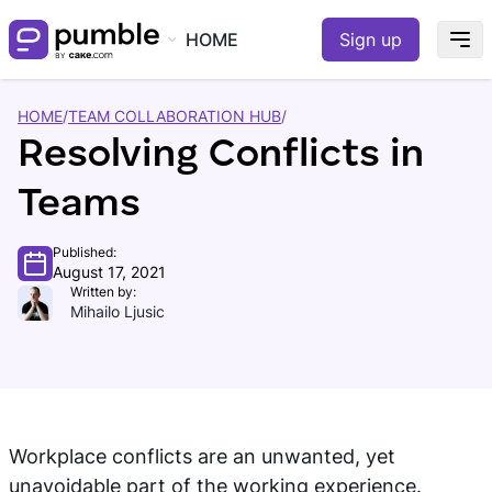
HOME
Sign up
HOME
/
TEAM COLLABORATION HUB
/
Resolving Conflicts in
Teams
Published:
August 17, 2021
Written by:
Mihailo Ljusic
Workplace conflicts are an unwanted, yet
unavoidable part of the working experience.