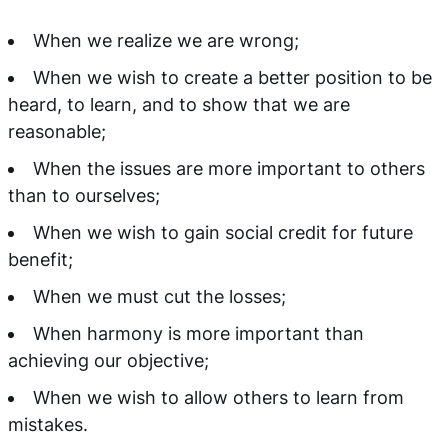
When we realize we are wrong;
When we wish to create a better position to be
heard, to learn, and to show that we are
reasonable;
When the issues are more important to others
than to ourselves;
When we wish to gain social credit for future
benefit;
When we must cut the losses;
When harmony is more important than
achieving our objective;
When we wish to allow others to learn from
mistakes.