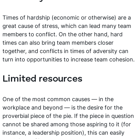
Times of hardship (economic or otherwise) are a
great cause of stress, which can lead many team
members to conflict. On the other hand, hard
times can also bring team members closer
together, and conflicts in times of adversity can
turn into opportunities to increase team cohesion.
Limited resources
One of the most common causes — in the
workplace and beyond — is the desire for the
proverbial piece of the pie. If the piece in question
cannot be shared among those aspiring to it (for
instance, a leadership position), this can easily