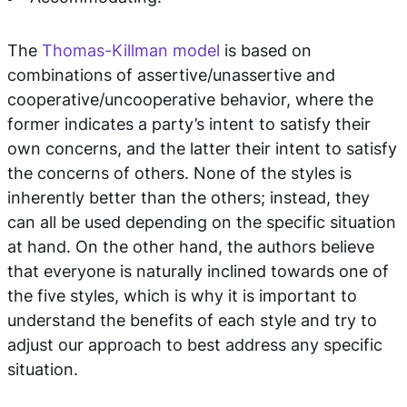
The
Thomas-Killman model
is based on
combinations of assertive/unassertive and
cooperative/uncooperative behavior, where the
former indicates a party’s intent to satisfy their
own concerns, and the latter their intent to satisfy
the concerns of others. None of the styles is
inherently better than the others; instead, they
can all be used depending on the specific situation
at hand. On the other hand, the authors believe
that everyone is naturally inclined towards one of
the five styles, which is why it is important to
understand the benefits of each style and try to
adjust our approach to best address any specific
situation.