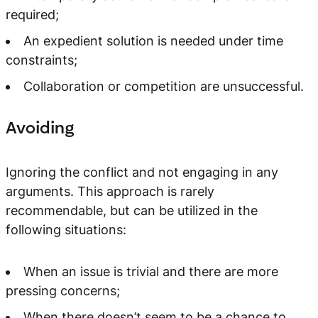
required;
An expedient solution is needed under time
constraints;
Collaboration or competition are unsuccessful.
Avoiding
Ignoring the conflict and not engaging in any
arguments. This approach is rarely
recommendable, but can be utilized in the
following situations:
When an issue is trivial and there are more
pressing concerns;
When there doesn’t seem to be a chance to