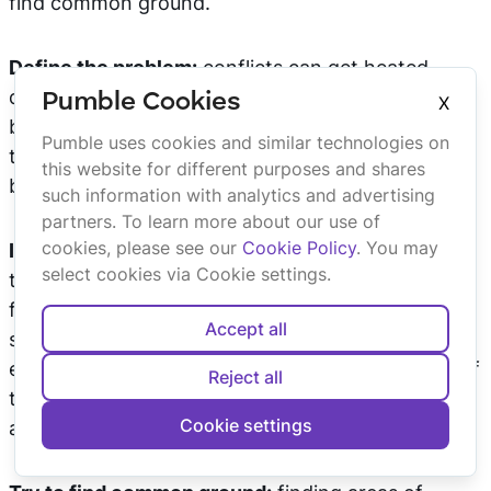
find common ground.
Define the problem:
conflicts can get heated
quickly and the cause of the argument can easily
Pumble Cookies
X
be lost in the noise. Make sure that the cause of
Pumble uses cookies and similar technologies on
the dispute is accurately identified so that it could
this website for different purposes and shares
be properly addressed.
such information with analytics and advertising
partners. To learn more about our use of
cookies, please see our
Cookie Policy
. You may
Identify the need:
conflict management is not
select cookies via Cookie settings.
there to determine who wins the argument but to
find a solution that works for everyone. This
Accept all
solution will be achieved quicker and more
effectively if we recognize the underlying needs of
Reject all
the disputing parties and think of ways to
Cookie settings
accommodate them.