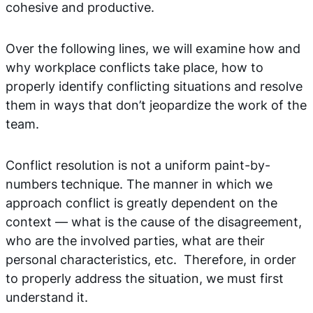
cohesive and productive.
Over the following lines, we will examine how and
why workplace conflicts take place, how to
properly identify conflicting situations and resolve
them in ways that don’t jeopardize the work of the
team.
Conflict resolution is not a uniform paint-by-
numbers technique. The manner in which we
approach conflict is greatly dependent on the
context — what is the cause of the disagreement,
who are the involved parties, what are their
personal characteristics, etc. Therefore, in order
to properly address the situation, we must first
understand it.