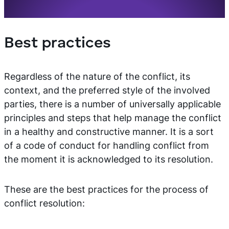
Best practices
Regardless of the nature of the conflict, its
context, and the preferred style of the involved
parties, there is a number of universally applicable
principles and steps that help manage the conflict
in a healthy and constructive manner. It is a sort
of a code of conduct for handling conflict from
the moment it is acknowledged to its resolution.
These are the best practices for the process of
conflict resolution: