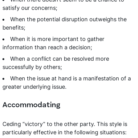
satisfy our concerns;
When the potential disruption outweighs the
benefits;
When it is more important to gather
information than reach a decision;
When a conflict can be resolved more
successfully by others;
When the issue at hand is a manifestation of a
greater underlying issue.
Accommodating
Ceding “victory” to the other party. This style is
particularly effective in the following situations: