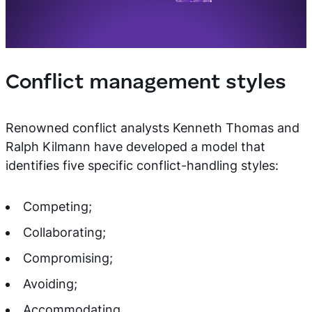
Conflict management styles
Renowned conflict analysts Kenneth Thomas and
Ralph Kilmann have developed a model that
identifies five specific conflict-handling styles:
Competing;
Collaborating;
Compromising;
Avoiding;
Accommodating.