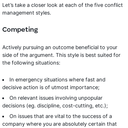
Let’s take a closer look at each of the five conflict
management styles.
Competing
Actively pursuing an outcome beneficial to your
side of the argument. This style is best suited for
the following situations:
In emergency situations where fast and
decisive action is of utmost importance;
On relevant issues involving unpopular
decisions (eg. discipline, cost-cutting, etc.);
On issues that are vital to the success of a
company where you are absolutely certain that