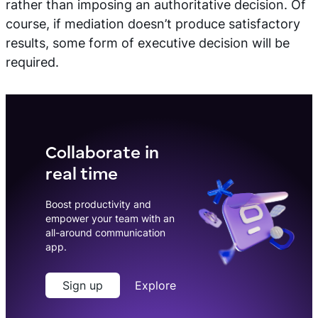
rather than imposing an authoritative decision. Of
course, if mediation doesn’t produce satisfactory
results, some form of executive decision will be
required.
Collaborate in
real time
Boost productivity and
empower your team with an
all-around communication
app.
Sign up
Explore