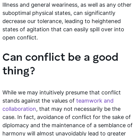
Illness and general weariness, as well as any other
suboptimal physical states, can significantly
decrease our tolerance, leading to heightened
states of agitation that can easily spill over into
open conflict.
Can conflict be a good
thing?
While we may intuitively presume that conflict
stands against the values of
teamwork and
collaboration
, that may not necessarily be the
case. In fact, avoidance of conflict for the sake of
diplomacy and the maintenance of a semblance of
harmony will almost unavoidably lead to greater