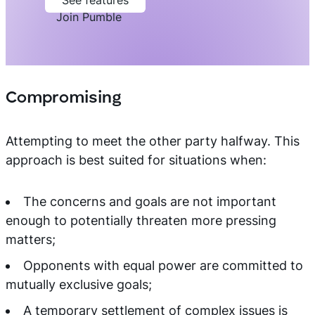
See features
Join Pumble
Compromising
Attempting to meet the other party halfway. This
approach is best suited for situations when:
The concerns and goals are not important
enough to potentially threaten more pressing
matters;
Opponents with equal power are committed to
mutually exclusive goals;
A temporary settlement of complex issues is