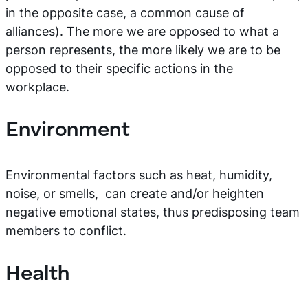
in the opposite case, a common cause of
alliances). The more we are opposed to what a
person represents, the more likely we are to be
opposed to their specific actions in the
workplace.
Environment
Environmental factors such as heat, humidity,
noise, or smells, can create and/or heighten
negative emotional states, thus predisposing team
members to conflict.
Health