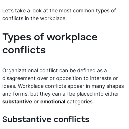
Let’s take a look at the most common types of
conflicts in the workplace.
Types of workplace
conflicts
Organizational conflict can be defined as a
disagreement over or opposition to interests or
ideas. Workplace conflicts appear in many shapes
and forms, but they can all be placed into either
substantive
or
emotional
categories.
Substantive conflicts