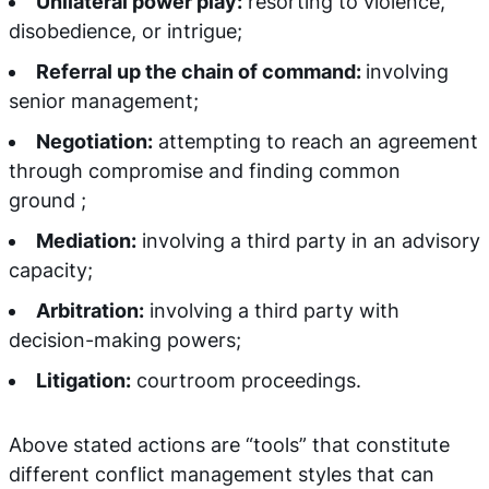
Unilateral power play:
resorting to violence,
disobedience, or intrigue;
Referral up the chain of command:
involving
senior management;
Negotiation:
attempting to reach an agreement
through compromise and finding common
ground ;
Mediation:
involving a third party in an advisory
capacity;
Arbitration:
involving a third party with
decision-making powers;
Litigation:
courtroom proceedings.
Above stated actions are “tools” that constitute
different conflict management styles that can