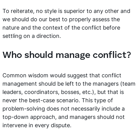
To reiterate, no style is superior to any other and
we should do our best to properly assess the
nature and the context of the conflict before
settling on a direction.
Who should manage conflict?
Common wisdom would suggest that conflict
management should be left to the managers (team
leaders, coordinators, bosses, etc.), but that is
never the best-case scenario. This type of
problem-solving does not necessarily include a
top-down approach, and managers should not
intervene in every dispute.