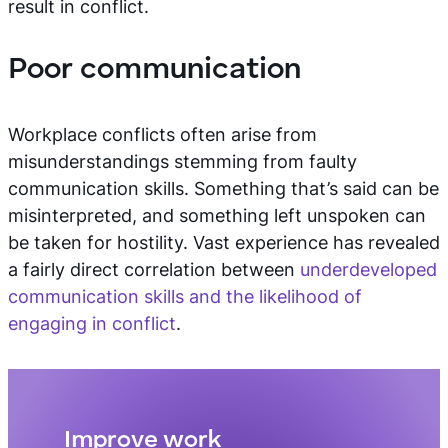
result in conflict.
Poor communication
Workplace conflicts often arise from
misunderstandings stemming from faulty
communication skills. Something that’s said can be
misinterpreted, and something left unspoken can
be taken for hostility. Vast experience has revealed
a fairly direct correlation between
underdeveloped
communication skills and the likelihood of
engaging in conflict
.
Improve work