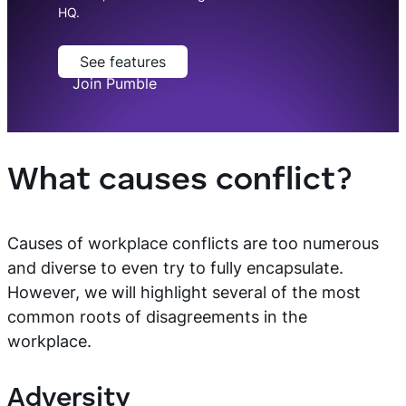
HQ.
See features
Join Pumble
What causes conflict?
Causes of workplace conflicts are too numerous
and diverse to even try to fully encapsulate.
However, we will highlight several of the most
common roots of disagreements in the
workplace.
Adversity