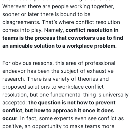
Wherever there are people working together,
sooner or later there is bound to be
disagreements. That’s where conflict resolution
comes into play. Namely,
conflict resolution in
teams is the process that coworkers use to find
an amicable solution to a workplace problem.
For obvious reasons, this area of professional
endeavor has been the subject of exhaustive
research. There is a variety of theories and
proposed solutions to workplace conflict
resolution, but one fundamental thing is universally
accepted:
the question is not how to prevent
conflict, but how to approach it once it does
occur
. In fact, some experts even see conflict as
positive, an opportunity to make teams more