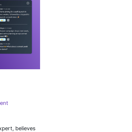
rent
ert, believes