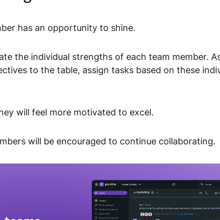
r has an opportunity to shine.
ate the individual strengths of each team member. A
ectives to the table, assign tasks based on these indi
ey will feel more motivated to excel.
mbers will be encouraged to continue collaborating.