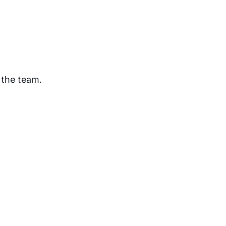
 the team.