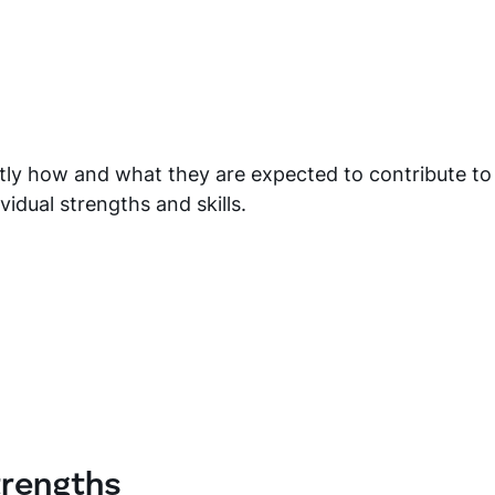
y how and what they are expected to contribute to
vidual strengths and skills.
trengths