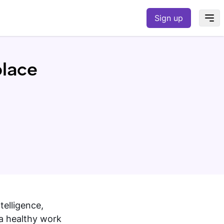
Sign up
place
telligence,
 a healthy work