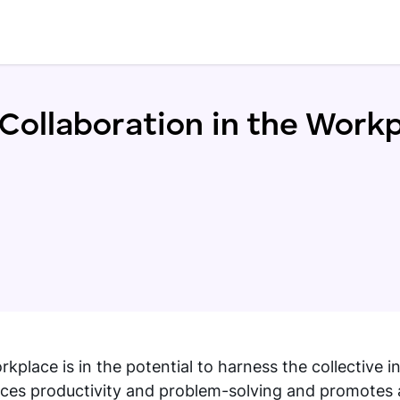
Collaboration in the Work
lace is in the potential to harness the collective in
hances productivity and problem-solving and promotes