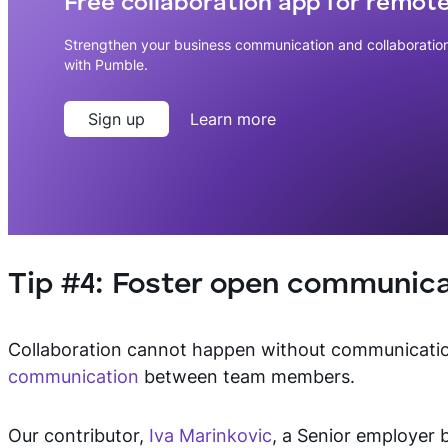
Free collaboration app for remot
Strengthen your business communication and collaboratio
with Pumble.
Sign up
Learn more
Tip #4: Foster open communica
Collaboration cannot happen without communicati
communication
between team members.
Our contributor,
Iva Marinkovic
, a Senior employer 