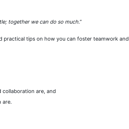
ttle; together we can do so much.
”
 and practical tips on how you can foster teamwork and
,
 collaboration are, and
n are.