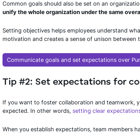
Common goals should also be set on an organizationa
unify the whole organization under the same over
Setting objectives helps employees understand wha
motivation and creates a sense of unison betwee
Communicate goals and set expectations over Pu
Tip #2: Set expectations for co
If you want to foster collaboration and teamwork, 
expected. In other words,
setting clear expectation
When you establish expectations, team members ha