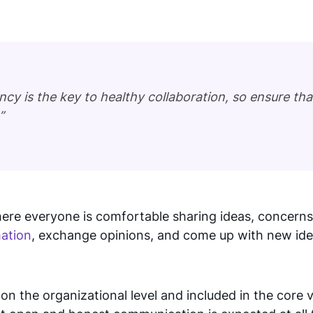
y is the key to healthy collaboration, so ensure th
”
re everyone is comfortable sharing ideas, concerns
mation
, exchange opinions, and come up with new idea
 the organizational level and included in the core v