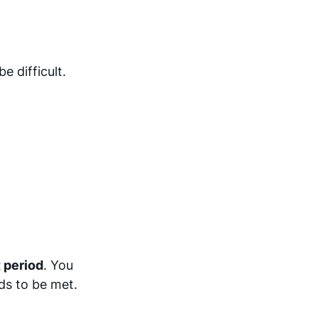
e difficult.
 period
. You
ds to be met.