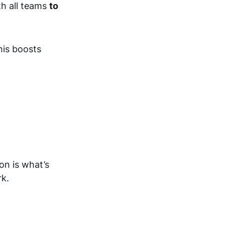
th all teams
to
his boosts
on is what’s
rk.