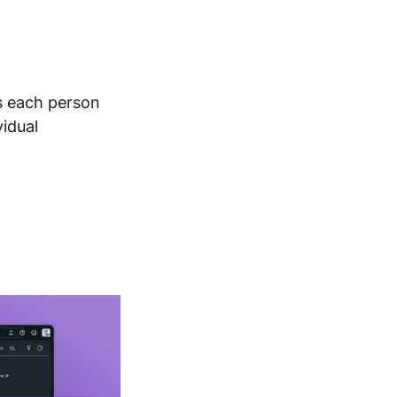
s each person
vidual