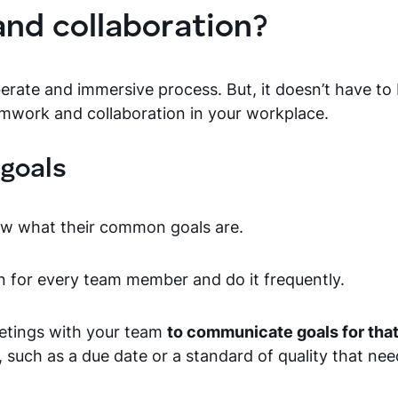
nd collaboration?
erate and immersive process. But, it doesn’t have to b
amwork and collaboration in your workplace.
goals
ow what their common goals are.
n for every team member and do it frequently.
eetings with your team
to communicate goals for that
 such as a due date or a standard of quality that nee