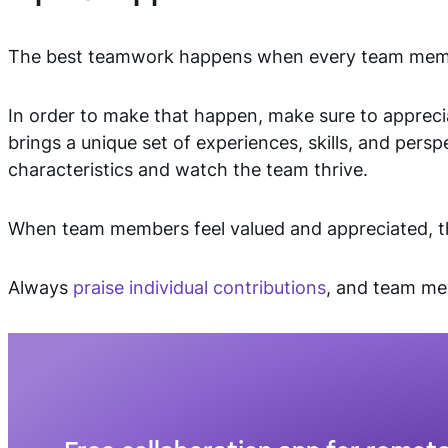
The best teamwork happens when every team membe
In order to make that happen, make sure to appreci
brings a unique set of experiences, skills, and persp
characteristics and watch the team thrive.
When team members feel valued and appreciated, th
Always
praise individual contributions
, and team me