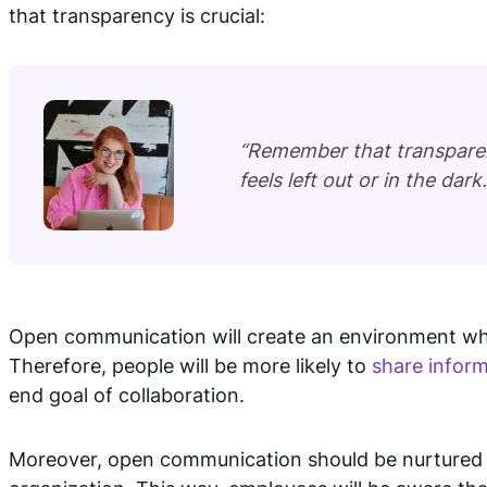
that transparency is crucial:
“Remember that transparenc
feels left out or in the dark.
Open communication will create an environment whe
Therefore, people will be more likely to
share infor
end goal of collaboration.
Moreover, open communication should be nurtured on