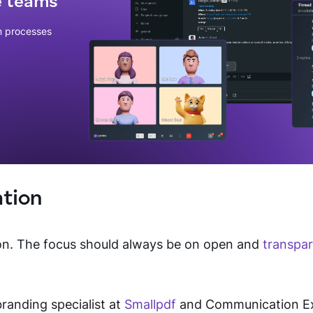
e teams
n processes
tion
on. The focus should always be on open and
transpa
branding specialist at
Smallpdf
and Communication Exp