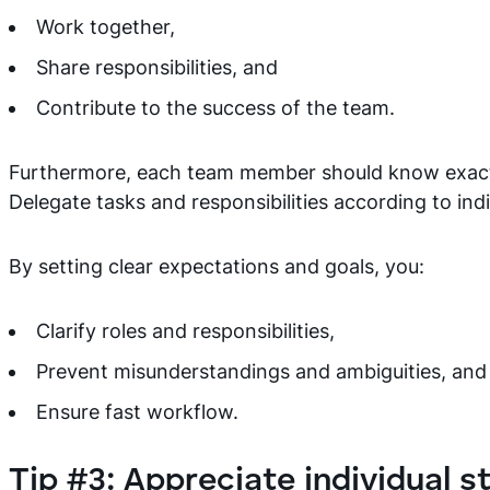
Work together,
Share responsibilities, and
Contribute to the success of the team.
Furthermore, each team member should know exactl
Delegate tasks and responsibilities according to indi
By setting clear expectations and goals, you:
Clarify roles and responsibilities,
Prevent misunderstandings and ambiguities, and
Ensure fast workflow.
Tip #3: Appreciate individual s