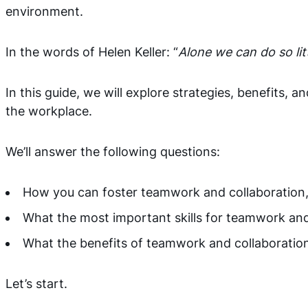
environment.
In the words of Helen Keller: “
Alone we can do so li
In this guide, we will explore strategies, benefits,
the workplace.
We’ll answer the following questions:
How you can foster teamwork and collaboration
What the most important skills for teamwork and
What the benefits of teamwork and collaboratio
Let’s start.