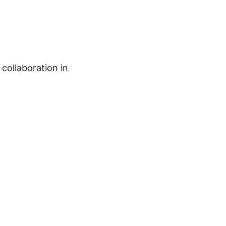
 collaboration in