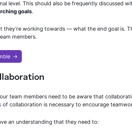
l level. This should also be frequently discussed wi
arching goals
.
t they’re working towards — what the end goal is. T
n team members.
mble
llaboration
your team members need to be aware that collaborati
s
of collaboration is necessary to encourage teamwo
ve an understanding that they need to: