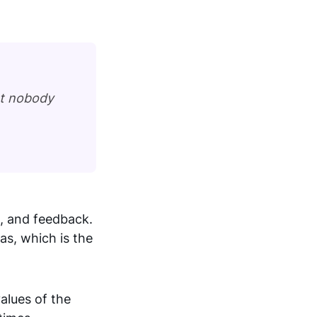
at nobody
, and feedback.
s, which is the
alues of the