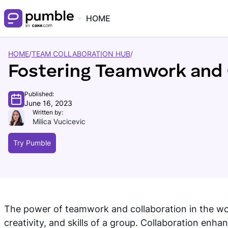
HOME
HOME
/
TEAM COLLABORATION HUB
/
Fostering Teamwork and 
Published:
June 16, 2023
Written by:
Milica Vucicevic
Try Pumble
The power of teamwork and collaboration in the workp
creativity, and skills of a group. Collaboration en