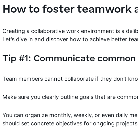
How to foster teamwork a
Creating a collaborative work environment is a delib
Let’s dive in and discover how to achieve better te
Tip #1: Communicate common 
Team members cannot collaborate if they don’t kn
Make sure you clearly outline goals that are commo
You can organize monthly, weekly, or even daily m
should set concrete objectives for ongoing projects,