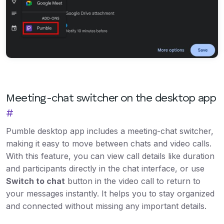
Meeting-chat switcher on the desktop app
#
Pumble desktop app includes a meeting-chat switcher,
making it easy to move between chats and video calls.
With this feature, you can view call details like duration
and participants directly in the chat interface, or use
Switch to chat
button in the video call to return to
your messages instantly. It helps you to stay organized
and connected without missing any important details.