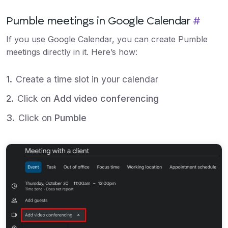
Pumble meetings in Google Calendar
#
If you use Google Calendar, you can create Pumble
meetings directly in it. Here’s how:
Create a time slot in your calendar
Click on
Add video conferencing
Click on
Pumble