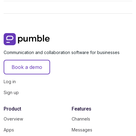
Communication and collaboration software for businesses
Book a demo
Log in
Sign up
Product
Features
Overview
Channels
Apps
Messages