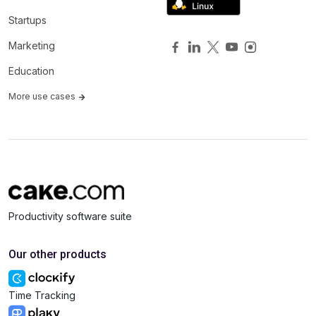
Startups
Marketing
Education
More use cases
Productivity software suite
Our other products
Time Tracking