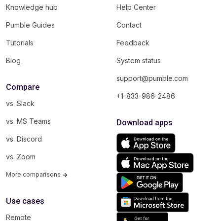
Knowledge hub
Help Center
Pumble Guides
Contact
Tutorials
Feedback
Blog
System status
support@pumble.com
Compare
+1-833-986-2486
vs. Slack
vs. MS Teams
Download apps
vs. Discord
vs. Zoom
More comparisons
Use cases
Remote