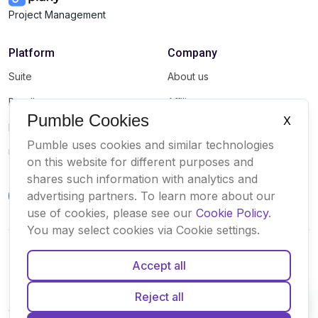
Project Management
Platform
Company
Suite
About us
Bundle
Affiliate
Pumble Cookies
X
Marketplace
Brand
Pumble uses cookies and similar technologies
Updates
on this website for different purposes and
shares such information with analytics and
advertising partners. To learn more about our
use of cookies, please see our
Cookie Policy
.
You may select cookies via Cookie settings.
Accept all
English
Español
Français
Português
Deutsch
Reject all
Cookies
Terms
Privacy
Security
Sitemap