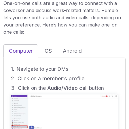
One-on-one calls are a great way to connect with a
coworker and discuss work-related matters. Pumble
lets you use both audio and video calls, depending on
your preference. Here’s how you can make one-on-
one calls:
Computer
iOS
Android
Navigate to your DMs
Click on a
member’s profile
Click on the
Audio/Video call
button