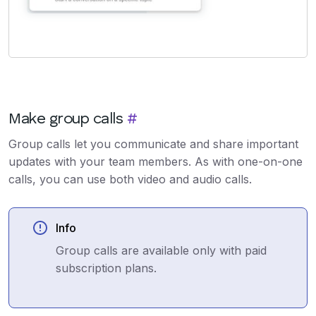
Make group calls
#
Group calls let you communicate and share important
updates with your team members. As with one-on-one
calls, you can use both video and audio calls.
Info
Group calls are available only with paid
subscription plans.