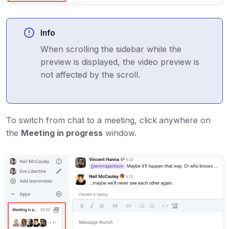
Info
When scrolling the sidebar while the
preview is displayed, the video preview is
not affected by the scroll.
To switch from chat to a meeting, click
anywhere on
the
Meeting in progress
window.