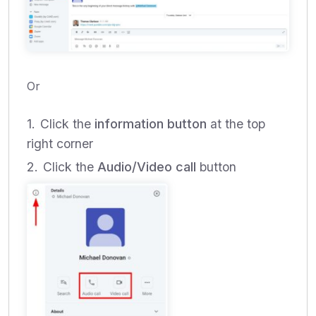
Or
Click the
information button
at the top
right corner
Click the
Audio/Video call
button