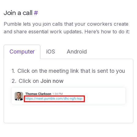
Join a call
#
Pumble lets you join calls that your coworkers create
and share essential work updates. Here’s how to do it:
Computer
iOS
Android
Click on the meeting link that is sent to you
Click on
Join now