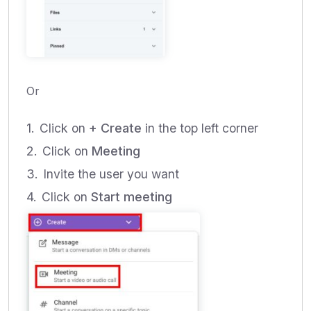
Or
Click on
+ Create
in the top left corner
Click on
Meeting
Invite the user you want
Click on
Start meeting