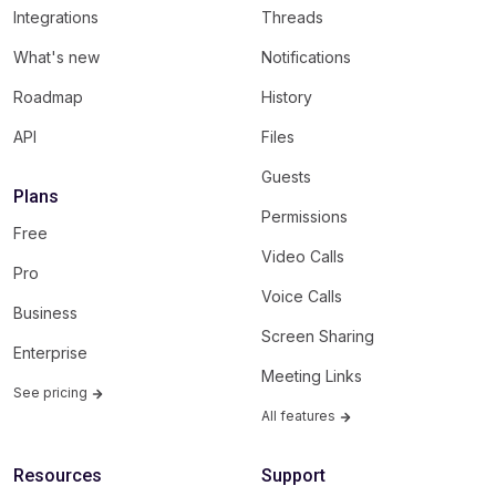
Integrations
Threads
What's new
Notifications
Roadmap
History
API
Files
Guests
Plans
Permissions
Free
Video Calls
Pro
Voice Calls
Business
Screen Sharing
Enterprise
Meeting Links
See pricing
All features
Resources
Support