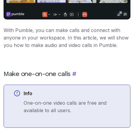
With Pumble, you can make calls and connect with
anyone in your workspace. In this article, we will show
you how to make audio and video calls in Pumble.
Make one-on-one calls
#
Info
One-on-one video calls are free and
available to all users.