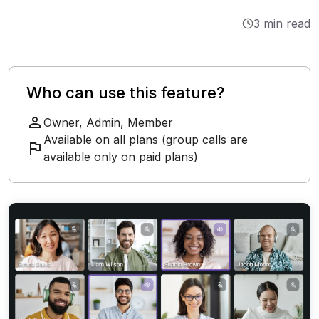
Integrations
3 min read
Tutorials
Who can use this feature?
Owner, Admin, Member
Available on all plans (group calls are
available only on paid plans)