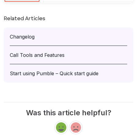
Related Articles
Changelog
Call Tools and Features
Start using Pumble – Quick start guide
Was this article helpful?