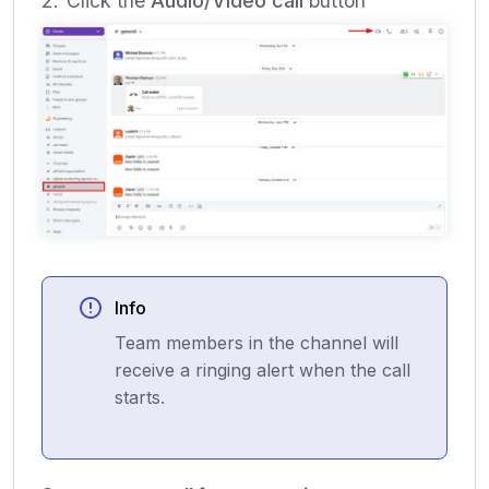
Click the
Audio/Video call
button
Info
Team members in the channel will
receive a ringing alert when the call
starts.