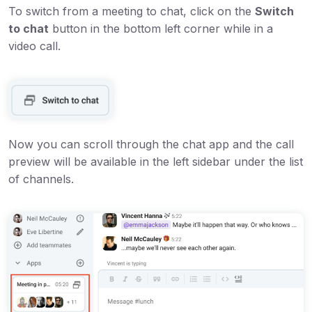
To switch from a meeting to chat, click on the
Switch
to chat
button in the bottom left corner while in a
video call.
Now you can scroll through the chat app and the call
preview will be available in the left sidebar under the list
of channels.