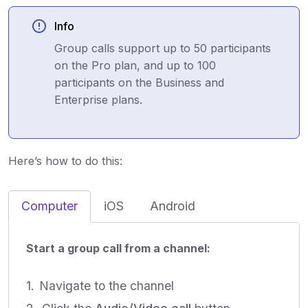
Info
Group calls support up to 50 participants
on the Pro plan, and up to 100
participants on the Business and
Enterprise plans.
Here’s how to do this:
Computer
iOS
Android
Start a group call from a channel:
Navigate to the channel