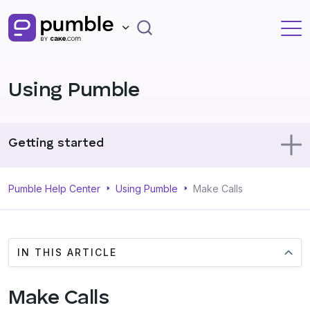
Using Pumble
Getting started
Using Pumble
Pumble Help Center
Using Pumble
Make Calls
Profile
IN THIS ARTICLE
Administration
Make Calls