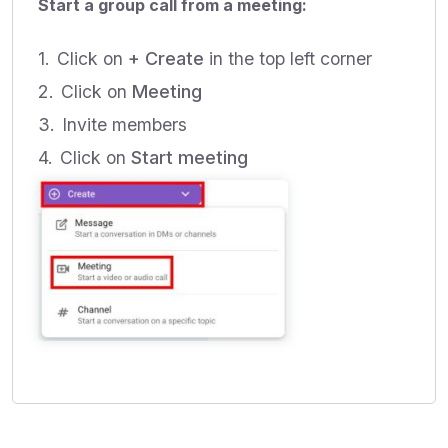
Start a group call from a meeting:
Click on
+ Create
in the top left corner
Click on
Meeting
Invite members
Click on
Start meeting