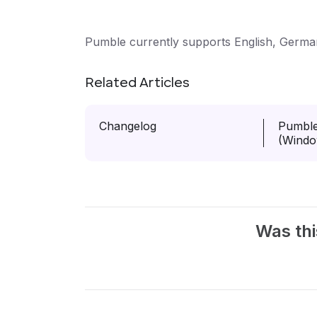
Pumble currently supports English, Germa
Related Articles
Changelog
Pumble
(Windo
Was thi