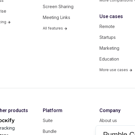
ss
More comparisons
Screen Sharing
rise
Use cases
Meeting Links
cing
Remote
All features
Startups
Marketing
Education
More use cases
ther products
Platform
Company
Suite
About us
racking
Bundle
Affiliate
Pumble C