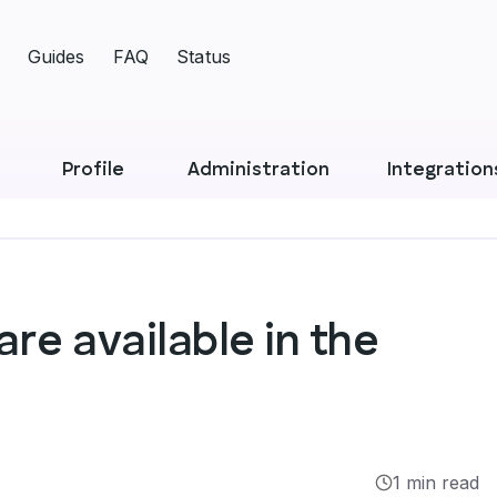
Guides
FAQ
Status
Profile
Administration
Integration
re available in the
1 min read