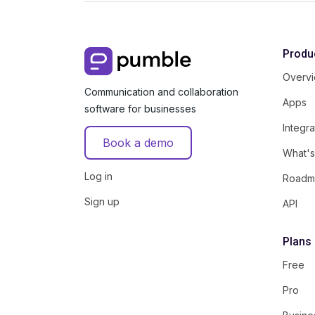
Produ
Overv
Communication and collaboration
Apps
software for businesses
Integra
Book a demo
What'
Log in
Roadm
Sign up
API
Plans
Free
Pro