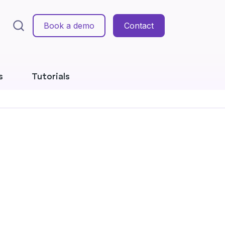
Book a demo
Contact
s
Tutorials