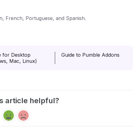
n, French, Portuguese, and Spanish.
 for Desktop
Guide to Pumble Addons
ws, Mac, Linux)
s article helpful?