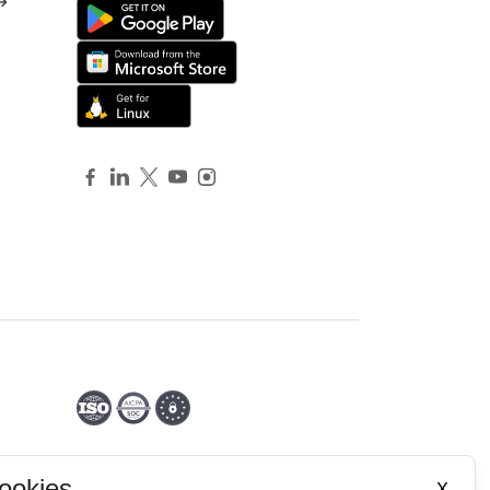
ookies
X