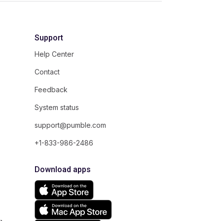
Support
Help Center
Contact
Feedback
System status
support@pumble.com
+1-833-986-2486
Download apps