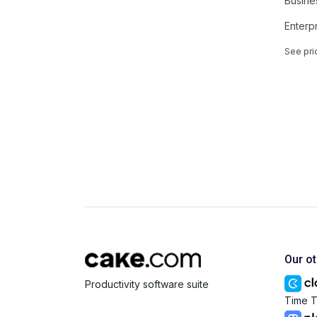
Busine
Enterp
See pri
Our o
Productivity software suite
Time T