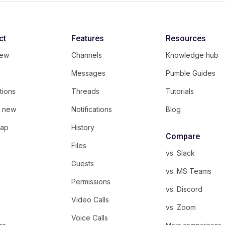
ct
Features
Resources
iew
Channels
Knowledge hub
Messages
Pumble Guides
tions
Threads
Tutorials
s new
Notifications
Blog
ap
History
Compare
Files
vs. Slack
Guests
vs. MS Teams
Permissions
vs. Discord
Video Calls
vs. Zoom
Voice Calls