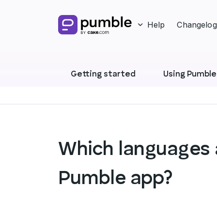
Help
Changelog
Getting started
Using Pumble
Which languages a
Pumble app?