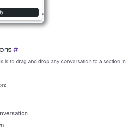
ions
#
 is to drag and drop any conversation to a section in
on:
nversation
wn