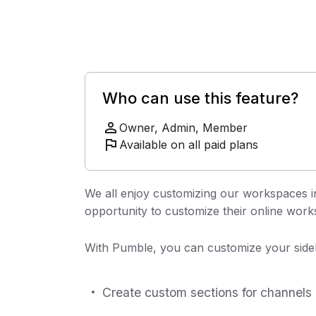
Who can use this feature?
Owner, Admin, Member
Available on all paid plans
We all enjoy customizing our workspaces i
opportunity to customize their online work
With Pumble, you can customize your sideb
Create custom sections for channels