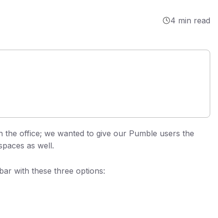
4 min read
n the office; we wanted to give our Pumble users the
spaces as well.
ar with these three options: