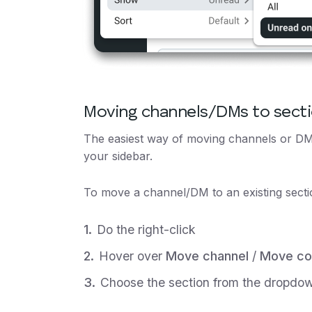
Moving channels/DMs to sect
The easiest way of moving channels or DMs
your sidebar.
To move a channel/DM to an existing secti
Do the right-click
Hover over
Move channel
/
Move co
Choose the section from the dropdo