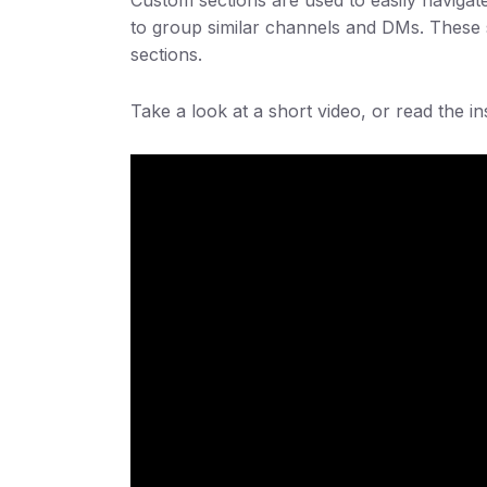
to group similar channels and DMs. These s
sections.
Take a look at a short video, or read the i