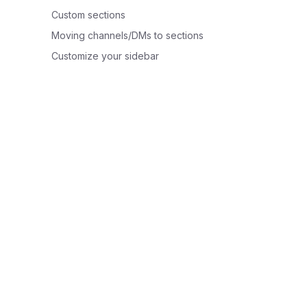
Custom sections
Moving channels/DMs to sections
Customize your sidebar