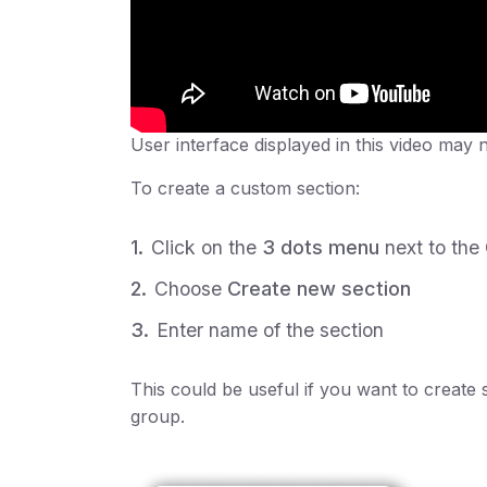
User interface displayed in this video may 
To create a custom section:
Click on the
3 dots menu
next to the
Choose
Create new section
Enter name of the section
This could be useful if you want to create 
group.