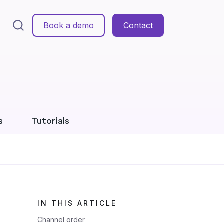
Book a demo
Contact
s
Tutorials
IN THIS ARTICLE
Channel order