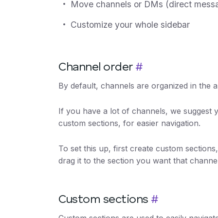
Move channels or DMs (direct messa
Customize your whole sidebar
Channel order
#
By default, channels are organized in the a
If you have a lot of channels, we suggest 
custom sections, for easier navigation.
To set this up, first create custom section
drag it to the section you want that channe
Custom sections
#
Custom sections are used to easily naviga