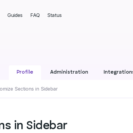
Guides
FAQ
Status
Profile
Administration
Integration
omize Sections in Sidebar
s in Sidebar