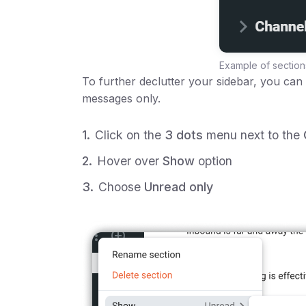
Example of section
To further declutter your sidebar, you can
messages only.
Click on the
3 dots
menu next to the
Hover over
Show
option
Choose
Unread only