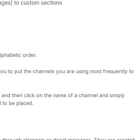
ges) to custom sections
lphabetic order.
you to put the channels you are using most frequently to
s, and then click on the name of a channel and simply
l to be placed.
te through channels or direct messages. They are created