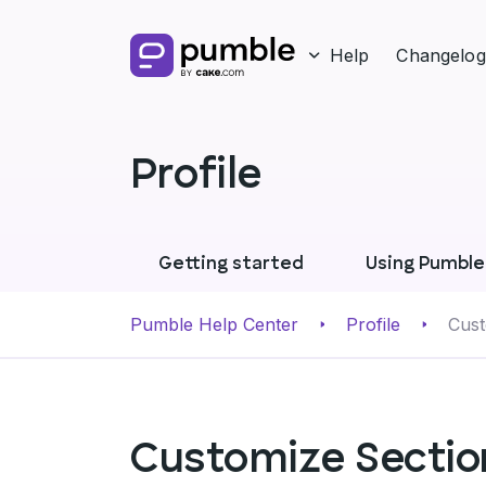
Help
Changelog
Profile
Getting started
Using Pumble
Pumble Help Center
Profile
Cust
Customize Section