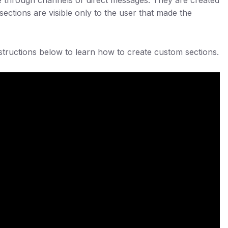
ections are visible only to the user that made the
nstructions below to learn how to create custom sections.