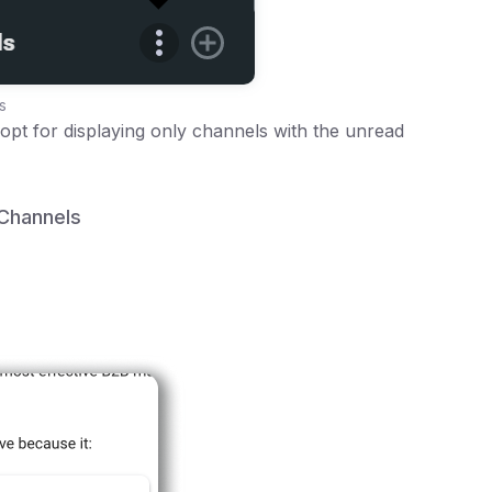
s
 opt for displaying only channels with the unread
Channels