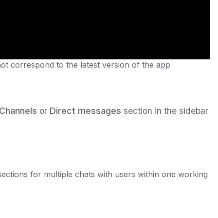
not correspond to the latest version of the app
Channels
or
Direct messages
section in the sidebar
sections for multiple chats with users within one working