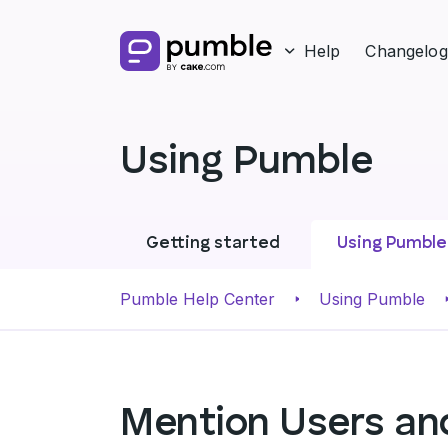
Help
Changelog
Using Pumble
Getting started
Using Pumble
Pumble Help Center
Using Pumble
Mention Users an