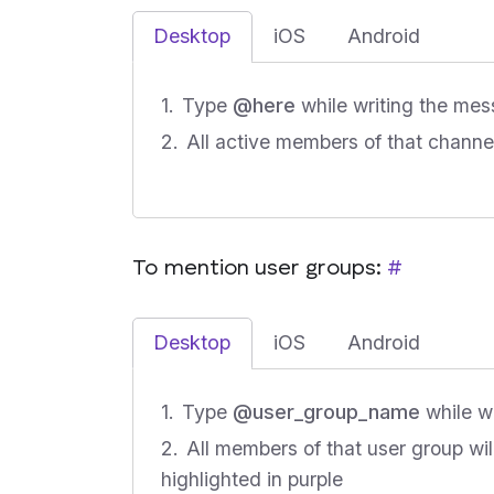
Desktop
iOS
Android
Type
@here
while writing the mes
All active members of that channel 
To mention user groups:
#
Desktop
iOS
Android
Type
@user_group_name
while w
All members of that user group wil
highlighted in purple