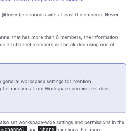
r @here
(in channels with at least 6 members).
Never
annel that has more than 6 members, the information
nce all channel members will be alerted using one of
e general workspace settings for mention
ing for mentions from Workspace permissions does
also set workspace-wide settings and permissions in the
and
mentions. For more
@channel
@here