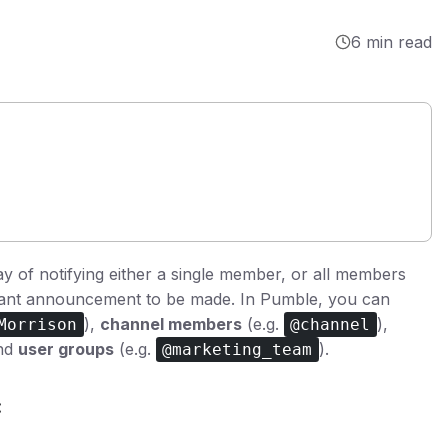
6 min read
ay of notifying either a single member, or all members
rtant announcement to be made. In Pumble, you can
),
channel members
(e.g.
),
Morrison
@channel
and
user groups
(e.g.
).
@marketing_team
: