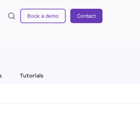
Book a demo
Contact
s
Tutorials