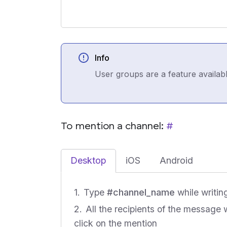
Info
User groups are a feature availab
To mention a channel:
#
Desktop
iOS
Android
Type
#channel_name
while writin
All the recipients of the message 
click on the mention