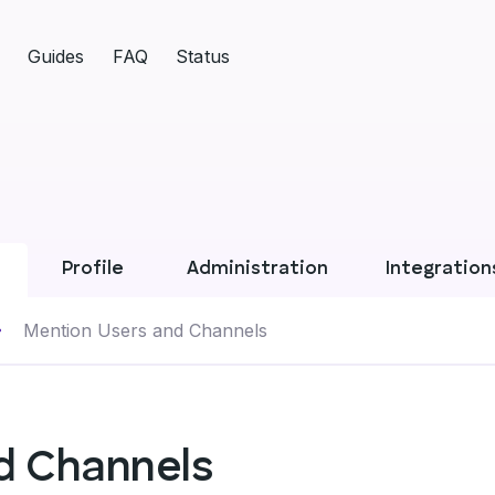
Guides
FAQ
Status
Profile
Administration
Integration
Mention Users and Channels
d Channels