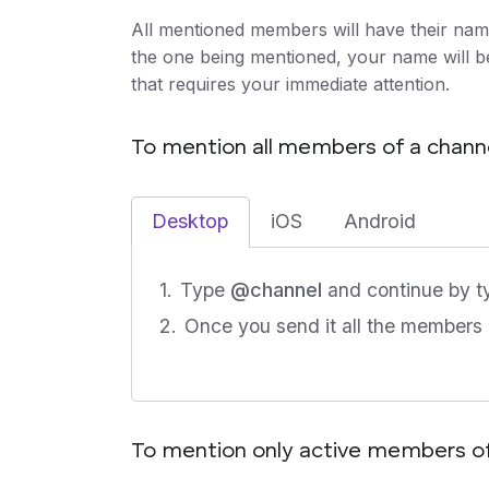
All mentioned members will have their names
the one being mentioned, your name will be 
that requires your immediate attention.
To mention all members of a chann
Desktop
iOS
Android
Type
@channel
and continue by t
Once you send it all the members o
To mention only active members of