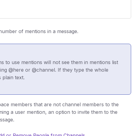
 number of mentions in a message.
 to use mentions will not see them in mentions list
ping @here or @channel. If they type the whole
plain text.
space members that are not channel members to the
ng a user mention, an option to invite them to the
essage.
dd or Remove People from Channels
.