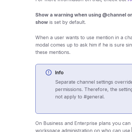
Show a warning when using @channel o
show
is set by default.
When a user wants to use mention in a ch
modal comes up to ask him if he is sure si
these mentions.
Info
Separate channel settings overrid
permissions. Therefore, the sett
not apply to #general.
On Business and Enterprise plans you can 
workspace administration on who can use