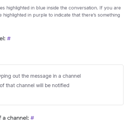
 highlighted in blue inside the conversation. If you are
highlighted in purple to indicate that there’s something
el:
#
yping out the message in a channel
f that channel will be notified
 a channel:
#