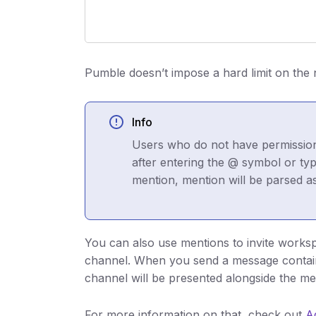
Pumble doesn’t impose a hard limit on the
Info
Users who do not have permissions
after entering the @ symbol or ty
mention, mention will be parsed as 
You can also use mentions to invite work
channel. When you send a message containi
channel will be presented alongside the m
For more information on that, check out
A