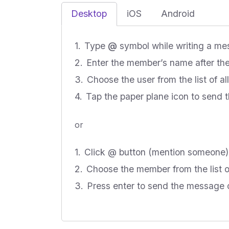
Desktop
iOS
Android
Type
@
symbol while writing a m
Enter the member’s name after the
Choose the user from the list of a
Tap the paper plane icon to send
or
Click @ button (mention someone)
Choose the member from the list
Press enter to send the message o