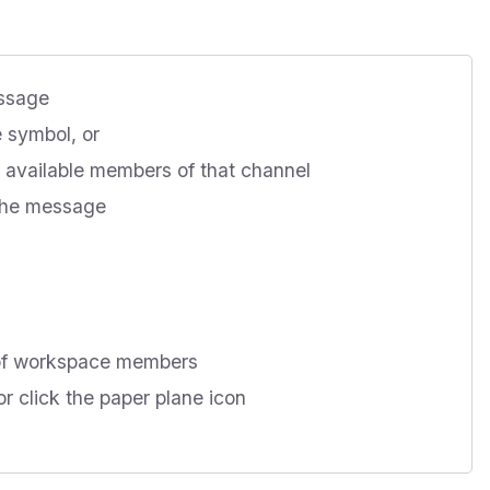
essage
 symbol, or
ll available members of that channel
 the message
 of workspace members
r click the paper plane icon