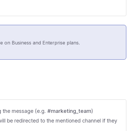
le on Business and Enterprise plans.
g the message (e.g.
#marketing_team
)
will be redirected to the mentioned channel if they