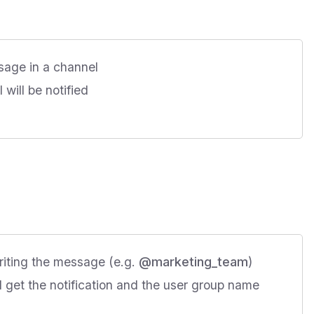
sage in a channel
will be notified
riting the message (e.g.
@marketing_team
)
l get the notification and the user group name