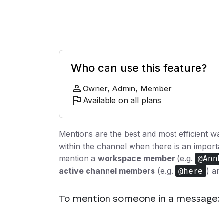
Who can use this feature?
Owner, Admin, Member
Available on all plans
Mentions are the best and most efficient w
within the channel when there is an impo
mention a
workspace member
(e.g.
@Ann
active channel members
(e.g.
) 
@here
To mention someone in a message