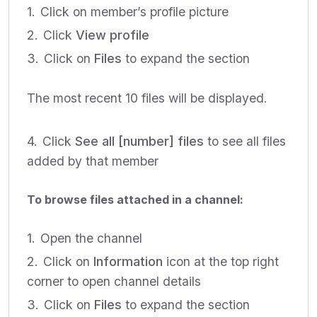
Click on member’s profile picture
Click
View profile
Click on
Files
to expand the section
The most recent 10 files will be displayed.
Click
See all [number] files
to see all files
added by that member
To browse files attached in a channel:
Open the channel
Click on
Information
icon at the top right
corner to open channel details
Click on
Files
to expand the section