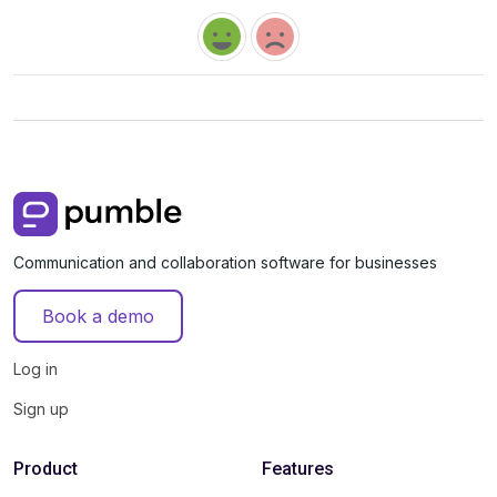
Communication and collaboration software for businesses
Book a demo
Log in
Sign up
Product
Features