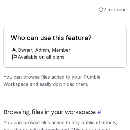
Integrations
2 min read
Tutorials
Who can use this feature?
Owner, Admin, Member
Available on all plans
You can browse files added to your Pumble
Workspace and easily download them.
Browsing files in your workspace
#
You can browse files added to any public channels,
plus the private channels and DMs you’re a part