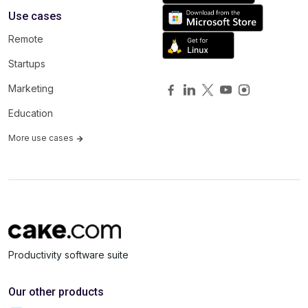
Use cases
Remote
Startups
Marketing
Education
More use cases
Productivity software suite
Our other products