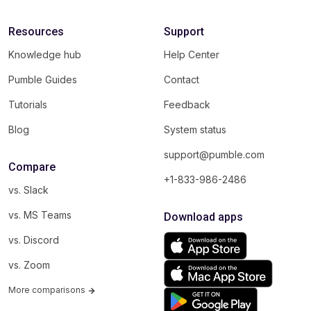
Resources
Support
Knowledge hub
Help Center
Pumble Guides
Contact
Tutorials
Feedback
Blog
System status
support@pumble.com
Compare
+1-833-986-2486
vs. Slack
vs. MS Teams
Download apps
vs. Discord
vs. Zoom
More comparisons