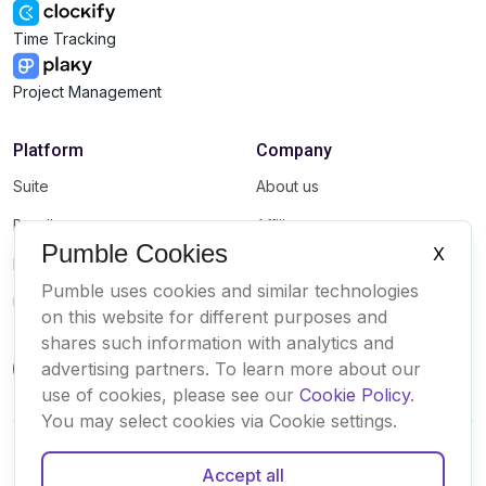
Time Tracking
Project Management
Platform
Company
Suite
About us
Bundle
Affiliate
Pumble Cookies
X
Marketplace
Brand
Pumble uses cookies and similar technologies
Updates
on this website for different purposes and
shares such information with analytics and
advertising partners. To learn more about our
use of cookies, please see our
Cookie Policy
.
You may select cookies via Cookie settings.
Accept all