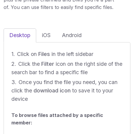
of. You can use filters to easily find specific files.
Desktop
iOS
Android
Click on
Files
in the left sidebar
Click the
Filter
icon on the right side of the
search bar to find a specific file
Once you find the file you need, you can
click the
download
icon
to save it to your
device
To browse files attached by a specific
member: