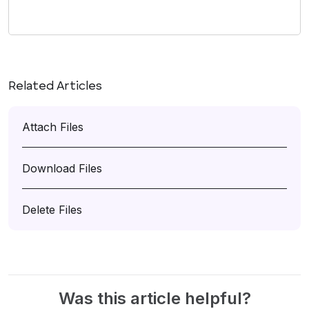
Related Articles
Attach Files
Download Files
Delete Files
Was this article helpful?