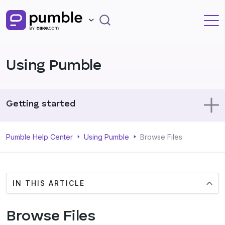
Using Pumble
Getting started
Using Pumble
Pumble Help Center
Using Pumble
Browse Files
Profile
IN THIS ARTICLE
Administration
Browse Files