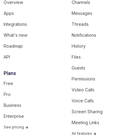
Overview
Channels
Apps
Messages
Integrations
Threads
What's new
Notifications
Roadmap
History
API
Files
Guests
Plans
Permissions
Free
Video Calls
Pro
Voice Calls
Business
Screen Sharing
Enterprise
Meeting Links
See pricing
All features