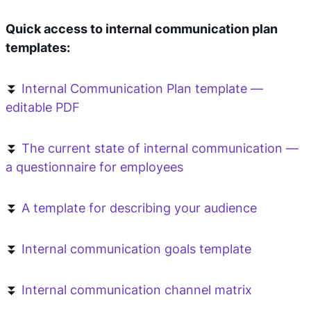
Quick access to internal communication plan
templates:
⏬
Internal Communication Plan template —
editable PDF
⏬
The current state of internal communication —
a questionnaire for employees
⏬
A template for describing your audience
⏬
Internal communication goals template
⏬
Internal communication channel matrix