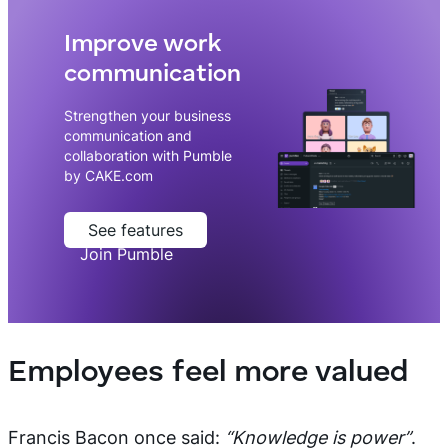
Improve work
communication
Strengthen your business
communication and
collaboration with Pumble
by CAKE.com
See features
Join Pumble
Employees feel more valued
Francis Bacon once said:
“Knowledge is power”
.