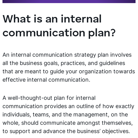
What is an internal
communication plan?
An internal communication strategy plan involves
all the business goals, practices, and guidelines
that are meant to guide your organization towards
effective internal communication.
A well-thought-out plan for internal
communication provides an outline of how exactly
individuals, teams, and the management, on the
whole, should communicate amongst themselves,
to support and advance the business’ objectives.