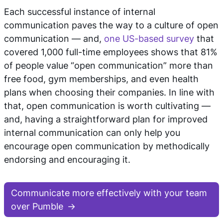
Each successful instance of internal
communication paves the way to a culture of open
communication — and,
one US-based survey
that
covered 1,000 full-time employees shows that 81%
of people value “open communication” more than
free food, gym memberships, and even health
plans when choosing their companies. In line with
that, open communication is worth cultivating —
and, having a straightforward plan for improved
internal communication can only help you
encourage open communication by methodically
endorsing and encouraging it.
Communicate more effectively with your team
over Pumble