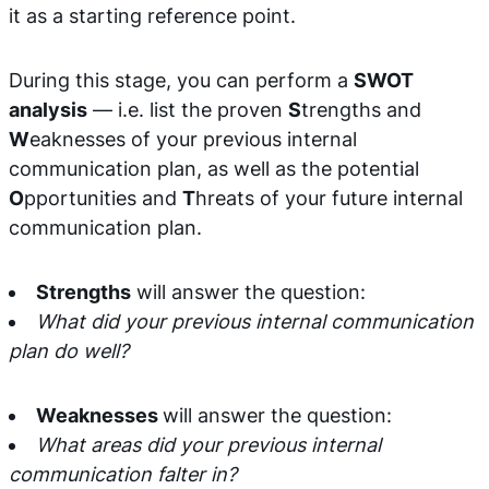
it as a starting reference point.
During this stage, you can perform a
SWOT
analysis
— i.e. list the proven
S
trengths and
W
eaknesses of your previous internal
communication plan, as well as the potential
O
pportunities and
T
hreats of your future internal
communication plan.
Strengths
will answer the question:
What did your previous internal communication
plan do well?
Weaknesses
will answer the question:
What areas did your previous internal
communication falter in?