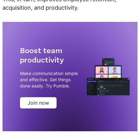
acquisition, and productivity.
Boost team
productivity
Make communication simple
and effective. Get things
done easily. Try Pumble.
Join now