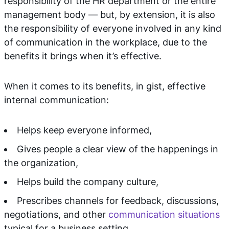
responsibility of the HR department or the entire
management body — but, by extension, it is also
the responsibility of everyone involved in any kind
of communication in the workplace, due to the
benefits it brings when it’s effective.
When it comes to its benefits, in gist, effective
internal communication:
Helps keep everyone informed,
Gives people a clear view of the happenings in
the organization,
Helps build the company culture,
Prescribes channels for feedback, discussions,
negotiations, and other
communication situations
typical for a business setting,