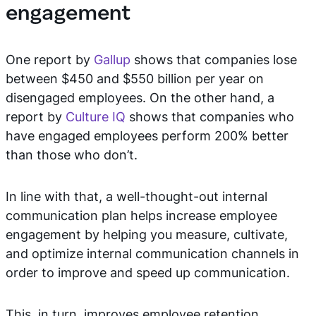
engagement
One report by
Gallup
shows that companies lose
between $450 and $550 billion per year on
disengaged employees. On the other hand, a
report by
Culture IQ
shows that companies who
have engaged employees perform 200% better
than those who don’t.
In line with that, a well-thought-out internal
communication plan helps increase employee
engagement by helping you measure, cultivate,
and optimize internal communication channels in
order to improve and speed up communication.
This, in turn, improves employee retention,