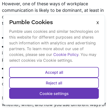
However, one of these ways of workplace
communication is likely to be dominant, at least in
certain situations. For example, you and your
Pumble Cookies
X
teammates may:
Pumble uses cookies and similar technologies on
this website for different purposes and shares
carry out daily meetings verbally, in person;
such information with analytics and advertising
use a company wiki to document and find
partners. To learn more about our use of
information about company procedures and
cookies, please see our
Cookie Policy
. You may
policies;
select cookies via Cookie settings.
use the phone to communicate with clients;
Accept all
use a
team chat app
to communicate with
Reject all
colleagues.
Cookie settings
In any case, it’s important that you consider
whether, when, and how you use different ways of