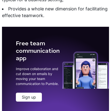
Provides a whole new dimension for facilitating
effective teamwork.
Free team
communication
app
Improve collaboration and
cut down on emails by
moving your team
communication to Pumble.
Sign up