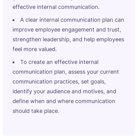
effective internal communication.
A clear internal communication plan can
improve employee engagement and trust,
strengthen leadership, and help employees
feel more valued.
To create an effective internal
communication plan, assess your current
communication practices, set goals,
identify your audience and motives, and
define when and where communication
should take place.