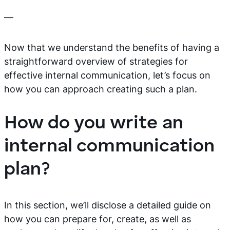
—
Now that we understand the benefits of having a
straightforward overview of strategies for
effective internal communication, let’s focus on
how you can approach creating such a plan.
How do you write an
internal communication
plan?
In this section, we’ll disclose a detailed guide on
how you can prepare for, create, as well as