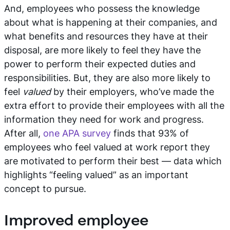
And, employees who possess the knowledge
about what is happening at their companies, and
what benefits and resources they have at their
disposal, are more likely to feel they have the
power to perform their expected duties and
responsibilities. But, they are also more likely to
feel
valued
by their employers, who’ve made the
extra effort to provide their employees with all the
information they need for work and progress.
After all,
one APA survey
finds that 93% of
employees who feel valued at work report they
are motivated to perform their best — data which
highlights “feeling valued” as an important
concept to pursue.
Improved employee