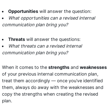
Opportunities
will answer the question:
What opportunities can a revised internal
communication plan bring you?
Threats
will answer the questions:
What threats can a revised internal
communication plan bring you?
When it comes to the
strengths
and
weaknesses
of your previous internal communication plan,
treat them accordingly — once you’ve identified
them, always do away with the weaknesses and
copy the strengths when creating the revised
plan.