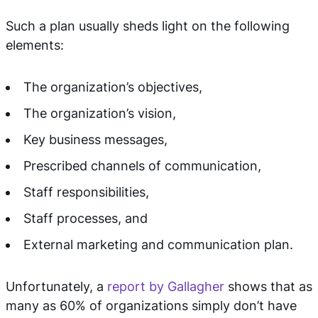
Such a plan usually sheds light on the following
elements:
The organization’s objectives,
The organization’s vision,
Key business messages,
Prescribed channels of communication,
Staff responsibilities,
Staff processes, and
External marketing and communication plan.
Unfortunately, a
report by Gallagher
shows that as
many as 60% of organizations simply don’t have