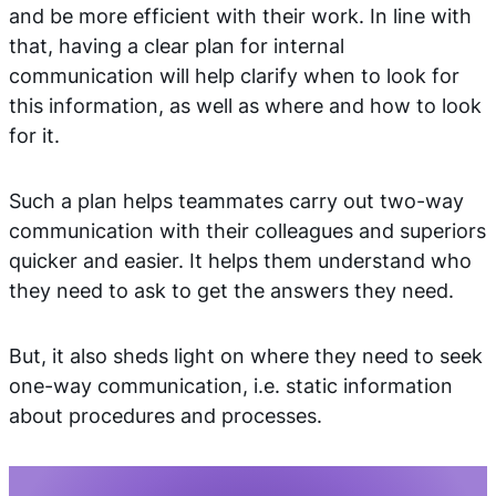
and be more efficient with their work. In line with
that, having a clear plan for internal
communication will help clarify when to look for
this information, as well as where and how to look
for it.
Such a plan helps teammates carry out two-way
communication with their colleagues and superiors
quicker and easier. It helps them understand who
they need to ask to get the answers they need.
But, it also sheds light on where they need to seek
one-way communication, i.e. static information
about procedures and processes.