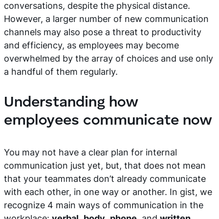
conversations, despite the physical distance.
However, a larger number of new communication
channels may also pose a threat to productivity
and efficiency, as employees may become
overwhelmed by the array of choices and use only
a handful of them regularly.
Understanding how
employees communicate now
You may not have a clear plan for internal
communication just yet, but, that does not mean
that your teammates don’t already communicate
with each other, in one way or another. In gist, we
recognize 4 main ways of communication in the
workplace:
verbal
,
body
,
phone
, and
written
.