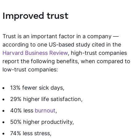
Improved trust
Trust is an important factor in a company —
according to one US-based study cited in the
Harvard Business Review
, high-trust companies
report the following benefits, when compared to
low-trust companies:
13% fewer sick days,
29% higher life satisfaction,
40% less
burnout
,
50% higher productivity,
74% less stress,