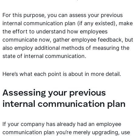
For this purpose, you can assess your previous
internal communication plan (if any existed), make
the effort to understand how employees
communicate now, gather employee feedback, but
also employ additional methods of measuring the
state of internal communication.
Here’s what each point is about in more detail.
Assessing your previous
internal communication plan
If your company has already had an employee
communication plan you’re merely upgrading, use