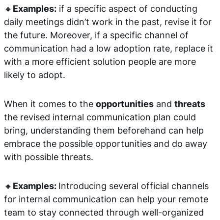
🔸
Examples:
if a specific aspect of conducting
daily meetings didn’t work in the past, revise it for
the future. Moreover, if a specific channel of
communication had a low adoption rate, replace it
with a more efficient solution people are more
likely to adopt.
When it comes to the
opportunities
and
threats
the revised internal communication plan could
bring, understanding them beforehand can help
embrace the possible opportunities and do away
with possible threats.
🔸
Examples:
Introducing several official channels
for internal communication can help your remote
team to stay connected through well-organized