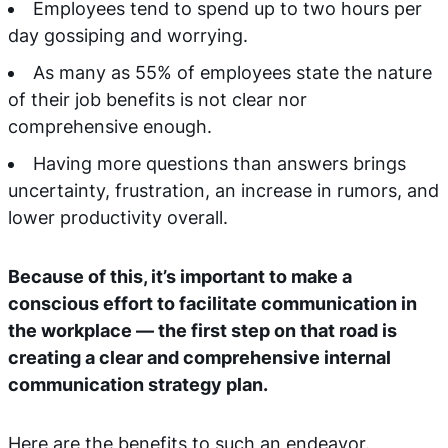
Employees tend to spend up to two hours per
day gossiping and worrying.
As many as 55% of employees state the nature
of their job benefits is not clear nor
comprehensive enough.
Having more questions than answers brings
uncertainty, frustration, an increase in rumors, and
lower productivity overall.
Because of this, it’s important to make a
conscious effort to facilitate communication in
the workplace — the first step on that road is
creating a clear and comprehensive internal
communication strategy plan.
Here are the benefits to such an endeavor.