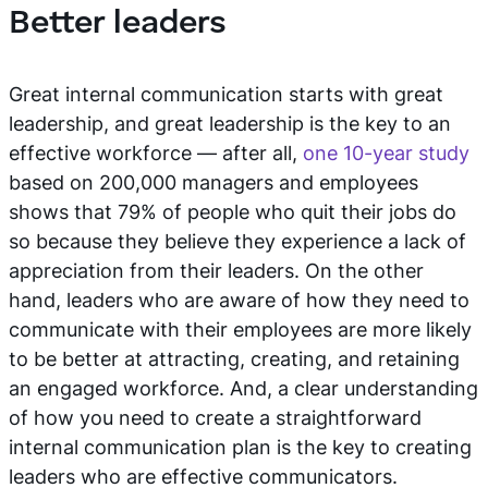
Better leaders
Great internal communication starts with great
leadership, and great leadership is the key to an
effective workforce — after all,
one 10-year study
based on 200,000 managers and employees
shows that 79% of people who quit their jobs do
so because they believe they experience a lack of
appreciation from their leaders. On the other
hand, leaders who are aware of how they need to
communicate with their employees are more likely
to be better at attracting, creating, and retaining
an engaged workforce. And, a clear understanding
of how you need to create a straightforward
internal communication plan is the key to creating
leaders who are effective communicators.