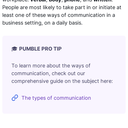
People are most likely to take part in or initiate at
least one of these ways of communication in a
business setting, on a daily basis.
🎓
PUMBLE PRO TIP
To learn more about the ways of
communication, check out our
comprehensive guide on the subject here:
The types of communication