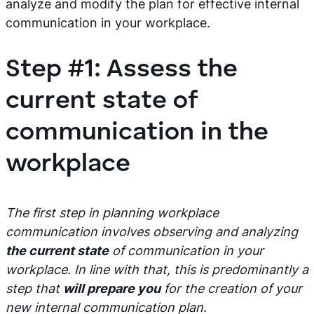
analyze and modify the plan for effective internal
communication in your workplace.
Step #1: Assess the
current state of
communication in the
workplace
The first step in planning workplace
communication involves observing and analyzing
the current state
of communication in your
workplace. In line with that, this is predominantly a
step that
will prepare you
for the creation of your
new internal communication plan.