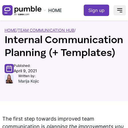
HOME
Sign up
HOME
/
TEAM COMMUNICATION HUB
/
Internal Communication
Planning (+ Templates)
Published:
April 9, 2021
Written by:
Marija Kojic
The first step towards improved team
communication is
planning the improvements you