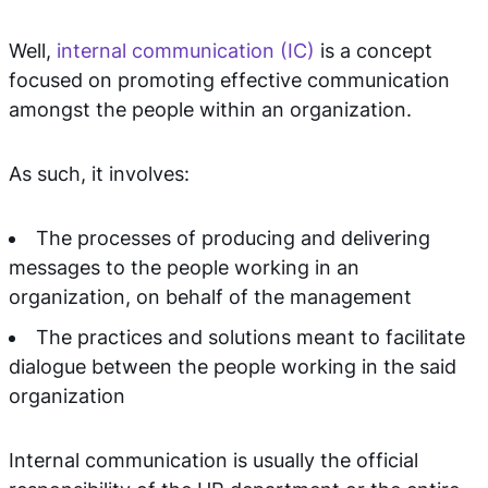
Well,
internal communication (IC)
is a concept
focused on promoting effective communication
amongst the people within an organization.
As such, it involves:
The processes of producing and delivering
messages to the people working in an
organization, on behalf of the management
The practices and solutions meant to facilitate
dialogue between the people working in the said
organization
Internal communication is usually the official