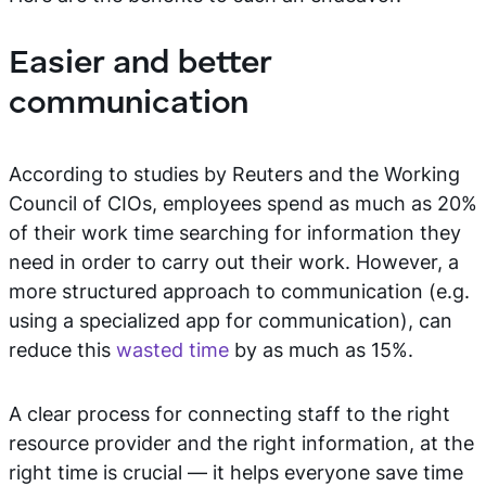
Easier and better
communication
According to studies by Reuters and the Working
Council of CIOs, employees spend as much as 20%
of their work time searching for information they
need in order to carry out their work. However, a
more structured approach to communication (e.g.
using a specialized app for communication), can
reduce this
wasted time
by as much as 15%.
A clear process for connecting staff to the right
resource provider and the right information, at the
right time is crucial — it helps everyone save time