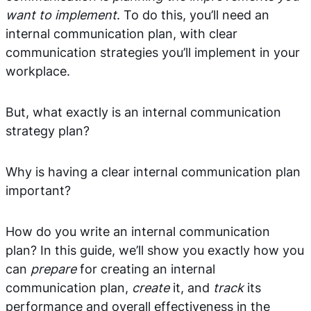
want to implement
. To do this, you’ll need an
internal communication plan, with clear
communication strategies you’ll implement in your
workplace.
But, what exactly is an internal communication
strategy plan?
Why is having a clear internal communication plan
important?
How do you write an internal communication
plan? In this guide, we’ll show you exactly how you
can
prepare
for creating an internal
communication plan,
create
it, and
track
its
performance and overall effectiveness in the