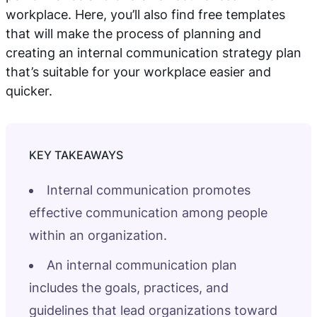
workplace. Here, you’ll also find free templates
that will make the process of planning and
creating an internal communication strategy plan
that’s suitable for your workplace easier and
quicker.
Internal communication promotes
effective communication among people
within an organization.
An internal communication plan
includes the goals, practices, and
guidelines that lead organizations toward