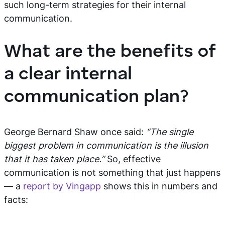
such long-term strategies for their internal
communication.
What are the benefits of
a clear internal
communication plan?
George Bernard Shaw once said:
“The single
biggest problem in communication is the illusion
that it has taken place.”
So, effective
communication is not something that just happens
— a
report by Vingapp
shows this in numbers and
facts: