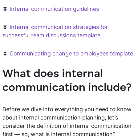
⏬
Internal communication guidelines
⏬
Internal communication strategies for
successful team discussions template
⏬
Communicating change to employees template
What does internal
communication include?
Before we dive into everything you need to know
about internal communication planning, let’s
consider the definition of internal communication
first — so, what is internal communication?