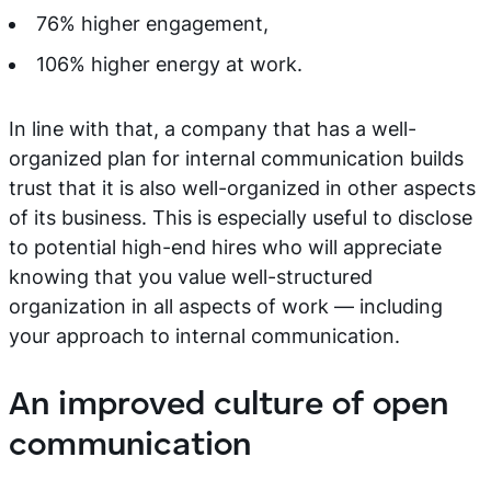
76% higher engagement,
106% higher energy at work.
In line with that, a company that has a well-
organized plan for internal communication builds
trust that it is also well-organized in other aspects
of its business. This is especially useful to disclose
to potential high-end hires who will appreciate
knowing that you value well-structured
organization in all aspects of work — including
your approach to internal communication.
An improved culture of open
communication