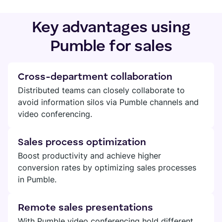
Key advantages using
Pumble for sales
Cross-department collaboration
Distributed teams can closely collaborate to
avoid information silos via Pumble channels and
video conferencing.
Sales process optimization
Boost productivity and achieve higher
conversion rates by optimizing sales processes
in Pumble.
Remote sales presentations
With Pumble video conferencing hold different