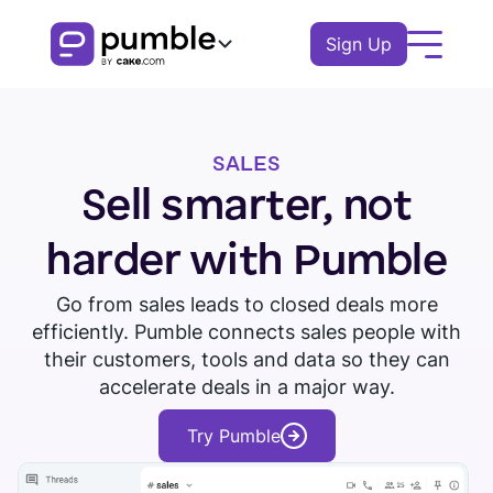
Sign Up
Product
SALES
FEATURES
Solutions
Sell smarter, not
COMMUNICATION
BUSINESS
Resources
harder with Pumble
Channels
Remote
EXPLORE
Go from sales leads to closed deals more
Log In
Messages
efficiently. Pumble connects sales people with
Finance
Download Pumble
Threads
Book a demo
Knowledge hub
their customers, tools and data so they can
Watch tour
Logistics
accelerate deals in a major way.
Notifications
Pumble guides
Sales
Try Pumble
Blog
COLLABORATION
Education