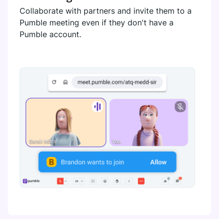
Collaborate with partners and invite them to a
Pumble meeting even if they don't have a
Pumble account.