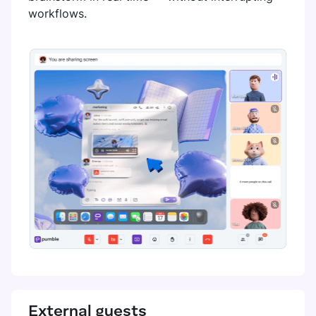
workflows.
External guests