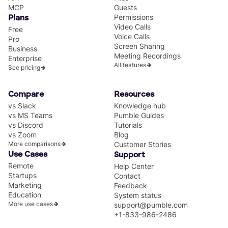
MCP
Guests
Permissions
Plans
Video Calls
Free
Voice Calls
Pro
Screen Sharing
Business
Meeting Recordings
Enterprise
All features
See pricing
Compare
Resources
vs Slack
Knowledge hub
vs MS Teams
Pumble Guides
vs Discord
Tutorials
vs Zoom
Blog
More comparisons
Customer Stories
Use Cases
Support
Remote
Help Center
Startups
Contact
Marketing
Feedback
Education
System status
More use cases
support@pumble.com
+1-833-986-2486