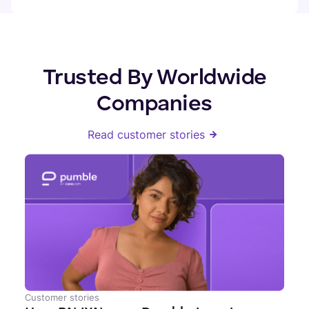
Trusted By Worldwide
Companies
Read customer stories
Customer stories