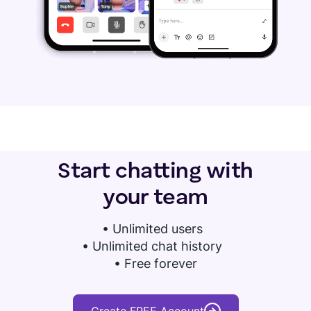
Start chatting with
your team
•
Unlimited users
• Unlimited chat history
• Free forever