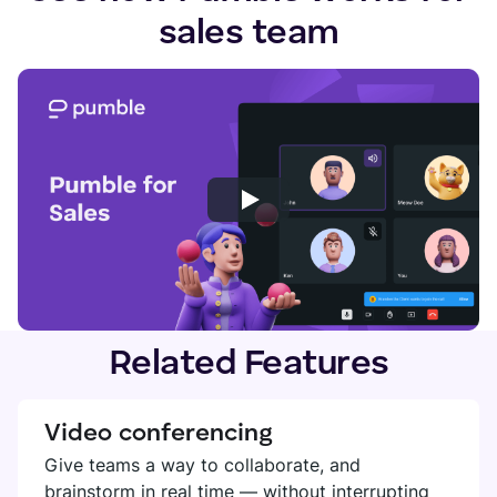
sales team
Related Features
Video conferencing
Give teams a way to collaborate, and
brainstorm in real time — without interrupting