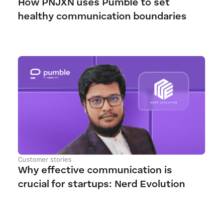
How PNJXN uses Pumble to set
healthy communication boundaries
Customer stories
Why effective communication is
crucial for startups: Nerd Evolution