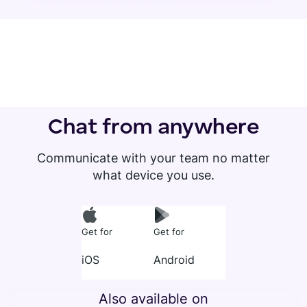
Chat from anywhere
Communicate with your team no matter
what device you use.
Get for
Get for
iOS
Android
Also available on