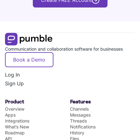
Create FREE Account
Communication and collaboration software for businesses
Book a Demo
Log In
Sign Up
Product
Features
Overview
Channels
Apps
Messages
Integrations
Threads
What’s New
Notifications
Roadmap
History
API
Files