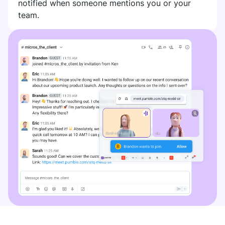
notified when someone mentions you or your
team.