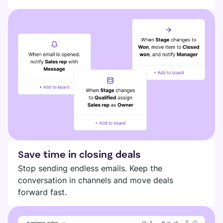
DIGITAL HQ
Plaky
Google Drive
See all integrations
MARKETPLACE
Connect your team, partners, and tools
Explore digital HQ
Find new apps that fit your team's needs
Save time in closing deals
Visit Marketplace
Stop sending endless emails. Keep the
conversation in channels and move deals
forward fast.