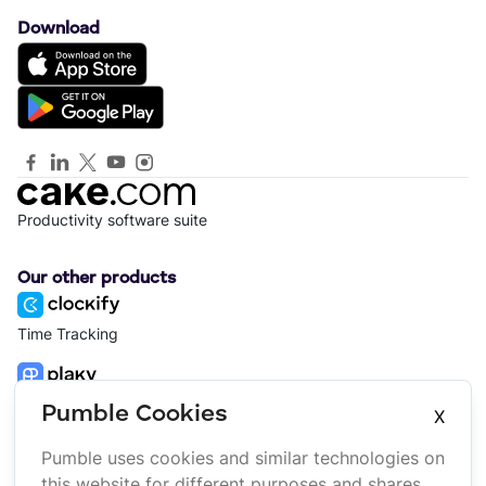
Download
Productivity software suite
Our other products
Time Tracking
Project Management
Pumble Cookies
X
Pumble uses cookies and similar technologies on
Platform
Company
this website for different purposes and shares