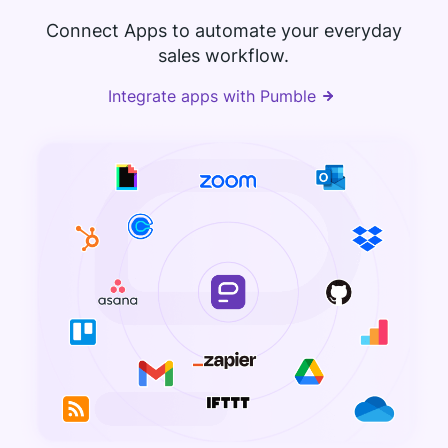
Connect Apps to automate your everyday
sales workflow.
Integrate apps with Pumble