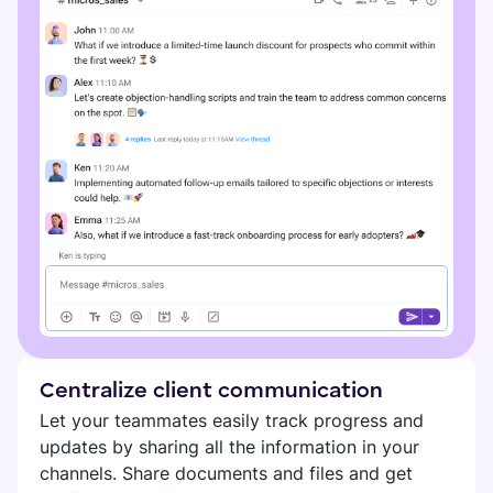
Centralize client communication
Let your teammates easily track progress and
updates by sharing all the information in your
channels. Share documents and files and get