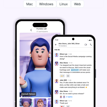
Mac
Windows
Linux
Web