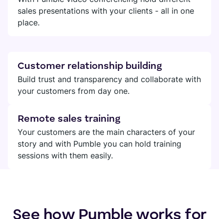
sales presentations with your clients - all in one
place.
Customer relationship building
Build trust and transparency and collaborate with
your customers from day one.
Remote sales training
Your customers are the main characters of your
story and with Pumble you can hold training
sessions with them easily.
See how Pumble works for