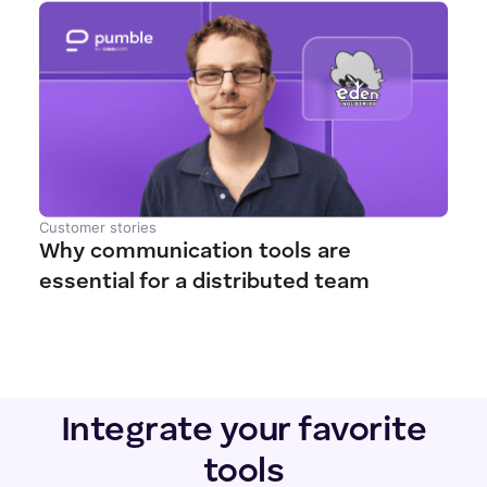
Customer stories
Why communication tools are
essential for a distributed team
Integrate your favorite
tools