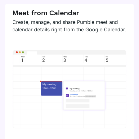
Meet from Calendar
Create, manage, and share Pumble meet and
calendar details right from the Google Calendar.