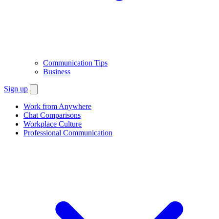
Communication Tips
Business
Sign up
Work from Anywhere
Chat Comparisons
Workplace Culture
Professional Communication