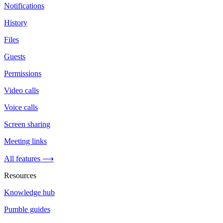
Notifications
History
Files
Guests
Permissions
Video calls
Voice calls
Screen sharing
Meeting links
All features ⟶
Resources
Knowledge hub
Pumble guides