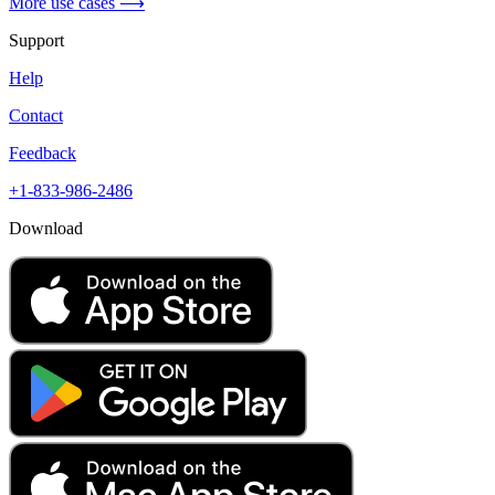
More use cases ⟶
Support
Help
Contact
Feedback
+1-833-986-2486
Download