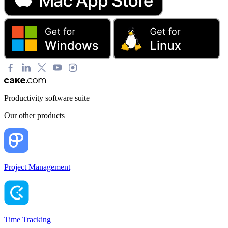
Productivity software suite
Our other products
Project Management
Time Tracking