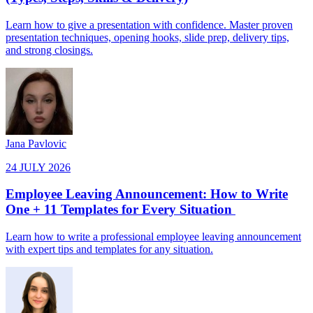
Learn how to give a presentation with confidence. Master proven
presentation techniques, opening hooks, slide prep, delivery tips,
and strong closings.
Jana Pavlovic
24 JULY 2026
Employee Leaving Announcement: How to Write
One + 11 Templates for Every Situation
Learn how to write a professional employee leaving announcement
with expert tips and templates for any situation.