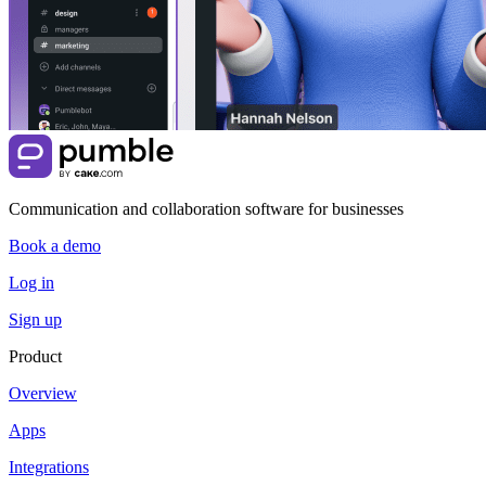
Communication and collaboration software for businesses
Book a demo
Log in
Sign up
Product
Overview
Apps
Integrations