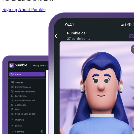
Sign up
About Pumble