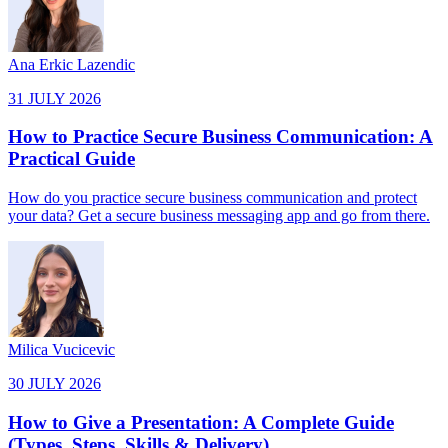
Ana Erkic Lazendic
31 JULY 2026
How to Practice Secure Business Communication: A
Practical Guide
How do you practice secure business communication and protect
your data? Get a secure business messaging app and go from there.
Milica Vucicevic
30 JULY 2026
How to Give a Presentation: A Complete Guide
(Types, Steps, Skills & Delivery)