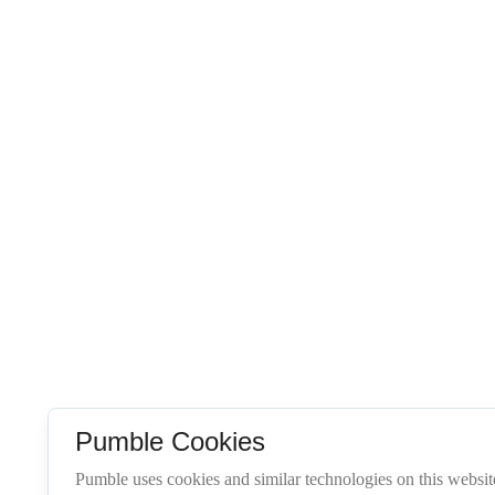
Pumble Cookies
Pumble uses cookies and similar technologies on this website