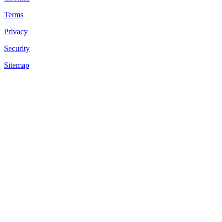
Terms
Privacy
Security
Sitemap