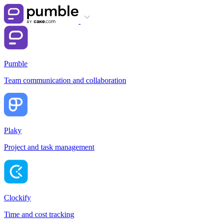
Pumble
Team communication and collaboration
Plaky
Project and task management
Clockify
Time and cost tracking