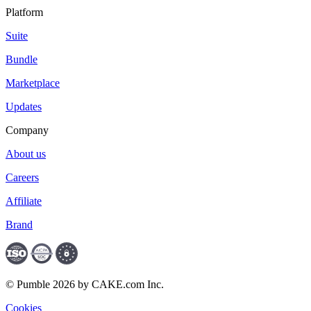
Platform
Suite
Bundle
Marketplace
Updates
Company
About us
Careers
Affiliate
Brand
© Pumble 2026 by CAKE.com Inc.
Cookies