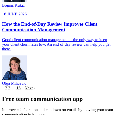
Bojana Kukic
18 JUNE 2026
How the End-of-Day Review Improves Client
Communication Management
Good client communication management is the only way to keep
your client churn rates low. An end-of-day review can help you get
there.
Olga Milicevic
1
2
3
…
16
Next
Free team communication app
Improve collaboration and cut down on emails by moving your team
communication to Pumble.