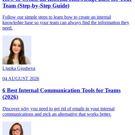
Team (Step-by-Step Guide)
Follow our simple steps to learn how to create an internal
knowledge base so your team can always find the information they
need.
Ljupka Gjosheva
04 AUGUST 2026
6 Best Internal Communication Tools for Teams
(2026)
Discover why you need to get rid of emails in your internal
communications and pick an alternative that works better.