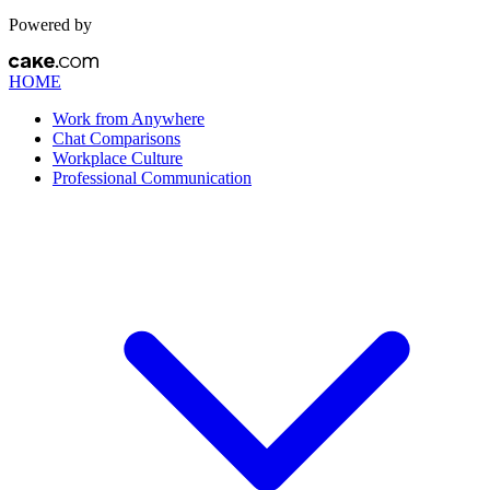
Powered by
HOME
Work from Anywhere
Chat Comparisons
Workplace Culture
Professional Communication