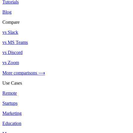
Tutorials
Blog
Compare
vs Slack
vs MS Teams
vs Discord
vs Zoom
More comparisons ⟶
Use Cases
Remote
Startups
Marketing
Education