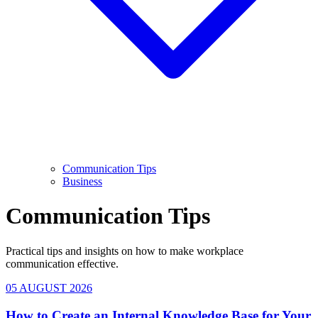
Communication Tips
Business
Communication Tips
Practical tips and insights on how to make workplace
communication effective.
05 AUGUST 2026
How to Create an Internal Knowledge Base for Your