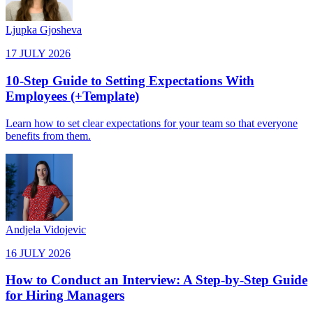
Ljupka Gjosheva
17 JULY 2026
10-Step Guide to Setting Expectations With
Employees (+Template)
Learn how to set clear expectations for your team so that everyone
benefits from them.
Andjela Vidojevic
16 JULY 2026
How to Conduct an Interview: A Step-by-Step Guide
for Hiring Managers