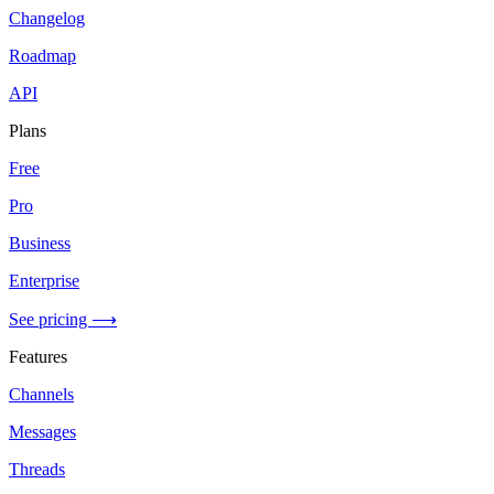
Changelog
Roadmap
API
Plans
Free
Pro
Business
Enterprise
See pricing ⟶
Features
Channels
Messages
Threads