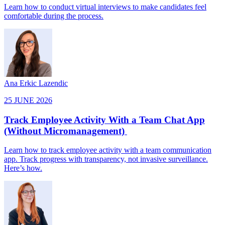
Learn how to conduct virtual interviews to make candidates feel
comfortable during the process.
Ana Erkic Lazendic
25 JUNE 2026
Track Employee Activity With a Team Chat App
(Without Micromanagement)
Learn how to track employee activity with a team communication
app. Track progress with transparency, not invasive surveillance.
Here’s how.