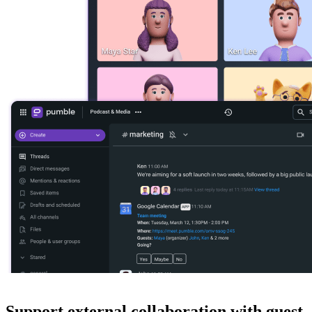
Support external collaboration with guest