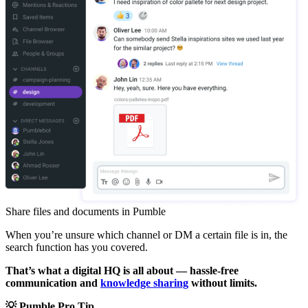
Share files and documents in Pumble
When you’re unsure which channel or DM a certain file is in, the
search function has you covered.
That’s what a digital HQ is all about — hassle-free
communication and
knowledge sharing
without limits.
💡 Pumble Pro Tip