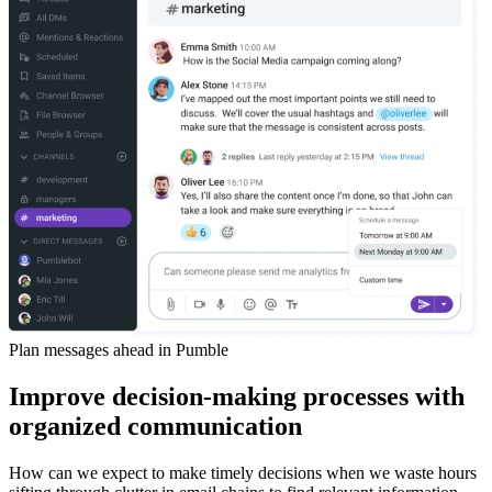
Plan messages ahead in Pumble
Improve decision-making processes with
organized communication
How can we expect to make timely decisions when we waste hours