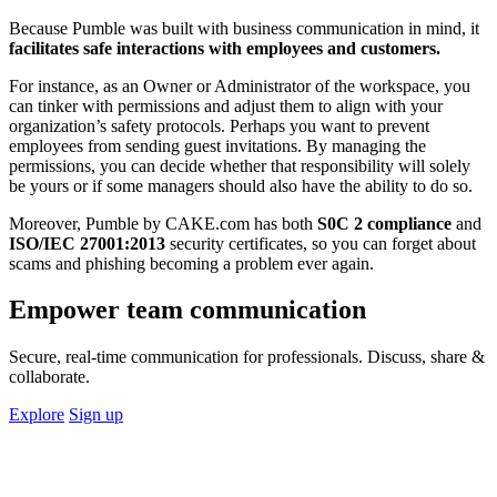
Because Pumble was built with business communication in mind, it
facilitates safe interactions with employees and customers.
For instance, as an Owner or Administrator of the workspace, you
can tinker with permissions and adjust them to align with your
organization’s safety protocols. Perhaps you want to prevent
employees from sending guest invitations. By managing the
permissions, you can decide whether that responsibility will solely
be yours or if some managers should also have the ability to do so.
Moreover, Pumble by CAKE.com has both
S0C 2 compliance
and
ISO/IEC 27001:2013
security certificates, so you can forget about
scams and phishing becoming a problem ever again.
Empower team communication
Secure, real-time communication for professionals. Discuss, share &
collaborate.
Explore
Sign up