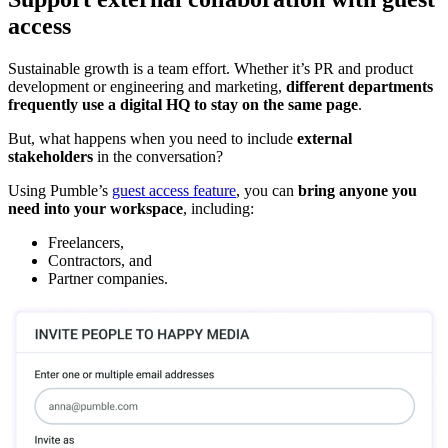
access
Sustainable growth is a team effort. Whether it’s PR and product
development or engineering and marketing,
different departments
frequently use a digital HQ to stay on the same page
.
But, what happens when you need to include
external
stakeholders
in the conversation?
Using Pumble’s
guest access feature
, you can
bring anyone you
need into your workspace
, including:
Freelancers,
Contractors, and
Partner companies.