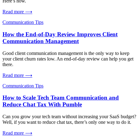
Here’s how.
Read more ⟶
Communication Tips
How the End-of-Day Review Improves Client
Communication Management
Good client communication management is the only way to keep
your client churn rates low. An end-of-day review can help you get
there.
Read more ⟶
Communication Tips
How to Scale Tech Team Communication and
Reduce Chat Tax With Pumble
Can you grow your tech team without increasing your SaaS budget?
Well, if you want to reduce chat tax, there’s only one way to do it.
Read more ⟶