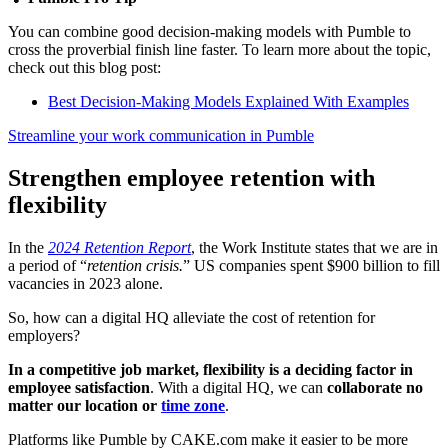
You can combine good decision-making models with Pumble to
cross the proverbial finish line faster. To learn more about the topic,
check out this blog post:
Best Decision-Making Models Explained With Examples
Streamline your work communication in Pumble
Strengthen employee retention with
flexibility
In the
2024 Retention Report
, the Work Institute states that we are in
a period of “
retention crisis.
” US companies spent $900 billion to fill
vacancies in 2023 alone.
So, how can a digital HQ alleviate the cost of retention for
employers?
In a competitive job market, flexibility is a deciding factor in
employee satisfaction
. With a digital HQ, we can
collaborate no
matter our location or
time zone
.
Platforms like Pumble by CAKE.com make it easier to be more