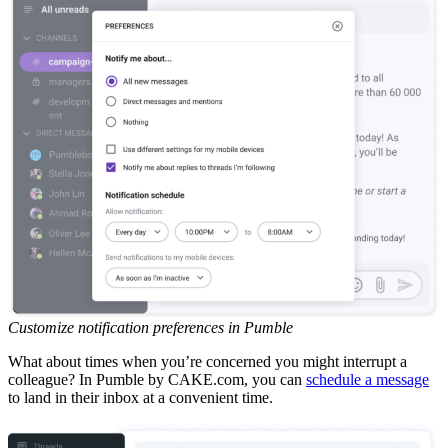
Customize notification preferences in Pumble
What about times when you’re concerned you might interrupt a
colleague? In Pumble by CAKE.com, you can
schedule a message
to land in their inbox at a convenient time.