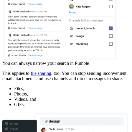
You can always narrow your search in Pumble
This applies to
file sharing
, too. You can stop sending inconvenient
email attachments and use channels and direct messages to share:
Files,
Photos,
Videos, and
GIFs.