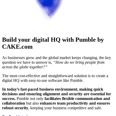
Build your digital HQ with Pumble by
CAKE.com
As businesses grow and the global market keeps changing, the key
question we have to answer is,
“How do we bring people from
across the globe together?”
The most cost-effective and straightforward solution is to create a
digital HQ with easy-to-use software like Pumble.
In today’s fast-paced business environment, making quick
decisions and ensuring alignment and security are essential for
success.
Pumble not only
facilitates flexible communication and
collaboration
but also
enhances team productivity and ensures
robust security
, keeping your business competitive and safe.