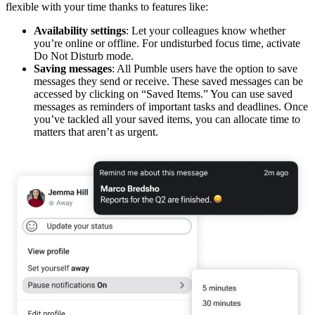
flexible with your time thanks to features like:
Availability settings
: Let your colleagues know whether
you’re online or offline. For undisturbed focus time, activate
Do Not Disturb mode.
Saving messages
: All Pumble users have the option to save
messages they send or receive. These saved messages can be
accessed by clicking on “Saved Items.” You can use saved
messages as reminders of important tasks and deadlines. Once
you’ve tackled all your saved items, you can allocate time to
matters that aren’t as urgent.