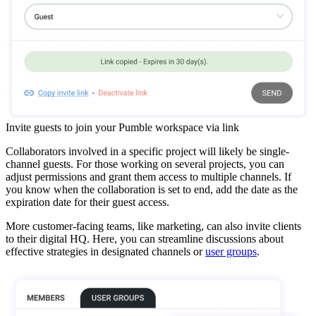
Invite guests to join your Pumble workspace via link
Collaborators involved in a specific project will likely be single-
channel guests. For those working on several projects, you can
adjust permissions and grant them access to multiple channels. If
you know when the collaboration is set to end, add the date as the
expiration date for their guest access.
More customer-facing teams, like marketing, can also invite clients
to their digital HQ. Here, you can streamline discussions about
effective strategies in designated channels or
user groups
.