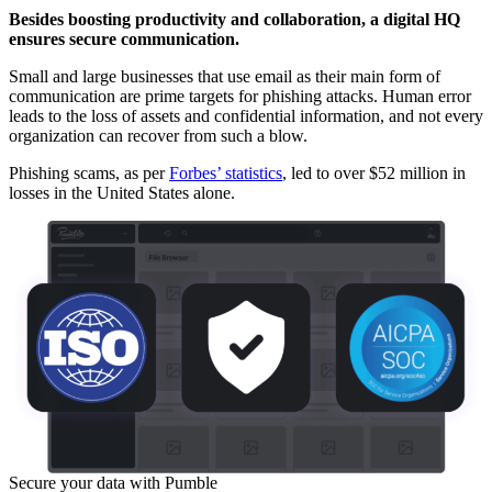
Besides boosting productivity and collaboration, a digital HQ
ensures secure communication.
Small and large businesses that use email as their main form of
communication are prime targets for phishing attacks. Human error
leads to the loss of assets and confidential information, and not every
organization can recover from such a blow.
Phishing scams, as per
Forbes’ statistics
, led to over $52 million in
losses in the United States alone.
Secure your data with Pumble