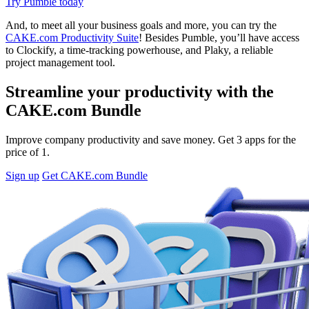
Try Pumble today
And, to meet all your business goals and more, you can try the
CAKE.com Productivity Suite
! Besides Pumble, you’ll have access
to Clockify, a time-tracking powerhouse, and Plaky, a reliable
project management tool.
Streamline your productivity with the
CAKE.com Bundle
Improve company productivity and save money. Get 3 apps for the
price of 1.
Sign up
Get CAKE.com Bundle