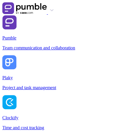
Pumble
Team communication and collaboration
Plaky
Project and task management
Clockify
Time and cost tracking