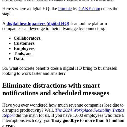
Here’s where a digital HQ like
Pumble
by
CAKE.com
enters the
stage.
A
digital headquarters (digital HQ)
is an online platform
companies can leverage to their advantage by connecting:
Collaborators
,
Customers
,
Employees
,
Tools
, and
Data
.
So, what concrete benefits does a digital HQ bring to businesses
looking to work faster and smarter?
Eliminate distractions with smart
notifications and scheduled messages
Have you ever wondered how much revenue companies lose due to
disrupted productivity? Well,
The 2024 Workplace Flexibility Trends
Report
did the math for us. If you have 1,000 employees who face 6
interruptions each day, you’ll
say goodbye to more than $1 million
a year
.