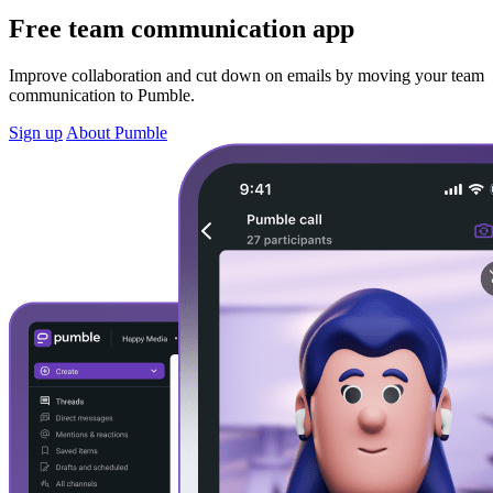
Free team communication app
Improve collaboration and cut down on emails by moving your team
communication to Pumble.
Sign up
About Pumble