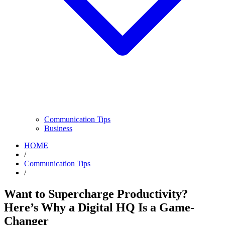
Communication Tips
Business
HOME
/
Communication Tips
/
Want to Supercharge Productivity?
Here’s Why a Digital HQ Is a Game-
Changer