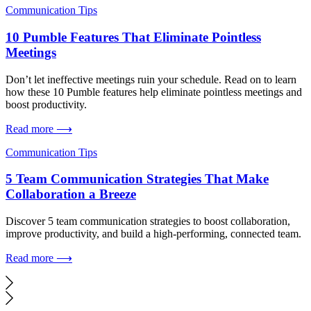
Communication Tips
10 Pumble Features That Eliminate Pointless
Meetings
Don’t let ineffective meetings ruin your schedule. Read on to learn
how these 10 Pumble features help eliminate pointless meetings and
boost productivity.
Read more ⟶
Communication Tips
5 Team Communication Strategies That Make
Collaboration a Breeze
Discover 5 team communication strategies to boost collaboration,
improve productivity, and build a high-performing, connected team.
Read more ⟶