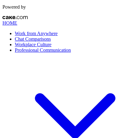
Powered by
HOME
Work from Anywhere
Chat Comparisons
Workplace Culture
Professional Communication