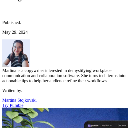
Published:
May 29, 2024
Martina is a copywriter interested in demystifying workplace
communication and collaboration software. She turns tech terms into
actionable tips to help her audience refine their workflows.
Written by:
Martina Stojkovski
Try Pumble