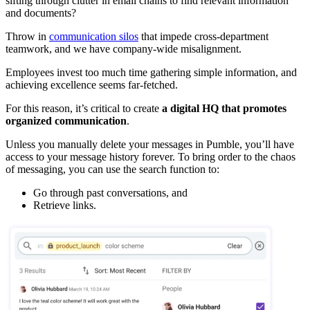
sifting through clutter in email chains to find relevant information
and documents?
Throw in
communication silos
that impede cross-department
teamwork, and we have company-wide misalignment.
Employees invest too much time gathering simple information, and
achieving excellence seems far-fetched.
For this reason, it’s critical to create
a digital HQ that promotes
organized communication
.
Unless you manually delete your messages in Pumble, you’ll have
access to your message history forever. To bring order to the chaos
of messaging, you can use the search function to:
Go through past conversations, and
Retrieve links.