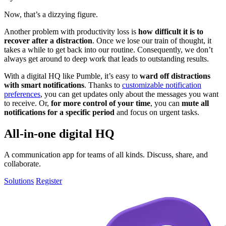
Now, that’s a dizzying figure.
Another problem with productivity loss is
how difficult it is to
recover after a distraction
. Once we lose our train of thought, it
takes a while to get back into our routine. Consequently, we don’t
always get around to deep work that leads to outstanding results.
With a digital HQ like Pumble, it’s easy to
ward off distractions
with smart notifications
. Thanks to
customizable notification
preferences
, you can get updates only about the messages you want
to receive. Or,
for more control of your time
, you can
mute all
notifications for a specific period
and focus on urgent tasks.
All-in-one digital HQ
A communication app for teams of all kinds. Discuss, share, and
collaborate.
Solutions
Register