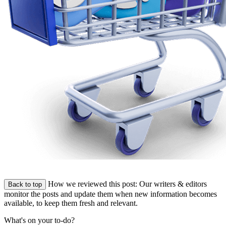
How we reviewed this post:
Our writers & editors
Back to top
monitor the posts and update them when new information becomes
available, to keep them fresh and relevant.
What's on your to-do?