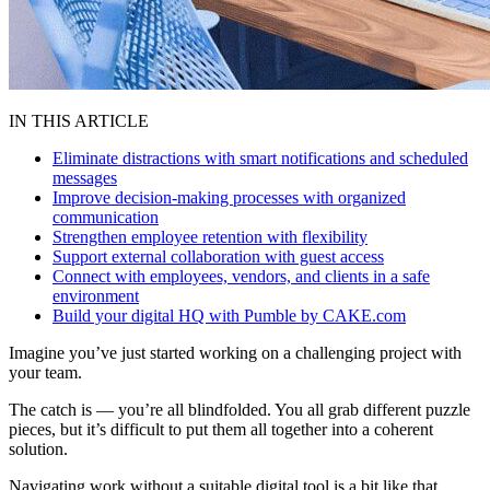
IN THIS ARTICLE
Eliminate distractions with smart notifications and scheduled
messages
Improve decision-making processes with organized
communication
Strengthen employee retention with flexibility
Support external collaboration with guest access
Connect with employees, vendors, and clients in a safe
environment
Build your digital HQ with Pumble by CAKE.com
Imagine you’ve just started working on a challenging project with
your team.
The catch is — you’re all blindfolded. You all grab different puzzle
pieces, but it’s difficult to put them all together into a coherent
solution.
Navigating work without a suitable digital tool is a bit like that.