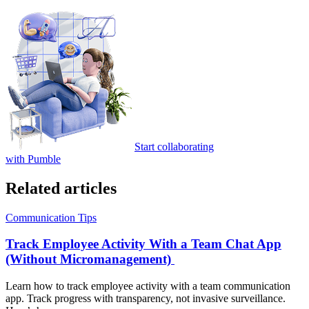
Start collaborating
with Pumble
Related articles
Communication Tips
Track Employee Activity With a Team Chat App
(Without Micromanagement)
Learn how to track employee activity with a team communication
app. Track progress with transparency, not invasive surveillance.