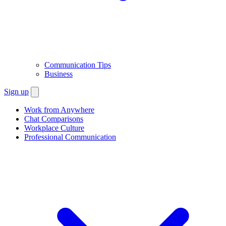
Communication Tips
Business
Sign up
Work from Anywhere
Chat Comparisons
Workplace Culture
Professional Communication