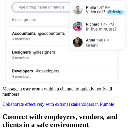
Message a user group within a channel to quickly notify all
members
Collaborate effectively with external stakeholders in Pumble
Connect with employees, vendors, and
clients in a safe environment