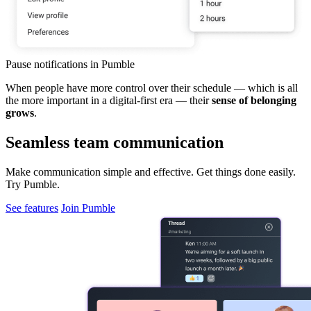
Pause notifications in Pumble
When people have more control over their schedule — which is all
the more important in a digital-first era — their
sense of belonging
grows
.
Seamless team communication
Make communication simple and effective. Get things done easily.
Try Pumble.
See features
Join Pumble