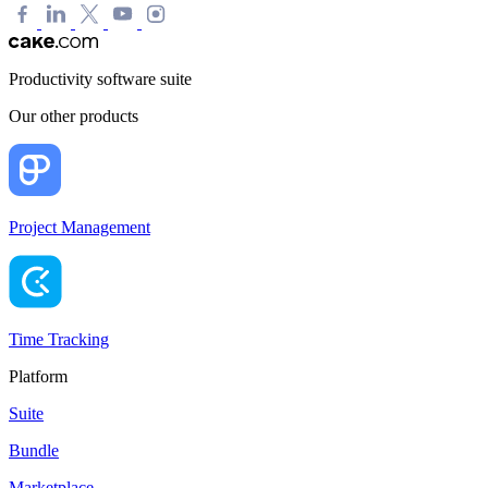
Productivity software suite
Our other products
Project Management
Time Tracking
Platform
Suite
Bundle
Marketplace