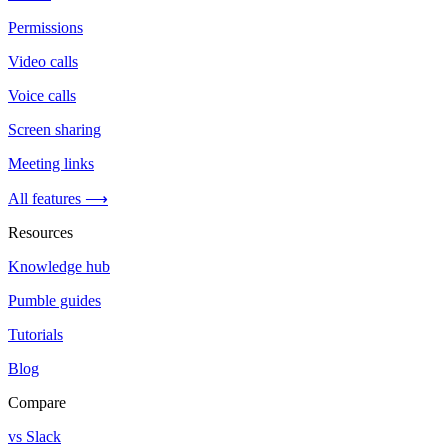
Permissions
Video calls
Voice calls
Screen sharing
Meeting links
All features ⟶
Resources
Knowledge hub
Pumble guides
Tutorials
Blog
Compare
vs Slack