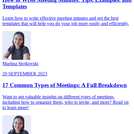
Templates
Learn how to write effective meeting minutes and get the best
templates that will help you do your job more easily and efficiently.
Martina Stojkovski
20 SEPTEMBER 2023
17 Common Types of Meetings: A Full Breakdown
Want to get valuable insights on different types of meetings,
including how to organize them, who to invite, and more? Read on
to learn more!