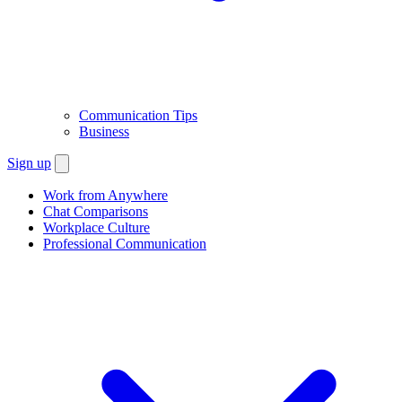
Communication Tips
Business
Sign up
Work from Anywhere
Chat Comparisons
Workplace Culture
Professional Communication