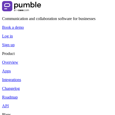
Communication and collaboration software for businesses
Book a demo
Log in
Sign up
Product
Overview
Apps
Integrations
Changelog
Roadmap
API
Plans