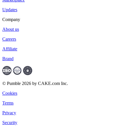
Updates
Company
About us
Careers
Affiliate
Brand
© Pumble 2026 by CAKE.com Inc.
Cookies
Terms
Privacy
Security