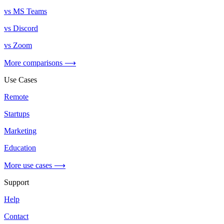
vs MS Teams
vs Discord
vs Zoom
More comparisons ⟶
Use Cases
Remote
Startups
Marketing
Education
More use cases ⟶
Support
Help
Contact