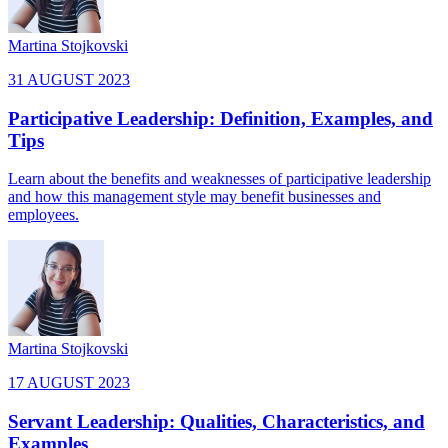
Martina Stojkovski
31 AUGUST 2023
Participative Leadership: Definition, Examples, and
Tips
Learn about the benefits and weaknesses of participative leadership
and how this management style may benefit businesses and
employees.
Martina Stojkovski
17 AUGUST 2023
Servant Leadership: Qualities, Characteristics, and
Examples