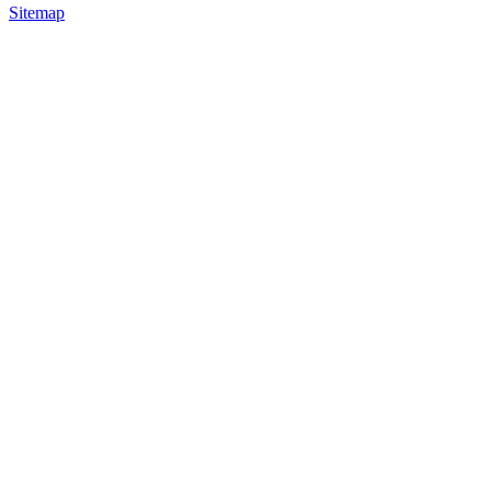
Sitemap