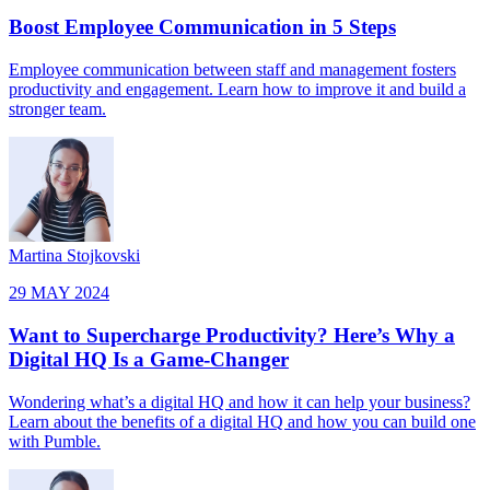
Boost Employee Communication in 5 Steps
Employee communication between staff and management fosters
productivity and engagement. Learn how to improve it and build a
stronger team.
Martina Stojkovski
29 MAY 2024
Want to Supercharge Productivity? Here’s Why a
Digital HQ Is a Game-Changer
Wondering what’s a digital HQ and how it can help your business?
Learn about the benefits of a digital HQ and how you can build one
with Pumble.