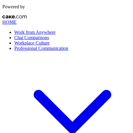
Powered by
HOME
Work from Anywhere
Chat Comparisons
Workplace Culture
Professional Communication