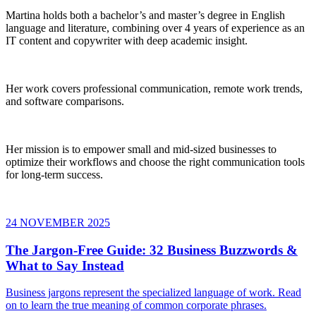
Martina holds both a bachelor’s and master’s degree in English
language and literature, combining over 4 years of experience as an
IT content and copywriter with deep academic insight.
Her work covers professional communication, remote work trends,
and software comparisons.
Her mission is to empower small and mid-sized businesses to
optimize their workflows and choose the right communication tools
for long-term success.
24 NOVEMBER 2025
The Jargon-Free Guide: 32 Business Buzzwords &
What to Say Instead
Business jargons represent the specialized language of work. Read
on to learn the true meaning of common corporate phrases.