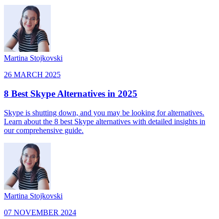
Martina Stojkovski
26 MARCH 2025
8 Best Skype Alternatives in 2025
Skype is shutting down, and you may be looking for alternatives.
Learn about the 8 best Skype alternatives with detailed insights in
our comprehensive guide.
Martina Stojkovski
07 NOVEMBER 2024