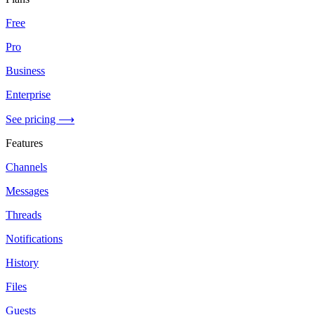
Free
Pro
Business
Enterprise
See pricing ⟶
Features
Channels
Messages
Threads
Notifications
History
Files
Guests