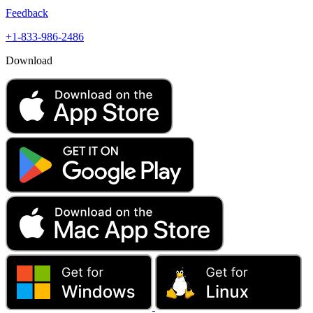
Feedback
+1-833-986-2486
Download