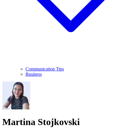
Communication Tips
Business
Martina Stojkovski