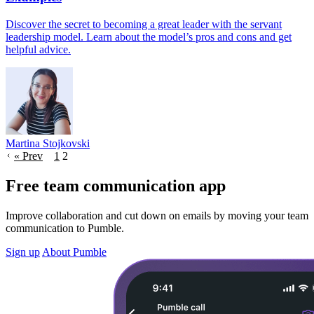
Discover the secret to becoming a great leader with the servant
leadership model. Learn about the model’s pros and cons and get
helpful advice.
Martina Stojkovski
« Prev
1
2
Free team communication app
Improve collaboration and cut down on emails by moving your team
communication to Pumble.
Sign up
About Pumble