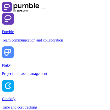
Pumble
Team communication and collaboration
Plaky
Project and task management
Clockify
Time and cost tracking