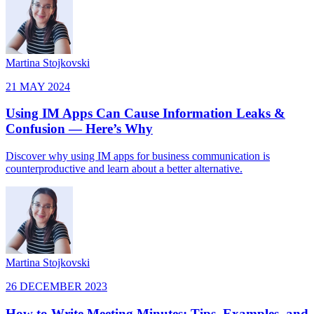
Martina Stojkovski
21 MAY 2024
Using IM Apps Can Cause Information Leaks &
Confusion — Here’s Why
Discover why using IM apps for business communication is
counterproductive and learn about a better alternative.
Martina Stojkovski
26 DECEMBER 2023
How to Write Meeting Minutes: Tips, Examples, and