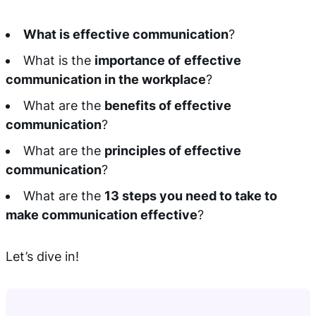
What is effective communication
?
What is the
importance of
effective
communication in the workplace
?
What are the
benefits of effective
communication
?
What are the
principles of effective
communication
?
What are the
13 steps you need to take to
make communication effective
?
Let’s dive in!