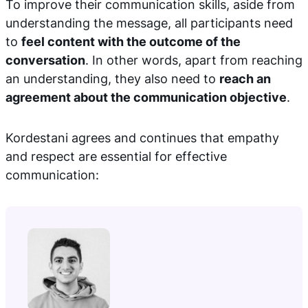
To improve their communication skills, aside from
understanding the message, all participants need
to
feel content with the outcome of the
conversation
. In other words, apart from reaching
an understanding, they also need to
reach an
agreement about the communication objective
.
Kordestani agrees and continues that empathy
and respect are essential for effective
communication: