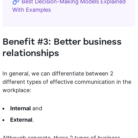
Best Decision-Making Models Explained
With Examples
Benefit #3: Better business
relationships
In general, we can differentiate between 2
different types of effective communication in the
workplace:
Internal
and
External
.
Although separate, these 2 types of business