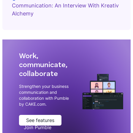
Communication: An Interview With Kreativ
Alchemy
Work,
communicate,
collaborate
Strengthen your business
communication and
collaboration with Pumble
by CAKE.com.
See features
Join Pumble