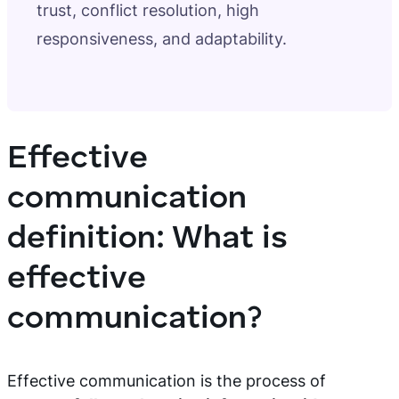
trust, conflict resolution, high
responsiveness, and adaptability.
Effective
communication
definition: What is
effective
communication?
Effective communication is the process of