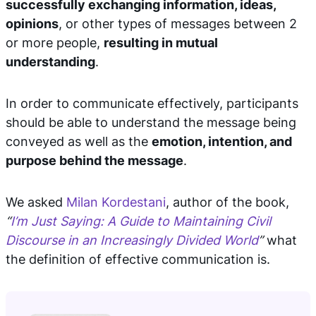
successfully exchanging information, ideas,
opinions
, or other types of messages between 2
or more people,
resulting in mutual
understanding
.
In order to communicate effectively, participants
should be able to understand the message being
conveyed as well as the
emotion, intention, and
purpose behind the message
.
We asked
Milan Kordestani
, author of the book,
“
I’m Just Saying: A Guide to Maintaining Civil
Discourse in an Increasingly Divided World
”
what
the definition of effective communication is.