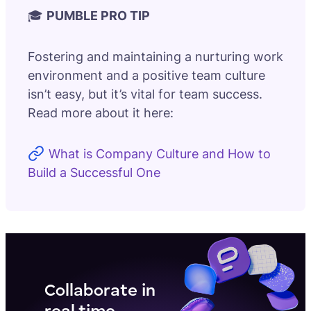
🎓
PUMBLE PRO TIP
Fostering and maintaining a nurturing work
environment and a positive team culture
isn’t easy, but it’s vital for team success.
Read more about it here:
What is Company Culture and How to
Build a Successful One
Collaborate in