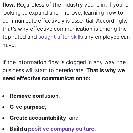
flow
. Regardless of the industry you’re in, if you’re
looking to expand and improve, learning how to
communicate effectively is essential. Accordingly,
that’s why effective communication is among the
top rated and
sought after skills
any employee can
have.
If the information flow is clogged in any way, the
business will start to deteriorate.
T
hat is why we
need effective communication to:
Remove confusion
,
Give purpose
,
Create accountability
, and
Build a
positive company culture
.