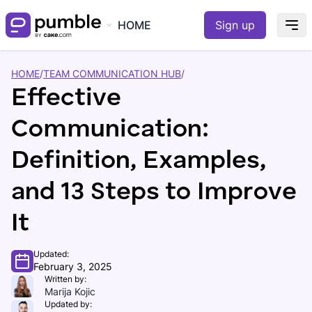
HOME
Sign up
HOME
/
TEAM COMMUNICATION HUB
/
Effective
Communication:
Definition, Examples,
and 13 Steps to Improve
It
Updated:
February 3, 2025
Written by:
Marija Kojic
Updated by: