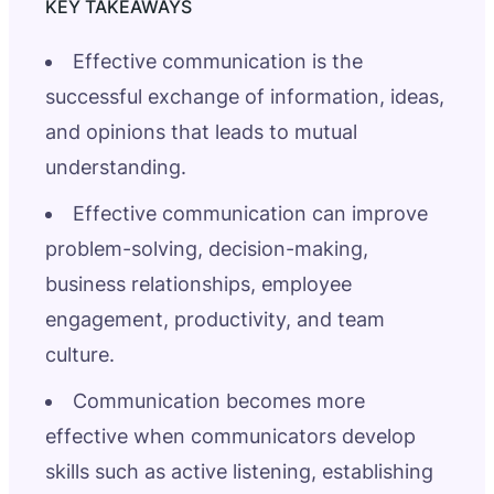
Effective communication is the
successful exchange of information, ideas,
and opinions that leads to mutual
understanding.
Effective communication can improve
problem-solving, decision-making,
business relationships, employee
engagement, productivity, and team
culture.
Communication becomes more
effective when communicators develop
skills such as active listening, establishing