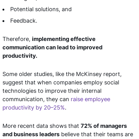
Potential solutions, and
Feedback.
Therefore,
implementing effective
communication can lead to improved
productivity.
Some older studies, like the McKinsey report,
suggest that when companies employ social
technologies to improve their internal
communication, they can
raise employee
productivity by 20–25%
.
More recent data shows that
72% of managers
and business leaders
believe that their teams are