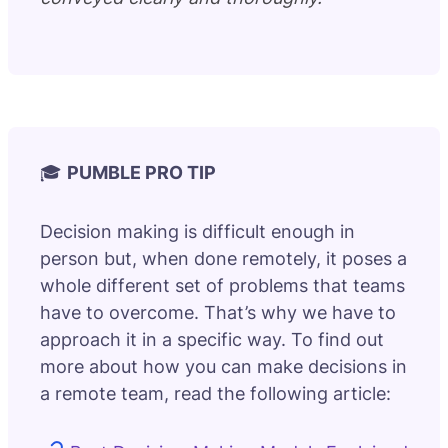
🎓
PUMBLE PRO TIP
Decision making is difficult enough in
person but, when done remotely, it poses a
whole different set of problems that teams
have to overcome. That’s why we have to
approach it in a specific way. To find out
more about how you can make decisions in
a remote team, read the following article: