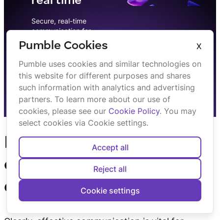
real time
Secure, real-time
communication for
professionals. Discuss, share
Pumble Cookies
X
& collaborate.
Pumble uses cookies and similar technologies on
this website for different purposes and shares
Sign up
such information with analytics and advertising
partners. To learn more about our use of
cookies, please see our
Cookie Policy
. You may
select cookies via Cookie settings.
How to make
Accept all
communication
Reject all
effective?
Cookie settings