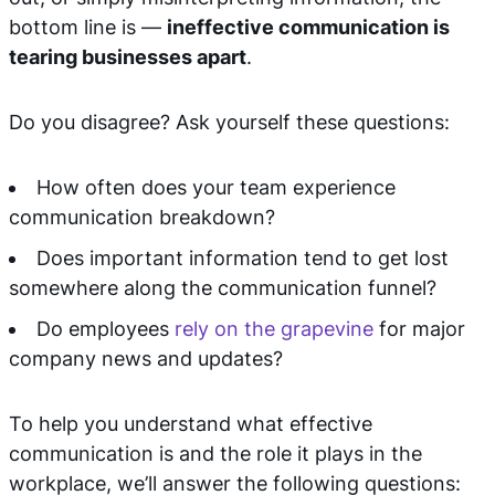
bottom line is —
ineffective communication is
tearing businesses apart
.
Do you disagree? Ask yourself these questions:
How often does your team experience
communication breakdown?
Does important information tend to get lost
somewhere along the communication funnel?
Do employees
rely on the grapevine
for major
company news and updates?
To help you understand what effective
communication is and the role it plays in the
workplace, we’ll answer the following questions: