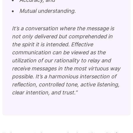
Mutual understanding.
It’s a conversation where the message is
not only delivered but comprehended in
the spirit it is intended. Effective
communication can be viewed as the
utilization of our rationality to relay and
receive messages in the most virtuous way
possible. It’s a harmonious intersection of
reflection, controlled tone, active listening,
clear intention, and trust.”