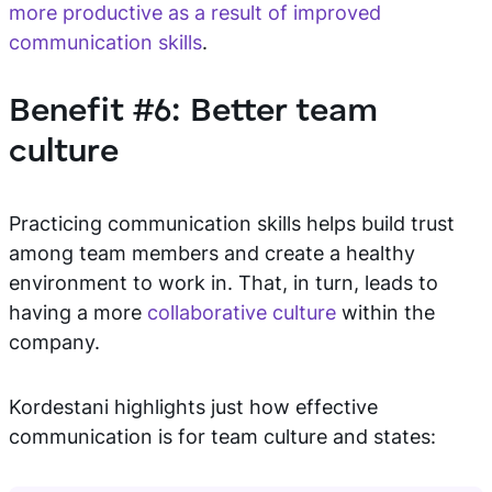
more productive as a result of improved
communication skills
.
Benefit #6: Better team
culture
Practicing communication skills helps build trust
among team members and create a healthy
environment to work in. That, in turn, leads to
having a more
collaborative culture
within the
company.
Kordestani highlights just how effective
communication is for team culture and states: