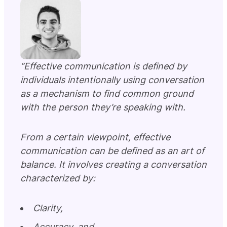
“Effective communication is defined by
individuals intentionally using conversation
as a mechanism to find common ground
with the person they’re speaking with.
From a certain viewpoint, effective
communication can be defined as an art of
balance. It involves creating a conversation
characterized by:
Clarity,
Accuracy, and