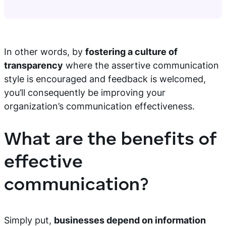
In other words, by
fostering a culture of
transparency
where the assertive communication
style is encouraged and feedback is welcomed,
you’ll consequently be improving your
organization’s communication effectiveness.
What are the benefits of
effective
communication?
Simply put,
businesses depend on information