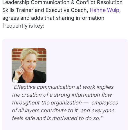
Leadership Communication & Conflict Resolution
Skills Trainer and Executive Coach,
Hanne Wulp
,
agrees and adds that sharing information
frequently is key:
“Effective communication at work implies
the creation of a strong information flow
throughout the organization — employees
of all layers contribute to it, and everyone
feels safe and is motivated to do so.”