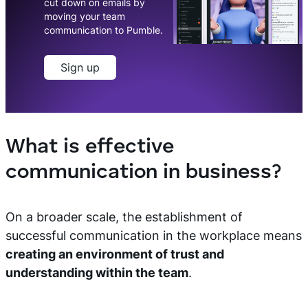
cut down on emails by
moving your team
communication to Pumble.
Sign up
What is effective
communication in business?
On a broader scale, the establishment of
successful communication in the workplace means
creating an environment of trust and
understanding within the team
.