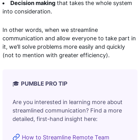
Decision making
that takes the whole system
into consideration.
In other words, when we streamline
communication and allow everyone to take part in
it, we’ll solve problems more easily and quickly
(not to mention with greater efficiency).
🎓
PUMBLE PRO TIP
Are you interested in learning more about
streamlined communication? Find a more
detailed, first-hand insight here:
How to Streamline Remote Team