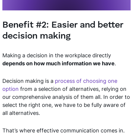
Benefit #2: Easier and better
decision making
Making a decision in the workplace directly
depends on how much information we have
.
Decision making is a
process of choosing one
option
from a selection of alternatives, relying on
our comprehensive analysis of them all. In order to
select the right one, we have to be fully aware of
all alternatives.
That’s where effective communication comes in.