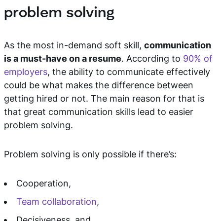
problem solving
As the most in-demand soft skill,
communication
is a must-have on a resume
. According to
90% of
employers
, the ability to communicate effectively
could be what makes the difference between
getting hired or not. The main reason for that is
that great communication skills lead to easier
problem solving.
Problem solving is only possible if there’s:
Cooperation,
Team collaboration
,
Decisiveness, and