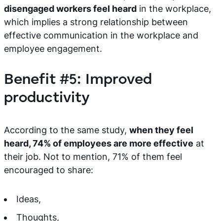
disengaged workers feel heard
in the workplace,
which implies a strong relationship between
effective communication in the workplace and
employee engagement.
Benefit #5: Improved
productivity
According to the same study,
when they feel
heard, 74% of employees are more effective
at
their job. Not to mention, 71% of them feel
encouraged to share:
Ideas,
Thoughts,