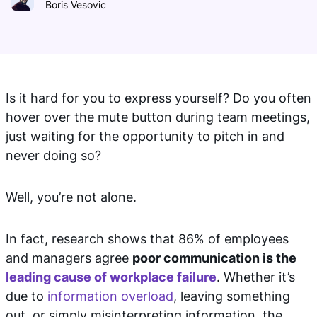
Boris Vesovic
Is it hard for you to express yourself? Do you often
hover over the mute button during team meetings,
just waiting for the opportunity to pitch in and
never doing so?
Well, you’re not alone.
In fact, research shows that 86% of employees
and managers agree
poor communication is the
leading cause of workplace failure
. Whether it’s
due to
information overload
, leaving something
out, or simply misinterpreting information, the