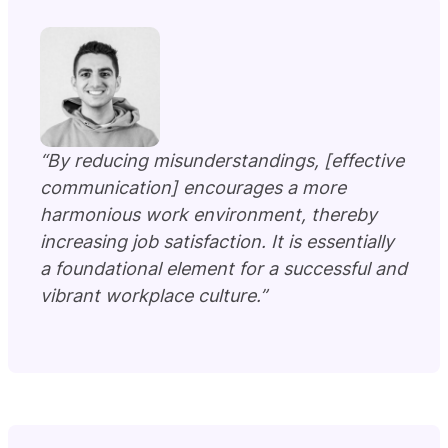
“By reducing misunderstandings, [effective
communication] encourages a more
harmonious work environment, thereby
increasing job satisfaction. It is essentially
a foundational element for a successful and
vibrant workplace culture.”