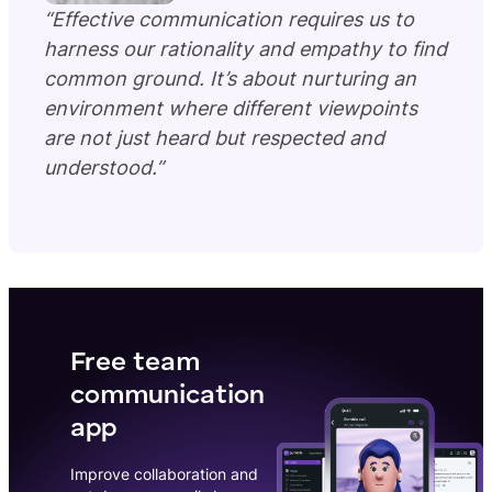
“Effective communication requires us to
harness our rationality and empathy to find
common ground. It’s about nurturing an
environment where different viewpoints
are not just heard but respected and
understood.”
Free team
communication
app
Improve collaboration and