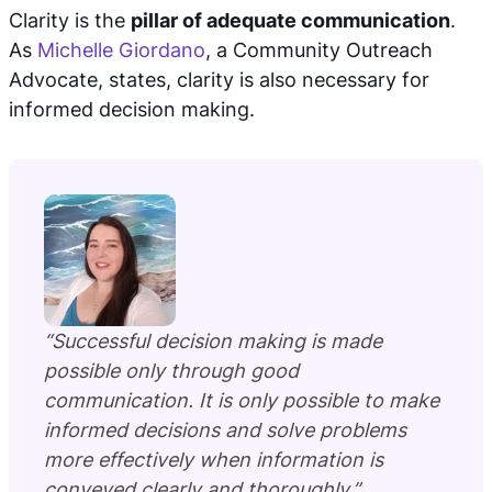
Clarity is the
pillar of adequate communication
.
As
Michelle Giordano
, a Community Outreach
Advocate, states, clarity is also necessary for
informed decision making.
“Successful decision making is made
possible only through good
communication. It is only possible to make
informed decisions and solve problems
more effectively when information is
conveyed clearly and thoroughly.”