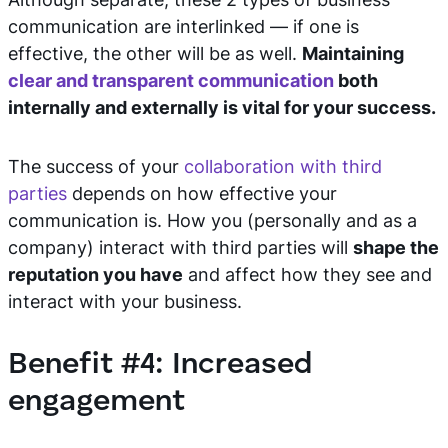
communication are interlinked — if one is
effective, the other will be as well.
Maintaining
clear and transparent communication
both
internally and externally is vital for your success.
The success of your
collaboration with third
parties
depends on how effective your
communication is. How you (personally and as a
company) interact with third parties will
shape the
reputation you have
and affect how they see and
interact with your business.
Benefit #4: Increased
engagement