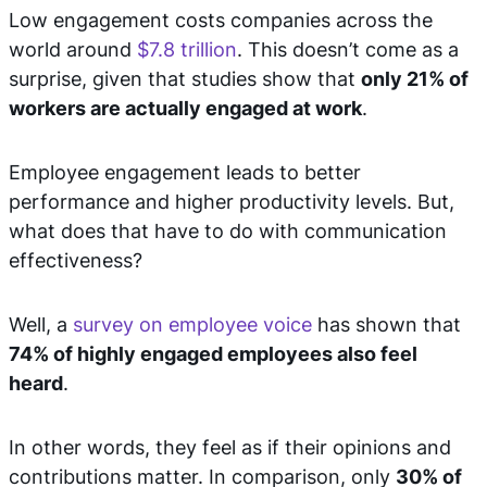
Low engagement costs companies across the
world around
$7.8 trillion
. This doesn’t come as a
surprise, given that studies show that
only 21% of
workers are actually engaged at work
.
Employee engagement leads to better
performance and higher productivity levels. But,
what does that have to do with communication
effectiveness?
Well, a
survey on employee voice
has shown that
74% of highly engaged employees also feel
heard
.
In other words, they feel as if their opinions and
contributions matter. In comparison, only
30% of