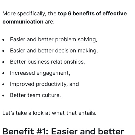
More specifically, the
top 6 benefits of effective
communication
are:
Easier and better problem solving,
Easier and better decision making,
Better business relationships,
Increased engagement,
Improved productivity, and
Better team culture.
Let’s take a look at what that entails.
Benefit #1: Easier and better