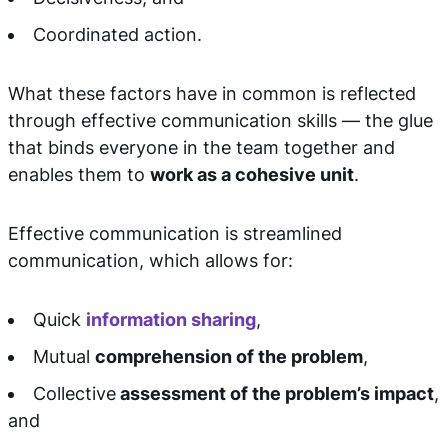
Coordinated action.
What these factors have in common is reflected
through effective communication skills — the glue
that binds everyone in the team together and
enables them to
work as a cohesive unit
.
Effective communication is streamlined
communication, which allows for:
Quick
information sharing
,
Mutual
comprehension of the problem
,
Collective
assessment of the problem’s impact
,
and