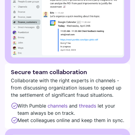
Secure team collaboration
Collaborate with the right experts in channels -
from discussing organization issues to speed up
the settlement of significant fraud situations.
With Pumble
channels
and
threads
let your
team always be on track.
Meet colleagues online and keep them in sync.