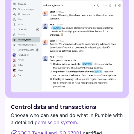
Control data and transactions
Choose who can see and do what in Pumble with
a detailed
permission system
.
SOC2 Type II and ISO 27001
certified