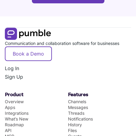
Communication and collaboration software for businesses
Book a Demo
Log In
Sign Up
Product
Features
Overview
Channels
Apps
Messages
Integrations
Threads
What’s New
Notifications
Roadmap
History
API
Files