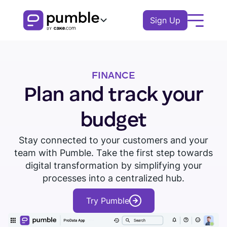
Sign Up
Product
FINANCE
FEATURES
Solutions
Plan and track your
COMMUNICATION
BUSINESS
Resources
budget
Channels
Remote
EXPLORE
Stay connected to your customers and your
Log In
Messages
team with Pumble. Take the first step towards
Finance
Download Pumble
Threads
Book a demo
Knowledge hub
digital transformation by simplifying your
Watch tour
Logistics
processes into a centralized hub.
Notifications
Pumble guides
Sales
Try Pumble
Blog
COLLABORATION
Education