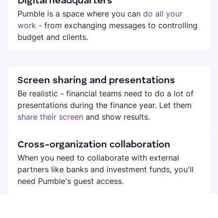
Digital headquarters
Pumble is a space where you can
do all your
work
- from exchanging messages to controlling
budget and clients.
Screen sharing and presentations
Be realistic - financial teams need to do a lot of
presentations during the finance year. Let them
share their screen
and show results.
Cross-organization collaboration
When you need to collaborate with external
partners like banks and investment funds, you'll
need Pumble's guest access.