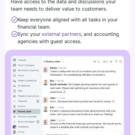
Have access to the data and discussions your
DIGITAL HQ
team needs to deliver value to customers.
Plaky
Keep everyone aligned with all tasks in your
Google Drive
financial team.
See all integrations
Sync your
external partners
, and accounting
agencies with guest access.
MARKETPLACE
Connect your team, partners, and tools
Explore digital HQ
Find new apps that fit your team's needs
Visit Marketplace