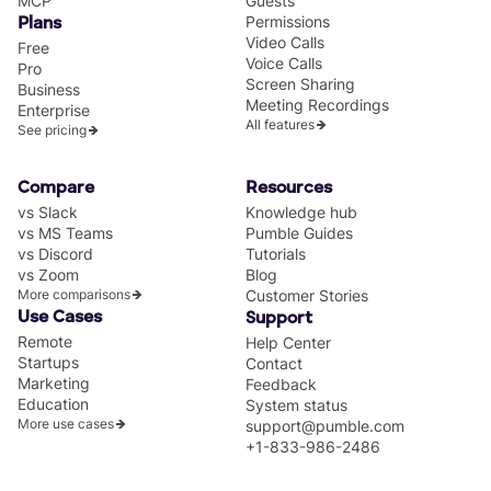
MCP
Guests
Permissions
Plans
Video Calls
Free
Voice Calls
Pro
Screen Sharing
Business
Meeting Recordings
Enterprise
All features
See pricing
Compare
Resources
vs Slack
Knowledge hub
vs MS Teams
Pumble Guides
vs Discord
Tutorials
vs Zoom
Blog
More comparisons
Customer Stories
Use Cases
Support
Remote
Help Center
Startups
Contact
Marketing
Feedback
Education
System status
More use cases
support@pumble.com
+1-833-986-2486