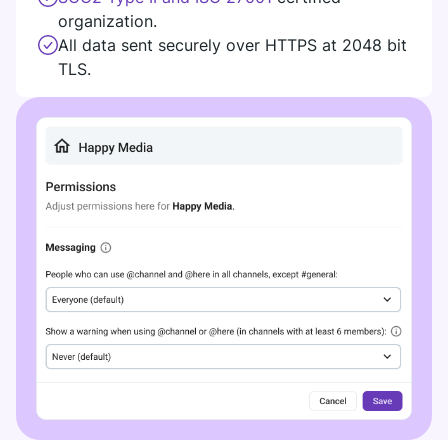
organization.
All data sent securely over HTTPS at 2048 bit
TLS.