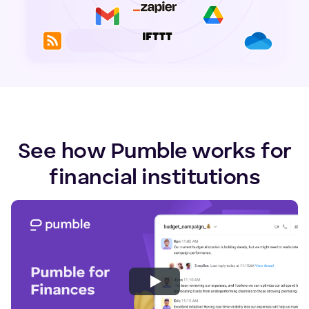
See how Pumble works for
financial institutions