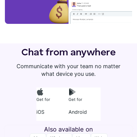
Chat from anywhere
Communicate with your team no matter
what device you use.
Get for
Get for
iOS
Android
Also available on