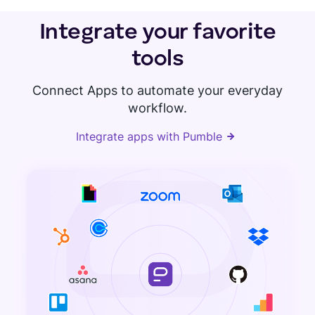
Integrate your favorite
tools
Connect Apps to automate your everyday
workflow.
Integrate apps with Pumble