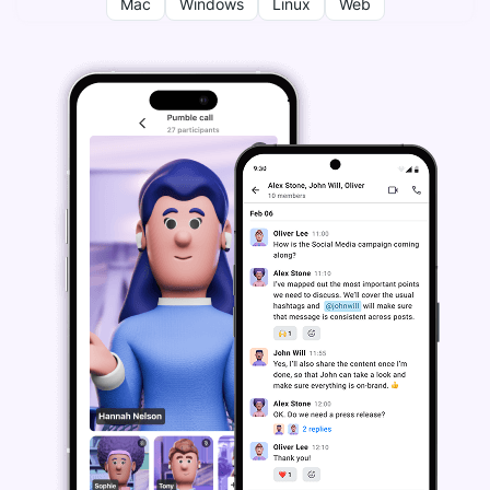
Mac
Windows
Linux
Web