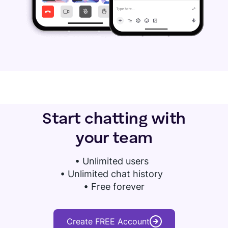
Start chatting with
your team
•
Unlimited users
• Unlimited chat history
• Free forever
Create FREE Account