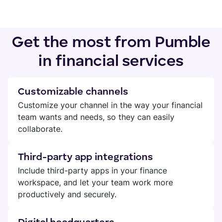
Get the most from Pumble
in financial services
Customizable channels
Customize your channel in the way your financial
team wants and needs, so they can easily
collaborate.
Third-party app integrations
Include third-party apps in your finance
workspace, and let your team work more
productively and securely.