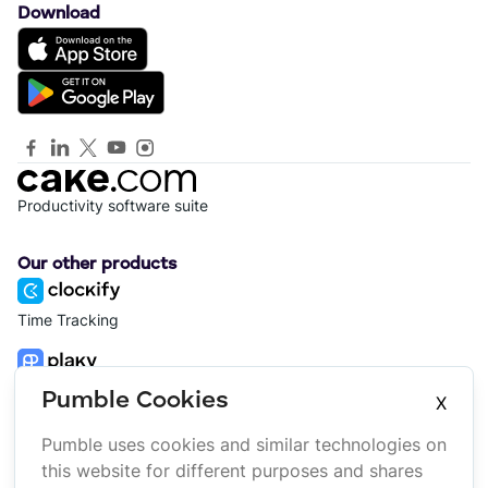
Download
Productivity software suite
Our other products
Time Tracking
Project Management
Pumble Cookies
X
Pumble uses cookies and similar technologies on
Platform
Company
this website for different purposes and shares