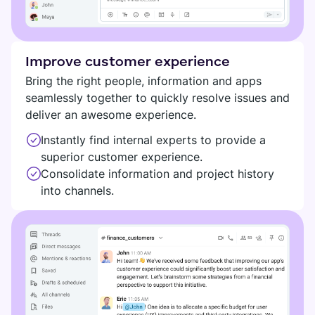
Improve customer experience
Bring the right people, information and apps
seamlessly together to quickly resolve issues and
deliver an awesome experience.
Instantly find internal experts to provide a
superior customer experience.
Consolidate information and project history
into channels.