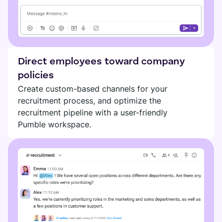
Direct employees toward company
policies
Create custom-based channels for your
recruitment process, and optimize the
recruitment pipeline with a user-friendly
Pumble workspace.