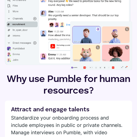
Search
SUPPORT
TEAMS
Files
Help
Guests
Marketing
Contact
Permissions
Development
Tutorials
Support
CALLS
HR
CUSTOMER STORIES
Video
See all solutions
Why use Pumble for human
Voice
Kim Davies
resources?
Recording
Founder of Pitchfork Solutions
RELEASES
See all features
"Pumble has greatly improved our communication —
Roadmap
Attract and engage talents
it reduced the distance and increased the
Standardize your onboarding process and
INTEGRATIONS
communication flow."
Updates and releases
include employees in public or private channels.
Manage interviews on Pumble, with video
Clockify
More stories