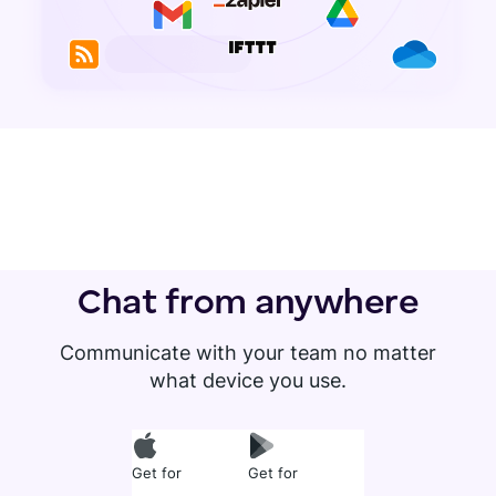
Chat from anywhere
Communicate with your team no matter
what device you use.
Get for
Get for