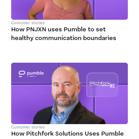
Customer stories
How PNJXN uses Pumble to set
healthy communication boundaries
Customer stories
How Pitchfork Solutions Uses Pumble