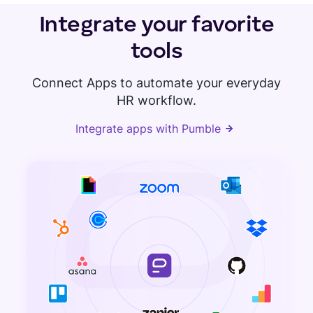
Integrate your favorite
tools
Connect Apps to automate your everyday
HR workflow.
Integrate apps with Pumble