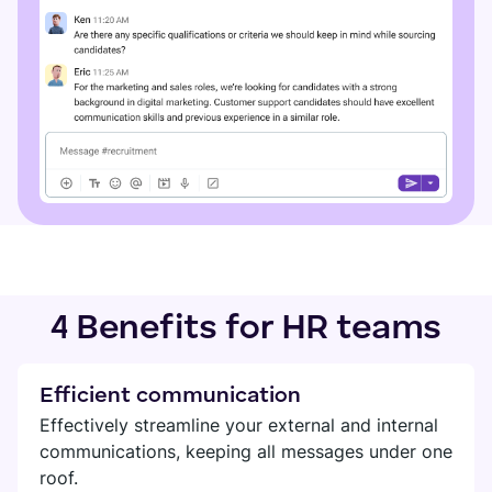
4 Benefits for HR teams
Efficient communication
Effectively streamline your external and internal
communications, keeping all messages under one
roof.