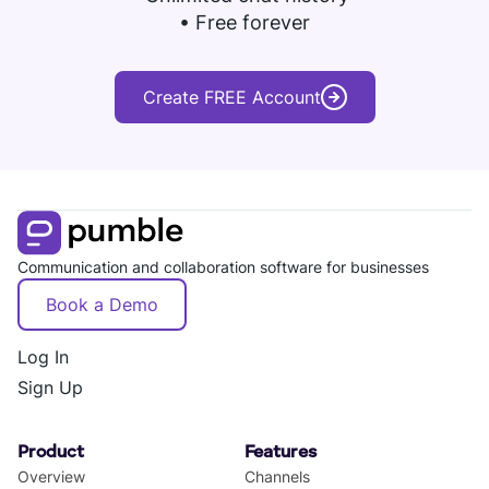
• Free forever
Create FREE Account
Communication and collaboration software for businesses
Book a Demo
Log In
Sign Up
Product
Features
Overview
Channels