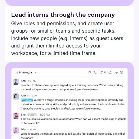
Lead interns through the company
Give roles and permissions, and create user
groups for smaller teams and specific tasks.
Include new people (e.g. interns) as guest users
and grant them limited access to your
workspace, for a limited time frame.