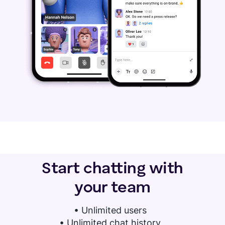
Start chatting with
your team
•
Unlimited users
• Unlimited chat history