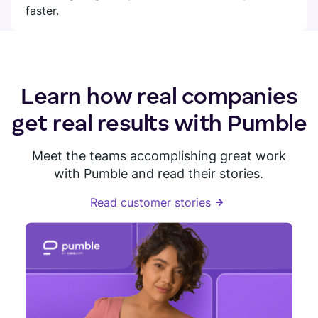
faster.
Learn how real companies
get real results with Pumble
Meet the teams accomplishing great work
with Pumble and read their stories.
Read customer stories