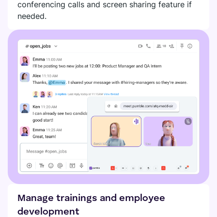
conferencing calls and screen sharing feature if
DIGITAL HQ
Plaky
needed.
Google Drive
See all integrations
MARKETPLACE
Connect your team, partners, and tools
Explore digital HQ
Find new apps that fit your team's needs
Visit Marketplace
Manage trainings and employee
development