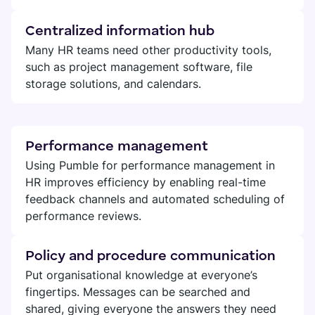
Centralized information hub
Many HR teams need other productivity tools,
such as project management software, file
storage solutions, and calendars.
Performance management
Using Pumble for performance management in
HR improves efficiency by enabling real-time
feedback channels and automated scheduling of
performance reviews.
Policy and procedure communication
Put organisational knowledge at everyone’s
fingertips. Messages can be searched and
shared, giving everyone the answers they need