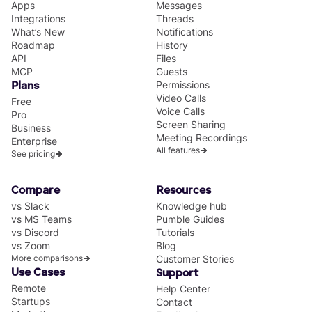
Apps
Messages
Integrations
Threads
What’s New
Notifications
Roadmap
History
API
Files
MCP
Guests
Permissions
Plans
Video Calls
Free
Voice Calls
Pro
Screen Sharing
Business
Meeting Recordings
Enterprise
All features
See pricing
Compare
Resources
vs Slack
Knowledge hub
vs MS Teams
Pumble Guides
vs Discord
Tutorials
vs Zoom
Blog
More comparisons
Customer Stories
Use Cases
Support
Remote
Help Center
Startups
Contact