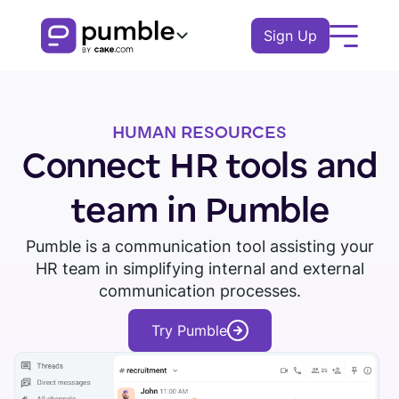
Sign Up
Product
HUMAN RESOURCES
FEATURES
Solutions
Connect HR tools and
COMMUNICATION
BUSINESS
Resources
team in Pumble
Channels
Remote
EXPLORE
Pumble is a communication tool assisting your
Log In
Messages
HR team in simplifying internal and external
Finance
Download Pumble
Threads
Book a demo
Knowledge hub
communication processes.
Watch tour
Logistics
Notifications
Pumble guides
Try Pumble
Sales
Blog
COLLABORATION
Education