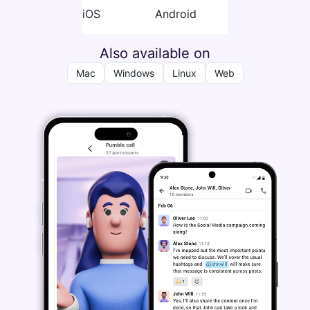
iOS
Android
Also available on
Mac
Windows
Linux
Web