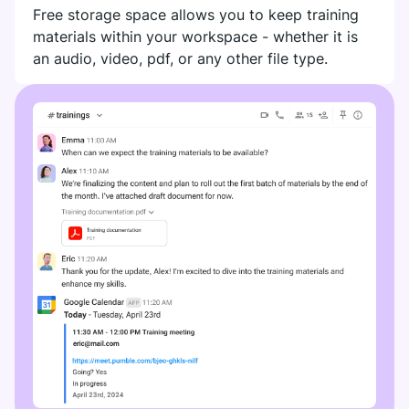
Free storage space allows you to keep training
materials within your workspace - whether it is
an audio, video, pdf, or any other file type.