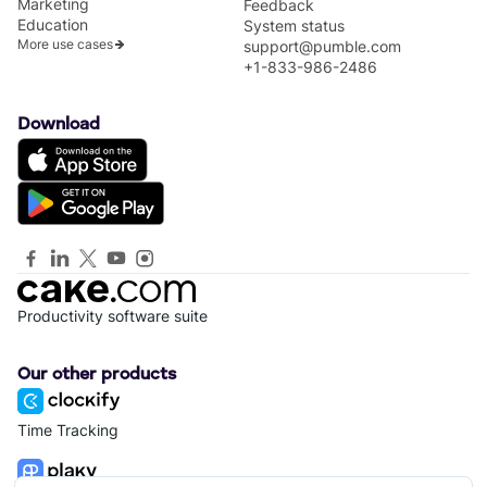
Marketing
Feedback
Education
System status
More use cases
support@pumble.com
+1-833-986-2486
Download
Productivity software suite
Our other products
Time Tracking