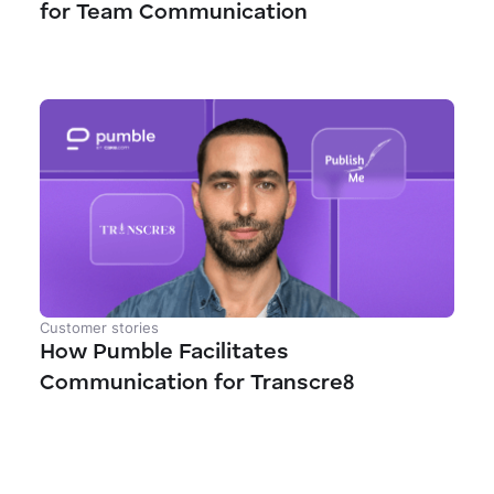
for Team Communication
Customer stories
How Pumble Facilitates
Communication for Transcre8