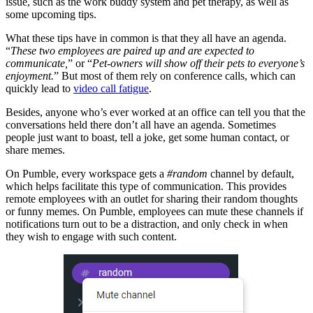
issue, such as the work buddy system and pet therapy, as well as
some upcoming tips.
What these tips have in common is that they all have an agenda.
“
These two employees are paired up and are expected to
communicate,
” or “
Pet-owners will show off their pets to everyone’s
enjoyment.
” But most of them rely on conference calls, which can
quickly lead to
video call fatigue
.
Besides, anyone who’s ever worked at an office can tell you that the
conversations held there don’t all have an agenda. Sometimes
people just want to boast, tell a joke, get some human contact, or
share memes.
On Pumble, every workspace gets a
#random
channel by default,
which helps facilitate this type of communication. This provides
remote employees with an outlet for sharing their random thoughts
or funny memes. On Pumble, employees can mute these channels if
notifications turn out to be a distraction, and only check in when
they wish to engage with such content.