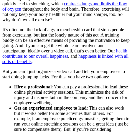
quickly lead to slouching, which
contracts lungs and limits the flow
of oxygen
throughout the body and brain. Therefore, exercising will
not only keep your body healthier but your mind sharper, too. So
why don’t we all exercise?
It’s often not the lack of a gym membership card that stops people
from exercising, but just the lonely nature of this act. A training
buddy can be an effective means of providing the motivation to keep
going. And if you can get the whole team involved and
participating, ideally over a video call, that’s even better. Our
health
contributes to our overall happiness
, and
happiness is linked with all
sorts of benefits
.
But you can’t just organize a video call and tell your employees to
start doing jumping jacks. For this, you have two options:
Hire a professional
: You can pay a professional to lead these
online physical activity sessions. This minimizes the risk of
injury and inspires faith in the company and their concern for
employee wellbeing.
Get an experienced employee to lead
: This can also work,
but it works better for some activities than others. For
example, if an employee practiced gymnastics, getting them to
run your online stretching sessions can be a great idea (just be
sure to compensate them). But, if you’re considering