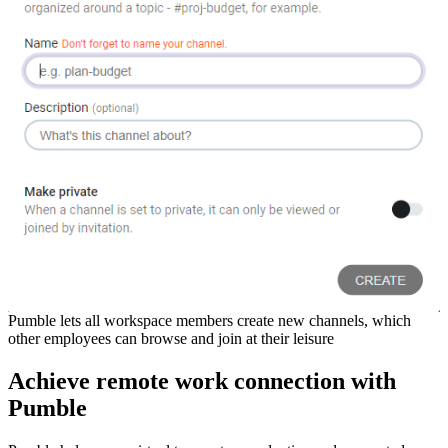
Pumble lets all workspace members create new channels, which
other employees can browse and join at their leisure
Achieve remote work connection with
Pumble