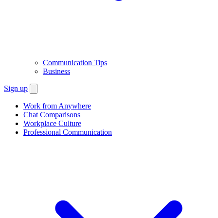
Communication Tips
Business
Sign up
Work from Anywhere
Chat Comparisons
Workplace Culture
Professional Communication