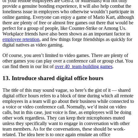
of your remote employees are Gen-Z or Millenials) will not only
provide a genuine bonding experience, it will also help combat the
loneliness issue in employees who otherwise wouldn’t participate in
online gaming. Everyone can enjoy a game of Mario Kart, although
there are plenty of free or almost free games out there that would be
perfect for a group of people, like Counter-Strike or Among Us.
Workplace friends have also been shown as an important factor in
employee retention
, and few things forge friendships as quickly for
digital natives as video gaming.
Of course, you aren’t limited to video games. There are plenty of
other games you can play over a conference call or group chat. You
can find them in our list of
over 40 team-building games
.
13. Introduce shared digital office hours
The title of this may sound vague, so here’s the gist of it — shared
digital office hours refers to a block of time during which all remote
employees in a team will go about their business while connected to
a voice or video conference call. Normally, we’d insist on video
calls, but in this case, just voice is fine, as employees will be doing
other work regardless. They can keep their microphones muted
unless they specifically want to engage in conversation with other
team members. As for the conversations, these should be work-
related. The idea here is to once again emulate an office