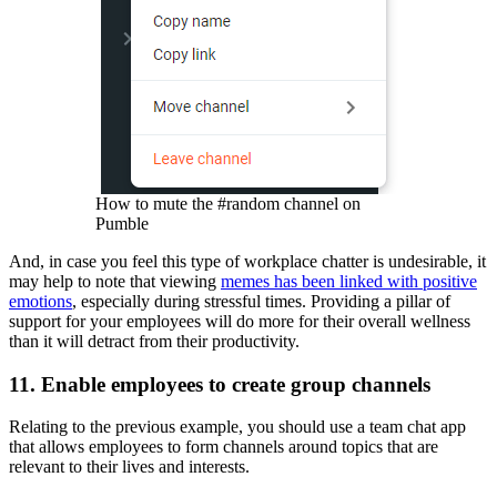
How to mute the #random channel on
Pumble
And, in case you feel this type of workplace chatter is undesirable, it
may help to note that viewing
memes has been linked with positive
emotions
, especially during stressful times. Providing a pillar of
support for your employees will do more for their overall wellness
than it will detract from their productivity.
11. Enable employees to create group channels
Relating to the previous example, you should use a team chat app
that allows employees to form channels around topics that are
relevant to their lives and interests.