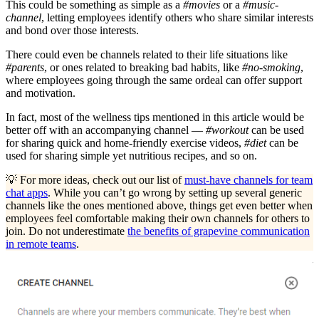
This could be something as simple as a
#movies
or a
#music-
channel
, letting employees identify others who share similar interests
and bond over those interests.
There could even be channels related to their life situations like
#parents
, or ones related to breaking bad habits, like
#no-smoking
,
where employees going through the same ordeal can offer support
and motivation.
In fact, most of the wellness tips mentioned in this article would be
better off with an accompanying channel —
#workout
can be used
for sharing quick and home-friendly exercise videos,
#diet
can be
used for sharing simple yet nutritious recipes, and so on.
💡 For more ideas, check out our list of
must-have channels for team
chat apps
. While you can’t go wrong by setting up several generic
channels like the ones mentioned above, things get even better when
employees feel comfortable making their own channels for others to
join. Do not underestimate
the benefits of grapevine communication
in remote teams
.