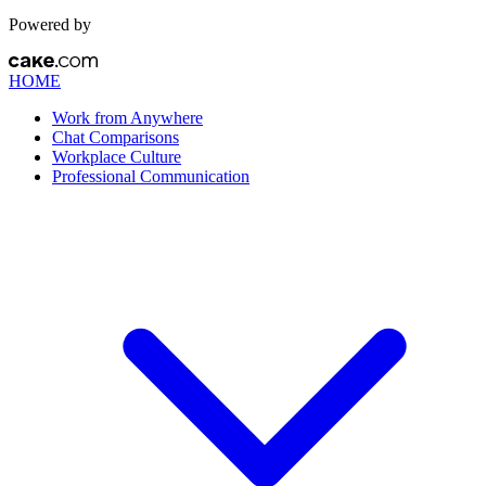
Powered by
HOME
Work from Anywhere
Chat Comparisons
Workplace Culture
Professional Communication