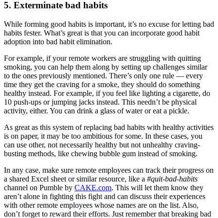
5. Exterminate bad habits
While forming good habits is important, it’s no excuse for letting bad
habits fester. What’s great is that you can incorporate good habit
adoption into bad habit elimination.
For example, if your remote workers are struggling with quitting
smoking, you can help them along by setting up challenges similar
to the ones previously mentioned. There’s only one rule — every
time they get the craving for a smoke, they should do something
healthy instead. For example, if you feel like lighting a cigarette, do
10 push-ups or jumping jacks instead. This needn’t be physical
activity, either. You can drink a glass of water or eat a pickle.
As great as this system of replacing bad habits with healthy activities
is on paper, it may be too ambitious for some. In these cases, you
can use other, not necessarily healthy but not unhealthy craving-
busting methods, like chewing bubble gum instead of smoking.
In any case, make sure remote employees can track their progress on
a shared Excel sheet or similar resource, like a
#quit-bad-habits
channel on Pumble by
CAKE.com
. This will let them know they
aren’t alone in fighting this fight and can discuss their experiences
with other remote employees whose names are on the list. Also,
don’t forget to reward their efforts. Just remember that breaking bad