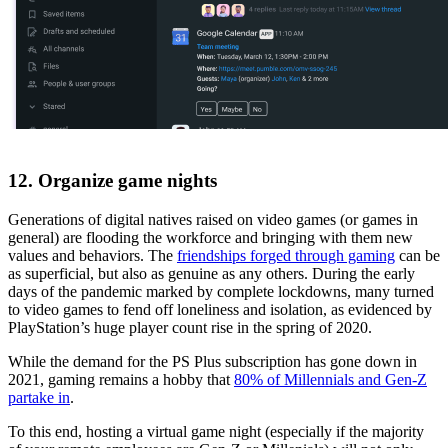
12. Organize game nights
Generations of digital natives raised on video games (or games in
general) are flooding the workforce and bringing with them new
values and behaviors. The
friendships forged through gaming
can be
as superficial, but also as genuine as any others. During the early
days of the pandemic marked by complete lockdowns, many turned
to video games to fend off loneliness and isolation, as evidenced by
PlayStation’s huge player count rise in the spring of 2020.
While the demand for the PS Plus subscription has gone down in
2021, gaming remains a hobby that
80% of Millennials and Gen-Z
partake in
.
To this end, hosting a virtual game night (especially if the majority