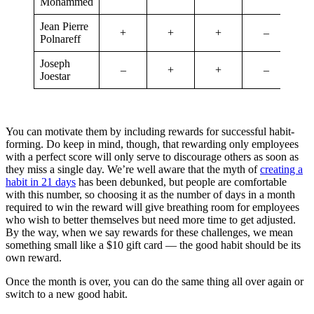
Mohammed
Jean Pierre
+
+
+
–
Polnareff
Joseph
–
+
+
–
Joestar
You can motivate them by including rewards for successful habit-
forming. Do keep in mind, though, that rewarding only employees
with a perfect score will only serve to discourage others as soon as
they miss a single day. We’re well aware that the myth of
creating a
habit in 21 days
has been debunked, but people are comfortable
with this number, so choosing it as the number of days in a month
required to win the reward will give breathing room for employees
who wish to better themselves but need more time to get adjusted.
By the way, when we say rewards for these challenges, we mean
something small like a $10 gift card — the good habit should be its
own reward.
Once the month is over, you can do the same thing all over again or
switch to a new good habit.