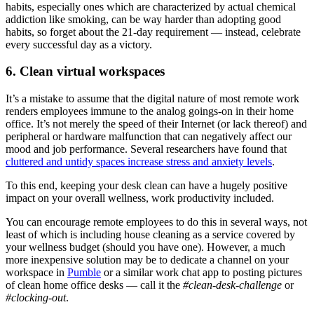
habits, especially ones which are characterized by actual chemical
addiction like smoking, can be way harder than adopting good
habits, so forget about the 21-day requirement — instead, celebrate
every successful day as a victory.
6. Clean virtual workspaces
It’s a mistake to assume that the digital nature of most remote work
renders employees immune to the analog goings-on in their home
office. It’s not merely the speed of their Internet (or lack thereof) and
peripheral or hardware malfunction that can negatively affect our
mood and job performance. Several researchers have found that
cluttered and untidy spaces increase stress and anxiety levels
.
To this end, keeping your desk clean can have a hugely positive
impact on your overall wellness, work productivity included.
You can encourage remote employees to do this in several ways, not
least of which is including house cleaning as a service covered by
your wellness budget (should you have one). However, a much
more inexpensive solution may be to dedicate a channel on your
workspace in
Pumble
or a similar work chat app to posting pictures
of clean home office desks — call it the
#clean-desk-challenge
or
#clocking-out
.