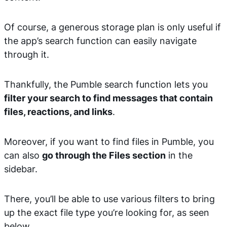
Of course, a generous storage plan is only useful if
the app’s search function can easily navigate
through it.
Thankfully, the Pumble search function lets you
filter your search to find messages that contain
files, reactions, and links
.
Moreover, if you want to find files in Pumble, you
can also
go through the Files section
in the
sidebar.
There, you’ll be able to use various filters to bring
up the exact file type you’re looking for, as seen
below.