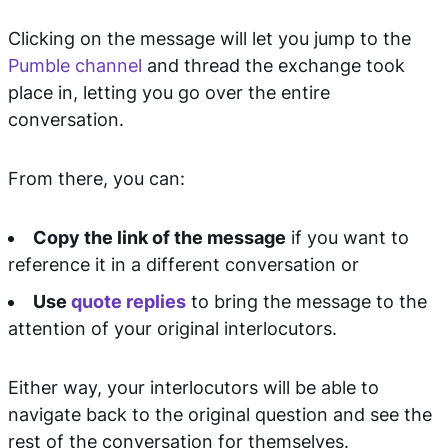
Clicking on the message will let you jump to the
Pumble channel
and thread the exchange took
place in, letting you go over the entire
conversation.
From there, you can:
Copy the link of the message
if you want to
reference it in a different conversation or
Use
quote replies
to bring the message to the
attention of your original interlocutors.
Either way, your interlocutors will be able to
navigate back to the original question and see the
rest of the conversation for themselves.