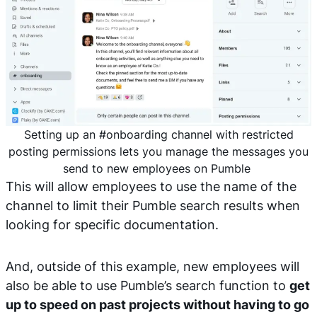
Setting up an #onboarding channel with restricted
posting permissions lets you manage the messages you
send to new employees on Pumble
This will allow employees to use the name of the
channel to limit their Pumble search results when
looking for specific documentation.
And, outside of this example, new employees will
also be able to use Pumble’s search function to
get
up to speed on past projects without having to go