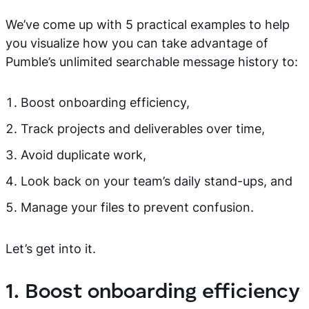
We’ve come up with 5 practical examples to help
you visualize how you can take advantage of
Pumble’s unlimited searchable message history to:
Boost onboarding efficiency,
Track projects and deliverables over time,
Avoid duplicate work,
Look back on your team’s daily stand-ups, and
Manage your files to prevent confusion.
Let’s get into it.
1. Boost onboarding efficiency