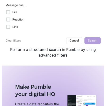
Perform a structured search in Pumble by using
advanced filters
Make Pumble
your digital HQ
Create a data repository the