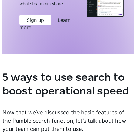
whole team can share.
Sign up
Learn
more
5 ways to use search to
boost operational speed
Now that we’ve discussed the basic features of
the Pumble search function, let’s talk about how
your team can put them to use.