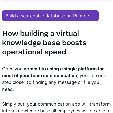
Build a searchable database on Pumble
How building a virtual
knowledge base boosts
operational speed
Once you
commit to using a single platform for
most of your team communication
, you’ll be one
step closer to finding any message or file you
need.
Simply put, your communication app will transform
into a knowledge base all employees will be able to