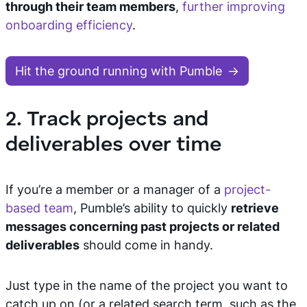
through their team members
,
further improving
onboarding efficiency
.
Hit the ground running with Pumble
2. Track projects and
deliverables over time
If you’re a member or a manager of a
project-
based team
, Pumble’s ability to quickly
retrieve
messages concerning past projects or related
deliverables
should come in handy.
Just type in the name of the project you want to
catch up on (or a related search term, such as the