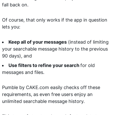
fall back on.
Of course, that only works if the app in question
lets you:
Keep all of your messages
(instead of limiting
your searchable message history to the previous
90 days), and
Use filters to refine your search
for old
messages and files.
Pumble by CAKE.com easily checks off these
requirements, as even free users enjoy an
unlimited searchable message history.