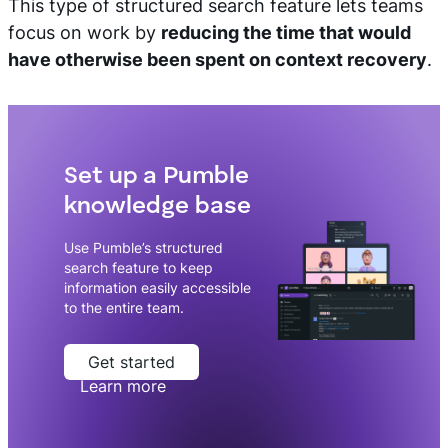
This type of structured search feature lets teams
focus on work by
reducing the time that would
have otherwise been spent on context recovery
.
Set up a Pumble
knowledge base
Use Pumble’s structured
search feature to keep
information easily accessible
to the entire team.
Get started
Learn more