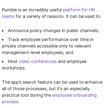
Pumble is an incredibly useful
platform for HR
teams
for a variety of reasons. It can be used to:
Announce policy changes in public channels,
Track employee performance over time in
private channels accessible only to relevant
management-level employees, and
Host
video conferences
and employee
workshops.
The app’s search feature can be used to enhance
all of those processes, but it’s an especially
practical tool during the
employee onboarding
process
.