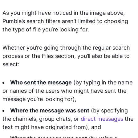
As you might have noticed in the image above,
Pumble’s search filters aren’t limited to choosing
the type of file you’re looking for.
Whether you’re going through the regular search
process or the Files section, you’ll also be able to
select:
Who sent the message
(by typing in the name
or names of the users who might have sent the
message you’re looking for),
Where the message was sent
(by specifying
the channels, group chats, or
direct messages
the
text might have originated from), and