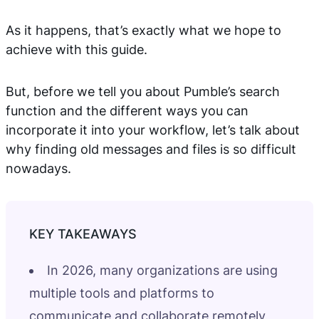
As it happens, that’s exactly what we hope to
achieve with this guide.
But, before we tell you about Pumble’s search
function and the different ways you can
incorporate it into your workflow, let’s talk about
why finding old messages and files is so difficult
nowadays.
In 2026, many organizations are using
multiple tools and platforms to
communicate and collaborate remotely,