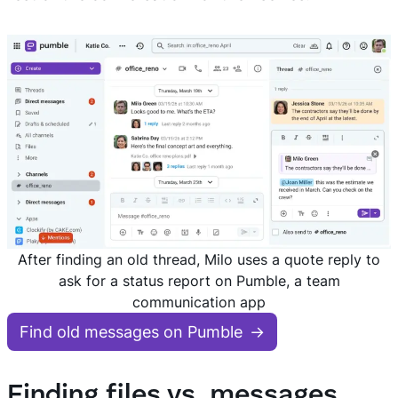
After finding an old thread, Milo uses a quote reply to
ask for a status report on Pumble, a team
communication app
Find old messages on Pumble
Finding files vs. messages