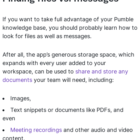
If you want to take full advantage of your Pumble
knowledge base, you should probably learn how to
look for files as well as messages.
After all, the app’s generous storage space, which
expands with every user added to your
workspace, can be used to
share and store any
documents
your team will need, including:
Images,
Text snippets or documents like PDFs, and
even
Meeting recordings
and other audio and video
content.