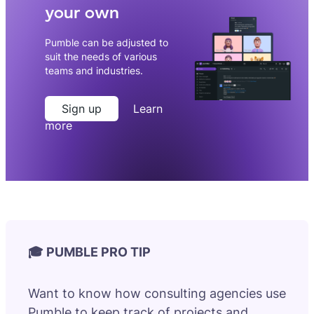
your own
Pumble can be adjusted to
suit the needs of various
teams and industries.
Sign up
Learn
more
🎓 PUMBLE PRO TIP
Want to know how consulting agencies use
Pumble to keep track of projects and