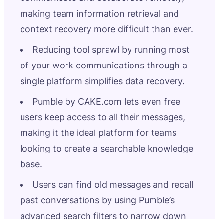
making team information retrieval and
context recovery more difficult than ever.
Reducing tool sprawl by running most
of your work communications through a
single platform simplifies data recovery.
Pumble by CAKE.com lets even free
users keep access to all their messages,
making it the ideal platform for teams
looking to create a searchable knowledge
base.
Users can find old messages and recall
past conversations by using Pumble’s
advanced search filters to narrow down