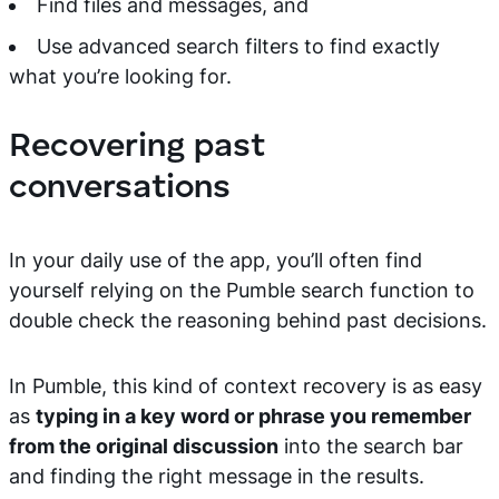
Find files and messages, and
Use advanced search filters to find exactly
what you’re looking for.
Recovering past
conversations
In your daily use of the app, you’ll often find
yourself relying on the Pumble search function to
double check the reasoning behind past decisions.
In Pumble, this kind of context recovery is as easy
as
typing in a key word or phrase you remember
from the original discussion
into the search bar
and finding the right message in the results.