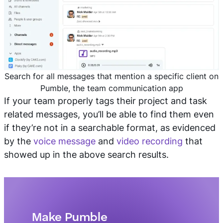
Search for all messages that mention a specific client on
Pumble, the team communication app
If your team properly tags their project and task
related messages, you’ll be able to find them even
if they’re not in a searchable format, as evidenced
by the
voice message
and
video recording
that
showed up in the above search results.
Make Pumble