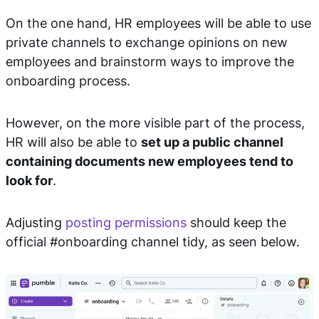
On the one hand, HR employees will be able to use
private channels to exchange opinions on new
employees and brainstorm ways to improve the
onboarding process.
However, on the more visible part of the process,
HR will also be able to
set up a public channel
containing documents new employees tend to
look for
.
Adjusting
posting permissions
should keep the
official #onboarding channel tidy, as seen below.