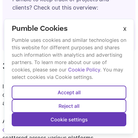
clients? Check out this overview:
How Consulting Agencies Use Pumble
Pumble Cookies
X
to Keep Clients in the Loop
Pumble uses cookies and similar technologies on
this website for different purposes and shares
such information with analytics and advertising
partners. To learn more about our use of
3. Avoid duplicate work
cookies, please see our
Cookie Policy
. You may
select cookies via Cookie settings.
If your team or organization has a problem with
Accept all
duplicate work, having a platform that can serve
as a single source of truth can alleviate that issue.
Reject all
Cookie settings
After all, duplicate work is often caused by
siloed
communication
and communication that is
scattered across various platforms.