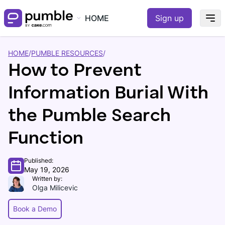
HOME
Sign up
HOME
/
PUMBLE RESOURCES
/
How to Prevent
Information Burial With
the Pumble Search
Function
Published:
May 19, 2026
Written by:
Olga Milicevic
Book a Demo