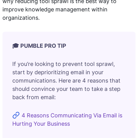
why reducing tool sprawl is the best way to
improve knowledge management within
organizations.
🎓 PUMBLE PRO TIP
If you’re looking to prevent tool sprawl,
start by deprioritizing email in your
communications. Here are 4 reasons that
should convince your team to take a step
back from email:
4 Reasons Communicating Via Email is
Hurting Your Business