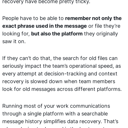
recovery have become pretty tricky.
People have to be able to
remember not only the
exact phrase used in the message
or file they’re
looking for,
but also the platform
they originally
saw it on.
If they can’t do that, the search for old files can
seriously impact the team’s operational speed, as
every attempt at decision-tracking and context
recovery is slowed down when team members
look for old messages across different platforms.
Running most of your work communications
through a single platform with a searchable
message history simplifies data recovery. That’s