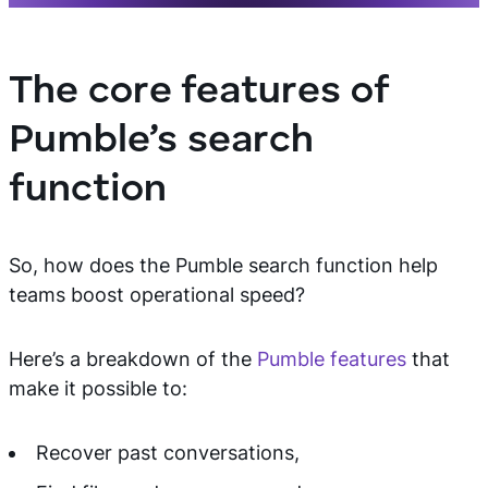
The core features of
Pumble’s search
function
So, how does the Pumble search function help
teams boost operational speed?
Here’s a breakdown of the
Pumble features
that
make it possible to:
Recover past conversations,