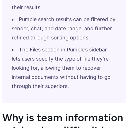
their results.
Pumble search results can be filtered by
sender, chat, and date range, and further
refined through sorting options.
The Files section in Pumble’s sidebar
lets users specify the type of file they’re
looking for, allowing them to recover
internal documents without having to go
through their superiors.
Why is team information