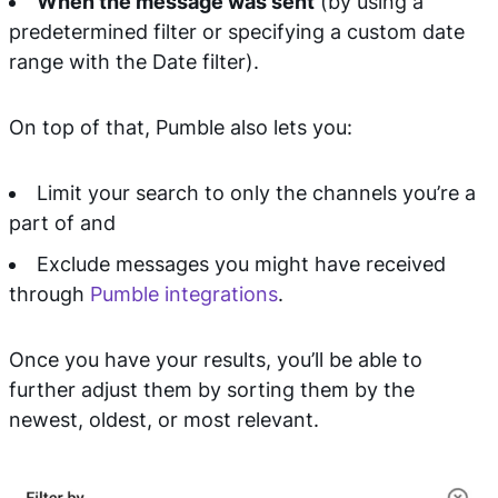
When the message was sent
(by using a
predetermined filter or specifying a custom date
range with the Date filter).
On top of that, Pumble also lets you:
Limit your search to only the channels you’re a
part of and
Exclude messages you might have received
through
Pumble integrations
.
Once you have your results, you’ll be able to
further adjust them by sorting them by the
newest, oldest, or most relevant.