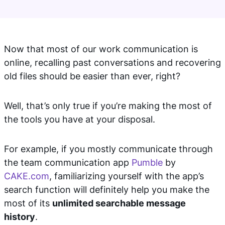
Now that most of our work communication is
online, recalling past conversations and recovering
old files should be easier than ever, right?
Well, that’s only true if you’re making the most of
the tools you have at your disposal.
For example, if you mostly communicate through
the team communication app
Pumble
by
CAKE.com
, familiarizing yourself with the app’s
search function will definitely help you make the
most of its
unlimited searchable message
history
.