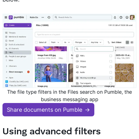
The file type filters in the Files search on Pumble, the
business messaging app
Share documents on Pumble
Using advanced filters