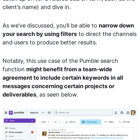
client’s name) and dive in.
As we’ve discussed, you’ll be able to
narrow down
your search by using filters
to direct the channels
and users to produce better results.
Notably, this use case of the Pumble search
function
might benefit from a
team-wide
agreement to include certain keywords in all
messages concerning certain projects or
deliverables
, as seen below.