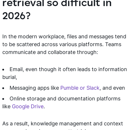
retrieval so difficult in
2026?
In the modern workplace, files and messages tend
to be scattered across various platforms. Teams
communicate and collaborate through:
Email, even though it often leads to information
burial,
Messaging apps like
Pumble or Slack
, and even
Online storage and documentation platforms
like
Google Drive
.
As a result, knowledge management and context