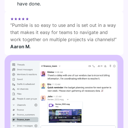
have done.
★★★★★
“Pumble is so easy to use and is set out in a way
that makes it easy for teams to navigate and
work together on multiple projects via channels!”
Aaron M.