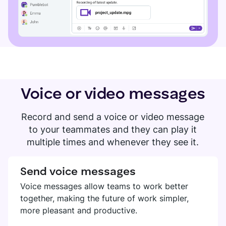
Voice or video messages
Record and send a voice or video message
to your teammates and they can play it
multiple times and whenever they see it.
Send voice messages
Voice messages allow teams to work better
together, making the future of work simpler,
more pleasant and productive.