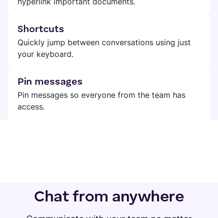
hyperlink important documents.
Shortcuts
Quickly jump between conversations using just
your keyboard.
Pin messages
Pin messages so everyone from the team has
access.
Chat from anywhere