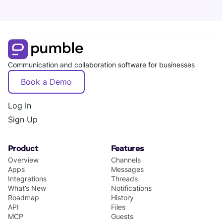
Communication and collaboration software for businesses
Book a Demo
Log In
Sign Up
Product
Features
Overview
Channels
Apps
Messages
Integrations
Threads
What’s New
Notifications
Roadmap
History
API
Files
MCP
Guests