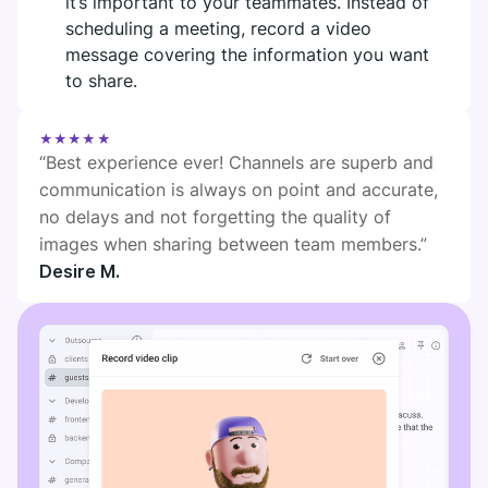
it’s important to your teammates. Instead of
DIGITAL HQ
scheduling a meeting, record a video
Plaky
message covering the information you want
Google Drive
to share.
See all integrations
★★★★★
“Best experience ever! Channels are superb and
MARKETPLACE
Connect your team, partners, and tools
communication is always on point and accurate,
Explore digital HQ
no delays and not forgetting the quality of
images when sharing between team members.”
Desire M.
Find new apps that fit your team's needs
Visit Marketplace