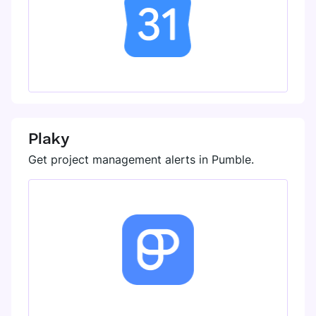
Plaky
Get project management alerts in Pumble.