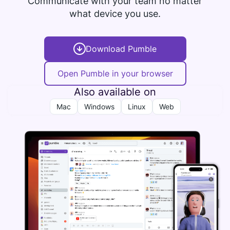
Communicate with your team no matter
what device you use.
Download Pumble
Open Pumble in your browser
Also available on
Mac
Windows
Linux
Web