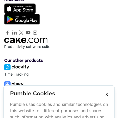
Download
Productivity software suite
Our other products
Time Tracking
Project Management
Pumble Cookies
X
Pumble uses cookies and similar technologies on
Platform
Company
this website for different purposes and shares
Suite
About us
such information with analytics and advertising