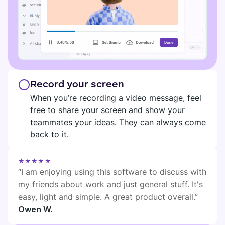
Record your screen
When you’re recording a video message, feel
free to share your screen and show your
teammates your ideas. They can always come
back to it.
★★★★★
“I am enjoying using this software to discuss with
my friends about work and just general stuff. It's
easy, light and simple. A great product overall.”
Owen W.