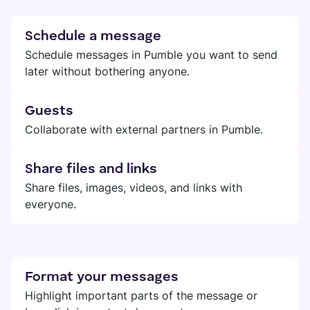
Schedule a message
Schedule messages in Pumble you want to send
later without bothering anyone.
Guests
Collaborate with external partners in Pumble.
Share files and links
Share files, images, videos, and links with
everyone.
Format your messages
Highlight important parts of the message or