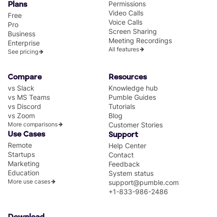
Permissions
Plans
Video Calls
Free
Voice Calls
Pro
Screen Sharing
Business
Meeting Recordings
Enterprise
All features
See pricing
Compare
Resources
vs Slack
Knowledge hub
vs MS Teams
Pumble Guides
vs Discord
Tutorials
vs Zoom
Blog
More comparisons
Customer Stories
Use Cases
Support
Remote
Help Center
Startups
Contact
Marketing
Feedback
Education
System status
More use cases
support@pumble.com
+1-833-986-2486