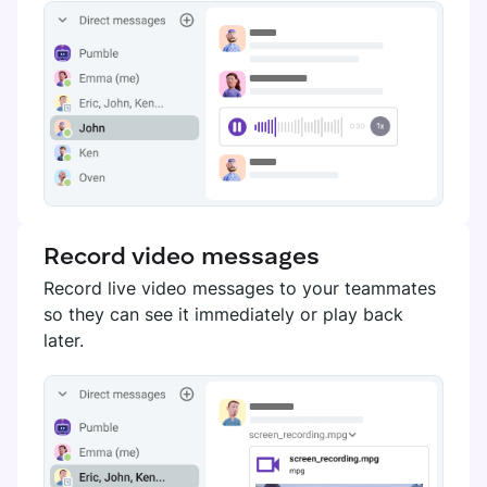
Record video messages
Record live video messages to your teammates
so they can see it immediately or play back
later.