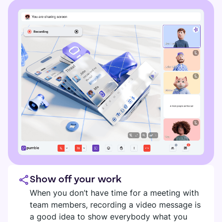
Show off your work
When you don’t have time for a meeting with
team members, recording a video message is
a good idea to show everybody what you