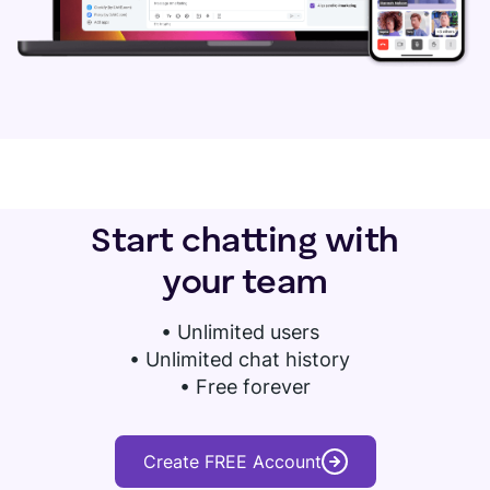
Start chatting with
your team
•
Unlimited users
• Unlimited chat history
• Free forever
Create FREE Account