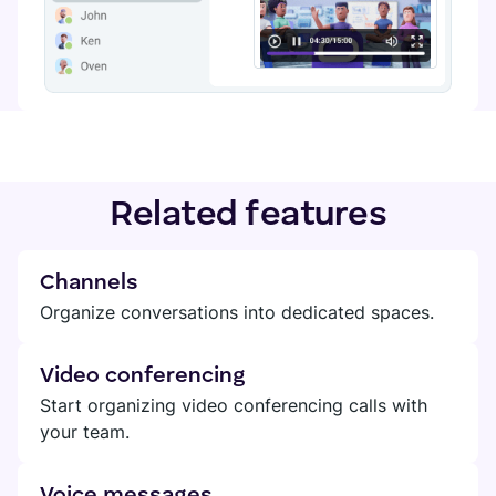
Related features
Channels
Organize conversations into dedicated spaces.
Video conferencing
Start organizing video conferencing calls with
your team.
Voice messages