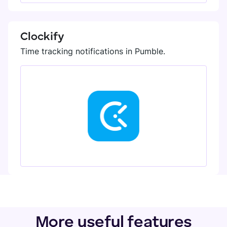
Clockify
Time tracking notifications in Pumble.
More useful features