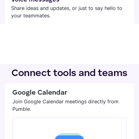
Share ideas and updates, or just to say hello to
your teammates.
Connect tools and teams
Google Calendar
Join Google Calendar meetings directly from
Pumble.