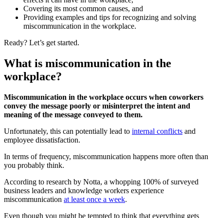
Covering its most common causes, and
Providing examples and tips for recognizing and solving
miscommunication in the workplace.
Ready? Let’s get started.
What is miscommunication in the
workplace?
Miscommunication in the workplace occurs when coworkers
convey the message poorly
or misinterpret the intent and
meaning of the message conveyed to them.
Unfortunately, this can potentially lead to
internal conflicts
and
employee dissatisfaction.
In terms of frequency, miscommunication happens more often than
you probably think.
According to research by Notta, a whopping 100% of surveyed
business leaders and knowledge workers experience
miscommunication
at least once a week
.
Even though you might be tempted to think that everything gets