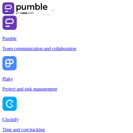
Pumble
Team communication and collaboration
Plaky
Project and task management
Clockify
Time and cost tracking