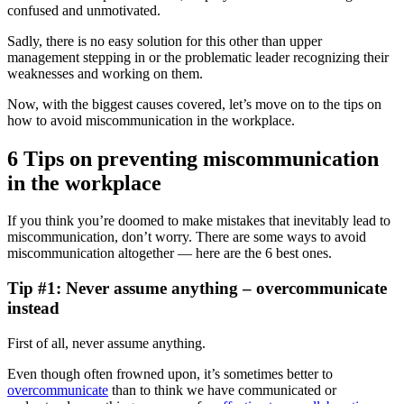
confused and unmotivated.
Sadly, there is no easy solution for this other than upper
management stepping in or the problematic leader recognizing their
weaknesses and working on them.
Now, with the biggest causes covered, let’s move on to the tips on
how to avoid miscommunication in the workplace.
6 Tips on preventing miscommunication
in the workplace
If you think you’re doomed to make mistakes that inevitably lead to
miscommunication, don’t worry. There are some ways to avoid
miscommunication altogether — here are the 6 best ones.
Tip #1: Never assume anything – overcommunicate
instead
First of all, never assume anything.
Even though often frowned upon, it’s sometimes better to
overcommunicate
than to think we have communicated or