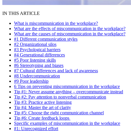
IN THIS ARTICLE
What is miscommunication in the workplace?
What are the effects of miscommunication in the workplace?
What are the causes of miscommunication in the workplace?
#1 Different communication styles
#2 Organizational silos
#3 Psychological barriers
#4 Generational differences
#5 Poor listening skills
#6 Stereotyping and biases
#7 Cultural differences and lack of awareness
#8 Undercommunication
#9 Poor leadership
6 Tips on preventing miscommunication in the workplace
Tip #1: Never assume anything – overcommunicate instead
Tip #2: Pay attention to nonverbal communication
Tip #3: Practice active listening
Tip #4: Master the art of clarity
Tip #5: Choose the right communication channel
Tip #6: Create feedback loops
Specific examples of miscommunication in the workplace
#1: Unrecognized effort