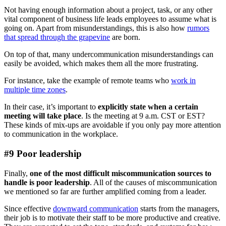
Not having enough information about a project, task, or any other
vital component of business life leads employees to assume what is
going on. Apart from misunderstandings, this is also how
rumors
that spread through the grapevine
are born.
On top of that, many undercommunication misunderstandings can
easily be avoided, which makes them all the more frustrating.
For instance, take the example of remote teams who
work in
multiple time zones
.
In their case, it’s important to
explicitly state when a certain
meeting will take place
. Is the meeting at 9 a.m. CST or EST?
These kinds of mix-ups are avoidable if you only pay more attention
to communication in the workplace.
#9 Poor leadership
Finally,
one of the most difficult miscommunication sources to
handle is poor leadership
. All of the causes of miscommunication
we mentioned so far are further amplified coming from a leader.
Since effective
downward communication
starts from the managers,
their job is to motivate their staff to be more productive and creative.