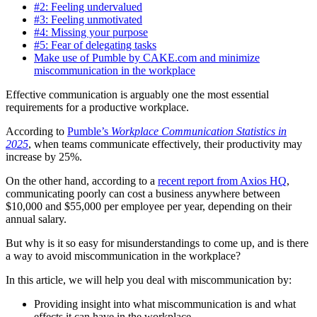
#2: Feeling undervalued
#3: Feeling unmotivated
#4: Missing your purpose
#5: Fear of delegating tasks
Make use of Pumble by CAKE.com and minimize
miscommunication in the workplace
Effective communication is arguably one the most essential
requirements for a productive workplace.
According to
Pumble’s
Workplace Communication Statistics in
2025
, when teams communicate effectively, their productivity may
increase by 25%.
On the other hand, according to a
recent report from Axios HQ
,
communicating poorly can cost a business anywhere between
$10,000 and $55,000 per employee per year, depending on their
annual salary.
But why is it so easy for misunderstandings to come up, and is there
a way to avoid miscommunication in the workplace?
In this article, we will help you deal with miscommunication by:
Providing insight into what miscommunication is and what
effects it can have in the workplace,