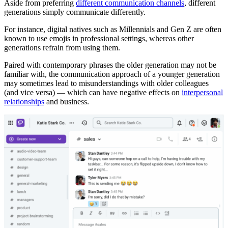
Aside from preferring
different communication channels
, different
generations simply communicate differently.
For instance, digital natives such as Millennials and Gen Z are often
known to use emojis in professional settings, whereas other
generations refrain from using them.
Paired with contemporary phrases the older generation may not be
familiar with, the communication approach of a younger generation
may sometimes lead to misunderstandings with older colleagues
(and vice versa) — which can have negative effects on
interpersonal
relationships
and business.