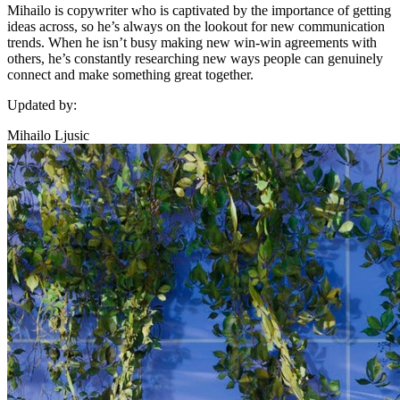
Mihailo is copywriter who is captivated by the importance of getting
ideas across, so he’s always on the lookout for new communication
trends. When he isn’t busy making new win-win agreements with
others, he’s constantly researching new ways people can genuinely
connect and make something great together.
Updated by:
Mihailo Ljusic