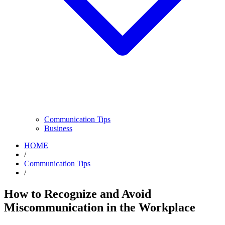
Communication Tips
Business
HOME
/
Communication Tips
/
How to Recognize and Avoid
Miscommunication in the Workplace