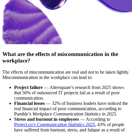
What are the effects of miscommunication in the
workplace?
The effects of miscommunication are real and not to be taken lightly.
Miscommunication in the workplace can lead to:
Project failure
— Altersquare’s research from 2025 shows
that 56% of outsourced IT projects fail as a result of poor
communication.
Financial losses
— 32% of business leaders have noticed the
real financial impact of poor communication, according to
Pumble’s
Workplace Communication Statistics in 2025
.
Stress and burnout in employees
— According to
Project.co’s
Communication Statistics 2025
, 43% of people
have suffered from burnout, stress, and fatigue as a result of