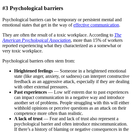
#3 Psychological barriers
Psychological barriers can be temporary or persistent mental and
emotional states that get in the way of
effective communication
.
They are often the result of a toxic workplace. According to
The
American Psychological Association
, more than 15% of workers
reported experiencing what they characterized as a somewhat or
very toxic workplace.
Psychological barriers often stem from:
Heightened feelings
— Someone in a heightened emotional
state (like anger, anxiety, or sadness) can interpret constructive
feedback as an aggressive attack, especially if they are dealing
with other external pressures.
Past experiences
— Low self esteem due to past experiences
can impact communication in a negative way and introduce
another set of problems. People struggling with this will either
withhold opinions or perceive questions as an attack on their
competence more often than realistic.
A lack of trust
— Fear and lack of trust
also represent a
psychological barrier and often introduce miscommunication.
If there’s a history of blaming or negative consequences in the