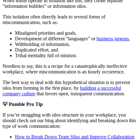
When teams operate in isolation like this, they create separate
“information bubbles” or information silos.
This isolation often directly leads to several forms of
miscommunication, such as:
Misaligned priorities and goals,
Development of different “languages” or
business jargons
,
Withholding of information,
Duplicated effort, and
Tribal mentality full of mistrust.
Needless to say, this is a recipe for a catastrophically ineffective
workplace, where miscommunication is an hourly occurrence.
The best way to deal with this hypothetical situation is to prevent
silos from forming in the first place, by
building a successful
company culture
that favors open, transparent communication.
💡
Pumble Pro Tip
If you’re struggling with silos structure in your workplace, you
should check out our blog about identifying and breaking down this
type of work communication:
How to Break Down Team Silos and Improve Collaboration