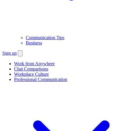
Communication Tips
Business
Sign up
Work from Anywhere
Chat Comparisons
Workplace Culture
Professional Communication