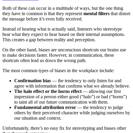
Both of these can occur in a multitude of ways, but the one thing
they have in common is that they represent
mental filters
that distort
the message before it’s even fully received.
Instead of hearing what is actually said, listeners who stereotype
hear what they expect to hear based on their internal assumptions.
This creates a gap between reality and perception.
On the other hand, biases are unconscious shortcuts our brains use
to make decisions faster. However, in communication, these
shortcuts often lead us down the wrong path.
The most common types of biases in the workplace include:
Confirmation bias
— the tendency to only listen for and
agree with information that confirms what we already believe.
The halo effect or the horns effect
— allowing our first
impression of a person either good (“halo”) or bad (“horns”)
to taint all of our future communication with them.
Fundamental attribution error
— the tendency to judge
others by their perceived character while judging ourselves by
our situation and context.
Unfortunately, there’s no easy fix for stereotyping and biases other