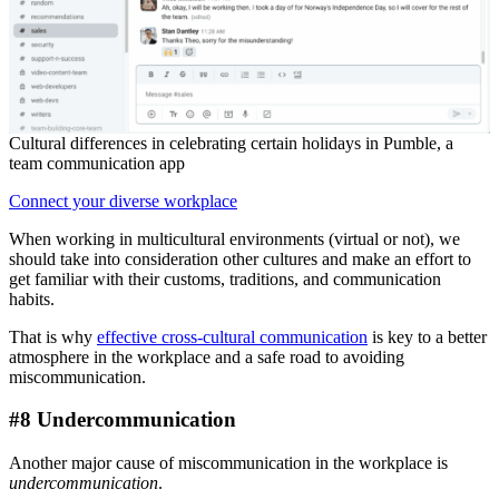
Cultural differences in celebrating certain holidays in Pumble, a
team communication app
Connect your diverse workplace
When working in multicultural environments (virtual or not), we
should take into consideration other cultures and make an effort to
get familiar with their customs, traditions, and communication
habits.
That is why
effective cross-cultural communication
is key to a better
atmosphere in the workplace and a safe road to avoiding
miscommunication.
#8 Undercommunication
Another major cause of miscommunication in the workplace is
undercommunication
.