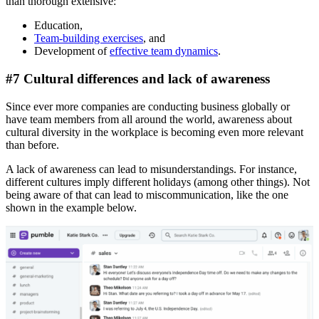
than thorough extensive:
Education,
Team-building exercises
, and
Development of
effective team dynamics
.
#7 Cultural differences and lack of awareness
Since ever more companies are conducting business globally or
have team members from all around the world, awareness about
cultural diversity in the workplace is becoming even more relevant
than before.
A lack of awareness can lead to misunderstandings. For instance,
different cultures imply different holidays (among other things). Not
being aware of that can lead to miscommunication, like the one
shown in the example below.