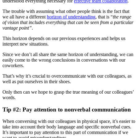
understood everything necessary for
effective team collaboration
.
The trouble with assuming what other people think is the fact that
we all have a different
horizon of understanding
, that is “
the range
of vision that includes everything that can be seen from a particular
vantage point”
.
This horizon depends on our previous experiences and helps us
interpret new situations.
Since we don’t all share the same horizon of understanding, we can
easily come to the wrong conclusions in conversations with our
coworkers.
That’s why it’s crucial to overcommunicate with our colleagues, as
well as put ourselves in their shoes.
Only then can we hope to grasp the true meaning of our colleagues’
words.
Tip #2: Pay attention to nonverbal communication
When conversing with our colleagues in physical space, it’s easier to
take into account their body language and specific nonverbal cues.
It’s important to pay attention to this part of communication if we
want to avoid misunderstandings.