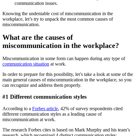
communication issues.
Knowing the undeniable cost of miscommunication in the
workplace, let’s try to unpack the most common causes of
miscommunication.
What are the causes of
miscommunication in the workplace?
Miscommunication in some form can happen during any type of
communication situation
at work.
In order to prepare for this possibility, let’s take a look at some of the
main general causes of miscommunication in the workplace, so you
can recognize and address them properly.
#1 Different communication styles
According to a
Forbes article
, 42% of survey respondents cited
different communication styles as a leading cause of
miscommunication at work.
The research Forbes cites is based on Mark Murphy and his team’s
research, which recognized 4 distinct communication styles: