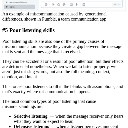
An example of miscommunication caused by generational
differences, shown in Pumble, a team communication app
#5 Poor listening skills
Poor listening skills are also one of the primary causes of
miscommunication because they create a gap between the message
that is sent and the message that is received.
They can be accidental or a result of poor attention, but their effects
are detrimental nonetheless. When we fail to listen properly, we
aren’t just missing words, but also the full meaning, context,
emotion, and intent.
This forces poor listeners to fill in the blanks with assumptions, and
that’s exactly where miscommunication happens.
The most common types of poor listening that cause
misunderstandings are:
Selective listening
— when the message receiver only hears
what they want or expect to hear,
Defensive listening
— when a listener perceives innocent