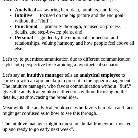
Analytical
— favoring hard data, numbers, and facts,
Intuitive
— focused on the big picture and the end goal
without the “fluff”,
Functional
— primarily thorough, focused on process,
details, and step-by-step plans, and
Personal
— guided by the emotional connection and
relationships, valuing harmony and how people feel above all
else.
Let’s try to put miscommunication due to different communication
styles into perspective by examining a hypothetical scenario.
Let’s say an
intuitive manager
tells an
analytical employee
to
come up with an app mockup to present to the upper management.
The intuitive manager, who favors communication without “fluff,”
gives the analytical employee directions without focusing on the
details, just showcasing the broad idea.
Meanwhile, the analytical employee, who favors hard data and facts,
might get confused as to how to see this through.
The intuitive manager might request an “initial framework mocked
up and ready to go early next week”.