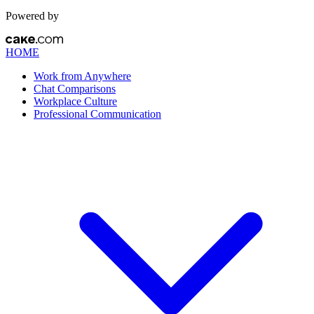
Powered by
HOME
Work from Anywhere
Chat Comparisons
Workplace Culture
Professional Communication