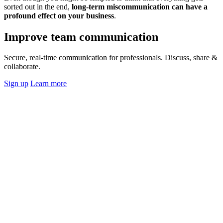
sorted out in the end,
long-term miscommunication can have a
profound effect on your business
.
Improve team communication
Secure, real-time communication for professionals. Discuss, share &
collaborate.
Sign up
Learn more