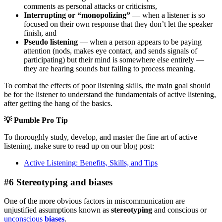
comments as personal attacks or criticisms,
Interrupting or “monopolizing”
— when a listener is so
focused on their own response that they don’t let the speaker
finish, and
Pseudo listening
— when a person appears to be paying
attention (nods, makes eye contact, and sends signals of
participating) but their mind is somewhere else entirely —
they are hearing sounds but failing to process meaning.
To combat the effects of poor listening skills, the main goal should
be for the listener to understand the fundamentals of active listening,
after getting the hang of the basics.
💡
Pumble Pro Tip
To thoroughly study, develop, and master the fine art of active
listening, make sure to read up on our blog post:
Active Listening: Benefits, Skills, and Tips
#6 Stereotyping and biases
One of the more obvious factors in miscommunication are
unjustified assumptions known as
stereotyping
and conscious or
unconscious
biases
.