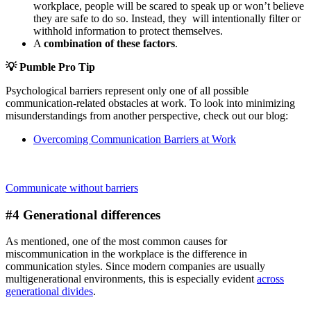
workplace, people will be scared to speak up or won’t believe
they are safe to do so. Instead, they will intentionally filter or
withhold information to protect themselves.
A
combination of these factors
.
💡
Pumble Pro Tip
Psychological barriers represent only one of all possible
communication-related obstacles at work. To look into minimizing
misunderstandings from another perspective, check out our blog:
Overcoming Communication Barriers at Work
Communicate without barriers
#4 Generational differences
As mentioned, one of the most common causes for
miscommunication in the workplace is the difference in
communication styles. Since modern companies are usually
multigenerational environments, this is especially evident
across
generational divides
.