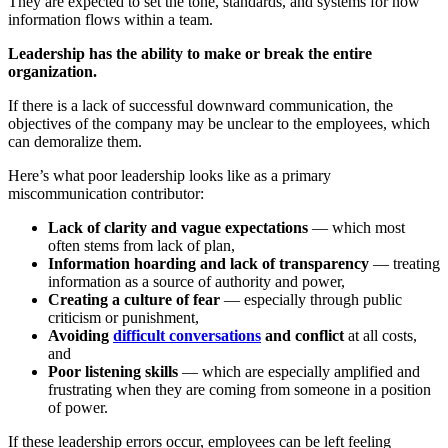
They are expected to set the tone, standards, and systems for how
information flows within a team.
Leadership has the ability to make or break the entire
organization.
If there is a lack of successful downward communication, the
objectives of the company may be unclear to the employees, which
can demoralize them.
Here’s what poor leadership looks like as a primary
miscommunication contributor:
Lack of clarity and vague expectations
— which most
often stems from lack of plan,
Information hoarding and lack of transparency
— treating
information as a source of authority and power,
Creating a culture of fear
— especially through public
criticism or punishment,
Avoiding
difficult conversations
and conflict
at all costs,
and
Poor listening skills
— which are especially amplified and
frustrating when they are coming from someone in a position
of power.
If these leadership errors occur, employees can be left feeling