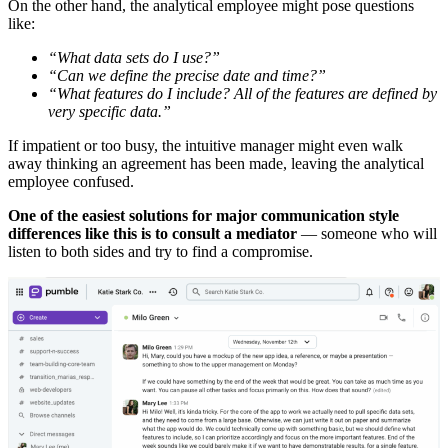
On the other hand, the analytical employee might pose questions
like:
“What data sets do I use?”
“Can we define the precise date and time?”
“What features do I include? All of the features are defined by
very specific data.”
If impatient or too busy, the intuitive manager might even walk
away thinking an agreement has been made, leaving the analytical
employee confused.
One of the easiest solutions for major communication style
differences like this is to consult a mediator
— someone who will
listen to both sides and try to find a compromise.