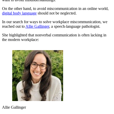
On the other hand, to avoid miscommunication in an online world,
digital body language
should not be neglected.
In our search for ways to solve workplace miscommunication, we
reached out to
Allie Gallinger
, a speech-language pathologist.
She highlighted that nonverbal communication is often lacking in
the modern workplace:
Allie Gallinger