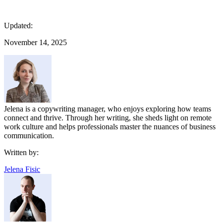
Updated:
November 14, 2025
Jelena is a copywriting manager, who enjoys exploring how teams
connect and thrive. Through her writing, she sheds light on remote
work culture and helps professionals master the nuances of business
communication.
Written by:
Jelena Fisic