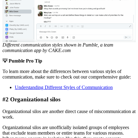
Different communication styles shown in Pumble, a team
communication app
by CAKE.com
💡 Pumble Pro Tip
To learn more about the differences between various styles of
communication, make sure to check out our comprehensive guide:
Understanding Different Styles of Communication
#2 Organizational silos
Organizational silos are another direct cause of miscommunication at
work.
Organizational silos are unofficially isolated groups of employees
that exclude team members or entire teams for various reasons.