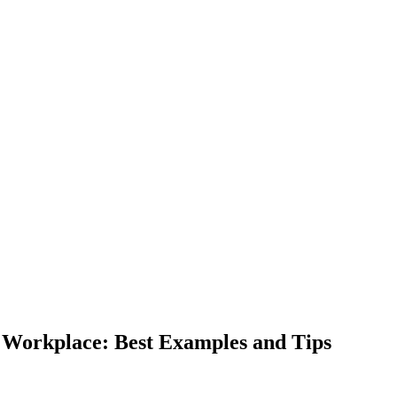
 Workplace: Best Examples and Tips