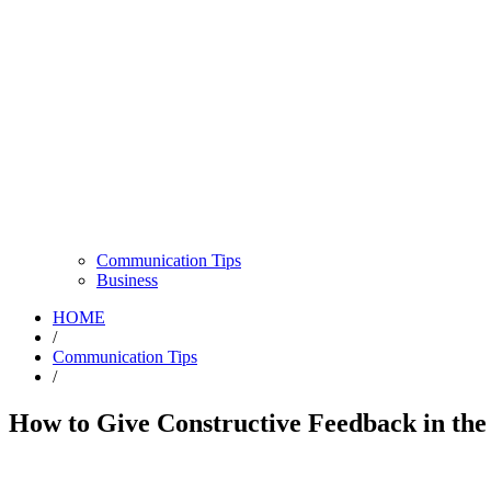
Communication Tips
Business
HOME
/
Communication Tips
/
How to Give Constructive Feedback in the