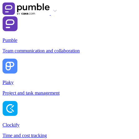
Pumble
Team communication and collaboration
Plaky
Project and task management
Clockify
Time and cost tracking