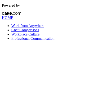
Powered by
HOME
Work from Anywhere
Chat Comparisons
Workplace Culture
Professional Communication