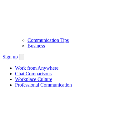
Communication Tips
Business
Sign up
Work from Anywhere
Chat Comparisons
Workplace Culture
Professional Communication