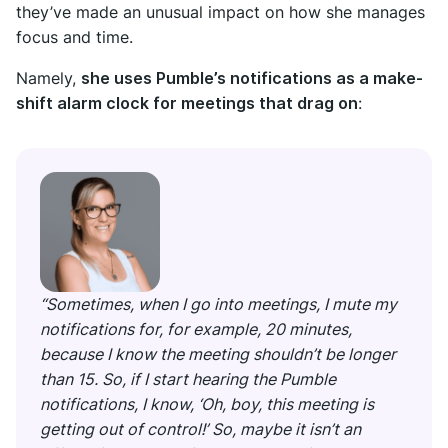
they’ve made an unusual impact on how she manages
focus and time.
Namely,
she uses Pumble’s notifications as a make-
shift alarm clock for meetings that drag on
:
“Sometimes, when I go into meetings, I mute my
notifications for, for example, 20 minutes,
because I know the meeting shouldn’t be longer
than 15. So, if I start hearing the Pumble
notifications, I know, ‘Oh, boy, this meeting is
getting out of control!’ So, maybe it isn’t an