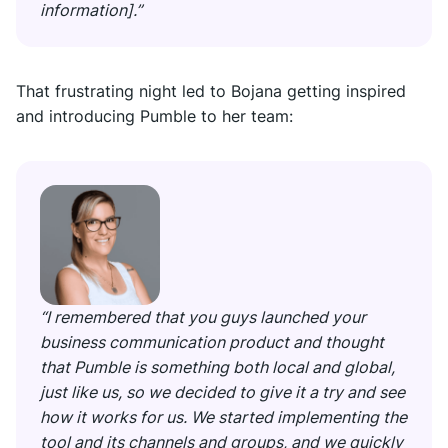
information].”
That frustrating night led to Bojana getting inspired
and introducing Pumble to her team:
“I remembered that you guys launched your
business communication product and thought
that Pumble is something both local and global,
just like us, so we decided to give it a try and see
how it works for us. We started implementing the
tool and its channels and groups, and we quickly