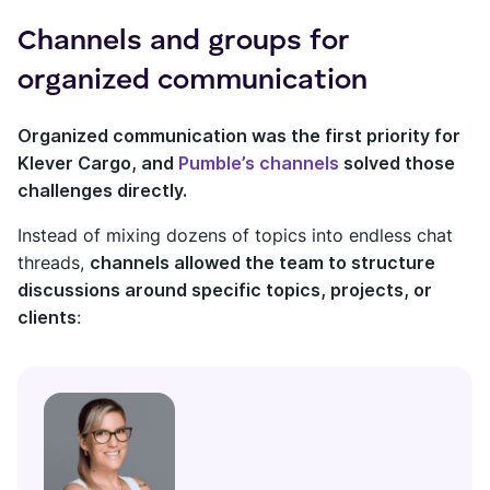
Channels and groups for
organized communication
Organized communication was the first priority for
Klever Cargo, and
Pumble’s channels
solved those
challenges directly.
Instead of mixing dozens of topics into endless chat
threads,
channels allowed the team to structure
discussions around specific topics, projects, or
clients
: