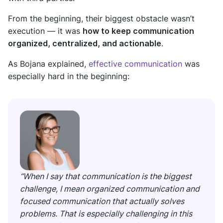
From the beginning, their biggest obstacle wasn’t
execution — it was
how to keep communication
organized, centralized, and actionable
.
As Bojana explained,
effective communication
was
especially hard in the beginning:
“When I say that communication is the biggest
challenge, I mean organized communication and
focused communication that actually solves
problems. That is especially challenging in this