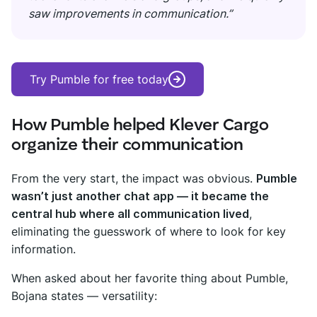
saw improvements in communication.”
Try Pumble for free today
How Pumble helped Klever Cargo
organize their communication
From the very start, the impact was obvious.
Pumble
wasn’t just another chat app — it became the
central hub where all communication lived
,
eliminating the guesswork of where to look for key
information.
When asked about her favorite thing about Pumble,
Bojana states — versatility: