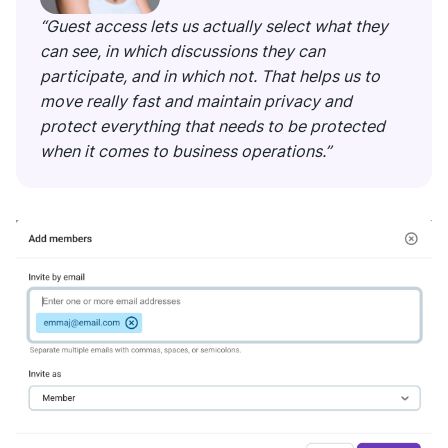
“Guest access lets us actually select what they
can see, in which discussions they can
participate, and in which not. That helps us to
move really fast and maintain privacy and
protect everything that needs to be protected
when it comes to business operations.”