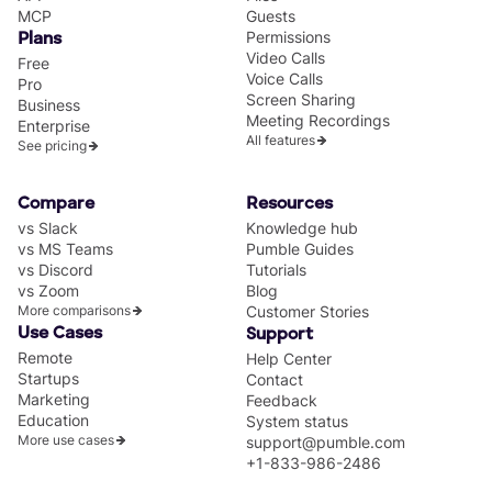
MCP
Guests
Permissions
Plans
Video Calls
Free
Voice Calls
Pro
Screen Sharing
Business
Meeting Recordings
Enterprise
All features
See pricing
Compare
Resources
vs Slack
Knowledge hub
vs MS Teams
Pumble Guides
vs Discord
Tutorials
vs Zoom
Blog
More comparisons
Customer Stories
Use Cases
Support
Remote
Help Center
Startups
Contact
Marketing
Feedback
Education
System status
More use cases
support@pumble.com
+1-833-986-2486