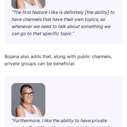
“The first feature I like is definitely [the ability] to
have channels that have their own topics, so
whenever we need to talk about something we
can go to that specific topic.”
Bojana also adds that, along with public channels,
private groups can be beneficial:
“Furthermore, I like the ability to have private