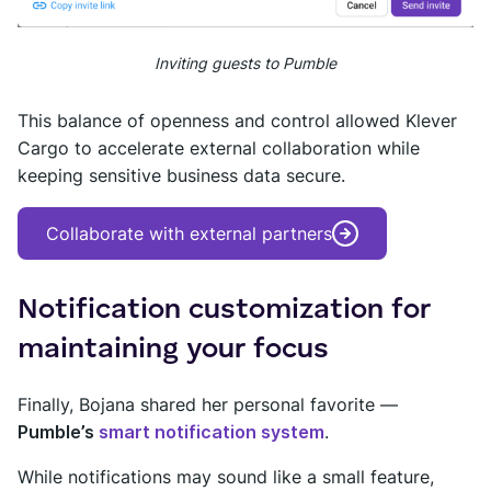
Inviting guests to Pumble
This balance of openness and control allowed Klever
Cargo to accelerate external collaboration while
keeping sensitive business data secure.
Collaborate with external partners
Notification customization for
maintaining your focus
Finally, Bojana shared her personal favorite —
Pumble’s
smart notification system
.
While notifications may sound like a small feature,