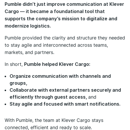
Pumble didn’t just improve communication at Klever
Cargo — it became a foundational tool that
supports the company’s mission to digitalize and
modernize logistics.
Pumble provided the clarity and structure they needed
to stay agile and interconnected across teams,
markets, and partners.
In short,
Pumble helped Klever Cargo:
Organize communication with channels and
groups,
Collaborate with external partners securely and
efficiently through guest access,
and
Stay agile and focused with smart notifications.
With Pumble, the team at Klever Cargo stays
connected, efficient and ready to scale.