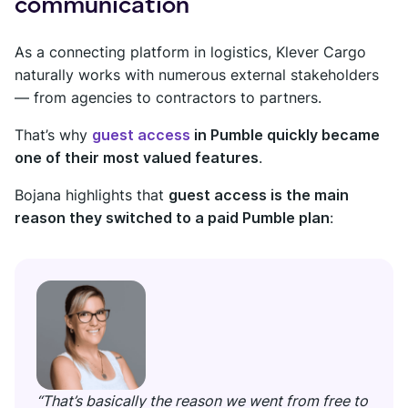
communication
As a connecting platform in logistics, Klever Cargo
naturally works with numerous external stakeholders
— from agencies to contractors to partners.
That’s why
guest access
in Pumble quickly became
one of their most valued features
.
Bojana highlights that
guest access is the main
reason they switched to a paid Pumble plan
:
“That’s basically the reason we went from free to