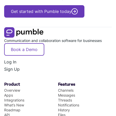
Get started with Pumble today
Communication and collaboration software for businesses
Book a Demo
Log In
Sign Up
Product
Features
Overview
Channels
Apps
Messages
Integrations
Threads
What’s New
Notifications
Roadmap
History
API
Files