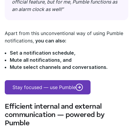
official feature, but for me, Pumble functions as
an alarm clock as well!”
Apart from this unconventional way of using Pumble
notifications,
you can also:
Set a notification schedule,
Mute all notifications, and
Mute select channels and conversations.
Stay focused — use Pumble
Efficient internal and external
communication — powered by
Pumble