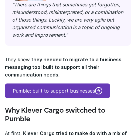
“There are things that sometimes get forgotten,
misunderstood, misinterpreted, or a combination
of those things. Luckily, we are very agile but
organized communication is a topic of ongoing
work and improvement.”
They knew
they needed to migrate to a business
messaging tool built to support all their
communication needs
.
Pumble: built to support businesses
Why Klever Cargo switched to
Pumble
At first,
Klever Cargo tried to make do with a mix of