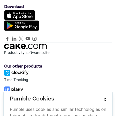
Download
Productivity software suite
Our other products
Time Tracking
Project Management
Pumble Cookies
X
Pumble uses cookies and similar technologies on
Platform
Company
this website for different purposes and shares