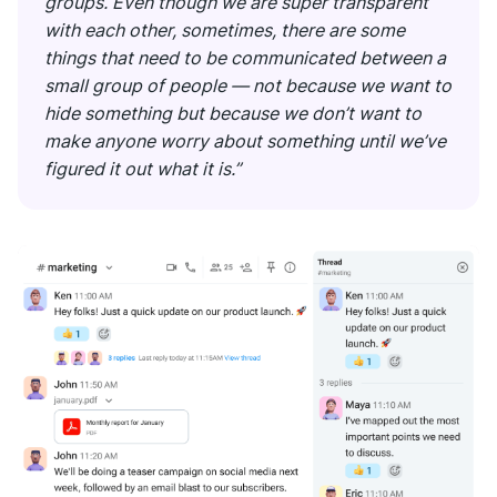
groups. Even though we are super transparent
with each other, sometimes, there are some
things that need to be communicated between a
small group of people — not because we want to
hide something but because we don’t want to
make anyone worry about something until we’ve
figured it out what it is.”