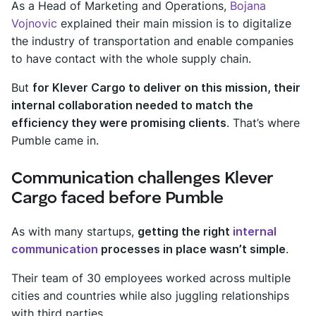
As a Head of Marketing and Operations,
Bojana
Vojnovic
explained their main mission is to digitalize
the industry of transportation and enable companies
to have contact with the whole supply chain.
But
for Klever Cargo to deliver on this mission, their
internal collaboration needed to match the
efficiency they were promising clients
. That’s where
Pumble came in.
Communication challenges Klever
Cargo faced before Pumble
As with many startups,
getting the right
internal
communication
processes in place wasn’t simple
.
Their team of 30 employees worked across multiple
cities and countries while also juggling relationships
with third parties.