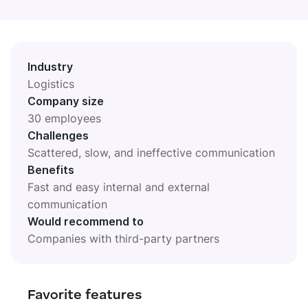
DIGITAL HQ
Plaky
Google Drive
Industry
See all integrations
Logistics
Company size
MARKETPLACE
Connect your team, partners, and tools
30 employees
Explore digital HQ
Challenges
Scattered, slow, and ineffective communication
Benefits
Fast and easy internal and external
communication
Find new apps that fit your team's needs
Would recommend to
Visit Marketplace
Companies with third-party partners
Favorite features