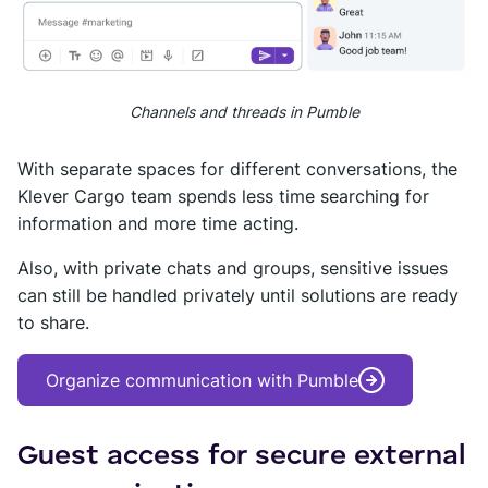
Channels and threads in Pumble
With separate spaces for different conversations, the
Klever Cargo team spends less time searching for
information and more time acting.
Also, with private chats and groups, sensitive issues
can still be handled privately until solutions are ready
to share.
Organize communication with Pumble
Guest access for secure external