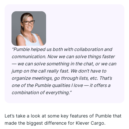
“Pumble helped us both with collaboration and
communication. Now we can solve things faster
— we can solve something in the chat, or we can
jump on the call really fast. We don’t have to
organize meetings, go through lists, etc. That’s
one of the Pumble qualities I love — it offers a
combination of everything.”
Let’s take a look at some key features of Pumble that
made the biggest difference for Klever Cargo.