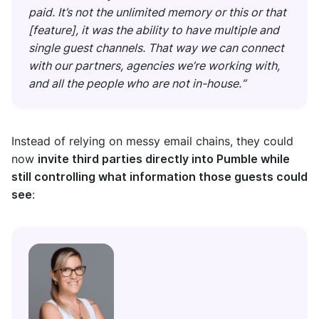
paid. It’s not the unlimited memory or this or that
[feature], it was the ability to have multiple and
single guest channels. That way we can connect
with our partners, agencies we’re working with,
and all the people who are not in-house.“
Instead of relying on messy email chains, they could
now
invite third parties directly into Pumble while
still controlling what information those guests could
see
: