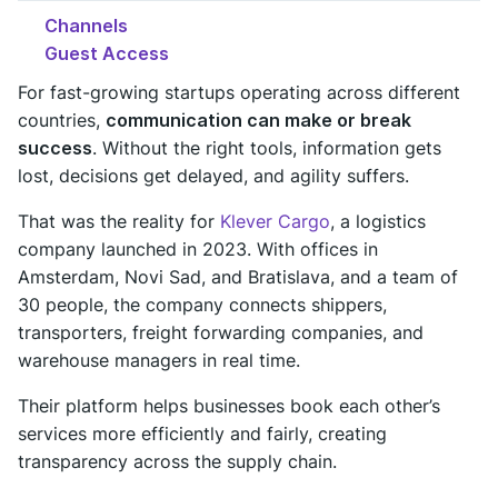
Channels
Guest Access
For fast-growing startups operating across different
countries,
communication can make or break
success
. Without the right tools, information gets
lost, decisions get delayed, and agility suffers.
That was the reality for
Klever Cargo
, a logistics
company launched in 2023. With offices in
Amsterdam, Novi Sad, and Bratislava, and a team of
30 people, the company connects shippers,
transporters, freight forwarding companies, and
warehouse managers in real time.
Their platform helps businesses book each other’s
services more efficiently and fairly, creating
transparency across the supply chain.