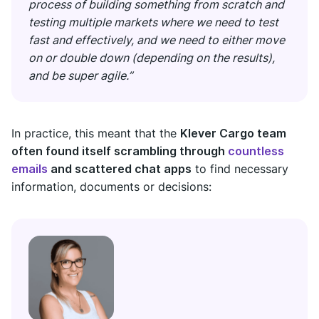
process of building something from scratch and
testing multiple markets where we need to test
fast and effectively, and we need to either move
on or double down (depending on the results),
and be super agile.”
In practice, this meant that the
Klever Cargo team
often found itself scrambling through
countless
emails
and scattered chat apps
to find necessary
information, documents or decisions: