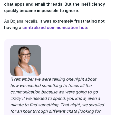
chat apps and email threads. But the inefficiency
quickly became impossible to ignore
.
As Bojana recalls,
it was extremely frustrating not
having a
centralized communication hub
:
“I remember we were talking one night about
how we needed something to focus all the
communication because we were going to go
crazy if we needed to spend, you know, even a
minute to find something. That night, we scrolled
for an hour through different chats [looking for