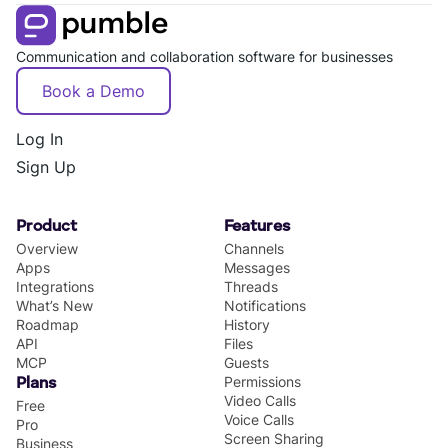
Communication and collaboration software for businesses
Book a Demo
Log In
Sign Up
Product
Features
Overview
Channels
Apps
Messages
Integrations
Threads
What’s New
Notifications
Roadmap
History
API
Files
MCP
Guests
Permissions
Plans
Video Calls
Free
Voice Calls
Pro
Screen Sharing
Business