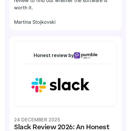
review to find out whether the software is
worth it.
Martina Stojkovski
Honest review by
24 DECEMBER 2025
Slack Review 2026: An Honest