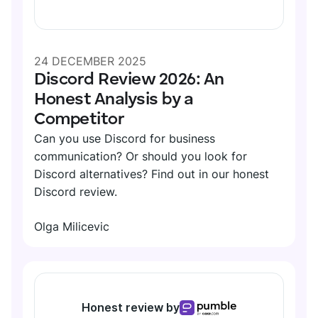
Search
SUPPORT
TEAMS
Files
Help
24 DECEMBER 2025
Guests
Marketing
Discord Review 2026: An
Contact
Permissions
Development
Honest Analysis by a
Tutorials
Competitor
Support
CALLS
Can you use Discord for business
HR
CUSTOMER STORIES
Video
communication? Or should you look for
Discord alternatives? Find out in our honest
See all solutions
Voice
Discord review.
Kim Davies
Recording
Founder of Pitchfork Solutions
RELEASES
Olga Milicevic
See all features
"Pumble has greatly improved our communication —
Roadmap
it reduced the distance and increased the
INTEGRATIONS
communication flow."
Updates and releases
Honest review by
Clockify
More stories