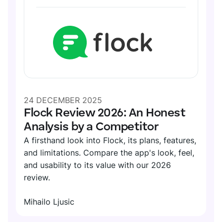
DIGITAL HQ
Plaky
Google Drive
See all integrations
MARKETPLACE
Connect your team, partners, and tools
Explore digital HQ
24 DECEMBER 2025
Flock Review 2026: An Honest
Analysis by a Competitor
A firsthand look into Flock, its plans, features,
Find new apps that fit your team's needs
and limitations. Compare the app's look, feel,
and usability to its value with our 2026
Visit Marketplace
review.
Mihailo Ljusic