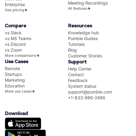
Meeting Recordings
Enterprise
All features
See pricing
Compare
Resources
vs Slack
Knowledge hub
vs MS Teams
Pumble Guides
vs Discord
Tutorials
vs Zoom
Blog
More comparisons
Customer Stories
Use Cases
Support
Remote
Help Center
Startups
Contact
Marketing
Feedback
Education
System status
More use cases
support@pumble.com
+1-833-986-2486
Download