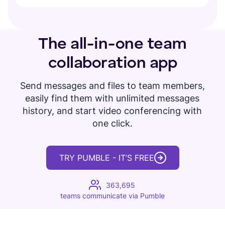
The all-in-one
team
collaboration app
Send messages and files to team members,
easily find them with unlimited messages
history, and start video conferencing with
one click.
TRY PUMBLE - IT’S FREE
363,695
teams communicate via Pumble