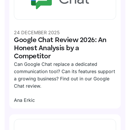
24 DECEMBER 2025
Google Chat Review 2026: An
Honest Analysis by a
Competitor
Can Google Chat replace a dedicated
communication tool? Can its features support
a growing business? Find out in our Google
Chat review.
Ana Erkic