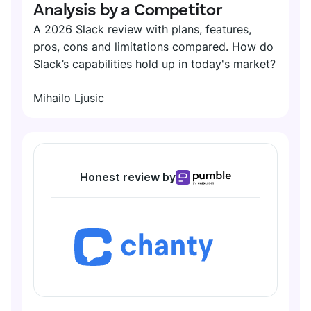
Analysis by a Competitor
A 2026 Slack review with plans, features,
pros, cons and limitations compared. How do
Slack’s capabilities hold up in today's market?
Mihailo Ljusic
Honest review by