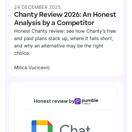
24 DECEMBER 2025
Chanty Review 2026: An Honest
Analysis by a Competitor
Honest Chanty review: see how Chanty’s free
and paid plans stack up, where it falls short,
and why an alternative may be the right
choice.
Milica Vucicevic
Honest review by