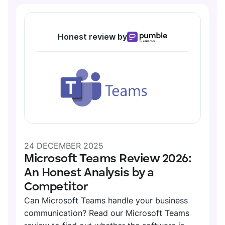
Honest review by
24 DECEMBER 2025
Microsoft Teams Review 2026:
An Honest Analysis by a
Competitor
Can Microsoft Teams handle your business
communication? Read our Microsoft Teams