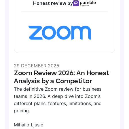
Honest review by
29 DECEMBER 2025
Zoom Review 2026: An Honest
Analysis by a Competitor
The definitive Zoom review for business
teams in 2026. A deep dive into Zoom’s
different plans, features, limitations, and
pricing.
Mihailo Ljusic