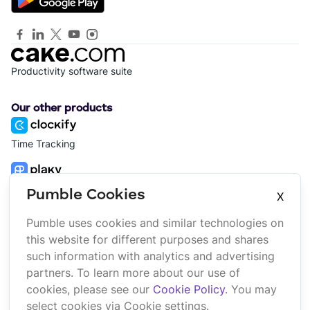
Productivity software suite
Our other products
Time Tracking
Project Management
Pumble Cookies
X
Pumble uses cookies and similar technologies on
Platform
Company
this website for different purposes and shares
Suite
About us
such information with analytics and advertising
Bundle
Affiliate
partners. To learn more about our use of
Marketplace
Brand
cookies, please see our
Cookie Policy
. You may
Updates
select cookies via Cookie settings.