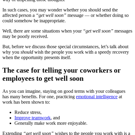
In such cases, you may wonder whether you should send the
affected person a
“get well soon”
message — or whether doing so
could somehow be inappropriate.
Well, there are some situations when your
“get well soon”
messages
may be poorly received.
But, before we discuss those special circumstances, let’s talk about
why you
should
wish the people you work with a speedy recovery
when the opportunity presents itself.
The case for telling your coworkers or
employees to get well soon
As you can imagine, staying on good terms with your colleagues
has many benefits. For one, practicing
emotional intelligence
at
work has been shown to:
Reduce stress,
Improve teamwork
, and
Generally make work more enjoyable.
Extending
“
get well
soon”
wishes to the people you work with is a