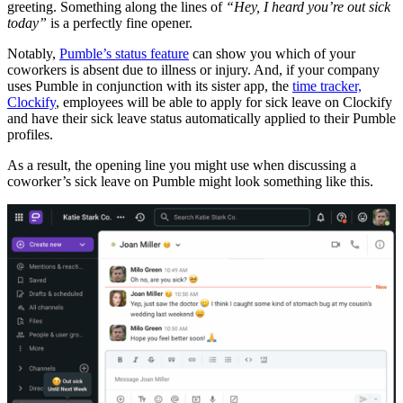
greeting. Something along the lines of
“Hey, I heard you’re out sick
today”
is a perfectly fine opener.
Notably,
Pumble’s status feature
can show you which of your
coworkers is absent due to illness or injury. And, if your company
uses Pumble in conjunction with its sister app, the
time tracker,
Clockify
, employees will be able to apply for sick leave on Clockify
and have their sick leave status automatically applied to their Pumble
profiles.
As a result, the opening line you might use when discussing a
coworker’s sick leave on Pumble might look something like this.