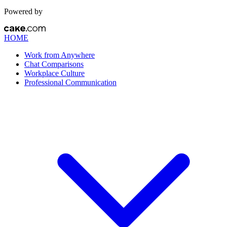
Powered by
HOME
Work from Anywhere
Chat Comparisons
Workplace Culture
Professional Communication