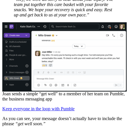
team put together this care basket with your favorite
snacks. We hope your recovery is quick and easy. Rest
up and get back to us at your own pace.”
Joan sends a simple “get well” to a member of her team on Pumble,
the business messaging app
Keep everyone in the loop with Pumble
As you can see, your message doesn’t actually have to include the
phrase
“get well soon.”