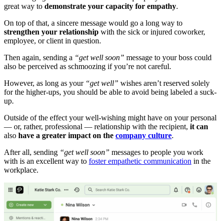
great way to
demonstrate your capacity for empathy
.
On top of that, a sincere message would go a long way to
strengthen your relationship
with the sick or injured coworker,
employee, or client in question.
Then again, sending a
“get well soon”
message to your boss could
also be perceived as schmoozing if you’re not careful.
However, as long as your
“get well”
wishes aren’t reserved solely
for the higher-ups, you should be able to avoid being labeled a suck-
up.
Outside of the effect your well-wishing might have on your personal
— or, rather, professional — relationship with the recipient,
it can
also
have a greater impact on the
company culture
.
After all, sending
“get well soon”
messages to people you work
with is an excellent way to
foster empathetic communication
in the
workplace.