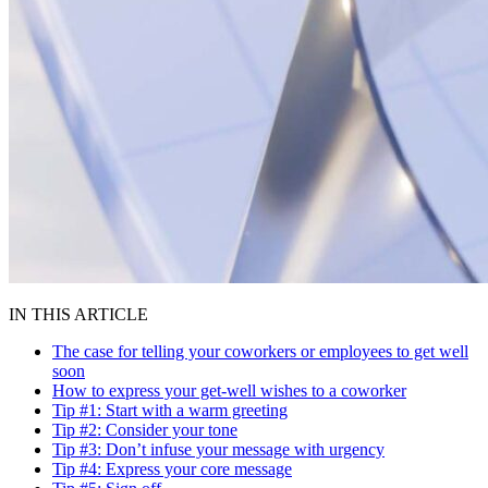
IN THIS ARTICLE
The case for telling your coworkers or employees to get well
soon
How to express your get-well wishes to a coworker
Tip #1: Start with a warm greeting
Tip #2: Consider your tone
Tip #3: Don’t infuse your message with urgency
Tip #4: Express your core message