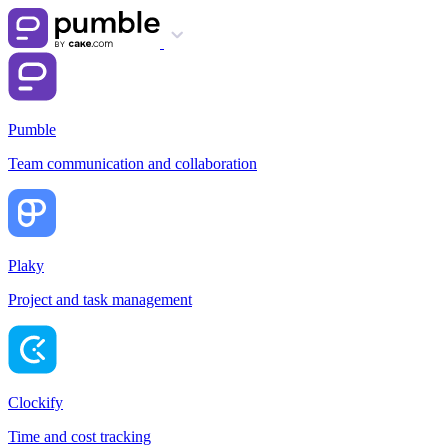
Pumble
Team communication and collaboration
Plaky
Project and task management
Clockify
Time and cost tracking