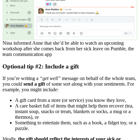
Nina informed Anne that she’d be able to watch an upcoming
workshop after she comes back from her sick leave on Pumble, the
team communication app
Optional tip #2: Include a gift
If you’re writing a
“
get well
”
message on behalf of the whole team,
you could
send a gift
of some sort along with your sentiments. For
example, you might include:
A gift card from a store (or service) you know they love,
A care basket full of items that might help them recover (tea,
instant soup, snacks or treats, blankets or socks, a mug or a
thermos), or
Something to entertain them, such as a book, a fidget toy, or a
puzzle.
Ideally,
the gift should reflect the interests of your sick or