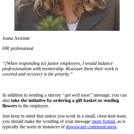
Joana Aviziute
HR professional
“[When responding to] junior employees, I would balance
professionalism with mentorship. Reassure them their work is
covered and recovery is the priority.”
In addition to sending a sincere
“get well soon”
message, you can
also
take the initiative by ordering a gift basket or sending
flowers
to the employee.
Just keep in mind that unless you work in a small, close-knit team,
you should make the wording of your message
more formal
, as is
typically the norm in instances of
downward communication
.