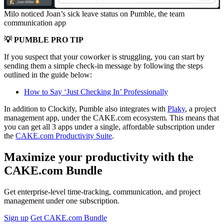
Milo noticed Joan’s sick leave status on Pumble, the team
communication app
💡 PUMBLE PRO TIP
If you suspect that your coworker is struggling, you can start by
sending them a simple check-in message by following the steps
outlined in the guide below:
How to Say ‘Just Checking In’ Professionally
In addition to Clockify, Pumble also integrates with
Plaky
, a project
management app, under the CAKE.com ecosystem. This means that
you can get all 3 apps under a single, affordable subscription under
the
CAKE.com Productivity Suite
.
Maximize your productivity with the
CAKE.com Bundle
Get enterprise-level time-tracking, communication, and project
management under one subscription.
Sign up
Get CAKE.com Bundle