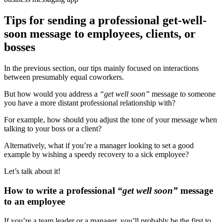
Tips for sending a professional get-well-
soon message to employees, clients, or
bosses
In the previous section, our tips mainly focused on interactions
between presumably equal coworkers.
But how would you address a
“
get well soon
”
message to someone
you have a more distant professional relationship with?
For example, how should you adjust the tone of your message when
talking to your boss or a client?
Alternatively, what if you’re a manager looking to set a good
example by wishing a speedy recovery to a sick employee?
Let’s talk about it!
How to write a professional
“
get well soon
”
message
to an employee
If you’re a team leader or a manager, you’ll probably be the first to