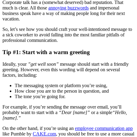
Corporate talk has a (somewhat deserved) bad reputation. That
much is clear. All those
annoying buzzwords
and impersonal
business speak have a way of making people long for their next
vacation.
So, let’s see how you should craft your well-intentioned message to
a sick coworker to avoid falling into the most familiar pitfalls of
professional communication.
Tip #1: Start with a warm greeting
Ideally, your
”get well soon”
message should start with a friendly
greeting. However, even this wording will depend on several
factors, including:
The messaging system or platform you’re using,
How close you are to the person in question, and
The tone you’re going for.
For example, if you’re sending the message over email, you’ll
probably want to start with a
“Dear [name]”
or a simple
“Hello,
[name].”
On the other hand, if you’re using an
employee communication app
like Pumble by
CAKE.com
, you should be free to use a more casual