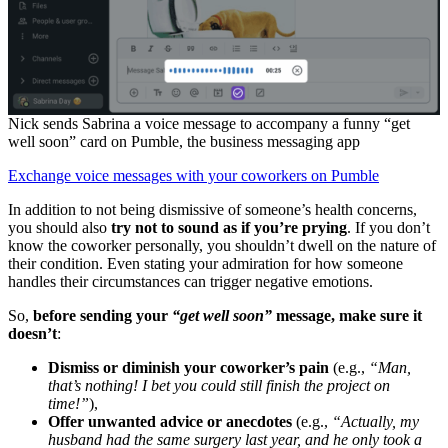
Nick sends Sabrina a voice message to accompany a funny “get
well soon” card on Pumble, the business messaging app
Exchange voice messages with your coworkers on Pumble
In addition to not being dismissive of someone’s health concerns,
you should also
try
not to sound as if you’re prying
. If you don’t
know the coworker personally, you shouldn’t dwell on the nature of
their condition. Even stating your admiration for how someone
handles their circumstances can trigger negative emotions.
So,
b
efore sending your
“get well soon”
message, make sure it
doesn’t
:
Dismiss or diminish your coworker’s pain
(e.g.,
“Man,
that’s nothing! I bet you could still finish the project on
time!”
),
Offer unwanted advice or anecdotes
(e.g.,
“Actually, my
husband had the same surgery last year, and he only took a