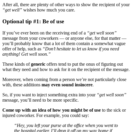
After all, there are plenty of other ways to show the recipient of your
“get well”
wishes how much you care.
Optional tip #1: Be of use
If you’ve ever been on the receiving end of a
“
get well soon
”
message from your coworkers — or anyone else, for that matter —
you’ll probably know that a lot of them contain a somewhat vague
offer of help, such as
“Don’t hesitate to let us know if you need
anything! Get well soon.”
These kinds of
generic
offers tend to put the onus of figuring out
what they need and how to ask for it on the recipient of the message.
Moreover, when coming from a person we’re not particularly close
with, these additions
may
even
sound insincere
.
So, if you want to inject something extra into your
“
get well soon
”
message, you’ll need to be more specific.
Come up with an idea of how you might be of use
to the sick or
injured coworker. For example, you could say:
“Hey, you left your purse at the office when you went to
the hospital earlier. I’ll drop it off on my way home if