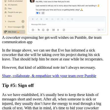
A coworker expressing her get-well wishes on Pumble, the team
communication app
In the image above, we can see that Eve has informed a sick
coworker that she will be taking over his project during his sick
leave. That should help him be more at ease while he recuperates.
However, that kind of additional note isn’t always necessary.
Share, collaborate, & empathize with your team over Pumble
Tip #5: Sign off
As we have established, it’s usually best to keep these kinds of
messages short and sweet. After all, when someone is sick or
injured, they usually don’t have the energy to read through a big
chunk of text. With that in mind, it’s time to bid your coworker