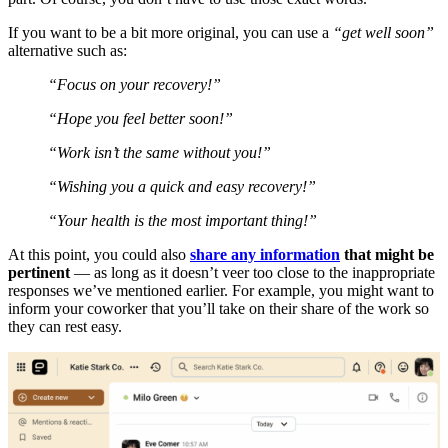
If you want to be a bit more original, you can use a
“get well soon”
alternative such as:
“Focus on your recovery!”
“Hope you feel better soon!”
“Work isn’t the same without you!”
“Wishing you a quick and easy recovery!”
“Your health is the most important thing!”
At this point, you could also
share any information
that might be
pertinent
— as long as it doesn’t veer too close to the inappropriate
responses we’ve mentioned earlier. For example, you might want to
inform your coworker that you’ll take on their share of the work so
they can rest easy.