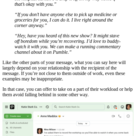
that’s okay with you.”
“If you don’t have anyone else to pick up medicine or
groceries for you, I can do it. I live right around the
corner anyway.”
“Hey, have you heard of this new show? It might stave
off boredom while you’re recovering. I’d love to buddy-
watch it with you. We can make a running commentary
channel about it on Pumble.”
Like the other parts of your message, what you can say here will
largely depend on your relationship with the recipient of the
message. If you’re not close to them outside of work, even these
examples may be inappropriate.
In that case, you can offer to take on a part of their workload or help
them avoid falling behind in some other way.