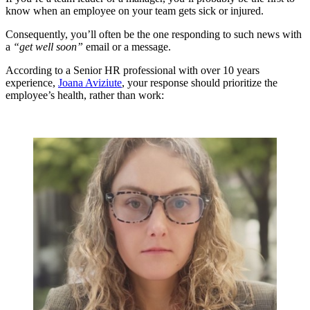
know when an employee on your team gets sick or injured.
Consequently, you’ll often be the one responding to such news with
a
“get well soon”
email or a message.
According to a Senior HR professional with over 10 years
experience,
Joana Aviziute
, your response should prioritize the
employee’s health, rather than work: