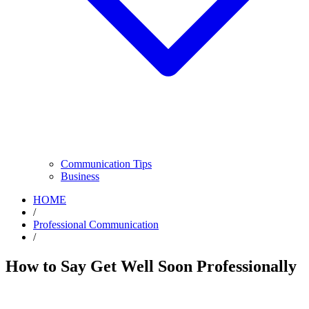
Communication Tips
Business
HOME
/
Professional Communication
/
How to Say Get Well Soon Professionally