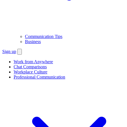
Communication Tips
Business
Sign up
Work from Anywhere
Chat Comparisons
Workplace Culture
Professional Communication