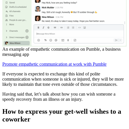
An example of empathetic communication on Pumble, a business
messaging app
Promote empathetic communication at work with Pumble
If everyone is expected to exchange this kind of polite
communication when someone is sick or injured, they will be more
likely to maintain that tone even outside of those circumstances.
Having said that, let’s talk about how you can wish someone a
speedy recovery from an illness or an injury.
How to express your get-well wishes to a
coworker