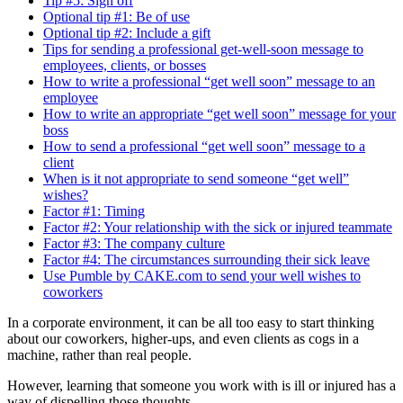
Tip #5: Sign off
Optional tip #1: Be of use
Optional tip #2: Include a gift
Tips for sending a professional get-well-soon message to
employees, clients, or bosses
How to write a professional “get well soon” message to an
employee
How to write an appropriate “get well soon” message for your
boss
How to send a professional “get well soon” message to a
client
When is it not appropriate to send someone “get well”
wishes?
Factor #1: Timing
Factor #2: Your relationship with the sick or injured teammate
Factor #3: The company culture
Factor #4: The circumstances surrounding their sick leave
Use Pumble by CAKE.com to send your well wishes to
coworkers
In a corporate environment, it can be all too easy to start thinking
about our coworkers, higher-ups, and even clients as cogs in a
machine, rather than real people.
However, learning that someone you work with is ill or injured has a
way of dispelling those thoughts.