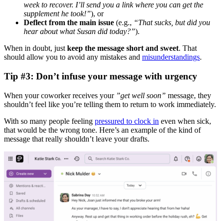
week to recover. I’ll send you a link where you can get the
supplement he took!”
), or
Deflect from the main issue
(e.g.,
“That sucks, but did you
hear about what Susan did today?”
).
When in doubt, just
keep the message short and sweet
. That
should allow you to avoid any mistakes and
misunderstandings
.
Tip #3: Don’t infuse your message with urgency
When your coworker receives your
”get well soon”
message, they
shouldn’t feel like you’re telling them to return to work immediately.
With so many people feeling
pressured to clock in
even when sick,
that would be the wrong tone. Here’s an example of the kind of
message that really shouldn’t leave your drafts.