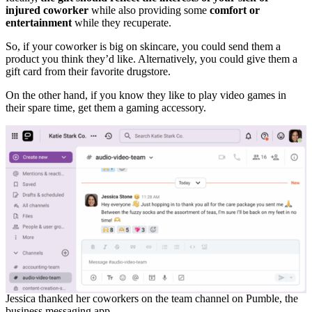
injured coworker
while also providing some
comfort or
entertainment
while they recuperate.
So, if your coworker is big on skincare, you could send them a
product you think they’d like. Alternatively, you could give them a
gift card from their favorite drugstore.
On the other hand, if you know they like to play video games in
their spare time, get them a gaming accessory.
Jessica thanked her coworkers on the team channel on Pumble, the
business messaging app