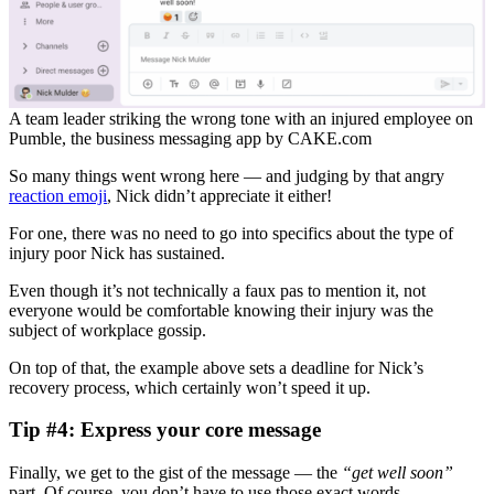
A team leader striking the wrong tone with an injured employee on
Pumble, the business messaging app by CAKE.com
So many things went wrong here — and judging by that angry
reaction emoji
, Nick didn’t appreciate it either!
For one, there was no need to go into specifics about the type of
injury poor Nick has sustained.
Even though it’s not technically a faux pas to mention it, not
everyone would be comfortable knowing their injury was the
subject of workplace gossip.
On top of that, the example above sets a deadline for Nick’s
recovery process, which certainly won’t speed it up.
Tip #4: Express your core message
Finally, we get to the gist of the message — the
“get well soon”
part. Of course, you don’t have to use those exact words.