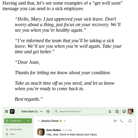
Having said that, let’s see some examples of a “get well soon”
message you can send to a sick employee.
“Hello, Mary. I just approved your sick leave. Don’t
worry about a thing, just focus on your recovery. We’ll
see you when you’re healthy again.”
“I’ve informed the team that you’ll be taking a sick
leave. We’ll see you when you’re well again. Take your
time and get better.”
“Dear Joan,
Thanks for letting me know about your condition.
Take as much time off as you need, and let us know
when you’re ready to come back in.
Best regards.”