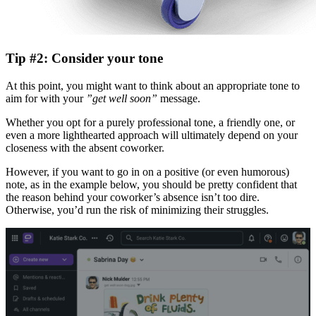
Tip #2: Consider your tone
At this point, you might want to think about an appropriate tone to
aim for with your
”get well soon”
message.
Whether you opt for a purely professional tone, a friendly one, or
even a more lighthearted approach will ultimately depend on your
closeness with the absent coworker.
However, if you want to go in on a positive (or even humorous)
note, as in the example below, you should be pretty confident that
the reason behind your coworker’s absence isn’t too dire.
Otherwise, you’d run the risk of minimizing their struggles.