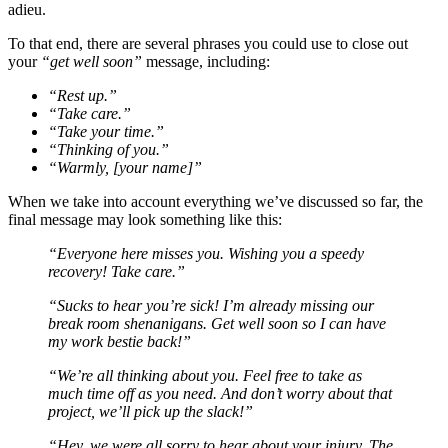
adieu.
To that end, there are several phrases you could use to close out
your
“get well soon”
message, including:
“Rest up
.
”
“Take care
.
”
“Take your time
.
”
“Thinking of you
.
”
“Warmly
, [your name]
”
When we take into account everything we’ve discussed so far, the
final message may look something like this:
“Everyone here misses you. Wishing you a speedy
recovery! Take care.”
“Sucks to hear you’re sick! I’m already missing our
break room shenanigans. Get well soon so I can have
my work bestie back!”
“We’re all thinking about you. Feel free to take as
much time off as you need. And don’t worry about that
project, we’ll pick up the slack!”
“Hey, we were all sorry to hear about your injury. The