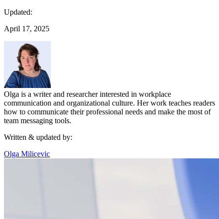
Updated:
April 17, 2025
Olga is a writer and researcher interested in workplace
communication and organizational culture. Her work teaches readers
how to communicate their professional needs and make the most of
team messaging tools.
Written & updated by:
Olga Milicevic