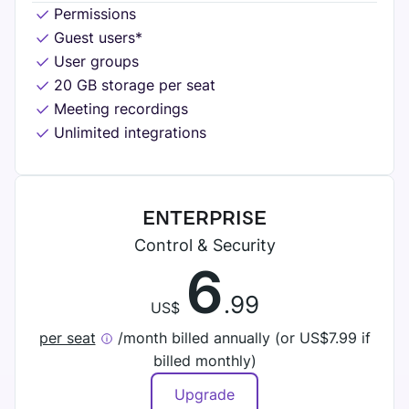
Permissions
Guest users*
User groups
20 GB storage per seat
Meeting recordings
Unlimited integrations
ENTERPRISE
Control & Security
6
.99
US$
per seat
/month billed annually (or
US$
7.99 if
billed monthly)
Upgrade