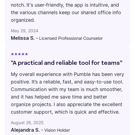
notch. It's user-friendly, the app is intuitive, and
the various channels keep our shared office info
organized.
May 29, 2024
Melissa S.
– Licensed Professional Counselor
"A practical and reliable tool for teams"
My overall experience with Pumble has been very
positive. It’s a reliable, fast, and easy-to-use tool.
Communication with my team is much smoother,
and it has helped me save time and better
organize projects. I also appreciate the excellent
customer support, which is quick and effective.
August 26, 2025
Alejandra S.
– Vision Holder