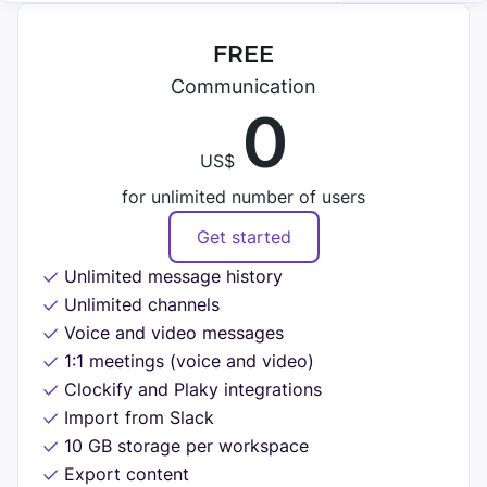
Search
SUPPORT
TEAMS
Files
FREE
Help
Communication
Guests
Marketing
0
Contact
Permissions
Development
US$
Tutorials
Support
for unlimited number of users
CALLS
HR
CUSTOMER STORIES
Video
Get started
See all solutions
Unlimited message history
Voice
Kim Davies
Unlimited channels
Recording
Founder of Pitchfork Solutions
RELEASES
Voice and video messages
See all features
1:1 meetings (voice and video)
"Pumble has greatly improved our communication —
Roadmap
Clockify and Plaky integrations
it reduced the distance and increased the
Import from Slack
INTEGRATIONS
communication flow."
Updates and releases
10 GB storage per workspace
Export content
Clockify
More stories