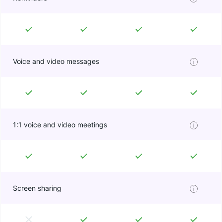
Voice and video messages
1:1 voice and video meetings
Screen sharing