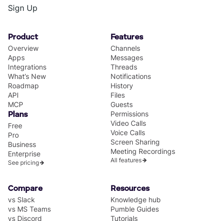
Sign Up
Product
Features
Overview
Channels
Apps
Messages
Integrations
Threads
What’s New
Notifications
Roadmap
History
API
Files
MCP
Guests
Permissions
Plans
Video Calls
Free
Voice Calls
Pro
Screen Sharing
Business
Meeting Recordings
Enterprise
All features
See pricing
Compare
Resources
vs Slack
Knowledge hub
vs MS Teams
Pumble Guides
vs Discord
Tutorials