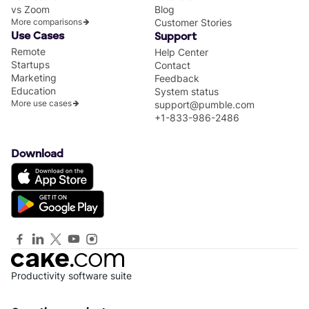
vs Zoom
Blog
More comparisons
Customer Stories
Use Cases
Support
Remote
Help Center
Startups
Contact
Marketing
Feedback
Education
System status
More use cases
support@pumble.com
+1-833-986-2486
Download
Productivity software suite