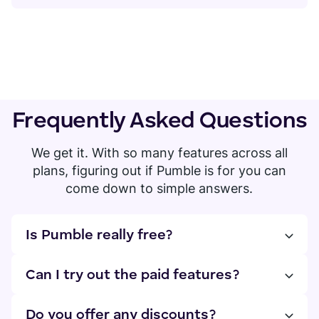
Frequently Asked Questions
We get it. With so many features across all
plans, figuring out if Pumble is for you can
come down to simple answers.
Is Pumble really free?
Yes! You can have an unlimited number of users
and access your entire chat history. If you need
Can I try out the paid features?
more, you can upgrade to the PRO, BUSINESS, or
Absolutely! You can try out all features for free
ENTERPRISE plan.
for 7 days, no credit card required. You can
Do you offer any discounts?