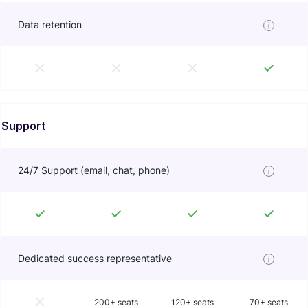
Data retention
Support
24/7 Support (email, chat, phone)
Dedicated success representative
200+ seats
120+ seats
70+ seats