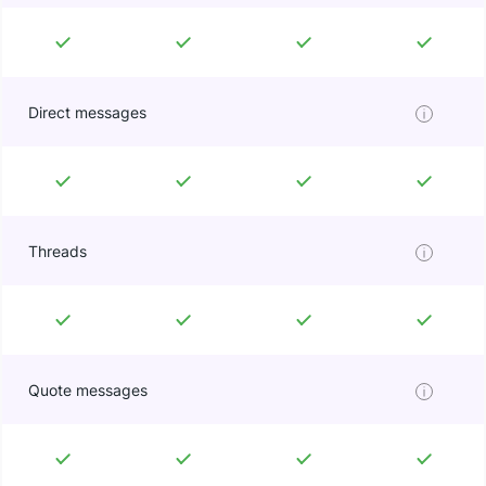
Direct messages
Threads
Quote messages