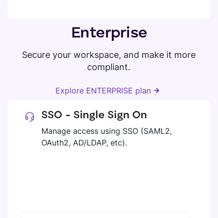
Enterprise
Secure your workspace, and make it more
compliant.
Explore ENTERPRISE plan
SSO - Single Sign On
Manage access using SSO (SAML2,
OAuth2, AD/LDAP, etc).