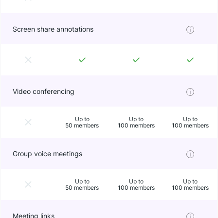
Screen share annotations
Video conferencing
Up to
Up to
Up to
50 members
100 members
100 members
Group voice meetings
Up to
Up to
Up to
50 members
100 members
100 members
Meeting links