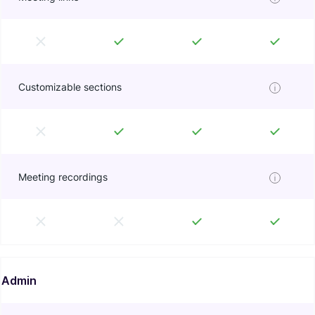
Customizable sections
Meeting recordings
Admin