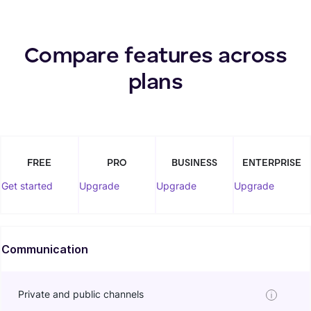
Compare features across
plans
FREE
PRO
BUSINESS
ENTERPRISE
Get started
Upgrade
Upgrade
Upgrade
Communication
Private and public channels