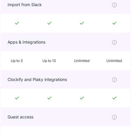
Import from Slack
Apps & Integrations
Up to 3
Up to 10
Unlimited
Unlimited
Clockify and Plaky integrations
Guest access