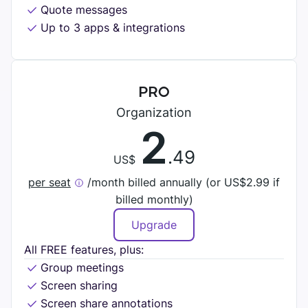
DIGITAL HQ
Quote messages
Plaky
Up to 3 apps & integrations
Google Drive
See all integrations
PRO
MARKETPLACE
Connect your team, partners, and tools
Organization
2
Explore digital HQ
.49
US$
per seat
/month billed annually (or
US$
2.99 if
billed monthly)
Find new apps that fit your team's needs
Upgrade
Visit Marketplace
All FREE features, plus:
Group meetings
Screen sharing
Screen share annotations