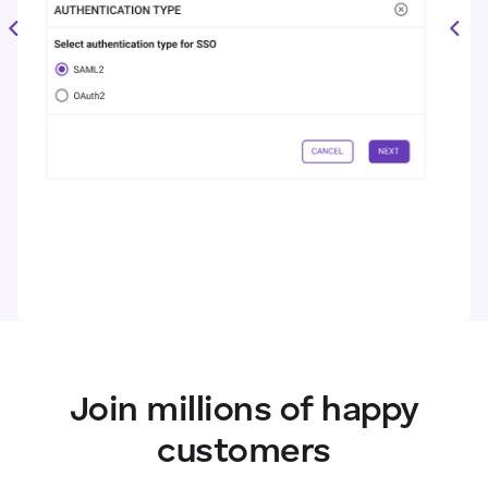
Join millions of happy
customers