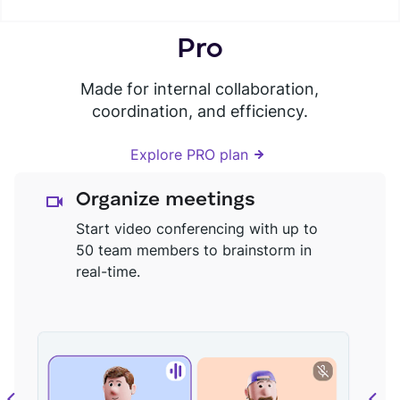
Pro
Made for internal collaboration,
coordination, and efficiency.
Explore PRO plan
Organize meetings
Start video conferencing with up to
50 team members to brainstorm in
real-time.