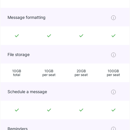
Message formatting
File storage
10GB
10GB
20GB
100GB
total
per seat
per seat
per seat
Schedule a message
Reminders