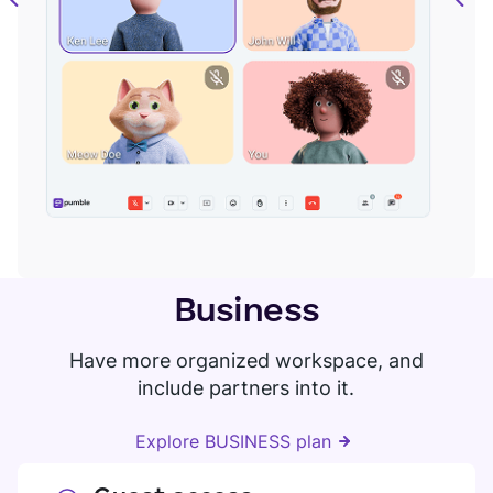
Business
Have more organized workspace, and
include partners into it.
Explore BUSINESS plan