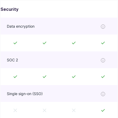
Security
Data encryption
SOC 2
Single sign-on (SSO)