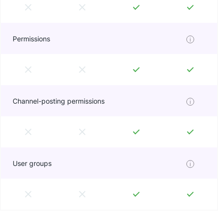
Permissions
Channel-posting permissions
User groups