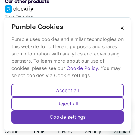
Our other products
Time Tracking
Pumble Cookies
X
Project Management
Pumble uses cookies and similar technologies on
this website for different purposes and shares
such information with analytics and advertising
Platform
Company
partners. To learn more about our use of
Suite
About us
cookies, please see our
Cookie Policy
. You may
Bundle
Affiliate
select cookies via Cookie settings.
Marketplace
Brand
Updates
Accept all
Reject all
Cookie settings
English
Deutsch
Español
Français
Português
Cookies
Terms
Privacy
Security
Sitemap