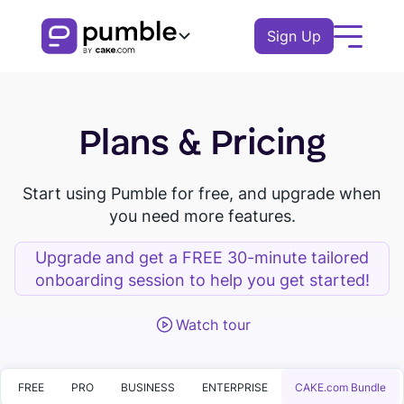
Sign Up
Product
Plans & Pricing
FEATURES
Solutions
COMMUNICATION
BUSINESS
Start using Pumble for free, and upgrade when
Resources
you need more features.
Channels
Remote
EXPLORE
Log In
Messages
Upgrade and get a FREE 30-minute tailored
Finance
onboarding session to help you get started!
Download Pumble
Threads
Book a demo
Knowledge hub
Watch tour
Logistics
Watch tour
Notifications
Pumble guides
Sales
Blog
COLLABORATION
Education
FREE
PRO
BUSINESS
ENTERPRISE
CAKE.com Bundle