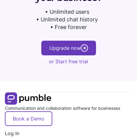
•
Unlimited users
• Unlimited chat history
• Free forever
Upgrade now
or Start free trial
Communication and collaboration software for businesses
Book a Demo
Log In