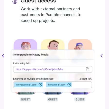
Guest access
Work with external partners and
customers in Pumble channels to
speed up projects.