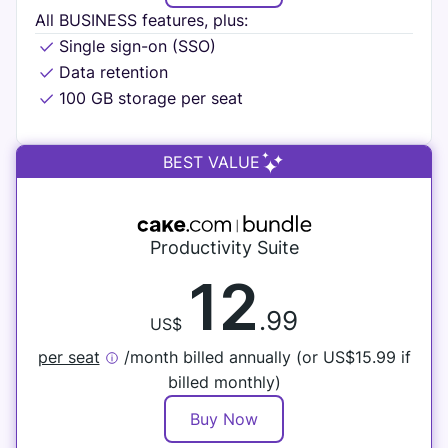
All BUSINESS features, plus:
Single sign-on (SSO)
Data retention
100 GB storage per seat
BEST VALUE
Productivity Suite
12
.99
US$
per seat
/month billed annually (or
US$
15.99 if
billed monthly)
Buy Now