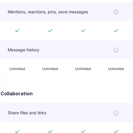
Mentions, reactions, pins, save messages
Message history
Unlimited
Unlimited
Unlimited
Unlimited
Collaboration
Share files and links