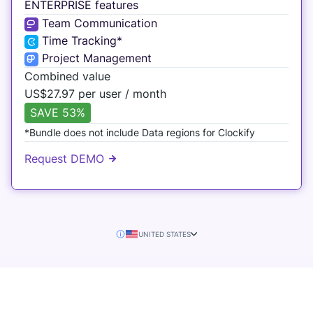
ENTERPRISE features
Team Communication
Time Tracking*
Project Management
Combined value
US$
27.97 per user / month
SAVE 53%
*Bundle does not include Data regions for Clockify
Request DEMO
UNITED STATES