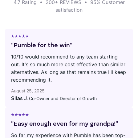
4.7 Rating
•
200+ REVIEWS
•
95% Customer
satisfaction
"Pumble for the win"
10/10 would recommend to any team starting
out. It's so much more cost effective than similar
alternatives. As long as that remains true I'll keep
recommending it.
August 25, 2025
Silas J.
Co-Owner and Director of Growth
"Easy enough even for my grandpa!"
So far my experience with Pumble has been top-