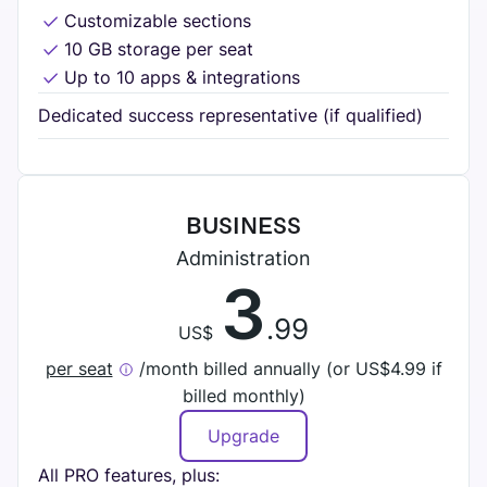
Customizable sections
10 GB storage per seat
Up to 10 apps & integrations
Dedicated success representative (if qualified)
BUSINESS
Administration
3
.99
US$
per seat
/month billed annually (or
US$
4.99 if
billed monthly)
Upgrade
All PRO features, plus: