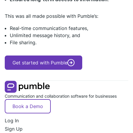
This was all made possible with Pumble’s:
Real-time communication features,
Unlimited message history, and
File sharing.
Get started with Pumble
Communication and collaboration software for businesses
Book a Demo
Log In
Sign Up