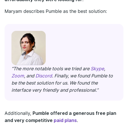
Maryam describes Pumble as the best solution:
“The more notable tools we tried are
Skype
,
Zoom
, and
Discord
. Finally, we found Pumble to
be the best solution for us. We found the
interface very friendly and professional.”
Additionally,
Pumble offered a generous free plan
and very competitive
paid plans
.