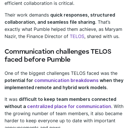
efficient collaboration is critical.
Their work demands
quick responses, structured
collaboration, and seamless file sharing
. That’s
exactly what Pumble helped them achieve, as Maryam
Nazir, the Finance Director of
TELOS
, shared with us.
Communication challenges TELOS
faced before Pumble
One of the biggest challenges TELOS faced was the
potential for
communication breakdowns
when they
implemented remote and hybrid work models
.
It was
difficult to keep team members connected
without a
centralized place for communication
. With
the growing number of team members, it also became
harder to keep everyone up to date with important
announcements and news.