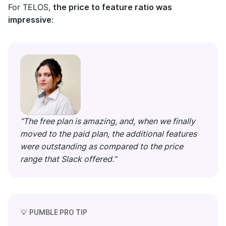
For TELOS,
the price to feature ratio was
impressive
:
“The free plan is amazing, and, when we finally
moved to the paid plan, the additional features
were outstanding as compared to the price
range that Slack offered.”
💡
PUMBLE PRO TIP