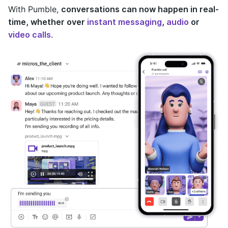
With Pumble,
conversations can now happen in real-
time, whether over
instant messaging
,
audio
or
video calls
.