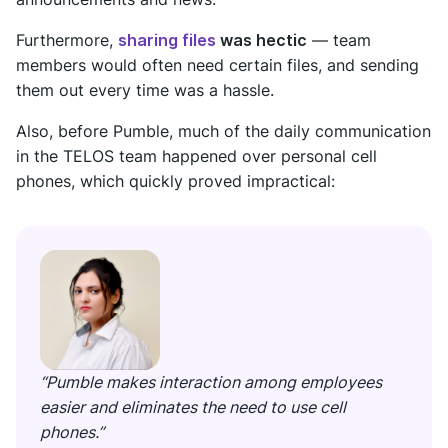
Furthermore,
sharing files
was hectic
— team
members would often need certain files, and sending
them out every time was a hassle.
Also, before Pumble, much of the daily communication
in the TELOS team happened over personal cell
phones, which quickly proved impractical:
“Pumble makes interaction among employees
easier and eliminates the need to use cell
phones.”