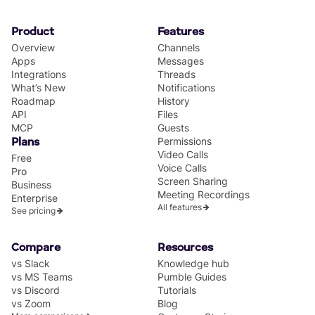
Product
Features
Overview
Channels
Apps
Messages
Integrations
Threads
What’s New
Notifications
Roadmap
History
API
Files
MCP
Guests
Permissions
Plans
Video Calls
Free
Voice Calls
Pro
Screen Sharing
Business
Meeting Recordings
Enterprise
All features
See pricing
Compare
Resources
vs Slack
Knowledge hub
vs MS Teams
Pumble Guides
vs Discord
Tutorials
vs Zoom
Blog