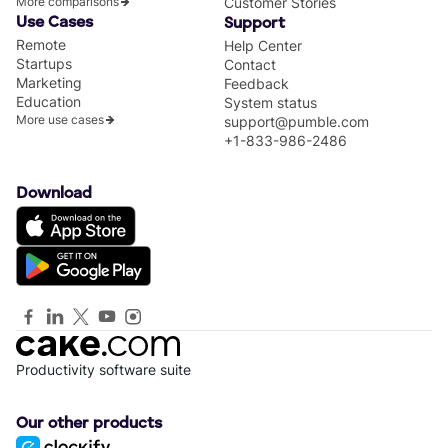
More comparisons
Customer Stories
Use Cases
Support
Remote
Help Center
Startups
Contact
Marketing
Feedback
Education
System status
More use cases
support@pumble.com
+1-833-986-2486
Download
Productivity software suite
Our other products