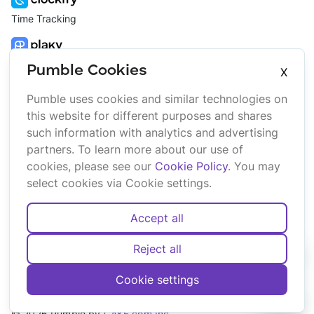
Time Tracking
Project Management
Pumble Cookies
X
Pumble uses cookies and similar technologies on
Platform
Company
this website for different purposes and shares
Suite
About us
such information with analytics and advertising
Bundle
Affiliate
partners. To learn more about our use of
Marketplace
Brand
cookies, please see our
Cookie Policy
. You may
Updates
select cookies via Cookie settings.
Accept all
Reject all
English
Deutsch
Español
Français
Português
Cookie settings
Cookies
Terms
Privacy
Security
Sitemap
©
2026
Pumble
by
CAKE.com Inc.