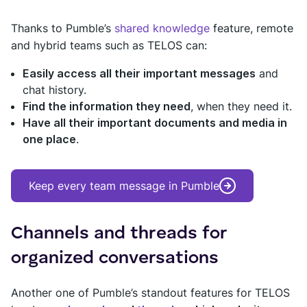
Thanks to Pumble’s
shared knowledge
feature, remote
and hybrid teams such as TELOS can:
Easily access all their important messages
and
chat history.
Find the information they need
, when they need it.
Have all their important documents and media in
one place
.
Keep every team message in Pumble
Channels and threads for
organized conversations
Another one of Pumble’s standout features for TELOS