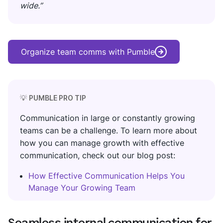
wide.”
Organize team comms with Pumble
💡
PUMBLE PRO TIP
Communication in large or constantly growing
teams can be a challenge. To learn more about
how you can manage growth with effective
communication, check out our blog post:
How Effective Communication Helps You
Manage Your Growing Team