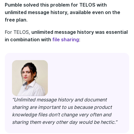
Pumble solved this problem for TELOS with
unlimited message history, available even on the
free plan
.
For TELOS,
unlimited message history was essential
in combination with
file sharing
:
“Unlimited message history and document
sharing are important to us because product
knowledge files don’t change very often and
sharing them every other day would be hectic.”