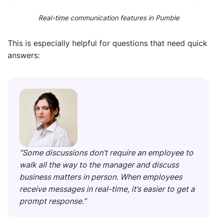
Real-time communication features in Pumble
This is especially helpful for questions that need quick
answers:
“Some discussions don’t require an employee to
walk all the way to the manager and discuss
business matters in person. When employees
receive messages in real-time, it’s easier to get a
prompt response.”