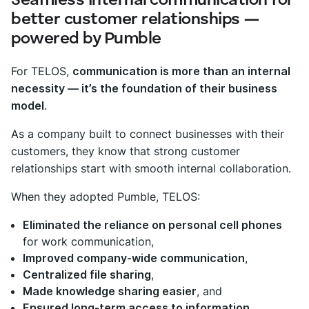
Seamless internal communication for
better customer relationships —
powered by Pumble
For TELOS,
communication is more than an internal
necessity — it’s the foundation of their business
model
.
As a company built to connect businesses with their
customers, they know that strong customer
relationships start with smooth internal collaboration.
When they adopted Pumble, TELOS:
Eliminated the reliance on personal cell phones
for work communication,
Improved company-wide communication
,
Centralized file sharing
,
Made knowledge sharing easier
, and
Ensured long-term access to information
.