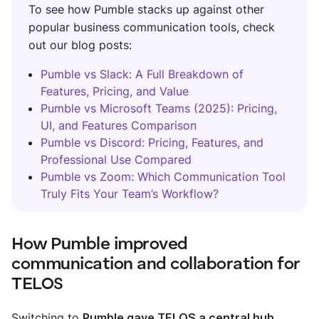
To see how Pumble stacks up against other
popular business communication tools, check
out our blog posts:
Pumble vs Slack: A Full Breakdown of
Features, Pricing, and Value
Pumble vs Microsoft Teams (2025): Pricing,
UI, and Features Comparison
Pumble vs Discord: Pricing, Features, and
Professional Use Compared
Pumble vs Zoom: Which Communication Tool
Truly Fits Your Team’s Workflow?
How Pumble improved
communication and collaboration for
TELOS
Switching to
Pumble gave TELOS a central hub