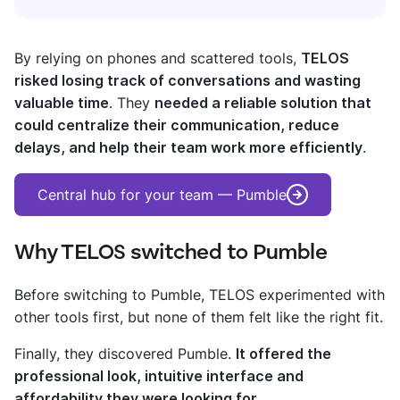
By relying on phones and scattered tools,
TELOS
risked losing track of conversations and wasting
valuable time
. They
needed a reliable solution that
could centralize their communication, reduce
delays, and help their team work more efficiently
.
Central hub for your team — Pumble
Why TELOS switched to Pumble
Before switching to Pumble, TELOS experimented with
other tools first, but none of them felt like the right fit.
Finally, they discovered Pumble.
It offered the
professional look, intuitive interface and
affordability they were looking for
.