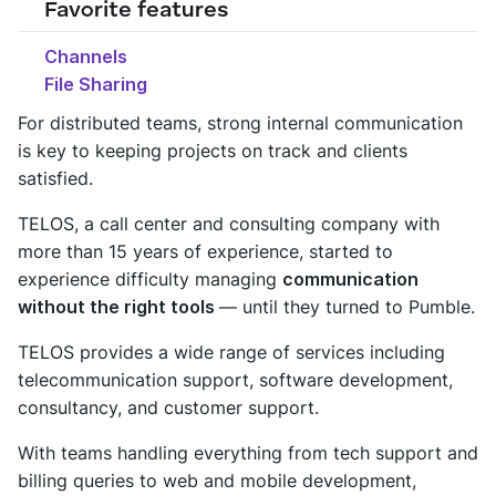
Favorite features
Channels
File Sharing
For distributed teams, strong internal communication
is key to keeping projects on track and clients
satisfied.
TELOS, a call center and consulting company with
more than 15 years of experience, started to
experience difficulty managing
communication
without the right tools
— until they turned to Pumble.
TELOS provides a wide range of services including
telecommunication support, software development,
consultancy, and customer support.
With teams handling everything from tech support and
billing queries to web and mobile development,