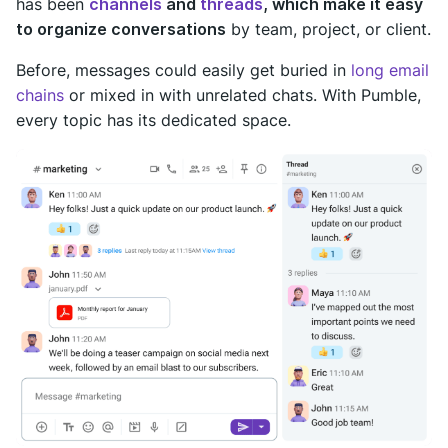
has been
channels
and
threads
, which make it easy
to organize conversations
by team, project, or client.
Before, messages could easily get buried in
long email
chains
or mixed in with unrelated chats. With Pumble,
every topic has its dedicated space.