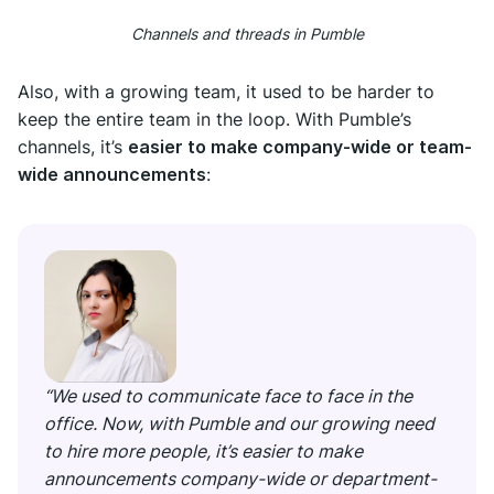
Channels and threads in Pumble
Also, with a growing team, it used to be harder to
keep the entire team in the loop. With Pumble’s
channels, it’s
easier to make company-wide or team-
wide announcements
:
“We used to communicate face to face in the
office. Now, with Pumble and our growing need
to hire more people, it’s easier to make
announcements company-wide or department-