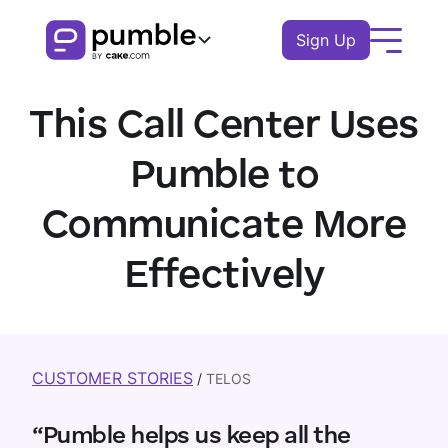
Sign Up
Product
This Call Center Uses
FEATURES
Solutions
Pumble to
COMMUNICATION
BUSINESS
Communicate More
Resources
Channels
Remote
Effectively
EXPLORE
Log In
Messages
Finance
Download Pumble
Threads
Book a demo
Knowledge hub
Watch tour
Logistics
Notifications
Pumble guides
CUSTOMER STORIES
/
TELOS
Sales
Blog
COLLABORATION
Education
“Pumble helps us keep all the