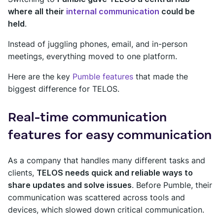
where all their
internal communication
could be
held
.
Instead of juggling phones, email, and in-person
meetings, everything moved to one platform.
Here are the key
Pumble features
that made the
biggest difference for TELOS.
Real-time communication
features for easy communication
As a company that handles many different tasks and
clients,
TELOS needs quick and reliable ways to
share updates and solve issues
. Before Pumble, their
communication was scattered across tools and
devices, which slowed down critical communication.