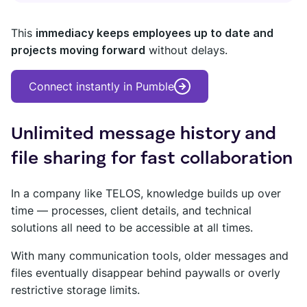
This
immediacy keeps employees up to date and
projects moving forward
without delays.
Connect instantly in Pumble
Unlimited message history and
file sharing for fast collaboration
In a company like TELOS, knowledge builds up over
time — processes, client details, and technical
solutions all need to be accessible at all times.
With many communication tools, older messages and
files eventually disappear behind paywalls or overly
restrictive storage limits.