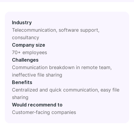
DIGITAL HQ
Plaky
Google Drive
Industry
Telecommunication, software support,
See all integrations
consultancy
Company size
MARKETPLACE
Connect your team, partners, and tools
70+ employees
Explore digital HQ
Challenges
Communication breakdown in remote team,
ineffective file sharing
Benefits
Centralized and quick communication, easy file
Find new apps that fit your team's needs
sharing
Visit Marketplace
Would recommend to
Customer-facing companies