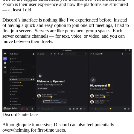
Zoom is their user experience and how the platforms are structured
— at least I did.
Discord’s interface is nothing like I’ve experienced before. Instead
of having a quick and easy option to join one-off meetings, I had to
first join servers. Servers are like permanent group spaces. Each
server contains channels — for text, voice, or video, and you can
move between them freely.
Discord’s interface
Although quite immersive, Discord can also feel potentially
overwhelming for first-time users.