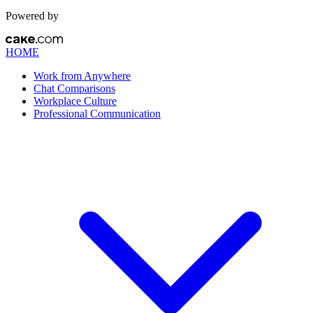
Powered by
HOME
Work from Anywhere
Chat Comparisons
Workplace Culture
Professional Communication