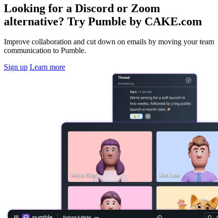
Looking for a Discord or Zoom
alternative? Try Pumble by CAKE.com
Improve collaboration and cut down on emails by moving your team
communication to Pumble.
Sign up
Learn more