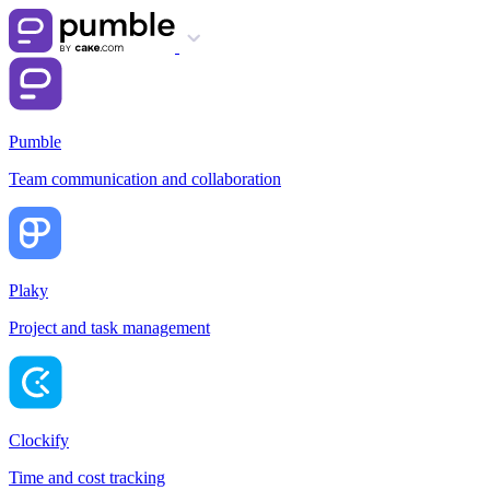
Pumble
Team communication and collaboration
Plaky
Project and task management
Clockify
Time and cost tracking