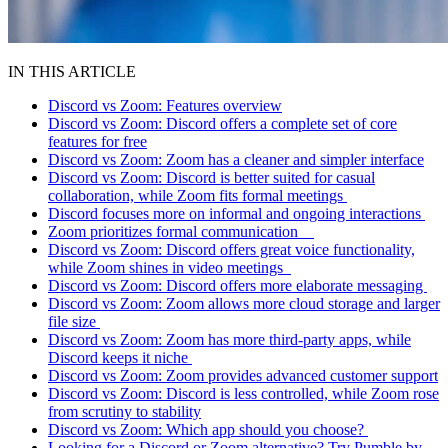
IN THIS ARTICLE
Discord vs Zoom: Features overview
Discord vs Zoom: Discord offers a complete set of core
features for free
Discord vs Zoom: Zoom has a cleaner and simpler interface
Discord vs Zoom: Discord is better suited for casual
collaboration, while Zoom fits formal meetings
Discord focuses more on informal and ongoing interactions
Zoom prioritizes formal communication
Discord vs Zoom: Discord offers great voice functionality,
while Zoom shines in video meetings
Discord vs Zoom: Discord offers more elaborate messaging
Discord vs Zoom: Zoom allows more cloud storage and larger
file size
Discord vs Zoom: Zoom has more third-party apps, while
Discord keeps it niche
Discord vs Zoom: Zoom provides advanced customer support
Discord vs Zoom: Discord is less controlled, while Zoom rose
from scrutiny to stability
Discord vs Zoom: Which app should you choose?
Looking for a Discord or Zoom alternative? Try Pumble by