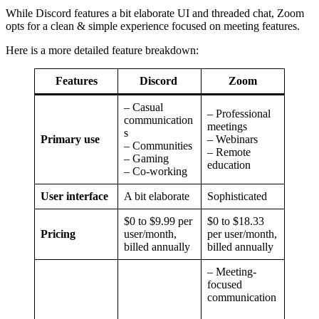
While Discord features a bit elaborate UI and threaded chat, Zoom
opts for a clean & simple experience focused on meeting features.
Here is a more detailed feature breakdown:
Features
Discord
Zoom
– Casual
– Professional
communication
meetings
s
Primary use
– Webinars
– Communities
– Remote
– Gaming
education
– Co-working
User interface
A bit elaborate
Sophisticated
$0 to $9.99 per
$0 to $18.33
Pricing
user/month,
per user/month,
billed annually
billed annually
– Meeting-
focused
communication