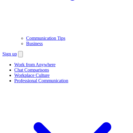
Communication Tips
Business
Sign up
Work from Anywhere
Chat Comparisons
Workplace Culture
Professional Communication