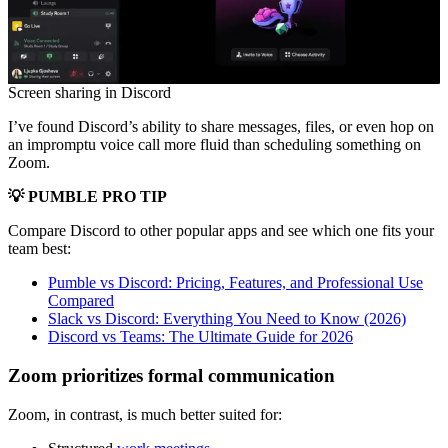
Screen sharing in Discord
I’ve found Discord’s ability to share messages, files, or even hop on
an impromptu voice call more fluid than scheduling something on
Zoom.
💡 PUMBLE PRO TIP
Compare Discord to other popular apps and see which one fits your
team best:
Pumble vs Discord: Pricing, Features, and Professional Use
Compared
Slack vs Discord: Everything You Need to Know (2026)
Discord vs Teams: The Ultimate Guide for 2026
Zoom prioritizes formal communication
Zoom, in contrast, is much better suited for: