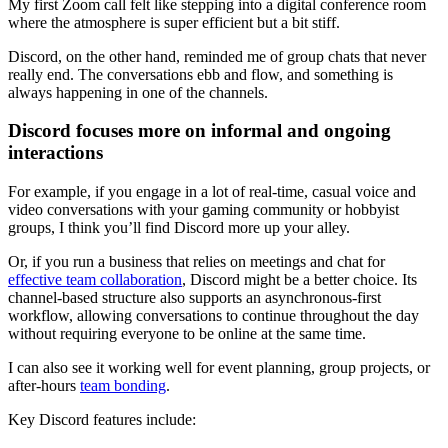
My first Zoom call felt like stepping into a digital conference room
where the atmosphere is super efficient but a bit stiff.
Discord, on the other hand, reminded me of group chats that never
really end. The conversations ebb and flow, and something is
always happening in one of the channels.
Discord focuses more on informal and ongoing
interactions
For example, if you engage in a lot of real-time, casual voice and
video conversations with your gaming community or hobbyist
groups, I think you’ll find Discord more up your alley.
Or, if you run a business that relies on meetings and chat for
effective team collaboration
, Discord might be a better choice. Its
channel-based structure also supports an asynchronous-first
workflow, allowing conversations to continue throughout the day
without requiring everyone to be online at the same time.
I can also see it working well for event planning, group projects, or
after-hours
team bonding
.
Key Discord features include: