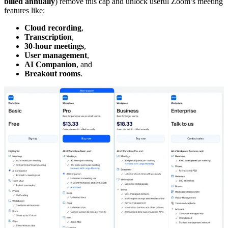
billed annually
) remove this cap and unlock useful Zoom’s meeting
features like:
Cloud recording
,
Transcription
,
30-hour meetings
,
User management
,
AI Companion
, and
Breakout rooms
.