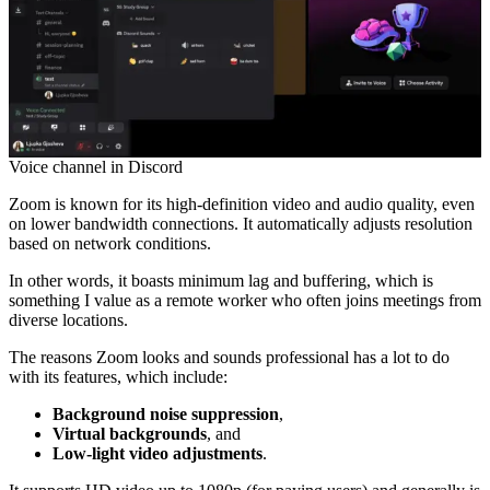
Voice channel in Discord
Zoom is known for its high-definition video and audio quality, even
on lower bandwidth connections. It automatically adjusts resolution
based on network conditions.
In other words, it boasts minimum lag and buffering, which is
something I value as a remote worker who often joins meetings from
diverse locations.
The reasons Zoom looks and sounds professional has a lot to do
with its features, which include:
Background noise suppression
,
Virtual backgrounds
, and
Low-light video adjustments
.