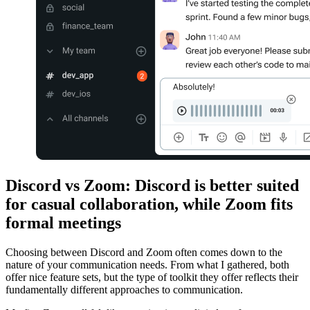
Discord vs Zoom: Discord is better suited
for casual collaboration, while Zoom fits
formal meetings
Choosing between Discord and Zoom often comes down to the
nature of your communication needs. From what I gathered, both
offer nice feature sets, but the type of toolkit they offer reflects their
fundamentally different approaches to communication.