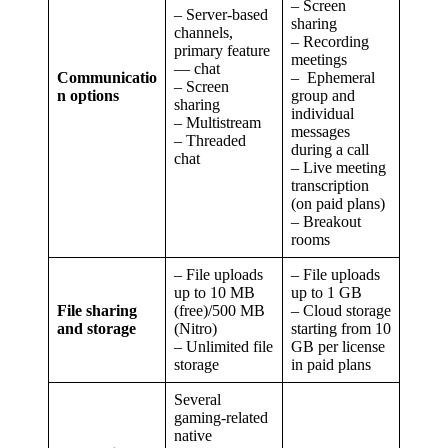
– Screen
– Server-based
sharing
channels,
– Recording
primary feature
meetings
— chat
Communicatio
– Ephemeral
– Screen
n options
group and
sharing
individual
– Multistream
messages
– Threaded
during a call
chat
– Live meeting
transcription
(on paid plans)
– Breakout
rooms
– File uploads
– File uploads
up to 10 MB
up to 1 GB
File sharing
(free)/500 MB
– Cloud storage
and storage
(Nitro)
starting from 10
– Unlimited file
GB per license
storage
in paid plans
Several
gaming-related
native