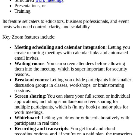
Structured
work meetings
,
Presentations, or
Training.
Its feature set caters to educators, business professionals, and event
hosts who need control, clarity, and scalability.
Key Zoom features include:
Meeting scheduling and calendar integration
: Letting you
create recurring meetings with calendar links and automated
email invites.
Waiting rooms
: You can screen attendees before allowing
them into the meeting, which is super important for security
reasons.
Breakout rooms
: Letting you divide participants into smaller
discussion groups in classes, workshops, or brainstorming
sessions.
Screen sharing
: You can share your full screen or individual
applications, including simultaneous screen sharing for
multiple participants, which is (in my book) a major plus for
work meetings.
Whiteboard
: Letting you draw or write collaboratively with
participants in real time.
Recording and transcripts
: You get local and cloud
recording options, and, if you’re on a paid plan, the transcripts