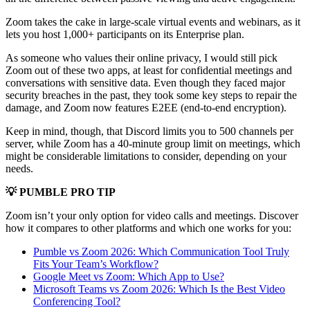
Zoom takes the cake in large-scale virtual events and webinars, as it
lets you host 1,000+ participants on its Enterprise plan.
As someone who values their online privacy, I would still pick
Zoom out of these two apps, at least for confidential meetings and
conversations with sensitive data. Even though they faced major
security breaches in the past, they took some key steps to repair the
damage, and Zoom now features E2EE (end-to-end encryption).
Keep in mind, though, that Discord limits you to 500 channels per
server, while Zoom has a 40-minute group limit on meetings, which
might be considerable limitations to consider, depending on your
needs.
💡 PUMBLE PRO TIP
Zoom isn’t your only option for video calls and meetings. Discover
how it compares to other platforms and which one works for you:
Pumble vs Zoom 2026: Which Communication Tool Truly
Fits Your Team’s Workflow?
Google Meet vs Zoom: Which App to Use?
Microsoft Teams vs Zoom 2026: Which Is the Best Video
Conferencing Tool?