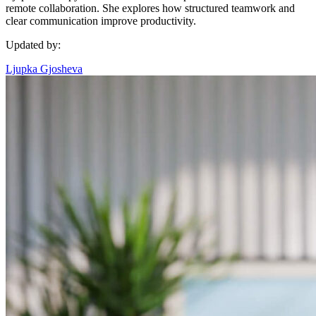
remote collaboration. She explores how structured teamwork and
clear communication improve productivity.
Updated by:
Ljupka Gjosheva