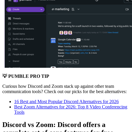
💡 PUMBLE PRO TIP
Curious how Discord and Zoom stack up against other team
communication tools? Check out our picks for the best alternatives:
16 Best and Most Popular Discord Alternatives for 2026
Best Zoom Alternatives for 2026: Top 8 Video Conferencing
Tools
Discord vs Zoom: Discord offers a