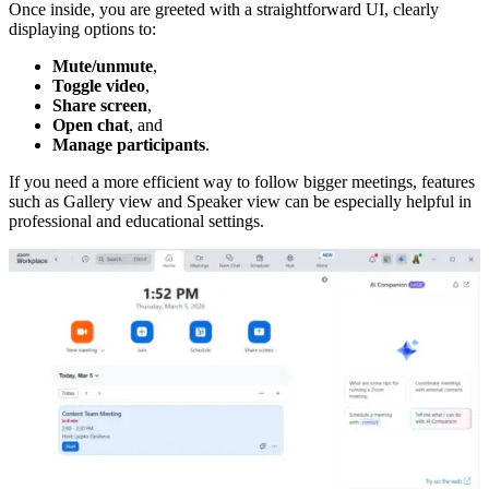
Once inside, you are greeted with a straightforward UI, clearly
displaying options to:
Mute/unmute
,
Toggle video
,
Share screen
,
Open chat
, and
Manage participants
.
If you need a more efficient way to follow bigger meetings, features
such as Gallery view and Speaker view can be especially helpful in
professional and educational settings.