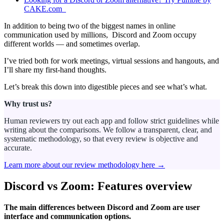
CAKE.com
In addition to being two of the biggest names in online
communication used by millions, Discord and Zoom occupy
different worlds — and sometimes overlap.
I’ve tried both for work meetings, virtual sessions and hangouts, and
I’ll share my first-hand thoughts.
Let’s break this down into digestible pieces and see what’s what.
Why trust us?
Human reviewers try out each app and follow strict guidelines while
writing about the comparisons. We follow a transparent, clear, and
systematic methodology, so that every review is objective and
accurate.
Learn more about our review methodology here →
Discord vs Zoom: Features overview
The main differences between Discord and Zoom are user
interface and communication options.