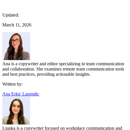
Updated:
March 11, 2026
Ana is a copywriter and editor specializing in team communication
and collaboration. She examines remote team communication tools
and best practices, providing actionable insights.
Written by:
Ana Erkic Lazendic
Ljupka is a copywriter focused on workplace communication and