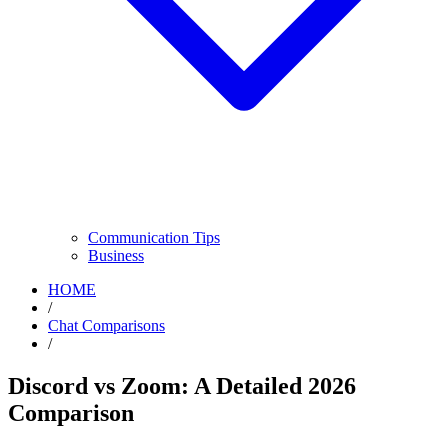
Communication Tips
Business
HOME
/
Chat Comparisons
/
Discord vs Zoom: A Detailed 2026
Comparison