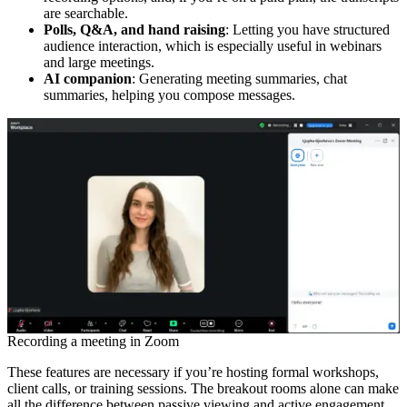
are searchable.
Polls, Q&A, and hand raising
: Letting you have structured
audience interaction, which is especially useful in webinars
and large meetings.
AI companion
: Generating meeting summaries, chat
summaries, helping you compose messages.
Recording a meeting in Zoom
These features are necessary if you’re hosting formal workshops,
client calls, or training sessions. The breakout rooms alone can make
all the difference between passive viewing and active engagement.