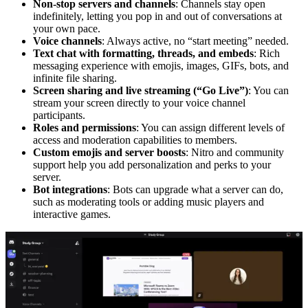
Non-stop servers and channels
: Channels stay open
indefinitely, letting you pop in and out of conversations at
your own pace.
Voice channels
: Always active, no “start meeting” needed.
Text chat with formatting, threads, and embeds
: Rich
messaging experience with emojis, images, GIFs, bots, and
infinite file sharing.
Screen sharing and live streaming (“Go Live”)
: You can
stream your screen directly to your voice channel
participants.
Roles and permissions
: You can assign different levels of
access and moderation capabilities to members.
Custom emojis
and server boosts
: Nitro and community
support help you add personalization and perks to your
server.
Bot integrations
: Bots can upgrade what a server can do,
such as moderating tools or adding music players and
interactive games.