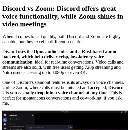
Discord vs Zoom: Discord offers great
voice functionality, while Zoom shines in
video meetings
When it comes to call quality, both Discord and Zoom are highly
capable, but they excel in different scenarios.
Discord uses the
Opus audio codec and a Rust-based audio
backend, which help deliver crisp, low-latency voice
communication
, ideal for real-time conversations. Video calls and
streams are also solid, with free users getting 720p streaming and
Nitro users accessing up to 1080p or even 4K.
One of Discord’s standout features is its always-on voice channels.
Unlike Zoom, where calls must be initiated and accepted,
Discord
lets you casually drop into a voice channel at any time
. This is
perfect for spontaneous conversations and co-working, if you ask
me.