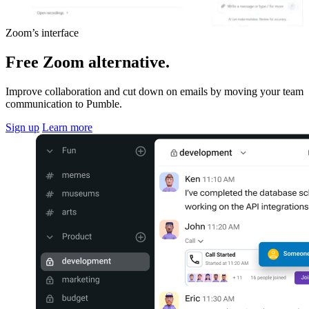
Zoom’s interface
Free Zoom alternative.
Improve collaboration and cut down on emails by moving your team
communication to Pumble.
Sign up
Learn more