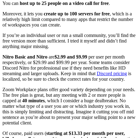
You can
host up to 25 people on a video call for free
.
Moreover, it lets you
create up to 100 servers for free
, which is a
relatively high limit compared to many apps that restrict the number
of workspaces you can create.
If you’re an individual user or run a small community, you’ll find the
free version more than sufficient. I tried it myself and didn’t find
anything major missing.
Nitro Basic and Nitro
are
$2.99 and $9.99
per user per month
respectively, or $29.99 and $99.99 per year. Some teams consider
Discord Nitro for professional use if they need benefits like HD
streaming and larger uploads. Keep in mind that
Discord pricing
is
localized, so be sure to check the correct rates for your country.
Zoom Workplace plans offer good variety depending on your needs.
The free plan is great, but any meeting with 2 or more people is
capped at
40 minutes
, which I consider a huge dealbreaker. No
matter what type of a user you are or which industry you work in,
this is simply limiting and distracting. Imagine it cutting you off mid
sentence as you’re about to present your major selling point to a new
potential client.
Of course, paid users (
starting at $13.33 per month per user,