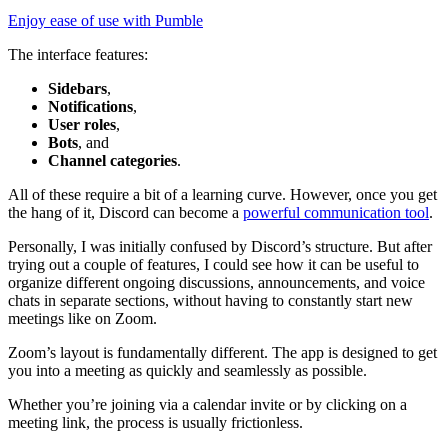
Enjoy ease of use with Pumble
The interface features:
Sidebars
,
Notifications
,
User roles
,
Bots
, and
Channel categories
.
All of these require a bit of a learning curve. However, once you get
the hang of it, Discord can become a
powerful communication tool
.
Personally, I was initially confused by Discord’s structure. But after
trying out a couple of features, I could see how it can be useful to
organize different ongoing discussions, announcements, and voice
chats in separate sections, without having to constantly start new
meetings like on Zoom.
Zoom’s layout is fundamentally different. The app is designed to get
you into a meeting as quickly and seamlessly as possible.
Whether you’re joining via a calendar invite or by clicking on a
meeting link, the process is usually frictionless.