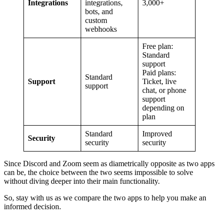
Integrations
integrations,
3,000+
bots, and
custom
webhooks
Free plan:
Standard
support
Paid plans:
Standard
Support
Ticket, live
support
chat, or phone
support
depending on
plan
Standard
Improved
Security
security
security
Since Discord and Zoom seem as diametrically opposite as two apps
can be, the choice between the two seems impossible to solve
without diving deeper into their main functionality.
So, stay with us as we compare the two apps to help you make an
informed decision.