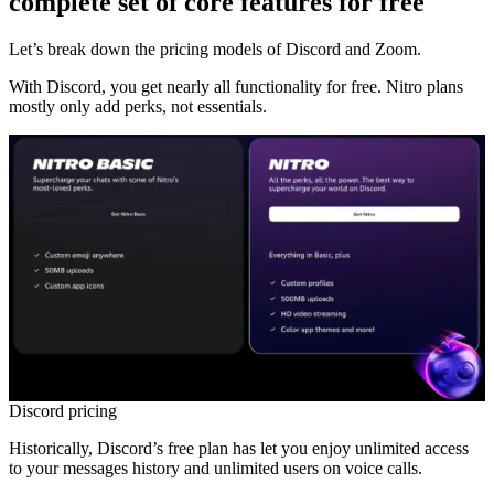
complete set of core features for free
Let’s break down the pricing models of Discord and Zoom.
With Discord, you get nearly all functionality for free. Nitro plans
mostly only add perks, not essentials.
Discord pricing
Historically, Discord’s free plan has let you enjoy unlimited access
to your messages history and unlimited users on voice calls.