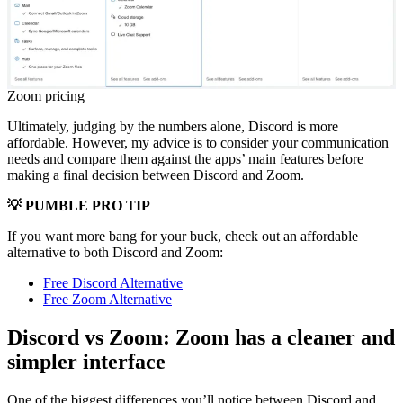
Zoom pricing
Ultimately, judging by the numbers alone, Discord is more
affordable. However, my advice is to consider your communication
needs and compare them against the apps’ main features before
making a final decision between Discord and Zoom.
💡 PUMBLE PRO TIP
If you want more bang for your buck, check out an affordable
alternative to both Discord and Zoom:
Free Discord Alternative
Free Zoom Alternative
Discord vs Zoom: Zoom has a cleaner and
simpler interface
One of the biggest differences you’ll notice between Discord and