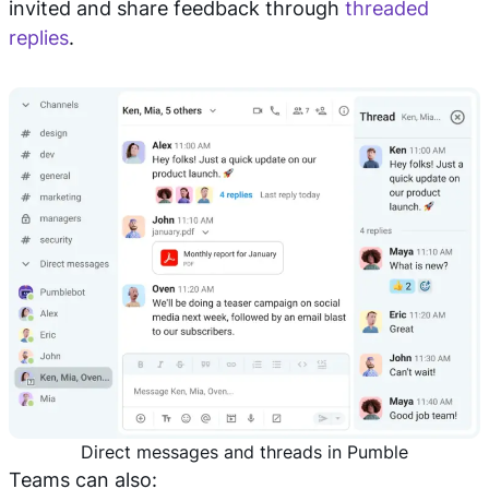
invited and share feedback through
threaded
replies
.
Direct messages and threads in Pumble
Teams can also: