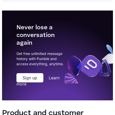
Never lose a
conversation
again
Get free unlimited message
history with Pumble and
access everything, anytime.
Sign up
Learn
more
Product and customer