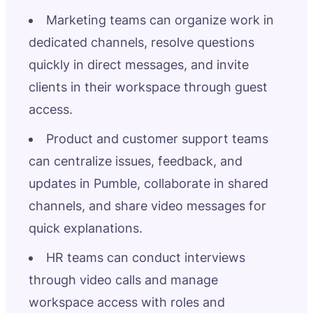
Marketing teams can organize work in
dedicated channels, resolve questions
quickly in direct messages, and invite
clients in their workspace through guest
access.
Product and customer support teams
can centralize issues, feedback, and
updates in Pumble, collaborate in shared
channels, and share video messages for
quick explanations.
HR teams can conduct interviews
through video calls and manage
workspace access with roles and