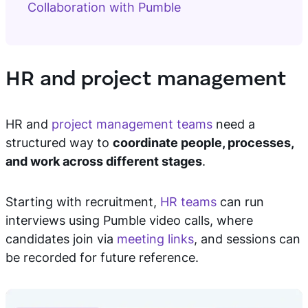
Collaboration with Pumble
HR and project management
HR and
project management teams
need a
structured way to
coordinate people, processes,
and work across different stages
.
Starting with recruitment,
HR teams
can run
interviews using Pumble video calls, where
candidates join via
meeting links
, and sessions can
be recorded for future reference.