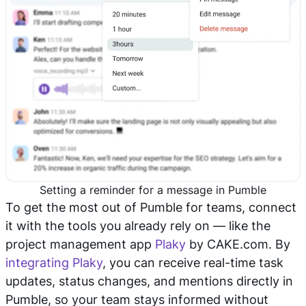
Setting a reminder for a message in Pumble
To get the most out of Pumble for teams, connect
it with the tools you already rely on — like the
project management app
Plaky
by CAKE.com. By
integrating Plaky
, you can receive real-time task
updates, status changes, and mentions directly in
Pumble, so your team stays informed without