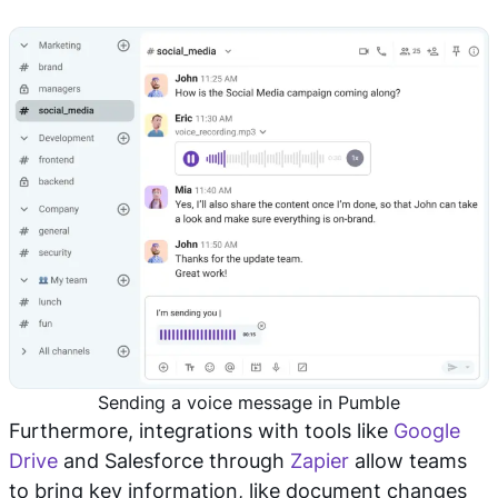
Sending a voice message in Pumble
Furthermore, integrations with tools like
Google
Drive
and Salesforce through
Zapier
allow teams
to bring key information, like document changes