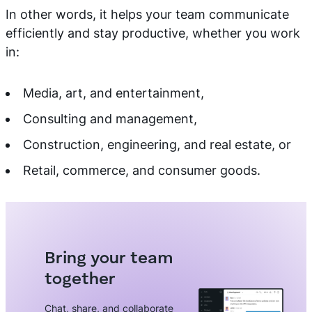
In other words, it helps your team communicate
efficiently and stay productive, whether you work
in:
Media, art, and entertainment,
Consulting and management,
Construction, engineering, and real estate, or
Retail, commerce, and consumer goods.
Bring your team
together
Chat, share, and collaborate