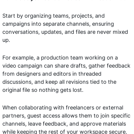
Start by organizing teams, projects, and
campaigns into separate channels, ensuring
conversations, updates, and files are never mixed
up.
For example, a production team working on a
video campaign can share drafts, gather feedback
from designers and editors in threaded
discussions, and keep all revisions tied to the
original file so nothing gets lost.
When collaborating with freelancers or external
partners, guest access allows them to join specific
channels, leave feedback, and approve materials
while keeping the rest of your workspace secure.