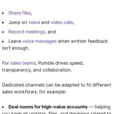
Share files
,
Jump on
voice
and
video calls
,
Record meetings
, and
Leave
voice messages
when written feedback
isn’t enough.
For
sales teams
, Pumble drives speed,
transparency, and collaboration.
Dedicated channels can be adapted to fit different
sales workflows, for example:
Deal rooms for high-value accounts
— helping
you keep all updates, files, and decisions related to