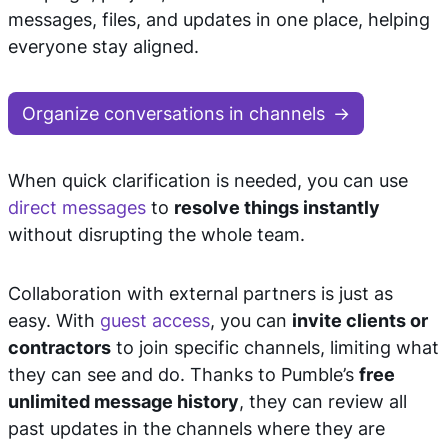
messages, files, and updates in one place, helping
everyone stay aligned.
Organize conversations in channels
When quick clarification is needed, you can use
direct messages
to
resolve things instantly
without disrupting the whole team.
Collaboration with external partners is just as
easy. With
guest access
, you can
invite clients or
contractors
to join specific channels, limiting what
they can see and do. Thanks to Pumble’s
free
unlimited message history
, they can review all
past updates in the channels where they are