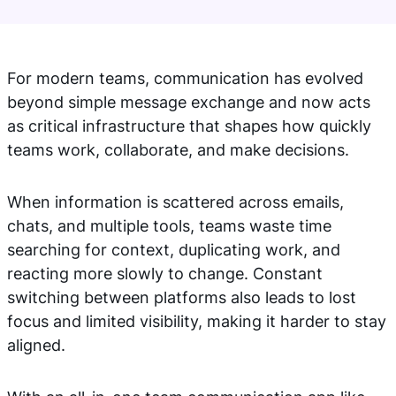
For modern teams, communication has evolved
beyond simple message exchange and now acts
as critical infrastructure that shapes how quickly
teams work, collaborate, and make decisions.
When information is scattered across emails,
chats, and multiple tools, teams waste time
searching for context, duplicating work, and
reacting more slowly to change. Constant
switching between platforms also leads to lost
focus and limited visibility, making it harder to stay
aligned.