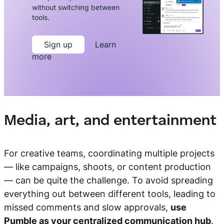
without switching between
tools.
Sign up
Learn
more
Media, art, and entertainment
For creative teams, coordinating multiple projects
— like campaigns, shoots, or content production
— can be quite the challenge. To avoid spreading
everything out between different tools, leading to
missed comments and slow approvals,
use
Pumble as your centralized communication hub
.