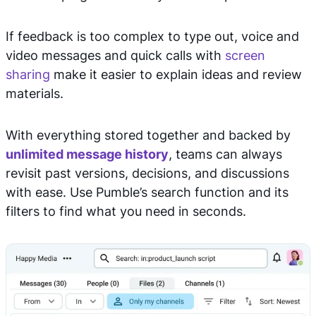
If feedback is too complex to type out, voice and
video messages and quick calls with
screen
sharing
make it easier to explain ideas and review
materials.
With everything stored together and backed by
unlimited message history
, teams can always
revisit past versions, decisions, and discussions
with ease. Use Pumble’s search function and its
filters to find what you need in seconds.