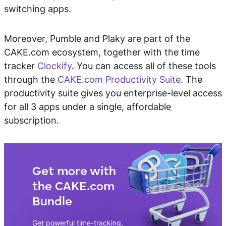
switching apps.
Moreover, Pumble and Plaky are part of the
CAKE.com ecosystem, together with the time
tracker
Clockify
. You can access all of these tools
through the
CAKE.com Productivity Suite
. The
productivity suite gives you enterprise-level access
for all 3 apps under a single, affordable
subscription.
Get more with
the CAKE.com
Bundle
Get powerful time-tracking,