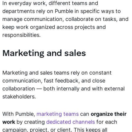
In everyday work, different teams and
departments rely on Pumble in specific ways to
manage communication, collaborate on tasks, and
keep work organized across projects and
responsibilities.
Marketing and sales
Marketing and sales teams rely on constant
communication, fast feedback, and close
collaboration — both internally and with external
stakeholders.
With Pumble,
marketing teams
can
organize their
work
by creating
dedicated channels
for each
campaign, project, or client. This keeps all