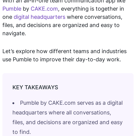
With an all-in-one team communication app like
Pumble
by
CAKE.com
, everything is together in
one
digital headquarters
where conversations,
files, and decisions are organized and easy to
navigate.
Let’s explore how different teams and industries
use Pumble to improve their day-to-day work.
Pumble by CAKE.com serves as a digital
headquarters where all conversations,
files, and decisions are organized and easy
to find.