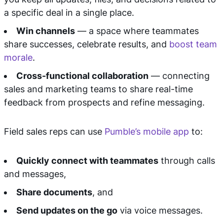
a specific deal in a single place.
Win channels
— a space where teammates
share successes, celebrate results, and
boost team
morale
.
Cross-functional collaboration
— connecting
sales and marketing teams to share real-time
feedback from prospects and refine messaging.
Field sales reps can use
Pumble’s mobile app
to:
Quickly connect with teammates
through calls
and messages,
Share documents
, and
Send updates on the go
via voice messages.