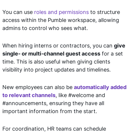
You can use
roles and permissions
to structure
access within the Pumble workspace, allowing
admins to control who sees what.
When hiring interns or contractors, you can
give
single- or multi-channel guest access
for a set
time. This is also useful when giving clients
visibility into project updates and timelines.
New employees can also be
automatically added
to relevant channels
, like #welcome and
#announcements, ensuring they have all
important information from the start.
For coordination, HR teams can schedule