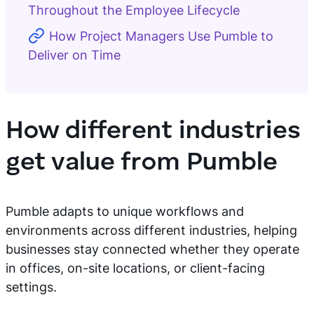
Throughout the Employee Lifecycle
How Project Managers Use Pumble to
Deliver on Time
How different industries
get value from Pumble
Pumble adapts to unique workflows and
environments across different industries, helping
businesses stay connected whether they operate
in offices, on-site locations, or client-facing
settings.