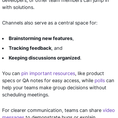
developers, or other team members can jump in
with solutions.
Channels also serve as a central space for:
Brainstorming new features
,
Tracking feedback
, and
Keeping discussions organized
.
You can
pin important resources
, like product
specs or QA notes for easy access, while
polls
can
help your teams make group decisions without
scheduling meetings.
For clearer communication, teams can share
video
messages
to demonstrate bugs or explain