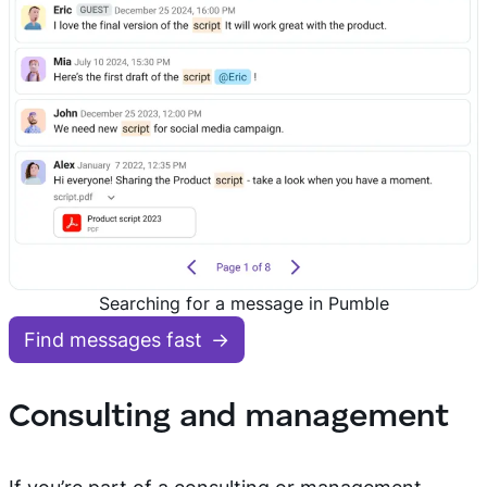
Searching for a message in Pumble
Find messages fast
Consulting and management