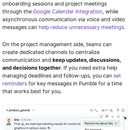
onboarding sessions and project meetings
through the
Google Calendar integration
, while
asynchronous communication via voice and video
messages can
help reduce unnecessary meetings
.
On the project management side, teams can
create dedicated channels to centralize
communication and
keep updates, discussions,
and decisions together
. If you need extra help
managing deadlines and follow-ups, you can
set
reminders
for key messages in Pumble for a time
that works best for you.