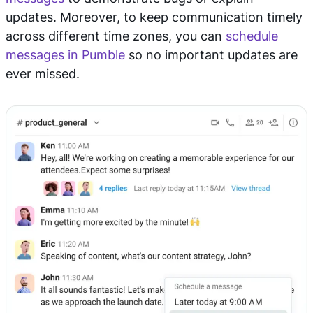
updates. Moreover, to keep communication timely
across different time zones, you can
schedule
messages in Pumble
so no important updates are
ever missed.