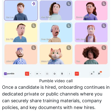
Pumble video call
Once a candidate is hired, onboarding continues in
dedicated private or public channels where you
can securely share training materials, company
policies, and key documents with new hires.