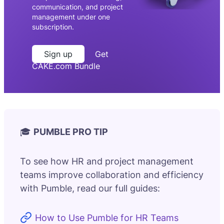
communication, and project
management under one
subscription.
Sign up
Get
CAKE.com Bundle
🎓
PUMBLE PRO TIP
To see how HR and project management
teams improve collaboration and efficiency
with Pumble, read our full guides:
How to Use Pumble for HR Teams