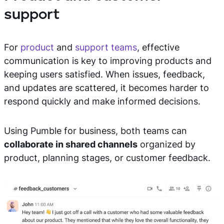
support
For
product
and
support teams
, effective
communication is key to improving products and
keeping users satisfied. When issues, feedback,
and updates are scattered, it becomes harder to
respond quickly and make informed decisions.
Using Pumble for business, both teams can
collaborate in shared channels
organized by
product, planning stages, or customer feedback.