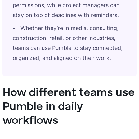
permissions, while project managers can
stay on top of deadlines with reminders.
Whether they’re in media, consulting,
construction, retail, or other industries,
teams can use Pumble to stay connected,
organized, and aligned on their work.
How different teams use
Pumble in daily
workflows