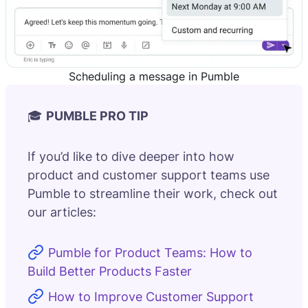
Scheduling a message in Pumble
🎓
PUMBLE PRO TIP
If you’d like to dive deeper into how
product and customer support teams use
Pumble to streamline their work, check out
our articles:
Pumble for Product Teams: How to
Build Better Products Faster
How to Improve Customer Support