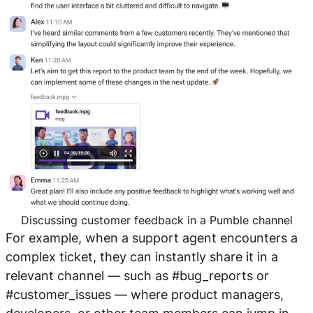
Discussing customer feedback in a Pumble channel
For example, when a support agent encounters a
complex ticket, they can instantly share it in a
relevant channel — such as #bug_reports
or
#customer_issues
— where product managers,