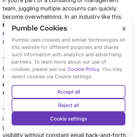
If you’re part of a consulting or management
team, juggling multiple accounts can quickly
become overwhelming. In an industry like this,
transparent communication is
key to effective
Pumble Cookies
X
collaboration
, and everyone involved needs
Pumble uses cookies and similar technologies on
access to the right information.
this website for different purposes and shares
such information with analytics and advertising
This is where Pumble truly shines. Using it as your
partners. To learn more about our use of
go-to
knowledge base
— with past conversations,
cookies, please see our
Cookie Policy
. You may
decisions, and files within one platform —
makes
select cookies via Cookie settings.
communication clearer
, both internally and with
Accept all
external stakeholders.
Reject all
To ensure high satisfaction, you can invite clients
into your Pumble workspace and give them limited
Cookie settings
guest access to specific channels, providing direct
visibility without constant email back-and-forth.