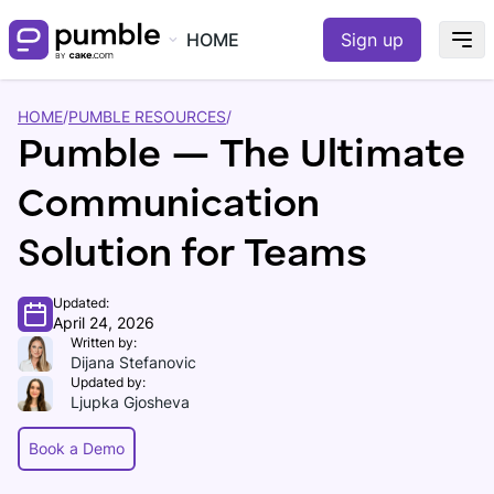
HOME
Sign up
HOME
/
PUMBLE RESOURCES
/
Pumble — The Ultimate
Communication
Solution for Teams
Updated:
April 24, 2026
Written by:
Dijana Stefanovic
Updated by:
Ljupka Gjosheva
Book a Demo