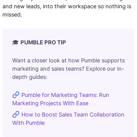
and new leads, into their workspace so nothing is
missed.
🎓
PUMBLE PRO TIP
Want a closer look at how Pumble supports
marketing and sales teams? Explore our in-
depth guides:
Pumble for Marketing Teams: Run
Marketing Projects With Ease
How to Boost Sales Team Collaboration
With Pumble