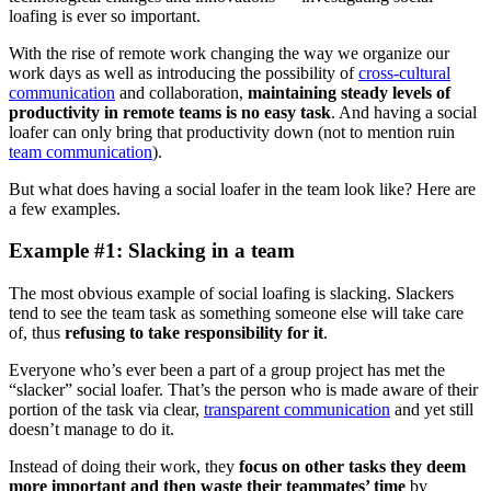
loafing is ever so important.
With the rise of remote work changing the way we organize our
work days as well as introducing the possibility of
cross-cultural
communication
and collaboration,
maintaining steady levels of
productivity in remote teams is no easy task
. And having a social
loafer can only bring that productivity down (not to mention ruin
team communication
).
But what does having a social loafer in the team look like? Here are
a few examples.
Example #1: Slacking in a team
The most obvious example of social loafing is slacking. Slackers
tend to see the team task as something someone else will take care
of, thus
refusing to take responsibility for it
.
Everyone who’s ever been a part of a group project has met the
“slacker” social loafer. That’s the person who is made aware of their
portion of the task via clear,
transparent communication
and yet still
doesn’t manage to do it.
Instead of doing their work, they
focus on other tasks they deem
more important and then waste their teammates’ time
by