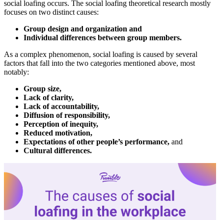
social loafing occurs. The social loafing theoretical research mostly
focuses on two distinct causes:
Group design and organization and
Individual differences between group members.
As a complex phenomenon, social loafing is caused by several
factors that fall into the two categories mentioned above, most
notably:
Group size,
Lack of clarity,
Lack of accountability,
Diffusion of responsibility,
Perception of inequity,
Reduced motivation,
Expectations of other people’s performance,
and
Cultural differences.