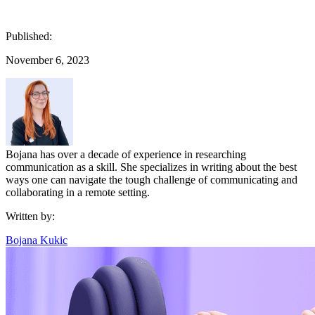
Published:
November 6, 2023
Bojana has over a decade of experience in researching
communication as a skill. She specializes in writing about the best
ways one can navigate the tough challenge of communicating and
collaborating in a remote setting.
Written by:
Bojana Kukic