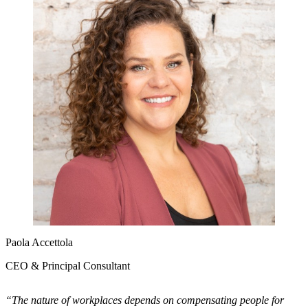
Paola Accettola
CEO & Principal Consultant
“The nature of workplaces depends on compensating people for