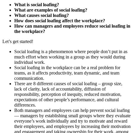
What is social loafing?
What are examples of social loafing?
What causes social loafing?
How does social loafing affect the workplace?
How can managers and employees reduce social loafing in
the workplace?
Let’s get started!
Social loafing is a phenomenon where people don’t put in as
much effort when working in a group as they would during
individual work.
Social loafing in the workplace can be a real problem for
teams, as it affects productivity, team dynamic, and team
communication.
There are 8 different causes of social loafing – group size,
lack of clarity, lack of accountability, diffusion of
responsibility, perception of inequity, reduced motivation,
expectations of other people’s performance, and cultural
differences.
Both managers and employees can help prevent social loafing
— managers by establishing small groups where they evaluate
everyone’s work individually and try to motivate and reward
their employees, and employees by increasing their motivation
and engagement and taking ownership for their work, among