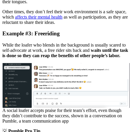
their tongues.
Other times, they don’t feel their work environment is a safe space,
which
affects their mental health
as well as participation, as they are
reluctant to share their ideas.
Example #3: Freeriding
While the loafer who blends in the background is usually scared to
self-advocate at work, a free rider sits back and
waits until the task
is done so they can reap the benefits of other people’s labor.
A social loafer accepts praise for their team’s effort, even though
they didn’t contribute to the success, shown in a conversation on
Pumble, a team communication app
💡
Pumble Pro Tip