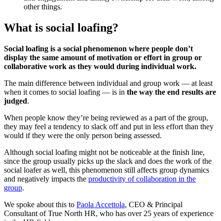
other things.
What is social loafing?
Social loafing is a social phenomenon where people don’t
display the same amount of motivation or effort in group or
collaborative work as they would during individual work.
The main difference between individual and group work — at least
when it comes to social loafing — is in
the way the end results are
judged
.
When people know they’re being reviewed as a part of the group,
they may feel a tendency to slack off and put in less effort than they
would if they were the only person being assessed.
Although social loafing might not be noticeable at the finish line,
since the group usually picks up the slack and does the work of the
social loafer as well, this phenomenon still affects group dynamics
and negatively impacts the
productivity of collaboration in the
group
.
We spoke about this to
Paola Accettola
, CEO & Principal
Consultant of True North HR, who has over 25 years of experience