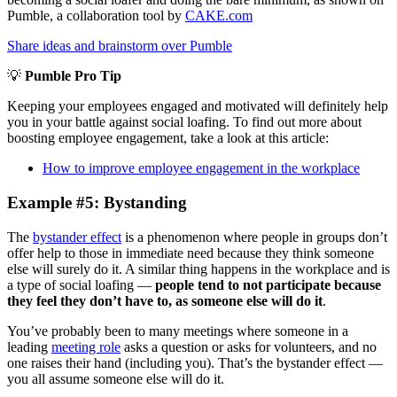
Pumble, a collaboration tool by
CAKE.com
Share ideas and brainstorm over Pumble
💡
Pumble Pro Tip
Keeping your employees engaged and motivated will definitely help
you in your battle against social loafing. To find out more about
boosting employee engagement, take a look at this article:
How to improve employee engagement in the workplace
Example #5: Bystanding
The
bystander effect
is a phenomenon where people in groups don’t
offer help to those in immediate need because they think someone
else will surely do it. A similar thing happens in the workplace and is
a type of social loafing —
people tend to not participate because
they feel they don’t have to, as someone else will do it
.
You’ve probably been to many meetings where someone in a
leading
meeting role
asks a question or asks for volunteers, and no
one raises their hand (including you). That’s the bystander effect —
you all assume someone else will do it.