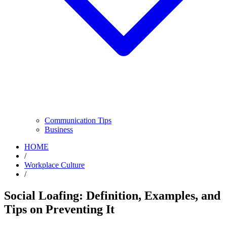
Communication Tips
Business
HOME
/
Workplace Culture
/
Social Loafing: Definition, Examples, and
Tips on Preventing It