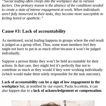
“Social loafing often creeps into the workplace due to various
factors. One primary reason is the absence of the conditions needed
to create a state of intense engagement at work. When individuals
aren’t fully immersed in their tasks, they become more susceptible to
feeling bored or apathetic.”
Cause #3: Lack of accountability
As mentioned, social loafing happens in groups where the end result
is judged as a group effort. Thus, some team members feel they
might not have to put in as much effort because it won’t be judged
individually
.
Suppose a person thinks they won’t be held accountable for their
actions. In that case, they might feel it’s perfectly fine not to
contribute as much as they would if they were working individually
(which would make them solely responsible for the task outcome).
Lack of accountability can be a sign of low engagement in the
workplace
but, as testified by our expert, Paola Accettola, it can
also happen due to a
lack of acknowledgement or compensation
.