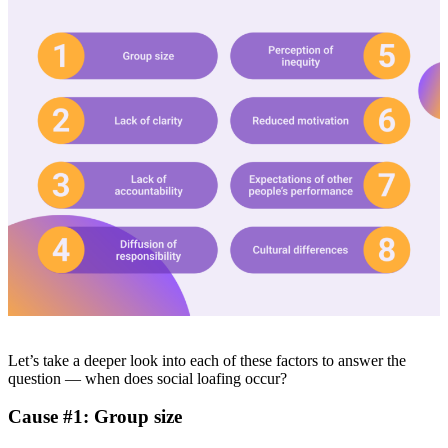
Let’s take a deeper look into each of these factors to answer the
question — when does social loafing occur?
Cause #1: Group size