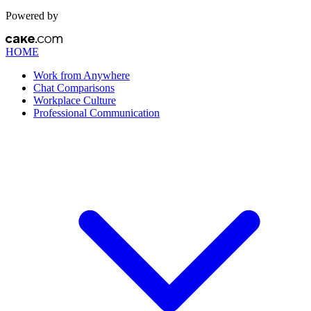
Powered by
HOME
Work from Anywhere
Chat Comparisons
Workplace Culture
Professional Communication