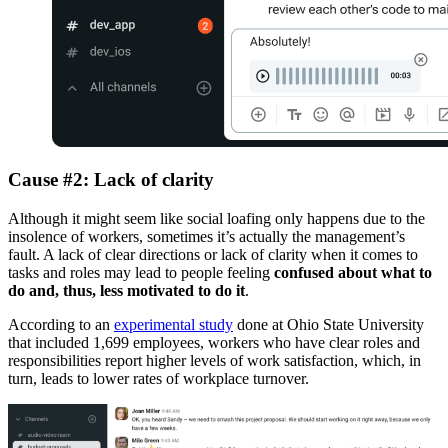
Cause #2: Lack of clarity
Although it might seem like social loafing only happens due to the
insolence of workers, sometimes it’s actually the management’s
fault. A lack of clear directions or lack of clarity when it comes to
tasks and roles may lead to people feeling
confused about what to
do and, thus, less motivated to do it
.
According to an
experimental study
done at Ohio State University
that included 1,699 employees, workers who have clear roles and
responsibilities report higher levels of work satisfaction, which, in
turn, leads to lower rates of workplace turnover.