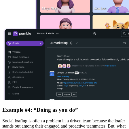
Example #4: “Doing as you do”
Social loafing is often a problem in a driven team because the loafer
stands out among their engaged and proactive teammates. But, what