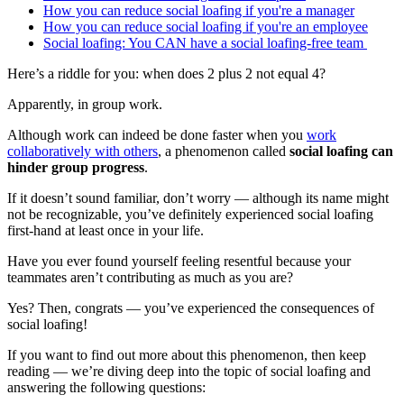
How you can reduce social loafing if you're a manager
How you can reduce social loafing if you're an employee
Social loafing: You CAN have a social loafing-free team
Here’s a riddle for you: when does 2 plus 2 not equal 4?
Apparently, in group work.
Although work can indeed be done faster when you
work
collaboratively with others
, a phenomenon called
social loafing can
hinder group progress
.
If it doesn’t sound familiar, don’t worry — although its name might
not be recognizable, you’ve definitely experienced social loafing
first-hand at least once in your life.
Have you ever found yourself feeling resentful because your
teammates aren’t contributing as much as you are?
Yes? Then, congrats — you’ve experienced the consequences of
social loafing!
If you want to find out more about this phenomenon, then keep
reading — we’re diving deep into the topic of social loafing and
answering the following questions: