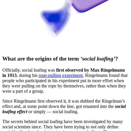
What are the origins of the term
‘social loafing’
?
Officially, social loafing was
first observed by Max Ringelmann
in 1913
, during his
rope-pulling experiment
. Ringelmann found that
people who participated in his experiment put in more effort when
they were pulling on the rope by themselves, rather than when they
were a part of a group.
Since Ringelmann first observed it, it was dubbed the Ringelman’s
effect and, at some point down the line, got renamed into the
social
loafing effect
or simply — social loafing.
The secrets behind social loafing have been investigated by many
social scientists since. They have been trying to not only define