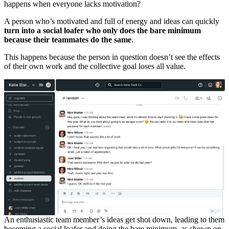
happens when everyone lacks motivation?
A person who’s motivated and full of energy and ideas can quickly
turn into a social loafer who only does the bare minimum
because their teammates do the same
.
This happens because the person in question doesn’t see the effects
of their own work and the collective goal loses all value.
An enthusiastic team member’s ideas get shot down, leading to them
becoming a social loafer and doing the bare minimum, as shown on