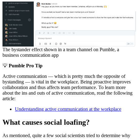
The bystander effect shown in a team channel on Pumble, a
business communication app
💡
Pumble Pro Tip
Active communication — which is pretty much the opposite of
bystanding — is vital in the workplace. Being proactive improves
collaboration and thus affects team performance. To learn more
about the ins and outs of active communication, read the following
article:
Understanding active communication at the workplace
What causes social loafing?
As mentioned, quite a few social scientists tried to determine why