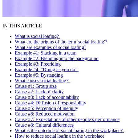
IN THIS ARTICLE
What is social loafing?
What are the origins of the term 'social loafing'?
What are examples of social loafing?
Example #1: Slacking in a team
Example #2: Blending into the background
Example #3: Freeriding
Example #4: “Doing as you do”
Example #5: Bystanding
What causes social loafing?
Cause #1: Group size
Cause #2: Lack of clarity
Cause #3: Lack of accountability
Cause #4: Diffusion of responsibility
Cause #5: Perception of inequity
Cause #6: Reduced motivation
Cause #7: Expectations of other people’s performance
Cause #8: Cultural differences
What is the outcome of social loafing in the workplace?
How to reduce social loafing in the workplace