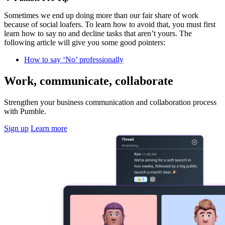
Sometimes we end up doing more than our fair share of work
because of social loafers. To learn how to avoid that, you must first
learn how to say no and decline tasks that aren’t yours. The
following article will give you some good pointers:
How to say ‘No’ professionally
Work, communicate, collaborate
Strengthen your business communication and collaboration process
with Pumble.
Sign up
Learn more