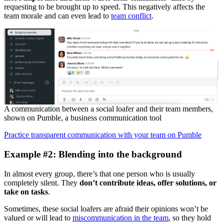
requesting to be brought up to speed. This negatively affects the
team morale and can even lead to
team conflict
.
A communication between a social loafer and their team members,
shown on Pumble, a business communication tool
Practice transparent communication with your team on Pumble
Example #2: Blending into the background
In almost every group, there’s that one person who is usually
completely silent. They
don’t contribute ideas, offer solutions, or
take on tasks
.
Sometimes, these social loafers are afraid their opinions won’t be
valued or will lead to
miscommunication in the team
, so they hold