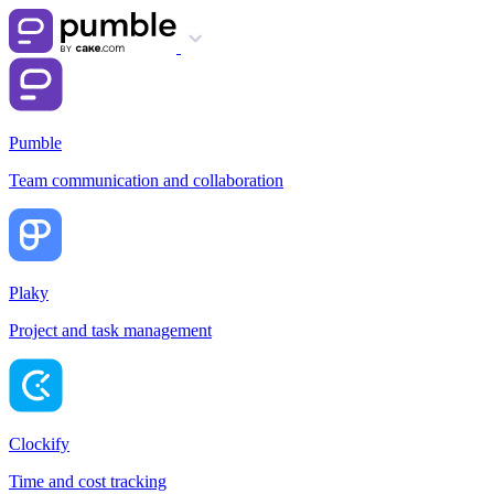
Pumble
Team communication and collaboration
Plaky
Project and task management
Clockify
Time and cost tracking