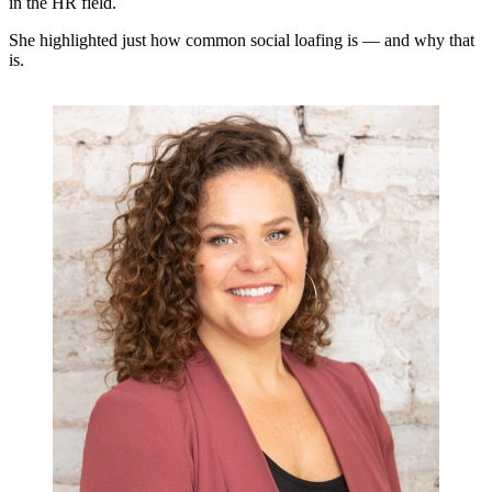
in the HR field.
She highlighted just how common social loafing is — and why that
is.