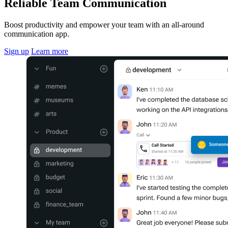
Reliable Team Communication
Boost productivity and empower your team with an all-around
communication app.
Sign up
Learn more