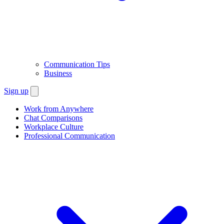
Communication Tips
Business
Sign up
Work from Anywhere
Chat Comparisons
Workplace Culture
Professional Communication