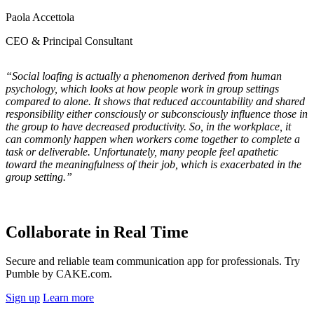
Paola Accettola
CEO & Principal Consultant
“Social loafing is actually a phenomenon derived from human
psychology, which looks at how people work in group settings
compared to alone. It shows that reduced accountability and shared
responsibility either consciously or subconsciously influence those in
the group to have decreased productivity. So, in the workplace, it
can commonly happen when workers come together to complete a
task or deliverable. Unfortunately, many people feel apathetic
toward the meaningfulness of their job, which is exacerbated in the
group setting.”
Collaborate in Real Time
Secure and reliable team communication app for professionals. Try
Pumble by CAKE.com.
Sign up
Learn more