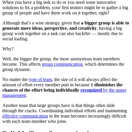
When you have a big task to do or you need some innovative
solutions to fix a problem, your first instinct might be to gather a big
group of people and have them work on it together, right?
Although that’s a wise strategy, given that
a bigger group is able to
generate more ideas, perspective, and creativity
, having a big
group work together on a task can also backfire — mostly due to
social loafing.
Why?
Well, the bigger the group, the more anonymous team members
become. This affects
group communication
, which determines the
group dynamic.
No matter the
type of team
, the size of it will always affect the
amount of effort every member puts in because it
diminishes the
chances of the effort being individually
recognized
by the upper
management
.
Another issue that large groups have is that things often slide
through the cracks. Coordinating individual efforts and maintaining
effective communication
in the team becomes increasingly difficult
with each team member who joins.