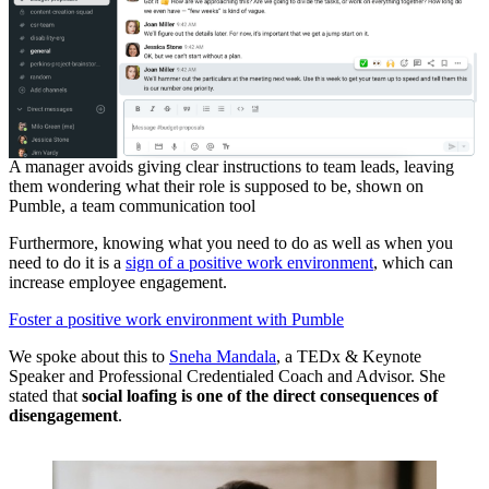
A manager avoids giving clear instructions to team leads, leaving
them wondering what their role is supposed to be, shown on
Pumble, a team communication tool
Furthermore, knowing what you need to do as well as when you
need to do it is a
sign of a positive work environment
, which can
increase employee engagement.
Foster a positive work environment with Pumble
We spoke about this to
Sneha Mandala
, a TEDx & Keynote
Speaker and Professional Credentialed Coach and Advisor. She
stated that
social loafing is one of the direct consequences of
disengagement
.