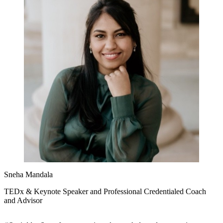
Sneha Mandala
TEDx & Keynote Speaker and Professional Credentialed Coach
and Advisor