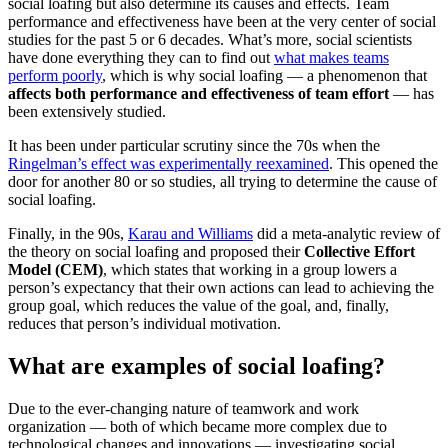
social loafing but also determine its causes and effects. Team
performance and effectiveness have been at the very center of social
studies for the past 5 or 6 decades. What’s more, social scientists
have done everything they can to find out
what makes teams
perform poorly
, which is why social loafing — a phenomenon that
affects both performance and effectiveness of team effort
— has
been extensively studied.
It has been under particular scrutiny since the 70s when the
Ringelman’s effect was experimentally reexamined
. This opened the
door for another 80 or so studies, all trying to determine the cause of
social loafing.
Finally, in the 90s,
Karau and Williams
did a meta-analytic review of
the theory on social loafing and proposed their
Collective Effort
Model (CEM)
, which states that working in a group lowers a
person’s expectancy that their own actions can lead to achieving the
group goal, which reduces the value of the goal, and, finally,
reduces that person’s individual motivation.
What are examples of social loafing?
Due to the ever-changing nature of teamwork and work
organization — both of which became more complex due to
technological changes and innovations — investigating social