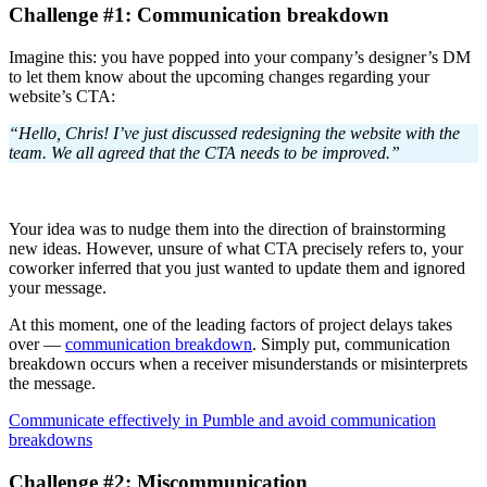
Challenge #1: Communication breakdown
Imagine this: you have popped into your company’s designer’s DM
to let them know about the upcoming changes regarding your
website’s CTA:
“Hello, Chris! I’ve just discussed redesigning the website with the
team. We all agreed that the CTA needs to be improved.”
Your idea was to nudge them into the direction of brainstorming
new ideas. However, unsure of what CTA precisely refers to, your
coworker inferred that you just wanted to update them and ignored
your message.
At this moment, one of the leading factors of project delays takes
over —
communication breakdown
. Simply put, communication
breakdown occurs when a receiver misunderstands or misinterprets
the message.
Communicate effectively in Pumble and avoid communication
breakdowns
Challenge #2: Miscommunication