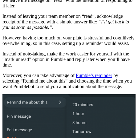
we leave the message on “read” with the intention of responding to
it later.
Instead of leaving your team member on “read”, acknowledge
receipt of the message with a simple answer like:
“I’ll get back to
you as soon as possible.”
.
However, having too much on your plate is stressful and cognitively
overwhelming, so in this case, setting up a reminder would assist.
Instead of note-taking, make the work easier for yourself with the
“mark unread” option in Pumble and reply later when you’ll have
time.
Moreover, you can take advantage of
Pumble’s reminder
by
selecting “Remind me about this” and choosing the time when you
want Pumblebot to send you a notification about the message.