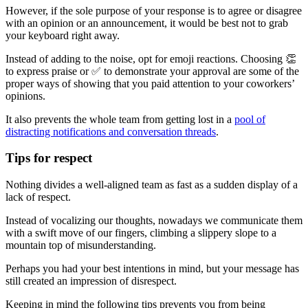
However, if the sole purpose of your response is to agree or disagree
with an opinion or an announcement, it would be best not to grab
your keyboard right away.
Instead of adding to the noise, opt for emoji reactions. Choosing 👏
to express praise or ✅ to demonstrate your approval are some of the
proper ways of showing that you paid attention to your coworkers’
opinions.
It also prevents the whole team from getting lost in a
pool of
distracting notifications and conversation threads
.
Tips for respect
Nothing divides a well-aligned team as fast as a sudden display of a
lack of respect.
Instead of vocalizing our thoughts, nowadays we communicate them
with a swift move of our fingers, climbing a slippery slope to a
mountain top of misunderstanding.
Perhaps you had your best intentions in mind, but your message has
still created an impression of disrespect.
Keeping in mind the following tips prevents you from being