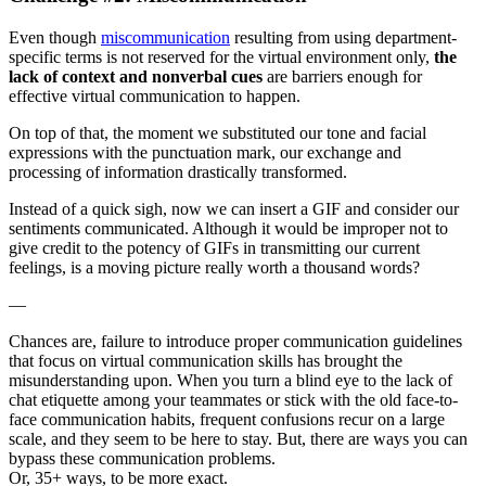
Even though
miscommunication
resulting from using department-
specific terms is not reserved for the virtual environment only,
the
lack of context and nonverbal cues
are barriers enough for
effective virtual communication to happen.
On top of that, the moment we substituted our tone and facial
expressions with the punctuation mark, our exchange and
processing of information drastically transformed.
Instead of a quick sigh, now we can insert a GIF and consider our
sentiments communicated. Although it would be improper not to
give credit to the potency of GIFs in transmitting our current
feelings, is a moving picture really worth a thousand words?
—
Chances are, failure to introduce proper communication guidelines
that focus on virtual communication skills has brought the
misunderstanding upon. When you turn a blind eye to the lack of
chat etiquette among your teammates or stick with the old face-to-
face communication habits, frequent confusions recur on a large
scale, and they seem to be here to stay. But, there are ways you can
bypass these communication problems.
Or, 35+ ways, to be more exact.