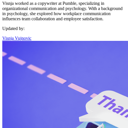
Visnja worked as a copywriter at Pumble, specializing in
organizational communication and psychology. With a background
in psychology, she explored how workplace communication
influences team collaboration and employee satisfaction.
Updated by:
Visnja Vujnovic