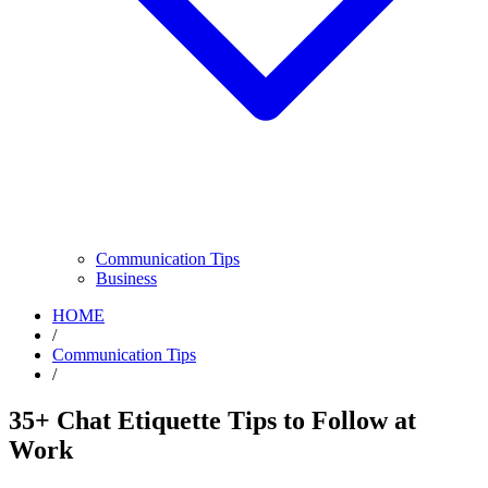
Communication Tips
Business
HOME
/
Communication Tips
/
35+ Chat Etiquette Tips to Follow at
Work