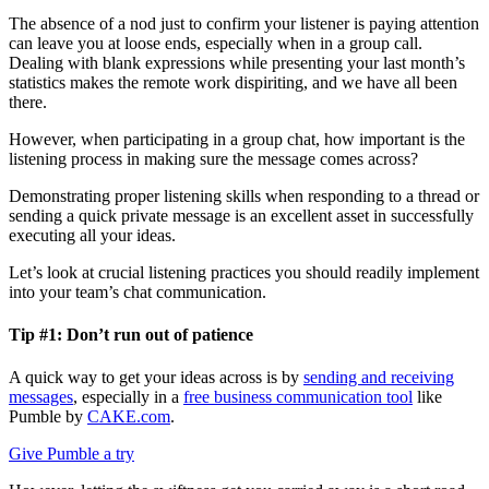
The absence of a nod just to confirm your listener is paying attention
can leave you at loose ends, especially when in a group call.
Dealing with blank expressions while presenting your last month’s
statistics makes the remote work dispiriting, and we have all been
there.
However, when participating in a group chat, how important is the
listening process in making sure the message comes across?
Demonstrating proper listening skills when responding to a thread or
sending a quick private message is an excellent asset in successfully
executing all your ideas.
Let’s look at crucial listening practices you should readily implement
into your team’s chat communication.
Tip #1: Don’t run out of patience
A quick way to get your ideas across is by
sending and receiving
messages
, especially in a
free business communication tool
like
Pumble by
CAKE.com
.
Give Pumble a try