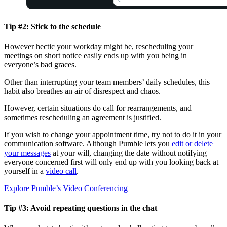
Tip #2: Stick to the schedule
However hectic your workday might be, rescheduling your
meetings on short notice easily ends up with you being in
everyone’s bad graces.
Other than interrupting your team members’ daily schedules, this
habit also breathes an air of disrespect and chaos.
However, certain situations do call for rearrangements, and
sometimes rescheduling an agreement is justified.
If you wish to change your appointment time, try not to do it in your
communication software. Although Pumble lets you
edit or delete
your messages
at your will, changing the date without notifying
everyone concerned first will only end up with you looking back at
yourself in a
video call
.
Explore Pumble’s Video Conferencing
Tip #3: Avoid repeating questions in the chat