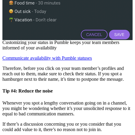
Customizing your status in Pumble keeps your team members
informed of your availability
Communicate availability with Pumble statuses
Therefore, before you click on your team member’s profiles and
reach out to them, make sure to check their status. If you spot a
hamburger next to their name, it’s time to postpone the message.
Tip #4: Reduce the noise
Whenever you spot a lengthy conversation going on in a channel,
you might be wondering whether it’s your unsolicited response to it
equal to bad communication manners.
If there’s a discussion concerning you or you consider that you
could add value to it, there’s no reason not to join in.