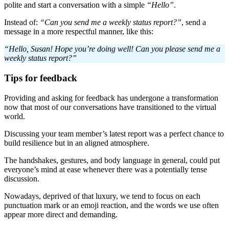
polite and start a conversation with a simple
“Hello”
.
Instead of:
“Can you send me a weekly status report?”
, send a
message in a more respectful manner, like this:
“Hello, Susan! Hope you’re doing well! Can you please send me a
weekly status report?”
Tips for feedback
Providing and asking for feedback has undergone a transformation
now that most of our conversations have transitioned to the virtual
world.
Discussing your team member’s latest report was a perfect chance to
build resilience but in an aligned atmosphere.
The handshakes, gestures, and body language in general, could put
everyone’s mind at ease whenever there was a potentially tense
discussion.
Nowadays, deprived of that luxury, we tend to focus on each
punctuation mark or an emoji reaction, and the words we use often
appear more direct and demanding.