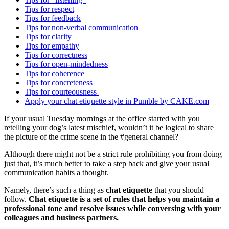
Tips for respect
Tips for feedback
Tips for non-verbal communication
Tips for clarity
Tips for empathy
Tips for correctness
Tips for open-mindedness
Tips for coherence
Tips for concreteness
Tips for courteousness
Apply your chat etiquette style in Pumble by CAKE.com
If your usual Tuesday mornings at the office started with you
retelling your dog’s latest mischief, wouldn’t it be logical to share
the picture of the crime scene in the #general channel?
Although there might not be a strict rule prohibiting you from doing
just that, it’s much better to take a step back and give your usual
communication habits a thought.
Namely, there’s such a thing as
chat etiquette
that you should
follow.
Chat etiquette is a set of rules that helps you maintain a
professional tone and resolve issues while conversing with your
colleagues and business partners.