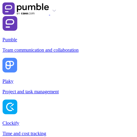
Pumble
Team communication and collaboration
Plaky
Project and task management
Clockify
Time and cost tracking