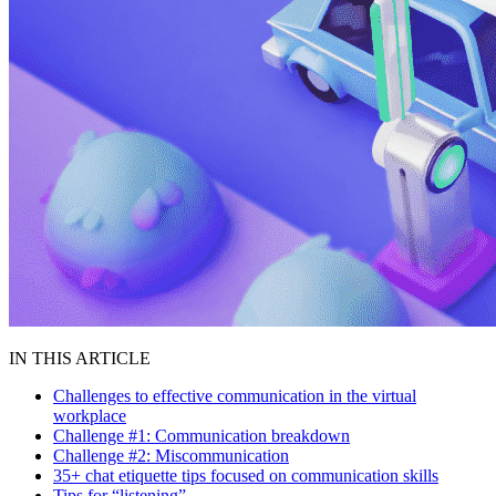
IN THIS ARTICLE
Challenges to effective communication in the virtual
workplace
Challenge #1: Communication breakdown
Challenge #2: Miscommunication
35+ chat etiquette tips focused on communication skills
Tips for “listening”