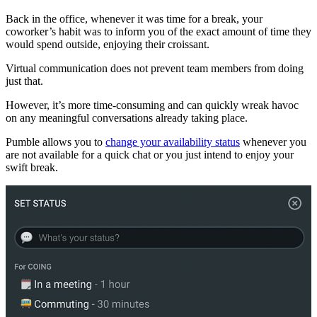
Back in the office, whenever it was time for a break, your
coworker’s habit was to inform you of the exact amount of time they
would spend outside, enjoying their croissant.
Virtual communication does not prevent team members from doing
just that.
However, it’s more time-consuming and can quickly wreak havoc
on any meaningful conversations already taking place.
Pumble allows you to
change your availability status
whenever you
are not available for a quick chat or you just intend to enjoy your
swift break.