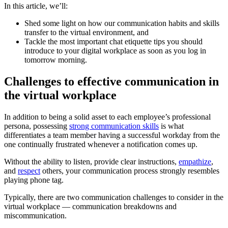
In this article, we’ll:
Shed some light on how our communication habits and skills
transfer to the virtual environment, and
Tackle the most important chat etiquette tips you should
introduce to your digital workplace as soon as you log in
tomorrow morning.
Challenges to effective communication in
the virtual workplace
In addition to being a solid asset to each employee’s professional
persona, possessing
strong communication skills
is what
differentiates a team member having a successful workday from the
one continually frustrated whenever a notification comes up.
Without the ability to listen, provide clear instructions,
empathize
,
and
respect
others, your communication process strongly resembles
playing phone tag.
Typically, there are two communication challenges to consider in the
virtual workplace — communication breakdowns and
miscommunication.