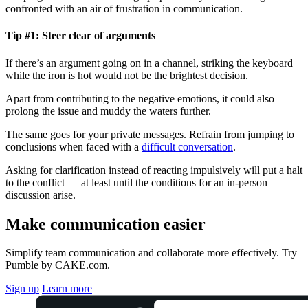
confronted with an air of frustration in communication.
Tip #1: Steer clear of arguments
If there’s an argument going on in a channel, striking the keyboard
while the iron is hot would not be the brightest decision.
Apart from contributing to the negative emotions, it could also
prolong the issue and muddy the waters further.
The same goes for your private messages. Refrain from jumping to
conclusions when faced with a
difficult conversation
.
Asking for clarification instead of reacting impulsively will put a halt
to the conflict — at least until the conditions for an in-person
discussion arise.
Make communication easier
Simplify team communication and collaborate more effectively. Try
Pumble by CAKE.com.
Sign up
Learn more