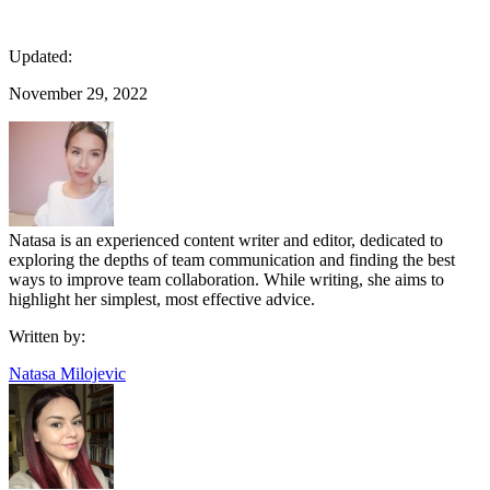
Updated:
November 29, 2022
Natasa is an experienced content writer and editor, dedicated to
exploring the depths of team communication and finding the best
ways to improve team collaboration. While writing, she aims to
highlight her simplest, most effective advice.
Written by:
Natasa Milojevic