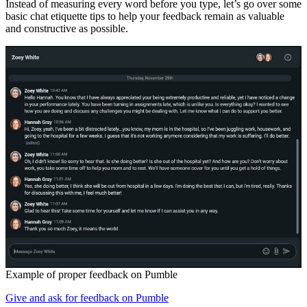
Instead of measuring every word before you type, let’s go over some
basic chat etiquette tips to help your feedback remain as valuable
and constructive as possible.
Example of proper feedback on Pumble
Give and ask for feedback on Pumble