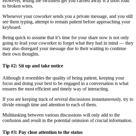
However, letting the swiftness get you carried away is a short road
to broken wires.
Whenever your coworker sends you a private message, and you still
see them typing, attempt to remain patient before approaching your
keyboard.
Being quick to assume that it’s time for your share now is not only
going to lead your coworker to forget what they had in mind — they
may also disregard your message due to their waiting to continue
their own thoughts.
Tip #2: Sit up and take notice
Although it resembles the quality of being patient, keeping your
focus and doing your best to be engaged in a conversation is what
ensures the most efficient and timely way of interacting.
If you are keeping track of several discussions instantaneously, try to
divide enough time and attention to each of them.
Multitasking between various discussions will only add to the
confusion and result in the potential omission of crucial information.
Tip #3: Pay close attention to the status