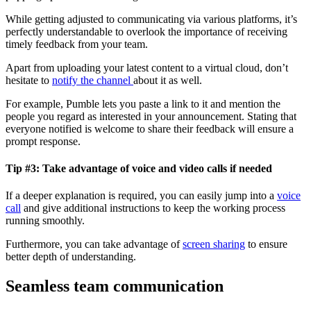
While getting adjusted to communicating via various platforms, it’s
perfectly understandable to overlook the importance of receiving
timely feedback from your team.
Apart from uploading your latest content to a virtual cloud, don’t
hesitate to
notify the channel
about it as well.
For example, Pumble lets you paste a link to it and mention the
people you regard as interested in your announcement. Stating that
everyone notified is welcome to share their feedback will ensure a
prompt response.
Tip #3: Take advantage of voice and video calls if needed
If a deeper explanation is required, you can easily jump into a
voice
call
and give additional instructions to keep the working process
running smoothly.
Furthermore, you can take advantage of
screen sharing
to ensure
better depth of understanding.
Seamless team communication