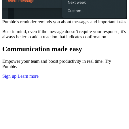
Pumble’s reminder reminds you about messages and important tasks
Bear in mind, even if the message doesn’t require your response, it’s
always better to add a reaction that indicates confirmation.
Communication made easy
Empower your team and boost productivity in real time. Try
Pumble.
Sign up
Learn more