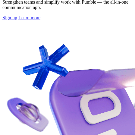
Strengthen teams and simplify work with Pumble — the all-in-one
communication app.
Sign up
Learn more