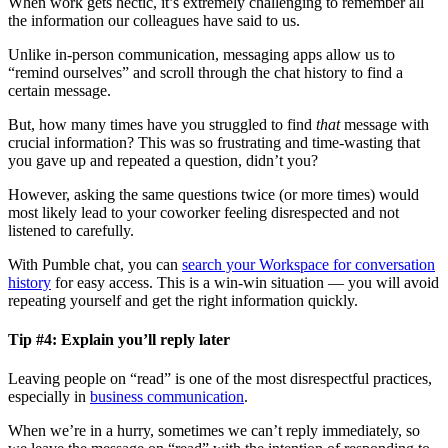
When work gets hectic, it’s extremely challenging to remember all
the information our colleagues have said to us.
Unlike in-person communication, messaging apps allow us to
“remind ourselves” and scroll through the chat history to find a
certain message.
But, how many times have you struggled to find
that
message with
crucial information? This was so frustrating and time-wasting that
you gave up and repeated a question, didn’t you?
However, asking the same questions twice (or more times) would
most likely lead to your coworker feeling disrespected and not
listened to carefully.
With Pumble chat, you can
search your Workspace for conversation
history
for easy access. This is a win-win situation — you will avoid
repeating yourself and get the right information quickly.
Tip #4: Explain you’ll reply later
Leaving people on “read” is one of the most disrespectful practices,
especially in
business communication
.
When we’re in a hurry, sometimes we can’t reply immediately, so