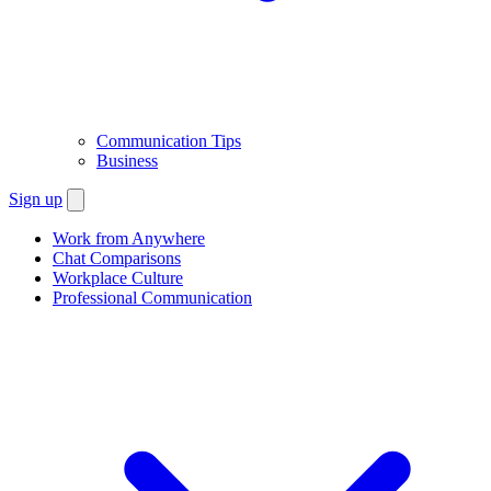
Communication Tips
Business
Sign up
Work from Anywhere
Chat Comparisons
Workplace Culture
Professional Communication