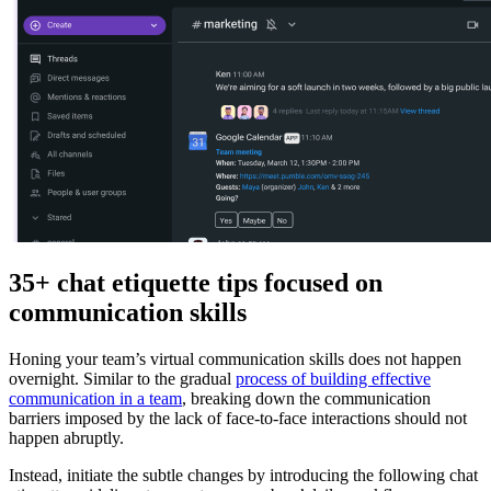
35+ chat etiquette tips focused on
communication skills
Honing your team’s virtual communication skills does not happen
overnight. Similar to the gradual
process of building effective
communication in a team
, breaking down the communication
barriers imposed by the lack of face-to-face interactions should not
happen abruptly.
Instead, initiate the subtle changes by introducing the following chat