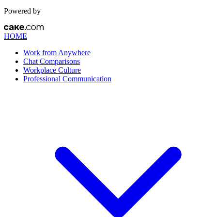
Powered by
HOME
Work from Anywhere
Chat Comparisons
Workplace Culture
Professional Communication