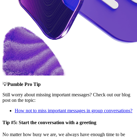
💡
Pumble Pro Tip
Still worry about missing important messages? Check out our blog
post on the topic:
How not to miss important messages in group conversations?
Tip #5: Start the conversation with a greeting
No matter how busy we are, we always have enough time to be