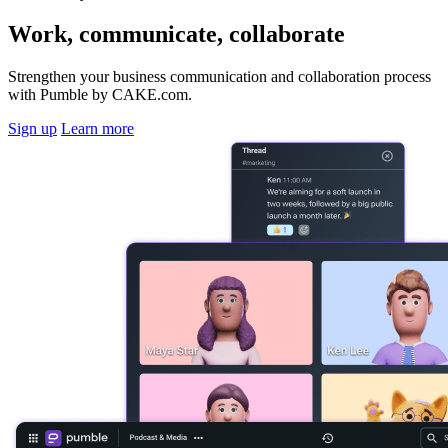
Work, communicate, collaborate
Strengthen your business communication and collaboration process
with Pumble by CAKE.com.
Sign up
Learn more