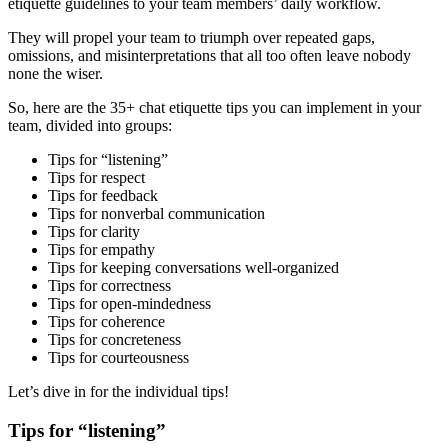
etiquette guidelines to your team members’ daily workflow.
They will propel your team to triumph over repeated gaps,
omissions, and misinterpretations that all too often leave nobody
none the wiser.
So, here are the 35+ chat etiquette tips you can implement in your
team, divided into groups:
Tips for “listening”
Tips for respect
Tips for feedback
Tips for nonverbal communication
Tips for clarity
Tips for empathy
Tips for keeping conversations well-organized
Tips for correctness
Tips for open-mindedness
Tips for coherence
Tips for concreteness
Tips for courteousness
Let’s dive in for the individual tips!
Tips for “listening”