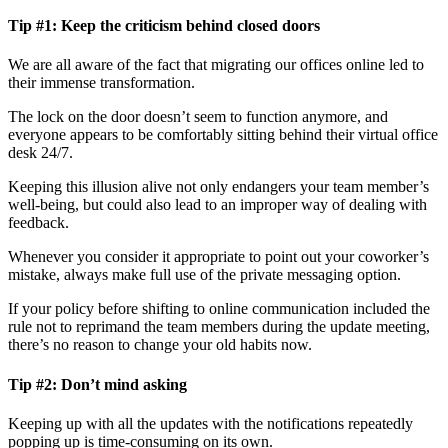
Tip #1:
Keep the criticism behind closed doors
We are all aware of the fact that migrating our offices online led to
their immense transformation.
The lock on the door doesn’t seem to function anymore, and
everyone appears to be comfortably sitting behind their virtual office
desk 24/7.
Keeping this illusion alive not only endangers your team member’s
well-being, but could also lead to an improper way of dealing with
feedback.
Whenever you consider it appropriate to point out your coworker’s
mistake, always make full use of the private messaging option.
If your policy before shifting to online communication included the
rule not to reprimand the team members during the update meeting,
there’s no reason to change your old habits now.
Tip #2: Don’t mind asking
Keeping up with all the updates with the notifications repeatedly
popping up is time-consuming on its own.