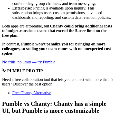
conferencing, group channels, and team messaging.
Enterprise:
Pricing is available upon inquiry. This
subscription brings users custom permissions, advanced
dashboards and reporting, and custom data retention policies.
Both apps are affordable, but
Chanty could bring additional costs
to budget-conscious teams that exceed the 5-user limit on the
free plan.
In contrast,
Pumble won’t penalize you for bringing on more
colleagues, so scaling your team comes with no unexpected cost
spikes
.
No frills, no limits — try Pumble
💡 PUMBLE PRO TIP
Need a free collaboration tool that lets you connect with more than 5
users? Discover the best option:
Free Chanty Alternative
Pumble vs Chanty: Chanty has a simple
UI, but Pumble is more customizable