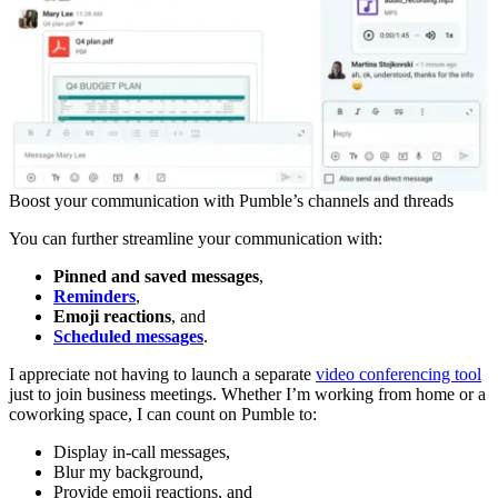
Boost your communication with Pumble’s channels and threads
You can further streamline your communication with:
Pinned and saved messages
,
Reminders
,
Emoji reactions
, and
Scheduled messages
.
I appreciate not having to launch a separate
video conferencing tool
just to join business meetings. Whether I’m working from home or a
coworking space, I can count on Pumble to:
Display in-call messages,
Blur my background,
Provide emoji reactions, and