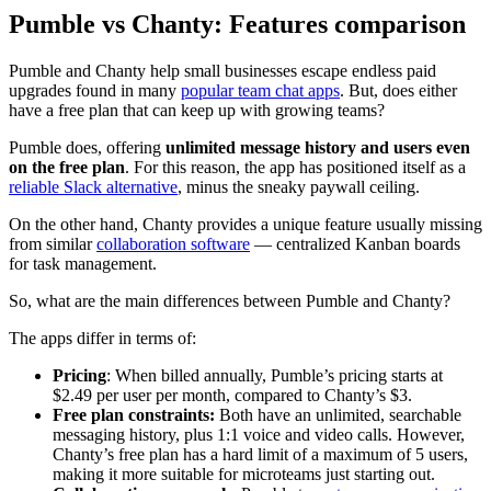
Pumble vs Chanty: Features comparison
Pumble and Chanty help small businesses escape endless paid
upgrades found in many
popular team chat apps
. But, does either
have a free plan that can keep up with growing teams?
Pumble does, offering
unlimited message history and users even
on the free plan
. For this reason, the app has positioned itself as a
reliable Slack alternative
, minus the sneaky paywall ceiling.
On the other hand, Chanty provides a unique feature usually missing
from similar
collaboration software
— centralized Kanban boards
for task management.
So, what are the main differences between Pumble and Chanty?
The apps differ in terms of:
Pricing
:
When billed annually, Pumble’s pricing starts at
$2.49 per user per month, compared to Chanty’s $3.
Free plan constraints:
Both have an unlimited, searchable
messaging history, plus 1:1 voice and video calls. However,
Chanty’s free plan has a hard limit of a maximum of 5 users,
making it more suitable for microteams just starting out.