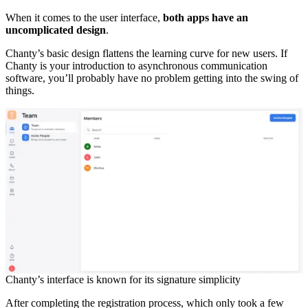
When it comes to the user interface,
both apps have an
uncomplicated design
.
Chanty’s basic design flattens the learning curve for new users. If
Chanty is your introduction to asynchronous communication
software, you’ll probably have no problem getting into the swing of
things.
Chanty’s interface is known for its signature simplicity
After completing the registration process, which only took a few