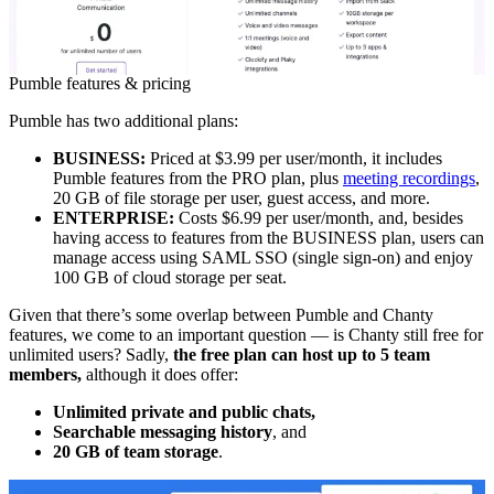
Pumble features & pricing
Pumble has two additional plans:
BUSINESS:
Priced at $3.99 per user/month, it includes
Pumble features from the PRO plan, plus
meeting recordings
,
20 GB of file storage per user, guest access, and more.
ENTERPRISE:
Costs
$6.99 per user/month, and, besides
having access to features from the BUSINESS plan, users can
manage access using SAML SSO (single sign-on) and enjoy
100 GB of cloud storage per seat.
Given that there’s some overlap between Pumble and Chanty
features, we come to an important question — is Chanty still free for
unlimited users? Sadly,
the free plan can host up to 5 team
members,
although it does offer:
Unlimited private and public chats,
Searchable messaging history
, and
20 GB of team storage
.