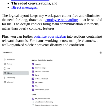
Threaded conversations
,
and
Direct messages
.
The logical layout keeps my workspace clutter-free and eliminates
the need for long, drawn-out
employee onboarding
— at least it did
for me. The design choices bring team communication into focus,
rather than overly complex features.
Plus, you can further
organize your sidebar
into sections containing
relevant channels. For teams working across multiple channels, a
well-organized sidebar prevents disarray and confusion.