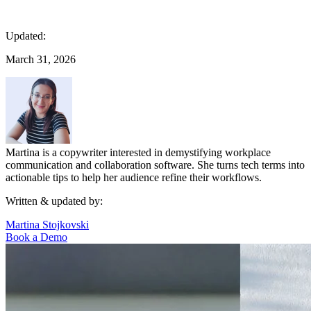
Updated:
March 31, 2026
Martina is a copywriter interested in demystifying workplace
communication and collaboration software. She turns tech terms into
actionable tips to help her audience refine their workflows.
Written & updated by:
Martina Stojkovski
Book a Demo