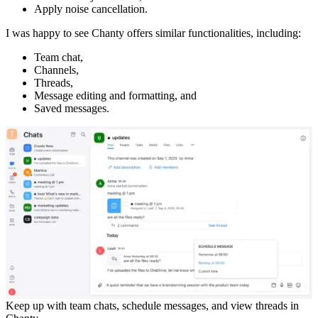
Apply noise cancellation.
I was happy to see Chanty offers similar functionalities, including:
Team chat,
Channels,
Threads,
Message editing and formatting, and
Saved messages.
Keep up with team chats, schedule messages, and view threads in