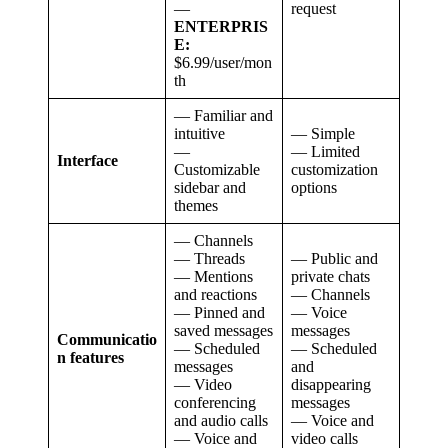
—
request
ENTERPRIS
E:
$6.99/user/mon
th
— Familiar and
intuitive
— Simple
—
— Limited
Interface
Customizable
customization
sidebar and
options
themes
— Channels
— Threads
— Public and
— Mentions
private chats
and reactions
— Channels
— Pinned and
— Voice
saved messages
messages
Communicatio
— Scheduled
— Scheduled
n features
messages
and
— Video
disappearing
conferencing
messages
and audio calls
— Voice and
— Voice and
video calls