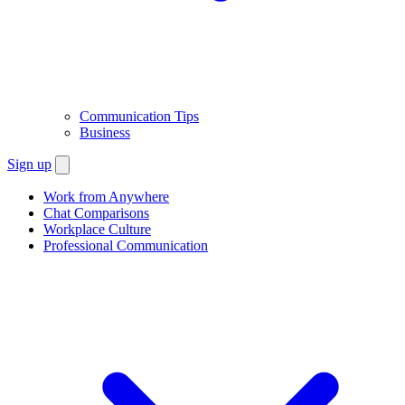
Communication Tips
Business
Sign up
Work from Anywhere
Chat Comparisons
Workplace Culture
Professional Communication