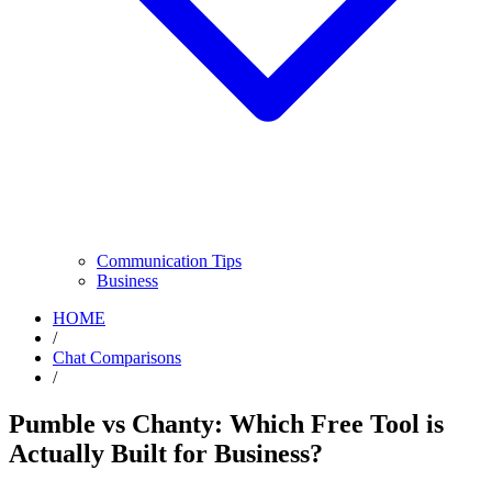
Communication Tips
Business
HOME
/
Chat Comparisons
/
Pumble vs Chanty: Which Free Tool is
Actually Built for Business?