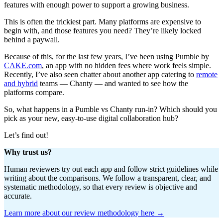
features with enough power to support a growing business.
This is often the trickiest part. Many platforms are expensive to
begin with, and those features you need? They’re likely locked
behind a paywall.
Because of this, for the last few years, I’ve been using Pumble by
CAKE.com
, an app with no hidden fees where work feels simple.
Recently, I’ve also seen chatter about another app catering to
remote
and hybrid
teams — Chanty — and wanted to see how the
platforms compare.
So, what happens in a Pumble vs Chanty run-in? Which should you
pick as your new, easy-to-use digital collaboration hub?
Let’s find out!
Why trust us?
Human reviewers try out each app and follow strict guidelines while
writing about the comparisons. We follow a transparent, clear, and
systematic methodology, so that every review is objective and
accurate.
Learn more about our review methodology here →