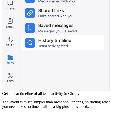
Get a clear timeline of all team activity in Chanty
The layout is much simpler than most popular apps, so finding what
you need takes no time at all — a big plus in my book.