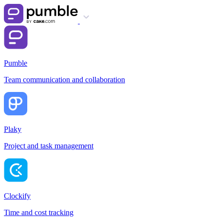
Pumble
Team communication and collaboration
Plaky
Project and task management
Clockify
Time and cost tracking