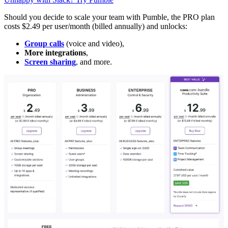
Should you decide to scale your team with Pumble, the PRO plan
costs $2.49 per user/month (billed annually) and unlocks:
Group calls
(voice and video),
More integrations
,
Screen sharing
, and more.