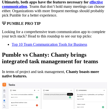
Ultimately, both apps have the features necessary for
effective
communication
. Teams that don’t hold many meetings can choose
either. Organizations with more frequent meetings should probably
pick Pumble for a better experience.
💡 PUMBLE PRO TIP
Looking for a comprehensive team communication app to complete
your tech stack? Head to this roundup to see our top picks:
Top 10 Team Communication Tools for Business
Pumble vs Chanty: Chanty brings
integrated task management for teams
In terms of project and task management,
Chanty boasts more
native features.