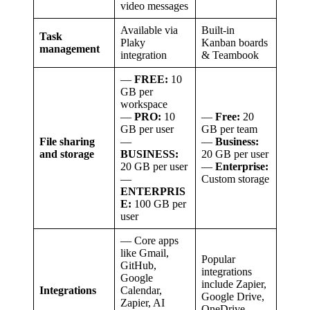
video messages
Available via
Built-in
Task
Plaky
Kanban boards
management
integration
& Teambook
—
FREE:
10
GB per
workspace
—
PRO:
10
—
Free:
20
GB per user
GB per team
File sharing
—
—
Business:
and storage
BUSINESS:
20 GB per user
20 GB per user
—
Enterprise:
—
Custom storage
ENTERPRIS
E:
100 GB per
user
— Core apps
like Gmail,
Popular
GitHub,
integrations
Google
include Zapier,
Integrations
Calendar,
Google Drive,
Zapier, AI
OneDrive,