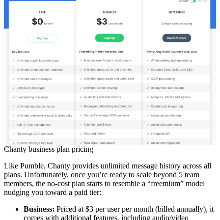
Chanty business plan pricing
Like Pumble, Chanty provides unlimited message history across all
plans. Unfortunately, once you’re ready to scale beyond 5 team
members, the no-cost plan starts to resemble a “freemium” model
nudging you toward a paid tier:
Business:
Priced at $3 per user per month (billed annually), it
comes with additional features, including audio/video