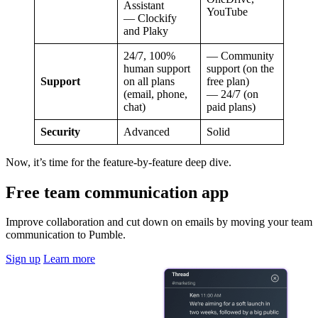
Assistant
YouTube
— Clockify
and Plaky
24/7, 100%
— Community
human support
support (on the
Support
on all plans
free plan)
(email, phone,
— 24/7 (on
chat)
paid plans)
Security
Advanced
Solid
Now, it’s time for the feature-by-feature deep dive.
Free team communication app
Improve collaboration and cut down on emails by moving your team
communication to Pumble.
Sign up
Learn more