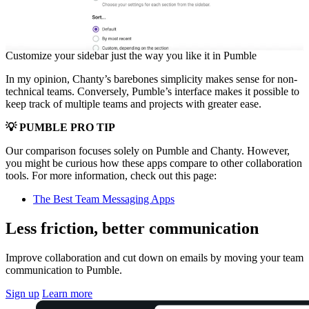
Customize your sidebar just the way you like it in Pumble
In my opinion, Chanty’s barebones simplicity makes sense for non-
technical teams. Conversely, Pumble’s interface makes it possible to
keep track of multiple teams and projects with greater ease.
💡 PUMBLE PRO TIP
Our comparison focuses solely on Pumble and Chanty. However,
you might be curious how these apps compare to other collaboration
tools. For more information, check out this page:
The Best Team Messaging Apps
Less friction, better communication
Improve collaboration and cut down on emails by moving your team
communication to Pumble.
Sign up
Learn more