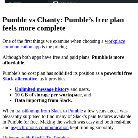
Pumble vs Chanty: Pumble’s free plan
feels more complete
One of the first things we examine when choosing a
workplace
communication app
is the pricing.
Although both apps have free and paid plans,
Pumble is more
affordable
.
Pumble’s no-cost plan has solidified its position as a
powerful free
Slack alternative
, as it provides:
Unlimited message history
and users,
10 GB of storage per workspace
, and
Data importing from Slack
.
When
transitioning from Slack to Pumble
a few years ago, I was
pleasantly surprised to find many of Slack’s paid features available
in Pumble for free. Making the switch was easy and both real-time
and
asynchronous communication
kept running smoothly.
Unhappy with Slack? Try Pumble