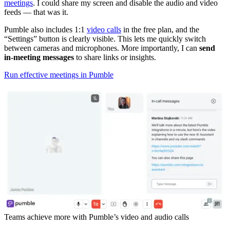
meetings
. I could share my screen and disable the audio and video
feeds — that was it.
Pumble also includes 1:1
video calls
in the free plan, and the
“Settings” button is clearly visible. This lets me quickly switch
between cameras and microphones. More importantly, I can
send
in-meeting messages
to share links or insights.
Run effective meetings in Pumble
Teams achieve more with Pumble’s video and audio calls