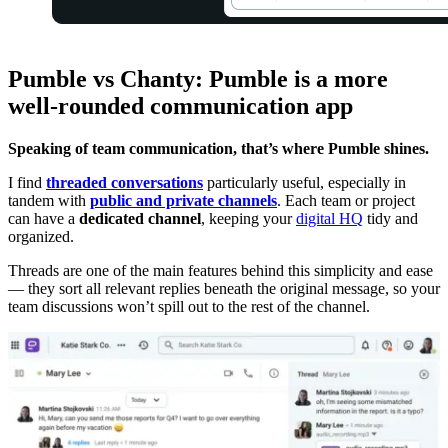
Pumble vs Chanty: Pumble is a more
well-rounded communication app
Speaking of team communication, that’s where Pumble shines.
I find
threaded conversations
particularly useful, especially in
tandem with
public and private channels
. Each team or project
can have a
dedicated channel
, keeping your
digital HQ
tidy and
organized.
Threads are one of the main features behind this simplicity and ease
— they sort all relevant replies beneath the original message, so your
team discussions won’t spill out to the rest of the channel.