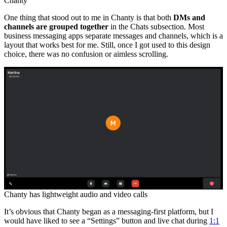
Chanty
One thing that stood out to me in Chanty is that both
DMs and
channels are grouped together
in the Chats subsection. Most
business messaging apps separate messages and channels, which is a
layout that works best for me. Still, once I got used to this design
choice, there was no confusion or aimless scrolling.
Chanty has lightweight audio and video calls
It’s obvious that Chanty began as a messaging-first platform, but I
would have liked to see a “Settings” button and live chat during
1:1