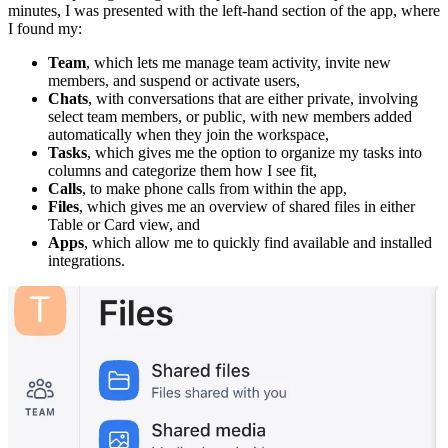
minutes, I was presented with the left-hand section of the app, where
I found my:
Team
, which lets me manage team activity, invite new
members, and suspend or activate users,
Chats
, with conversations that are either private, involving
select team members, or public, with new members added
automatically when they join the workspace,
Tasks
, which gives me the option to organize my tasks into
columns and categorize them how I see fit,
Calls
, to make phone calls from within the app,
Files
, which gives me an overview of shared files in either
Table or Card view, and
Apps
, which allow me to quickly find available and installed
integrations.