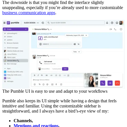
The downside is that you might find the interface slightly
unappealing, especially if you’re already used to more customizable
business communication apps
.
The Pumble UI is easy to use and adapt to your workflows
Pumble also keeps its UI simple while having a design that feels
intuitive and familiar. Using the customizable sidebar is
straightforward, and I always have a bird’s-eye view of my:
Channels,
Mentions and reactions
,