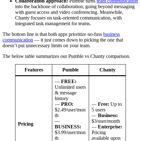
Collaboration approach:
Pumble turns
team communication
into the backbone of collaboration, going beyond messaging
with guest access and video conferencing. Meanwhile,
Chanty focuses on task-oriented communication, with
integrated task management for teams.
The bottom line is that both apps prioritize no-fuss
business
communication
— it just comes down to picking the one that
doesn’t put unnecessary limits on your team.
The below table summarizes our Pumble vs Chanty comparison.
Features
Pumble
Chanty
—
FREE:
Unlimited users
& message
history
—
PRO:
—
Free:
Up to
$2.49/user/mon
5 users
th
—
Business:
—
$3/user/month
Pricing
BUSINESS:
—
Enterprise:
$3.99/user/mon
Pricing
th
available upon