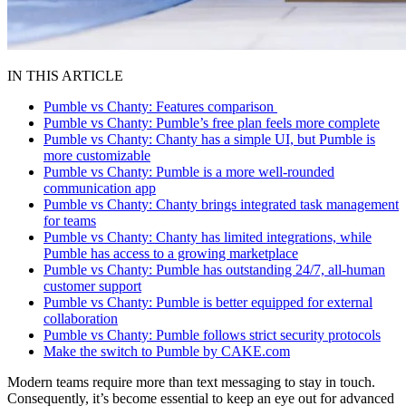
IN THIS ARTICLE
Pumble vs Chanty: Features comparison
Pumble vs Chanty: Pumble’s free plan feels more complete
Pumble vs Chanty: Chanty has a simple UI, but Pumble is
more customizable
Pumble vs Chanty: Pumble is a more well-rounded
communication app
Pumble vs Chanty: Chanty brings integrated task management
for teams
Pumble vs Chanty: Chanty has limited integrations, while
Pumble has access to a growing marketplace
Pumble vs Chanty: Pumble has outstanding 24/7, all-human
customer support
Pumble vs Chanty: Pumble is better equipped for external
collaboration
Pumble vs Chanty: Pumble follows strict security protocols
Make the switch to Pumble by CAKE.com
Modern teams require more than text messaging to stay in touch.
Consequently, it’s become essential to keep an eye out for advanced