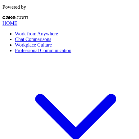
Powered by
HOME
Work from Anywhere
Chat Comparisons
Workplace Culture
Professional Communication